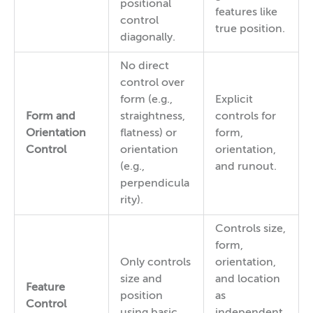
positional
features like
control
true position.
diagonally.
No direct
control over
form (e.g.,
Explicit
Form and
straightness,
controls for
Orientation
flatness) or
form,
Control
orientation
orientation,
(e.g.,
and runout.
perpendicula
rity).
Controls size,
form,
Only controls
orientation,
size and
and location
Feature
position
as
Control
using basic
independent