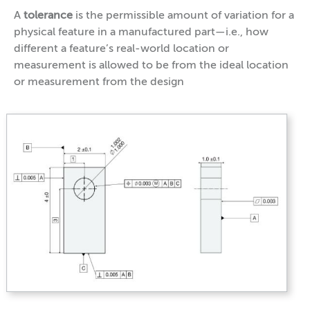
A
tolerance
is the permissible amount of variation for a
physical feature in a manufactured part—i.e., how
different a feature’s real-world location or
measurement is allowed to be from the ideal location
or measurement from the design