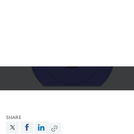
SHARE