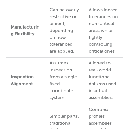
Can be overly
Allows looser
restrictive or
tolerances on
lenient,
non-critical
Manufacturin
depending
areas while
g Flexibility
on how
tightly
tolerances
controlling
are applied.
critical ones.
Assumes
Aligned to
inspection
real-world
Inspection
from a single
functional
Alignment
fixed
datums used
coordinate
in actual
system.
assemblies.
Complex
Simpler parts,
profiles,
traditional
assemblies