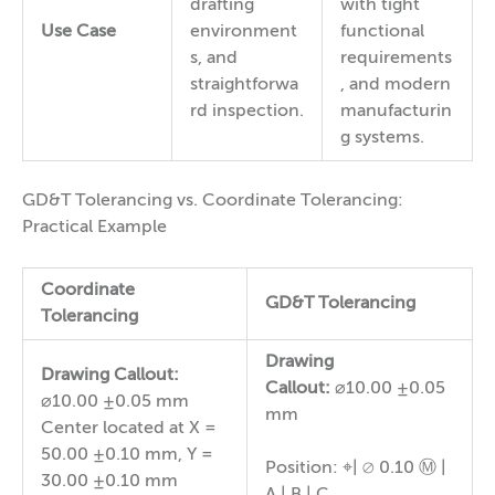
drafting
with tight
Use Case
environment
functional
s, and
requirements
straightforwa
, and modern
rd inspection.
manufacturin
g systems.
GD&T Tolerancing vs. Coordinate Tolerancing:
Practical Example
Coordinate
GD&T Tolerancing
Tolerancing
Drawing
Drawing Callout:
Callout:
⌀10.00 ±0.05
⌀10.00 ±0.05 mm
mm
Center located at X =
50.00 ±0.10 mm, Y =
Position: ⌖| ⌀ 0.10 Ⓜ |
30.00 ±0.10 mm
A | B | C