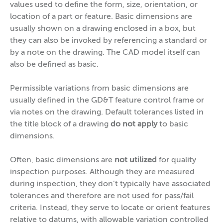
values used to define the form, size, orientation, or
location of a part or feature. Basic dimensions are
usually shown on a drawing enclosed in a box, but
they can also be invoked by referencing a standard or
by a note on the drawing. The CAD model itself can
also be defined as basic.
Permissible variations from basic dimensions are
usually defined in the GD&T feature control frame or
via notes on the drawing. Default tolerances listed in
the title block of a drawing
do not apply
to basic
dimensions.
Often, basic dimensions are
not utilized
for quality
inspection purposes. Although they are measured
during inspection, they don’t typically have associated
tolerances and therefore are not used for pass/fail
criteria. Instead, they serve to locate or orient features
relative to datums, with allowable variation controlled