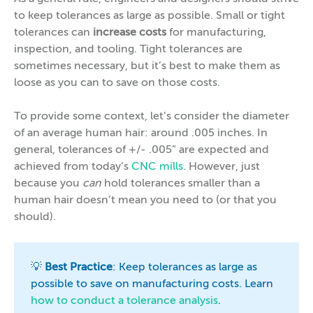
to keep tolerances as large as possible. Small or tight
tolerances can
increase costs
for manufacturing,
inspection, and tooling. Tight tolerances are
sometimes necessary, but it’s best to make them as
loose as you can to save on those costs.
To provide some context, let’s consider the diameter
of an average human hair: around .005 inches. In
general, tolerances of +/- .005” are expected and
achieved from today’s
CNC mills
. However, just
because you
can
hold tolerances smaller than a
human hair doesn’t mean you need to (or that you
should).
💡
Best Practice
: Keep tolerances as large as
possible to save on manufacturing costs. Learn
how to conduct a tolerance analysis
.