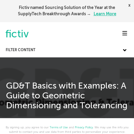
x
Fictiv named Sourcing Solution of the Year at the
SupplyTech Breakthrough Awards →
Learn More
Toggl
FILTER CONTENT
GD&T Basics with Examples: A
Guide to Geometric
Dimensioning and Tolerancing
By signing up, you agree to our
Terms of Use
and
Privacy Policy
. We may use the info you
submit to contact you and use data from third parties to personalize your experience.