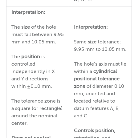
Interpretation:
The
size
of the hole
Interpretation:
must fall between 9.95
mm and 10.05 mm.
Same
size
tolerance:
9.95 mm to 10.05 mm.
The
position
is
controlled
The hole’s axis must lie
independently in X
within a
cylindrical
and Y directions
positional tolerance
within ±0.10 mm.
zone
of diameter 0.10
mm, oriented and
The tolerance zone is
located relative to
a square (or rectangle)
datum features A, B,
around the nominal
and C.
center.
Controls
position,