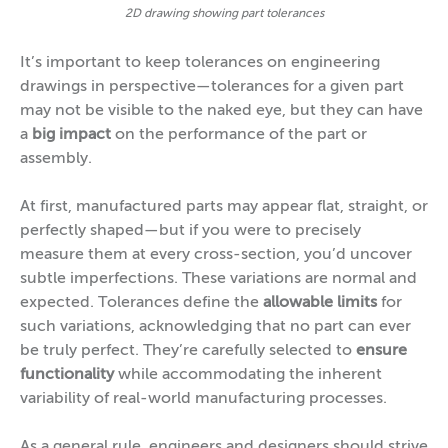
2D drawing showing part tolerances
It’s important to keep tolerances on engineering
drawings in perspective—tolerances for a given part
may not be visible to the naked eye, but they can have
a
big impact
on the performance of the part or
assembly.
At first, manufactured parts may appear flat, straight, or
perfectly shaped—but if you were to precisely
measure them at every cross-section, you’d uncover
subtle imperfections. These variations are normal and
expected. Tolerances define the
allowable limits
for
such variations, acknowledging that no part can ever
be truly perfect. They’re carefully selected to
ensure
functionality
while accommodating the inherent
variability of real-world manufacturing processes.
As a general rule, engineers and designers should strive