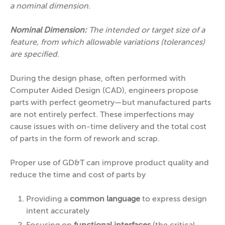
a nominal dimension.
Nominal Dimension:
The intended or target size of a
feature, from which allowable variations (tolerances)
are specified.
During the design phase, often performed with
Computer Aided Design (CAD), engineers propose
parts with perfect geometry—but manufactured parts
are not entirely perfect. These imperfections may
cause issues with on-time delivery and the total cost
of parts in the form of rework and scrap.
Proper use of GD&T can improve product quality and
reduce the time and cost of parts by
Providing a
common language
to express design
intent accurately