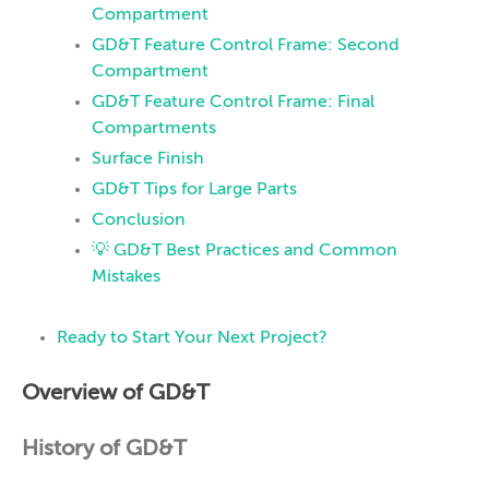
Compartment
GD&T Feature Control Frame: Second
Compartment
GD&T Feature Control Frame: Final
Compartments
Surface Finish
GD&T Tips for Large Parts
Conclusion
💡 GD&T Best Practices and Common
Mistakes
Ready to Start Your Next Project?
Overview of GD&T
History of GD&T