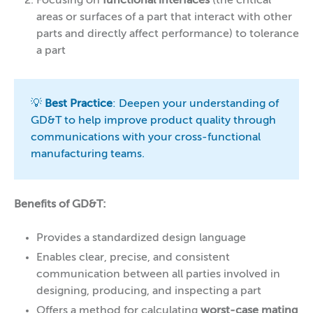
Focusing on
functional interfaces
(the critical
areas or surfaces of a part that interact with other
parts and directly affect performance) to tolerance
a part
💡
Best Practice
: Deepen your understanding of
GD&T to help improve product quality through
communications with your cross-functional
manufacturing teams.
Benefits of GD&T:
Provides a standardized design language
Enables clear, precise, and consistent
communication between all parties involved in
designing, producing, and inspecting a part
Offers a method for calculating
worst-case mating