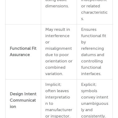
dimensions.
or related
characteristic
s.
May result in
Ensures
interference
functional fit
or
by
Functional Fit
misalignment
referencing
Assurance
due to poor
datums and
orientation or
controlling
combined
functional
variation.
interfaces.
Implicit;
Explicit;
often leaves
symbols
Design Intent
interpretatio
convey intent
Communicat
n to
unambiguous
ion
manufacturer
ly and
or inspector.
consistently.