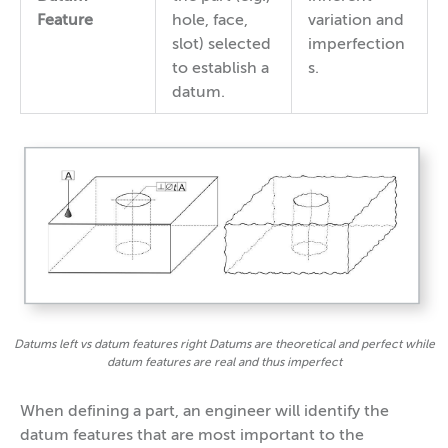
Feature
hole, face,
variation and
slot) selected
imperfection
to establish a
s.
datum.
Datums left vs datum features right Datums are theoretical and perfect while
datum features are real and thus imperfect
When defining a part, an engineer will identify the
datum features that are most important to the