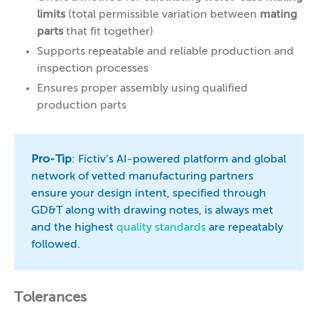
limits
(total permissible variation between
mating
parts
that fit together)
Supports repeatable and reliable production and
inspection processes
Ensures proper assembly using qualified
production parts
Pro-Tip
: Fictiv’s AI-powered platform and global
network of vetted manufacturing partners
ensure your design intent, specified through
GD&T along with drawing notes, is always met
and the highest
quality standards
are repeatably
followed.
Tolerances