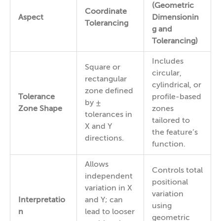
(Geometric
Coordinate
Aspect
Dimensionin
Tolerancing
g and
Tolerancing)
Includes
Square or
circular,
rectangular
cylindrical, or
zone defined
Tolerance
profile-based
by ±
Zone Shape
zones
tolerances in
tailored to
X and Y
the feature’s
directions.
function.
Allows
Controls total
independent
positional
variation in X
variation
Interpretatio
and Y; can
using
n
lead to looser
geometric