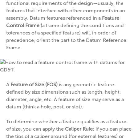
functional requirements of the design—usually, the
features that interface with other components in an
assembly. Datum features referenced in a
Feature
Control Frame
(a frame defining the conditions and
tolerances of a specified feature) will, in order of
precedence, orient the part to the Datum Reference
Frame.
A
Feature of Size (FOS)
is any geometric feature
defined by size dimensions such as length, height,
diameter, angle, etc. A feature of size may serve as a
datum (think a hole, post, or slot).
To determine whether a feature qualifies as a feature
of size, you can apply the
Caliper Rule
: If you can place
the tips of a caliper around (for external features) or