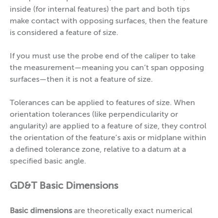
inside (for internal features) the part and both tips
make contact with opposing surfaces, then the feature
is considered a feature of size.
If you must use the probe end of the caliper to take
the measurement—meaning you can’t span opposing
surfaces—then it is not a feature of size.
Tolerances can be applied to features of size. When
orientation tolerances (like perpendicularity or
angularity) are applied to a feature of size, they control
the orientation of the feature’s axis or midplane within
a defined tolerance zone, relative to a datum at a
specified basic angle.
GD&T Basic Dimensions
Basic dimensions
are theoretically exact numerical