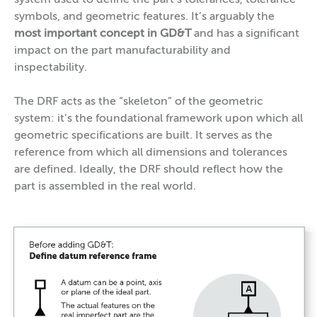
symbols, and geometric features. It’s arguably the
most important concept in GD&T
and has a significant
impact on the part manufacturability and
inspectability.
The DRF acts as the “skeleton” of the geometric
system: it’s the foundational framework upon which all
geometric specifications are built. It serves as the
reference from which all dimensions and tolerances
are defined. Ideally, the DRF should reflect how the
part is assembled in the real world.