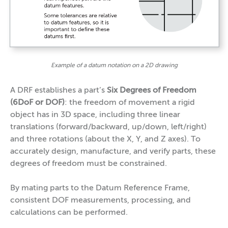
Example of a datum notation on a 2D drawing
A DRF establishes a part’s
Six Degrees of Freedom
(6DoF or DOF)
: the freedom of movement a rigid
object has in 3D space, including three linear
translations (forward/backward, up/down, left/right)
and three rotations (about the X, Y, and Z axes). To
accurately design, manufacture, and verify parts, these
degrees of freedom must be constrained.
By mating parts to the Datum Reference Frame,
consistent DOF measurements, processing, and
calculations can be performed.