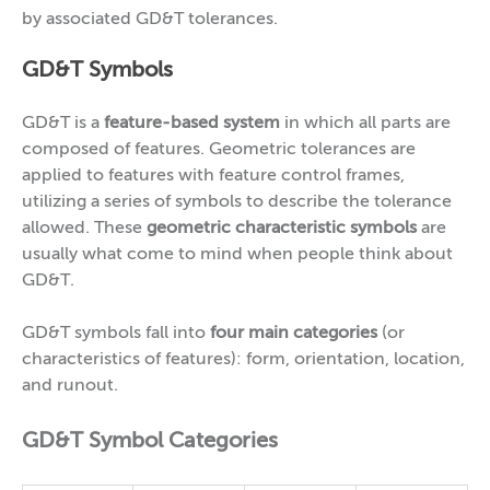
by associated GD&T tolerances.
GD&T Symbols
GD&T is a
feature-based system
in which all parts are
composed of features. Geometric tolerances are
applied to features with feature control frames,
utilizing a series of symbols to describe the tolerance
allowed. These
geometric characteristic symbols
are
usually what come to mind when people think about
GD&T.
GD&T symbols fall into
four main categories
(or
characteristics of features): form, orientation, location,
and runout.
GD&T Symbol Categories