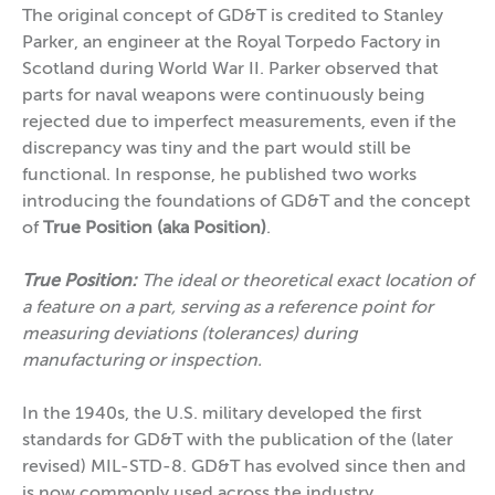
The original concept of GD&T is credited to Stanley
Parker, an engineer at the Royal Torpedo Factory in
Scotland during World War II. Parker observed that
parts for naval weapons were continuously being
rejected due to imperfect measurements, even if the
discrepancy was tiny and the part would still be
functional. In response, he published two works
introducing the foundations of GD&T and the concept
of
True Position (aka Position)
.
True Position:
The ideal or theoretical exact location of
a feature on a part, serving as a reference point for
measuring deviations (tolerances) during
manufacturing or inspection.
In the 1940s, the U.S. military developed the first
standards for GD&T with the publication of the (later
revised) MIL-STD-8. GD&T has evolved since then and
is now commonly used across the industry.