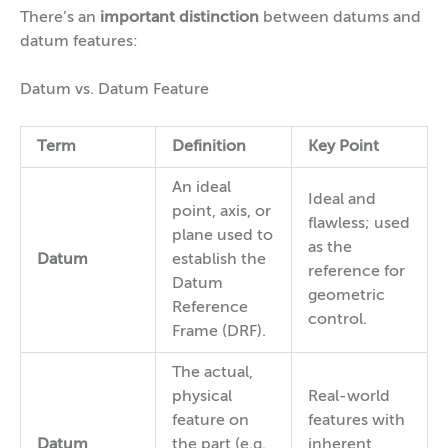
There’s an
important distinction
between datums and
datum features:
Datum vs. Datum Feature
Term
Definition
Key Point
An ideal
Ideal and
point, axis, or
flawless; used
plane used to
as the
Datum
establish the
reference for
Datum
geometric
Reference
control.
Frame (DRF).
The actual,
physical
Real-world
feature on
features with
Datum
the part (e.g.,
inherent