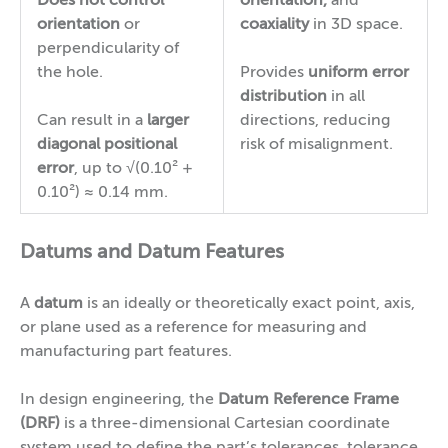
Does not control
orientation,
and
orientation
or
coaxiality
in 3D space.
perpendicularity of
the hole.
Provides
uniform error
distribution
in all
Can result in a
larger
directions, reducing
diagonal positional
risk of misalignment.
error
, up to √(0.10² +
0.10²) ≈ 0.14 mm.
Datums and Datum Features
A
datum
is an ideally or theoretically exact point, axis,
or plane used as a reference for measuring and
manufacturing part features.
In design engineering, the
Datum Reference Frame
(DRF)
is a three-dimensional Cartesian coordinate
system used to define the part’s tolerances, tolerance