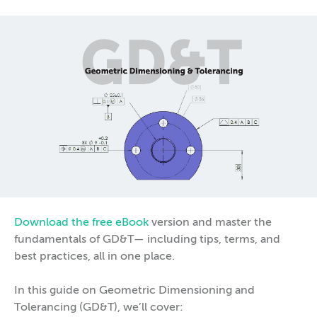
Download the free eBook
version and master the
fundamentals of GD&T— including tips, terms, and
best practices, all in one place.
In this guide on Geometric Dimensioning and
Tolerancing (GD&T), we’ll cover: