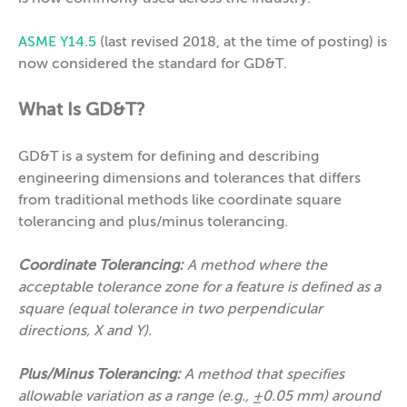
ASME Y14.5
(last revised 2018, at the time of posting) is
now considered the standard for GD&T.
What Is GD&T?
GD&T is a system for defining and describing
engineering dimensions and tolerances that differs
from traditional methods like coordinate square
tolerancing and plus/minus tolerancing.
Coordinate Tolerancing:
A method where the
acceptable tolerance zone for a feature is defined as a
square (equal tolerance in two perpendicular
directions, X and Y).
Plus/Minus Tolerancing:
A method that specifies
allowable variation as a range (e.g., ±0.05 mm) around