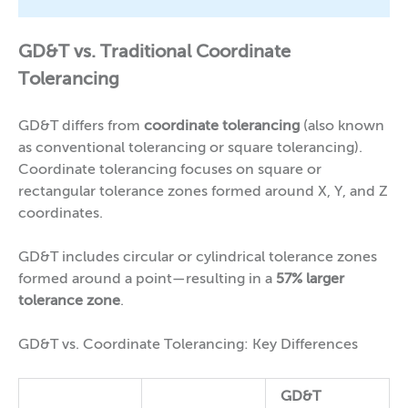
GD&T vs. Traditional Coordinate
Tolerancing
GD&T differs from
coordinate tolerancing
(also known
as conventional tolerancing or square tolerancing).
Coordinate tolerancing focuses on square or
rectangular tolerance zones formed around X, Y, and Z
coordinates.
GD&T includes circular or cylindrical tolerance zones
formed around a point—resulting in a
57% larger
tolerance zone
.
GD&T vs. Coordinate Tolerancing: Key Differences
GD&T