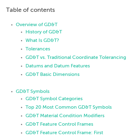
Table of contents
Overview of GD&T
History of GD&T
What Is GD&T?
Tolerances
GD&T vs. Traditional Coordinate Tolerancing
Datums and Datum Features
GD&T Basic Dimensions
GD&T Symbols
GD&T Symbol Categories
Top 20 Most Common GD&T Symbols
GD&T Material Condition Modifiers
GD&T Feature Control Frames
GD&T Feature Control Frame: First