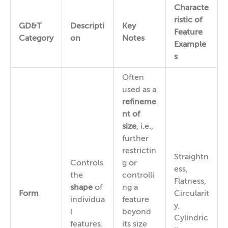
Characte
ristic of
GD&T
Descripti
Key
Feature
Category
on
Notes
Example
s
Often
used as a
refineme
nt of
size
, i.e.,
further
restrictin
Straightn
Controls
g or
ess,
the
controlli
Flatness,
shape
of
ng a
Form
Circularit
individua
feature
y,
l
beyond
Cylindric
features.
its size