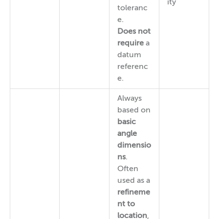
ity
toleranc
e.
Does not
require
a
datum
referenc
e.
Always
based on
basic
angle
dimensio
ns
.
Often
used as a
refineme
nt to
location
,