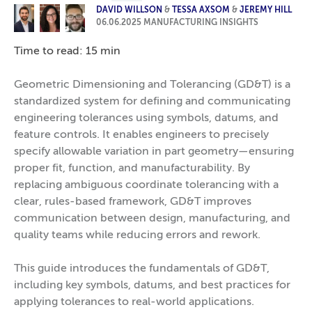
DAVID WILLSON
&
TESSA AXSOM
&
JEREMY HILL
06.06.2025
MANUFACTURING INSIGHTS
Time to read: 15 min
Geometric Dimensioning and Tolerancing (GD&T) is a
standardized system for defining and communicating
engineering tolerances using symbols, datums, and
feature controls. It enables engineers to precisely
specify allowable variation in part geometry—ensuring
proper fit, function, and manufacturability. By
replacing ambiguous coordinate tolerancing with a
clear, rules-based framework, GD&T improves
communication between design, manufacturing, and
quality teams while reducing errors and rework.
This guide introduces the fundamentals of GD&T,
including key symbols, datums, and best practices for
applying tolerances to real-world applications.