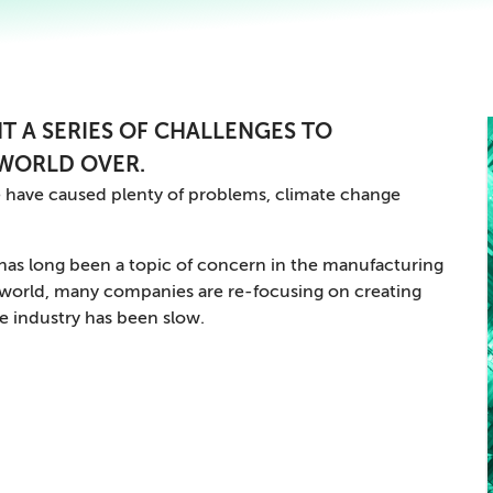
T A SERIES OF CHALLENGES TO
WORLD OVER.
 have caused plenty of problems, climate change
y has long been a topic of concern in the manufacturing
c world, many companies are re-focusing on creating
e industry has been slow.