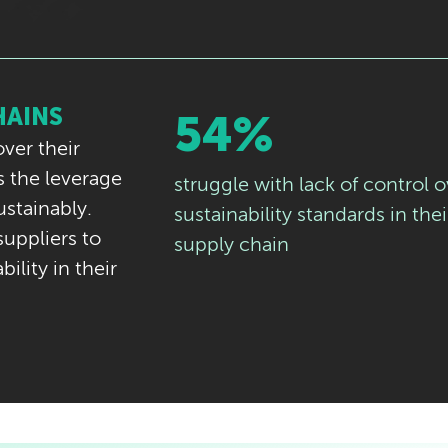
HAINS
54%
ver their
 the leverage
struggle with lack of control o
ustainably.
sustainability standards in thei
uppliers to
supply chain
ility in their