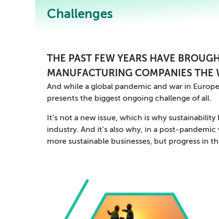
Challenges
THE PAST FEW YEARS HAVE BROUGH
MANUFACTURING COMPANIES THE 
And while a global pandemic and war in Europe
presents the biggest ongoing challenge of all.
It’s not a new issue, which is why sustainabilit
industry. And it’s also why, in a post-pandemi
more sustainable businesses, but progress in th