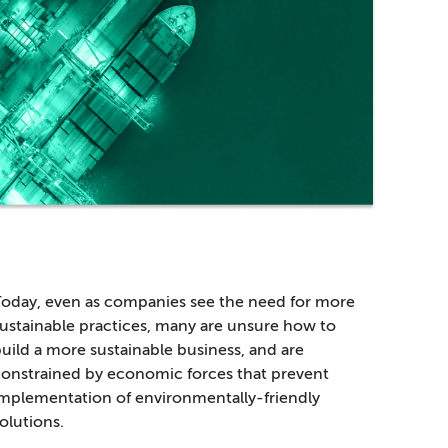
oday, even as companies see the need for more
ustainable practices, many are unsure how to
uild a more sustainable business, and are
onstrained by economic forces that prevent
mplementation of environmentally-friendly
olutions.