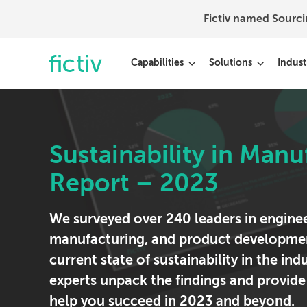
Fictiv named Sourc
Capabilities
Solutions
Indust
Sustainability in Manu
Report – 2023
We surveyed over 240 leaders in enginee
manufacturing, and product developmen
current state of sustainability in the ind
experts unpack the findings and provide
help you succeed in 2023 and beyond.