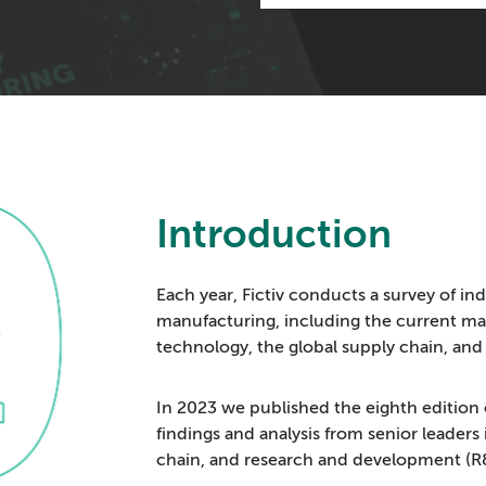
Introduction
Each year, Fictiv conducts a survey of ind
manufacturing, including the current m
technology, the global supply chain, and s
In 2023 we published the eighth edition 
findings and analysis from senior leader
chain, and research and development (R