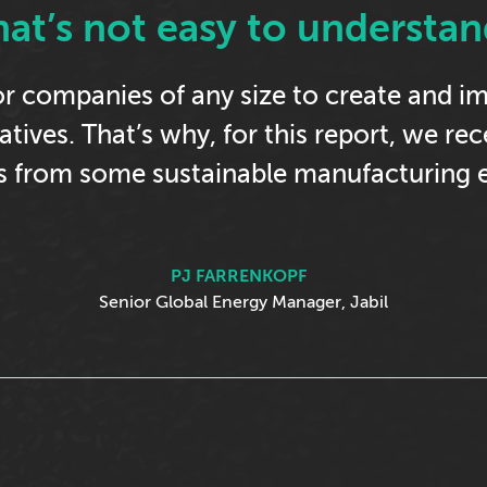
hat’s not easy to understan
 for companies of any size to create and 
tiatives. That’s why, for this report, we re
ts from some sustainable manufacturing e
PJ FARRENKOPF
Senior Global Energy Manager, Jabil