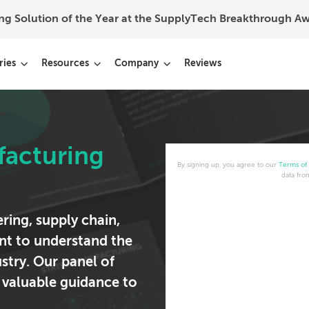
ing Solution of the Year at the SupplyTech Breakthrough 
ries
Resources
Company
Reviews
facturing
By signing up, you agree to our
Terms of
data fro
ring, supply chain,
t to understand the
ustry. Our panel of
 valuable guidance to