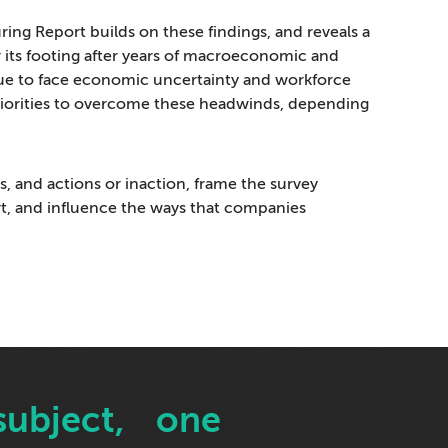
ring Report builds on these findings, and reveals a
r its footing after years of macroeconomic and
nue to face economic uncertainty and workforce
priorities to overcome these headwinds, depending
s, and actions or inaction, frame the survey
rt, and influence the ways that companies
x subject, one