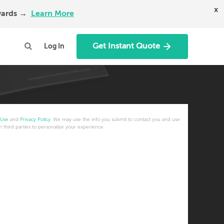
x
Awards →
Learn More
Get Instant Quote
Log In
 Use
and
Privacy Policy
. We may use the info you submit to contact you and use
m third parties to personalize your experience.