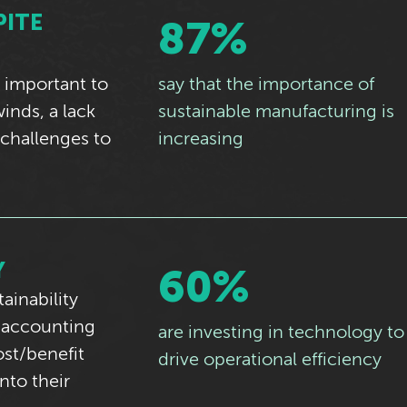
PITE
87%
 important to
say that the importance of
nds, a lack
sustainable manufacturing is
 challenges to
increasing
Y
60%
ainability
— accounting
are investing in technology to
st/benefit
drive operational efficiency
nto their