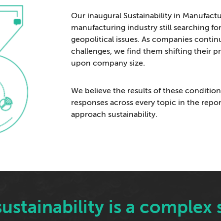
Our inaugural Sustainability in Manufactu
manufacturing industry still searching fo
geopolitical issues. As companies conti
challenges, we find them shifting their 
upon company size.
We believe the results of these condition
responses across every topic in the repo
approach sustainability.
, sustainability is a comple