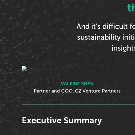
t
And it’s difficult
sustainability ini
insigh
VALERIE SHEN
Partner and COO, G2 Venture Partners
Executive Summary