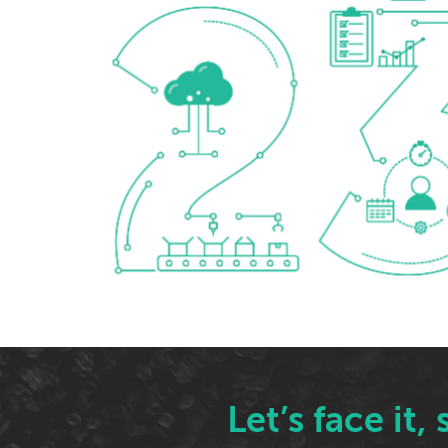
Let’s face it