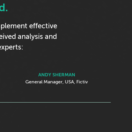
d.
implement effective
ceived analysis and
xperts:
ANDY SHERMAN
General Manager, USA, Fictiv