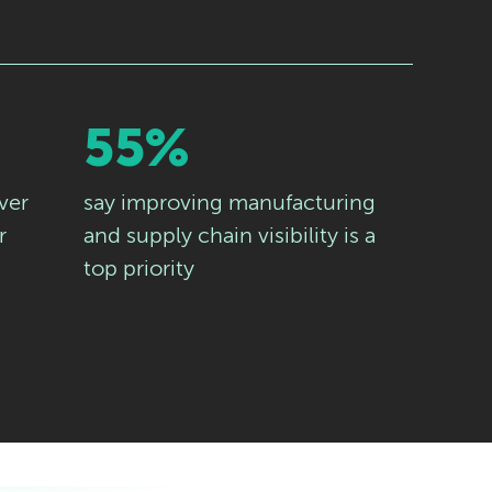
55%
ver
say improving manufacturing
r
and supply chain visibility is a
top priority