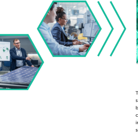
T
s
b
c
i
s