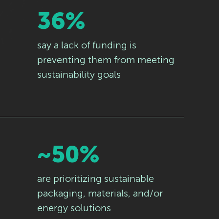
36%
say a lack of funding is
preventing them from meeting
sustainability goals
~50%
are prioritizing sustainable
packaging, materials, and/or
energy solutions