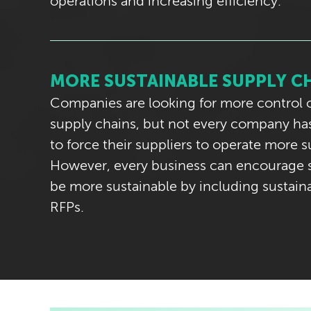
operations and increasing efficiency.
MORE SUSTAINABLE SUPPLY C
Companies are looking for more control o
supply chains, but not every company has
to force their suppliers to operate more s
However, every business can encourage s
be more sustainable by including sustainab
RFPs.