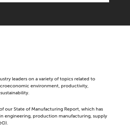
ustry leaders on a variety of topics related to
acroeconomic environment, productivity,
ustainability.
of our State of Manufacturing Report, which has
s in engineering, production manufacturing, supply
&D).