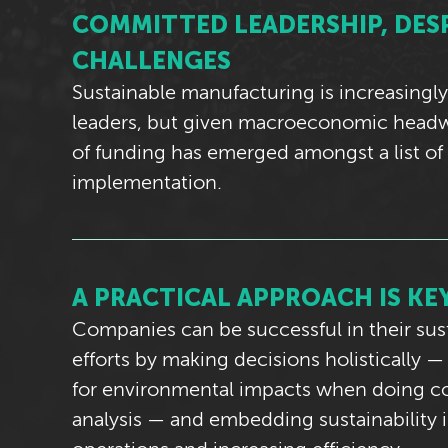
COMMITTED LEADERSHIP, DES
CHALLENGES
Sustainable manufacturing is increasingly
leaders, but given macroeconomic headwi
of funding has emerged amongst a list of
implementation.
A PRACTICAL APPROACH IS KE
Companies can be successful in their sust
efforts by making decisions holistically 
for environmental impacts when doing co
analysis — and embedding sustainability i