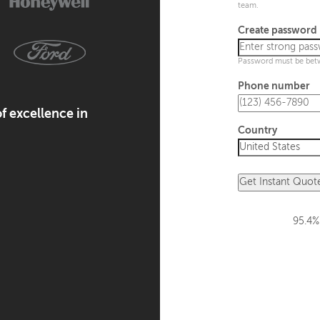
team.
Create password
Password must be bet
Phone number
f excellence in
Country
Get Instant Quot
95.4%