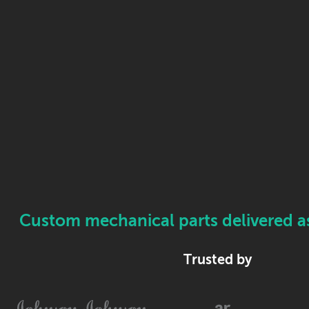
Custom mechanical parts delivered as 
Trusted by