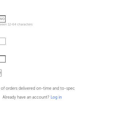
ween 12-64 characters
e
 of orders delivered on-time and to-spec
Already have an account?
Log in