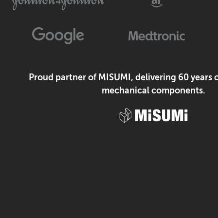
Proud partner of MISUMI, delivering 60 years o
mechanical components.