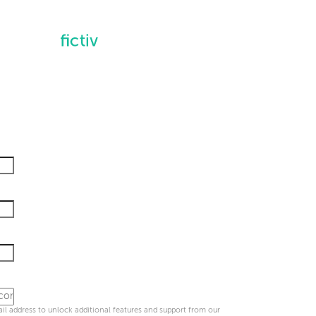
l address to unlock additional features and support from our