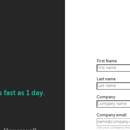
First Name
Last name
fast as 1 day.
Company
Company email
Use your company emai