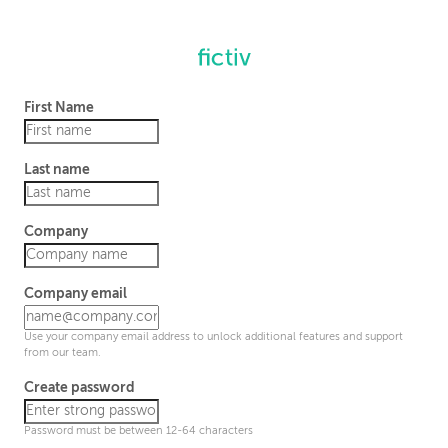
First Name
Last name
Company
Company email
Use your company email address to unlock additional features and support
from our team.
Create password
Password must be between 12-64 characters