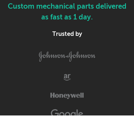
Custom mechanical parts delivered
as fast as 1 day.
Trusted by