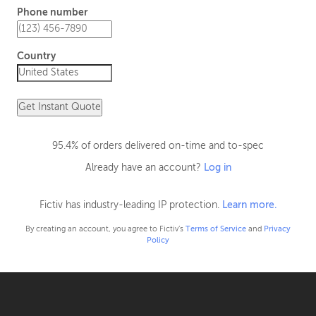
Phone number
Country
Get Instant Quote
95.4% of orders delivered on-time and to-spec
Already have an account?
Log in
Fictiv has industry-leading IP protection.
Learn more.
By creating an account, you agree to Fictiv’s
Terms of Service
and
Privacy
Policy