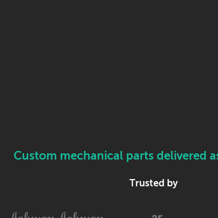
Custom mechanical parts delivered as 
Trusted by