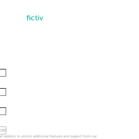
l address to unlock additional features and support from our