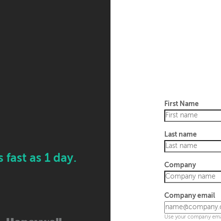
First Name
Last name
fast as 1 day.
Company
Company email
Use your company emai