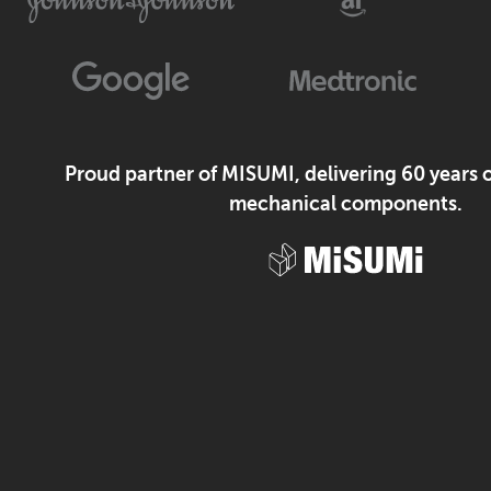
Proud partner of MISUMI, delivering 60 years o
mechanical components.