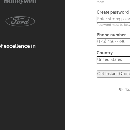
team.
Create password
Password must be bet
Phone number
f excellence in
Country
Get Instant Quot
95.4%