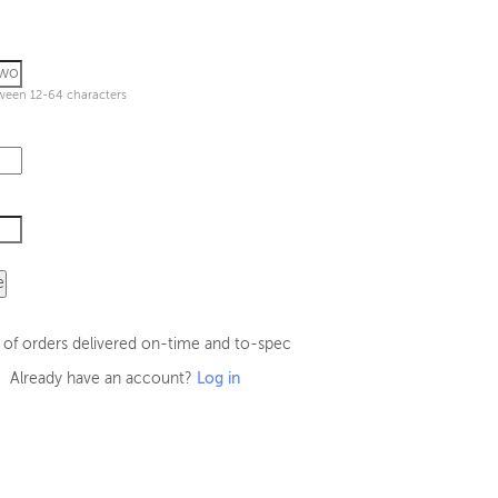
ween 12-64 characters
e
 of orders delivered on-time and to-spec
Already have an account?
Log in