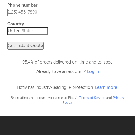
Phone number
Country
Get Instant Quote
95.4% of orders delivered on-time and to-spec
Already have an account?
Log in
Fictiv has industry-leading IP protection.
Learn more.
By creating an account, you agree to Fictiv’s
Terms of Service
and
Privacy
Policy