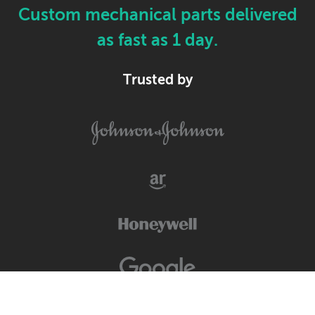
Custom mechanical parts delivered
as fast as 1 day.
Trusted by