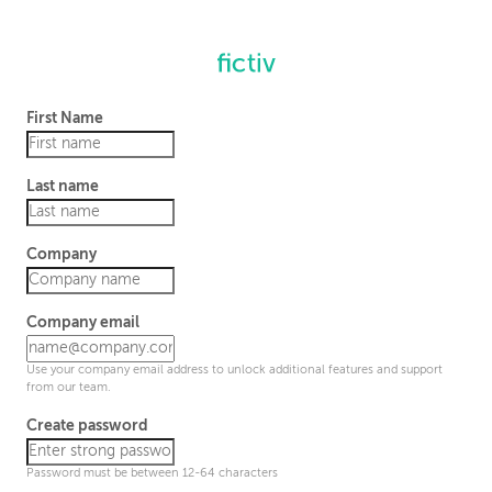
First Name
Last name
Company
Company email
Use your company email address to unlock additional features and support
from our team.
Create password
Password must be between 12-64 characters