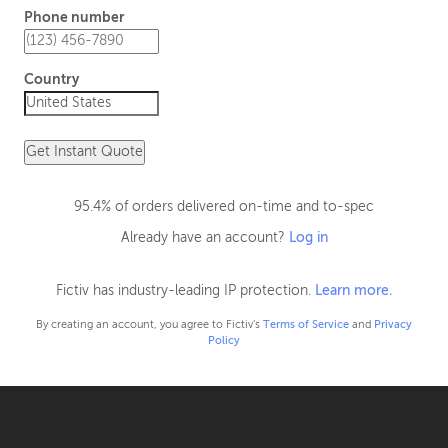
Phone number
Country
Get Instant Quote
95.4% of orders delivered on-time and to-spec
Already have an account?
Log in
Fictiv has industry-leading IP protection.
Learn more.
By creating an account, you agree to Fictiv’s
Terms of Service
and
Privacy
Policy