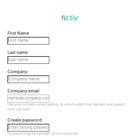
First Name
Last name
Company
Company email
Use your company email address to unlock additional features and support
from our team.
Create password
Password must be between 12-64 characters