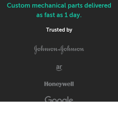
Custom mechanical parts delivered
as fast as 1 day.
Trusted by