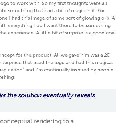
 logo to work with. So my first thoughts were all
o something that had a bit of magic in it. For
 one I had this image of some sort of glowing orb. A
With everything I do I want there to be something
e experience. A little bit of surprise is a good goal
 concept for the product. All we gave him was a 2D
enterpiece that used the logo and had this magical
imagination” and I’m continually inspired by people
othing.
ks the solution eventually reveals
 conceptual rendering to a