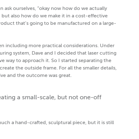
n ask ourselves, “okay now how do we actually
 but also how do we make it in a cost-effective
 product that’s going to be manufactured on a large-
 then including more practical considerations. Under
uring system, Dave and I decided that laser cutting
ve way to approach it. So I started separating the
reate the outside frame. For all the smaller details,
ctive and the outcome was great.
ting a small-scale, but not one-off
much a hand-crafted, sculptural piece, but it is still