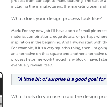
process from concept to manufacturing. The earlier a d
including the manufacturers, the marketing team and 
What does your design process look like?
Mark:
For any new job I’ll have a sort of small pinteres
material combinations, edge details, or perhaps where 
inspiration in the beginning. And I always start with 
For example, if it’s a very squarish thing, then I’m goin
an alternative on that square and another alternative un
process helps me work through any block I have. I sta
eventually reveals itself.
“A little bit of surprise is a good goal for
What tools do you use to aid the design pr