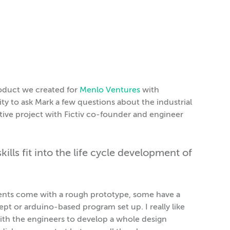
roduct we created for
Menlo Ventures
with
ty to ask Mark a few questions about the industrial
rative project with Fictiv co-founder and engineer
lls fit into the life cycle development of
clients come with a rough prototype, some have a
t or arduino-based program set up. I really like
with the engineers to develop a whole design