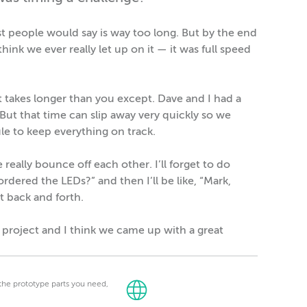
t people would say is way too long. But by the end
think we ever really let up on it — it was full speed
takes longer than you except. Dave and I had a
. But that time can slip away very quickly so we
le to keep everything on track.
eally bounce off each other. I’ll forget to do
dered the LEDs?” and then I’ll be like, “Mark,
t back and forth.
n project and I think we came up with a great
t the prototype parts you need,