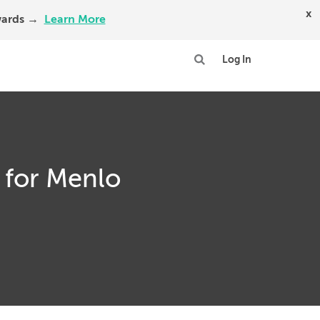
x
Awards →
Learn More
Log In
 for Menlo