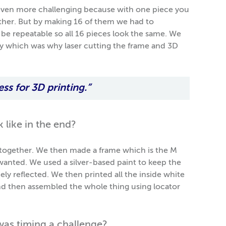
even more challenging because with one piece you
ether. But by making 16 of them we had to
 be repeatable so all 16 pieces look the same. We
ay which was why laser cutting the frame and 3D
ess for 3D printing.”
 like in the end?
ogether. We then made a frame which is the M
wanted. We used a silver-based paint to keep the
cely reflected. We then printed all the inside white
 and then assembled the whole thing using locator
 was timing a challenge?