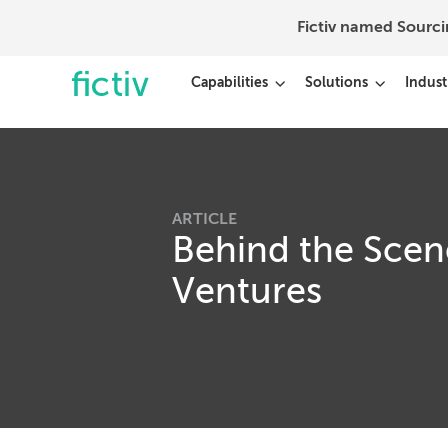
Fictiv named Sourc
Capabilities
Solutions
Indust
ARTICLE
Behind the Scene
Ventures