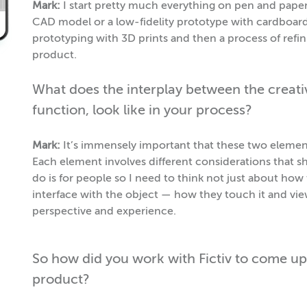
Mark:
I start pretty much everything on pen and paper. 
CAD model or a low-fidelity prototype with cardboard o
prototyping with 3D prints and then a process of refi
product.
What does the interplay between the creative
function, look like in your process?
Mark:
It’s immensely important that these two elements
Each element involves different considerations that s
do is for people so I need to think not just about ho
interface with the object — how they touch it and vie
perspective and experience.
So how did you work with Fictiv to come up
product?