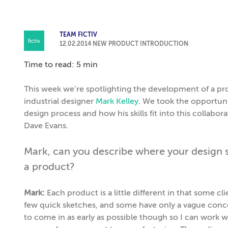
TEAM FICTIV
12.02.2014
NEW PRODUCT INTRODUCTION
Time to read: 5 min
This week we’re spotlighting the development of a p
industrial designer
Mark Kelley
. We took the opportuni
design process and how his skills fit into this collabo
Dave Evans.
Mark, can you describe where your design ski
a product?
Mark:
Each product is a little different in that some 
few quick sketches, and some have only a vague concep
to come in as early as possible though so I can work 