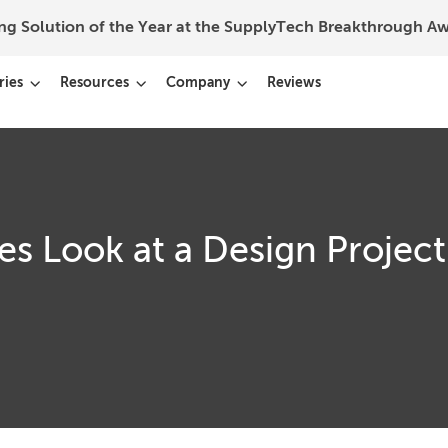
ing Solution of the Year at the SupplyTech Breakthrough 
ries
Resources
Company
Reviews
s Look at a Design Project