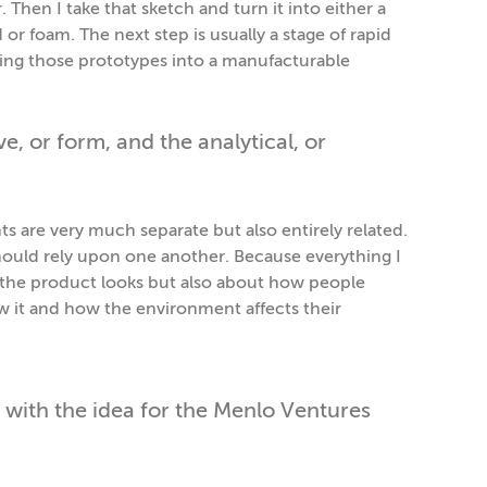
Then I take that sketch and turn it into either a
r foam. The next step is usually a stage of rapid
ning those prototypes into a manufacturable
, or form, and the analytical, or
 are very much separate but also entirely related.
hould rely upon one another. Because everything I
w the product looks but also about how people
w it and how the environment affects their
 with the idea for the Menlo Ventures