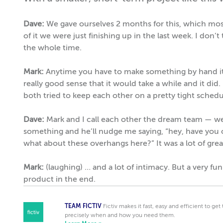
Dave:
We gave ourselves 2 months for this, which mos
of it we were just finishing up in the last week. I don’t 
the whole time.
Mark:
Anytime you have to make something by hand it 
really good sense that it would take a while and it did
both tried to keep each other on a pretty tight schedu
Dave:
Mark and I call each other the dream team — we r
something and he’ll nudge me saying, “hey, have you or
what about these overhangs here?” It was a lot of grea
Mark:
(laughing) … and a lot of intimacy. But a very fu
product in the end.
TEAM FICTIV
Fictiv makes it fast, easy and efficient to ge
precisely when and how you need them.