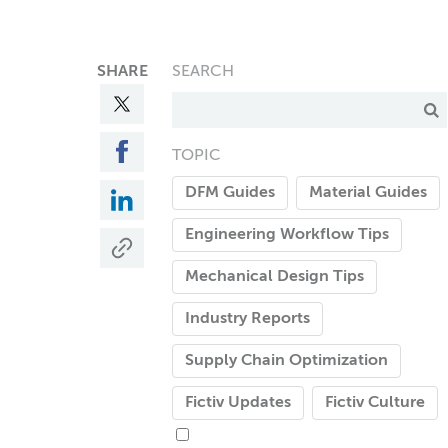
SHARE
SEARCH
TOPIC
DFM Guides
Material Guides
Engineering Workflow Tips
Mechanical Design Tips
Industry Reports
Supply Chain Optimization
Fictiv Updates
Fictiv Culture