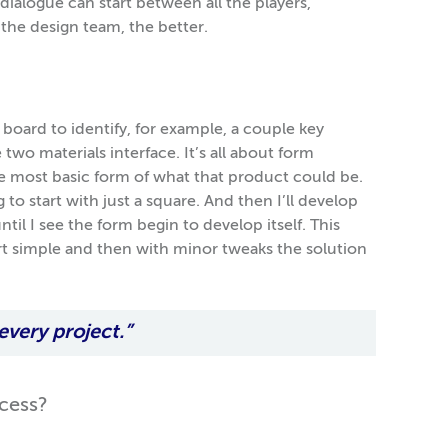
ialogue can start between all the players,
the design team, the better.
t board to identify, for example, a couple key
two materials interface. It’s all about form
the most basic form of what that product could be.
g to start with just a square. And then I’ll develop
til I see the form begin to develop itself. This
rt simple and then with minor tweaks the solution
 every project.”
ocess?