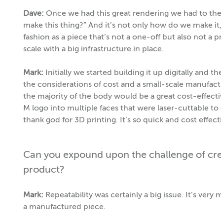
Dave:
Once we had this great rendering we had to the
make this thing?” And it’s not only how do we make it,
fashion as a piece that’s not a one-off but also not a
scale with a big infrastructure in place.
Mark:
Initially we started building it up digitally and
the considerations of cost and a small-scale manufact
the majority of the body would be a great cost-effecti
M logo into multiple faces that were laser-cuttable to c
thank god for 3D printing. It’s so quick and cost effe
Can you expound upon the challenge of crea
product?
Mark:
Repeatability was certainly a big issue. It’s very 
a manufactured piece.