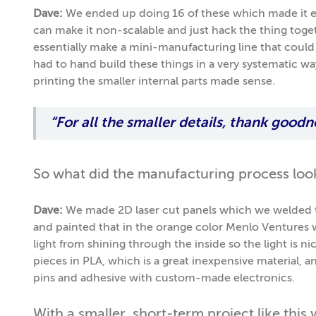
Dave:
We ended up doing 16 of these which made it 
can make it non-scalable and just hack the thing tog
essentially make a mini-manufacturing line that could
had to hand build these things in a very systematic w
printing the smaller internal parts made sense.
“For all the smaller details, thank goodn
So what did the manufacturing process look
Dave:
We made 2D laser cut panels which we welded t
and painted that in the orange color Menlo Ventures 
light from shining through the inside so the light is ni
pieces in PLA, which is a great inexpensive material,
pins and adhesive with custom-made electronics.
With a smaller, short-term project like this