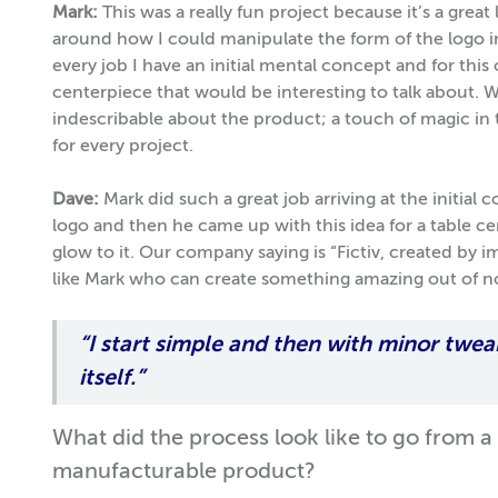
Mark:
This was a really fun project because it’s a great
around how I could manipulate the form of the logo int
every job I have an initial mental concept and for this
centerpiece that would be interesting to talk about. 
indescribable about the product; a touch of magic in th
for every project.
Dave:
Mark did such a great job arriving at the initial
logo and then he came up with this idea for a table c
glow to it. Our company saying is “Fictiv, created by 
like Mark who can create something amazing out of n
“I start simple and then with minor twea
itself.”
What did the process look like to go from a
manufacturable product?