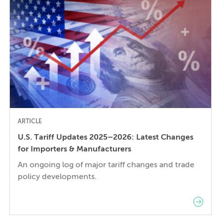
decision requires balancing competing technical
[…]
ARTICLE
U.S. Tariff Updates 2025–2026: Latest Changes
for Importers & Manufacturers
An ongoing log of major tariff changes and trade
policy developments.