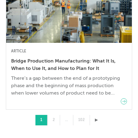
ARTICLE
Bridge Production Manufacturing: What It Is,
When to Use It, and How to Plan for It
There’s a gap between the end of a prototyping
phase and the beginning of mass production
when lower volumes of product need to be
manufactured. Steel injection molds and die
casting tools, for example, can take weeks to
complete. In the gap, product launches and
▸
1
2
…
102
regulatory submissions move inexorably forward,
while pilot customers await the […]