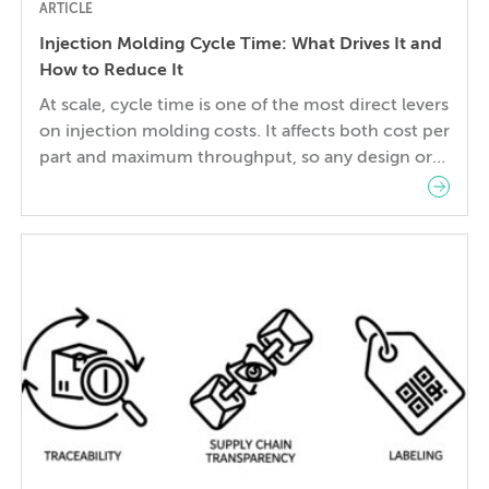
ARTICLE
Injection Molding Cycle Time: What Drives It and
How to Reduce It
At scale, cycle time is one of the most direct levers
on injection molding costs. It affects both cost per
part and maximum throughput, so any design or
tooling decision that changes cycle time also
changes piece price—at every production volume.
For this reason, design engineers and
manufacturing or tooling engineers must strike a
balance […]