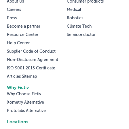
About Us
Consumer products
Careers
Medical
Press
Robotics
Become a partner
Climate Tech
Resource Center
Semiconductor
Help Center
Supplier Code of Conduct
Non-Disclosure Agreement
ISO 9001:2015 Certificate
Articles Sitemap
Why Fictiv
Why Choose Fictiv
Xometry Alternative
Protolabs Alternative
Locations