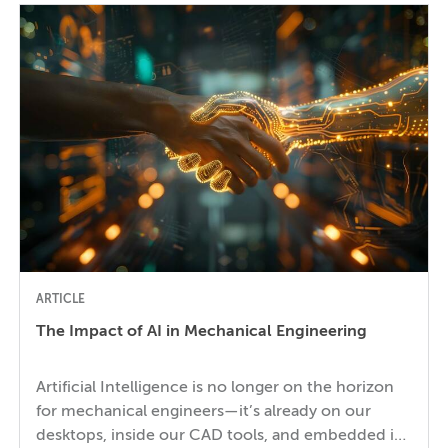
ARTICLE
The Impact of AI in Mechanical Engineering
Artificial Intelligence is no longer on the horizon
for mechanical engineers—it’s already on our
desktops, inside our CAD tools, and embedded in