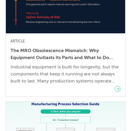
ARTICLE
The MRO Obsolescence Mismatch: Why
Equipment Outlasts Its Parts and What to Do
About It
Industrial equipment is built for longevity, but the
components that keep it running are not always
built to last. Many production systems operate
reliably for 20–30 years, while the mechanical
parts, control systems, and electronic
components they depend on can become
difficult or impossible to source before the
equipment wears out. The gap between a […]