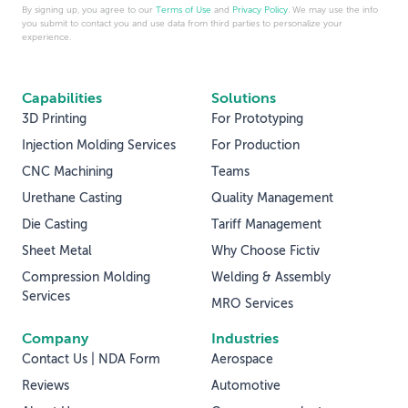
By signing up, you agree to our
Terms of Use
and
Privacy Policy
. We may use the info
you submit to contact you and use data from third parties to personalize your
experience.
Capabilities
Solutions
3D Printing
For Prototyping
Injection Molding Services
For Production
CNC Machining
Teams
Urethane Casting
Quality Management
Die Casting
Tariff Management
Sheet Metal
Why Choose Fictiv
Compression Molding
Welding & Assembly
Services
MRO Services
Company
Industries
Contact Us | NDA Form
Aerospace
Reviews
Automotive