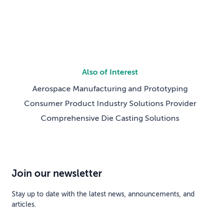
Also of Interest
Aerospace Manufacturing and Prototyping
Consumer Product Industry Solutions Provider
Comprehensive Die Casting Solutions
Join our newsletter
Stay up to date with the latest news, announcements, and
articles.