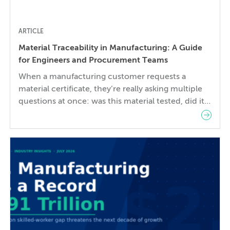
ARTICLE
Material Traceability in Manufacturing: A Guide
for Engineers and Procurement Teams
When a manufacturing customer requests a
material certificate, they’re really asking multiple
questions at once: was this material tested, did it
meet the standard, and is this the actual material
used to make my part? These questions need a
clear, documented answer. In practice, the gap
between them is where things go wrong. Material
traceability—the […]