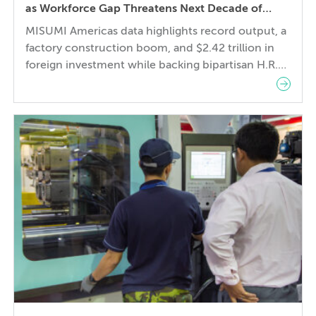
as Workforce Gap Threatens Next Decade of
Growth
MISUMI Americas data highlights record output, a
factory construction boom, and $2.42 trillion in
foreign investment while backing bipartisan H.R.
9097 to help close a 3.8 million skilled-worker gap
through advanced manufacturing training San
Francisco, Calif. – July 21, 2026 – MISUMI
Americas, a specification-driven sourcing partner
for mechanical components and assemblies,
today announced The […]