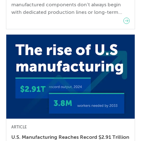
manufactured components don’t always begin
with dedicated production lines or long-term
supply agreements. They are moving from NPI
through validation, bridge production, and
production ramp, where engineering changes
remain frequent, and supplier responsiveness is
often more valuable than installed capacity. A
manufacturing partner, unlike a transactional
contract manufacturer, contributes engineering,
quality, and […]
ARTICLE
U.S. Manufacturing Reaches Record $2.91 Trillion