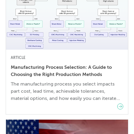
ARTICLE
Manufacturing Process Selection: A Guide to
Choosing the Right Production Methods
The manufacturing process you select impacts
part cost, lead time, achievable tolerances,
material options, and how easily you can iterate
your design. The wrong choice doesn’t just affect
the prototype; it can also lock in cost and quality
constraints that compound through the entire
product development life cycle. Making this