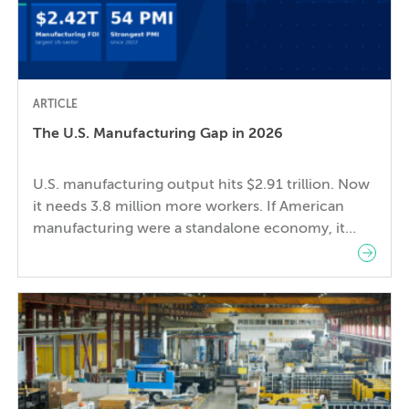
ARTICLE
The U.S. Manufacturing Gap in 2026
U.S. manufacturing output hits $2.91 trillion. Now
it needs 3.8 million more workers. If American
manufacturing were a standalone economy, it
would be the 8th largest in the world — ahead of
France, just behind the United Kingdom. In 2024,
U.S. manufacturing value added reached $2.91
trillion, an all-time record in nominal dollars. And
the […]