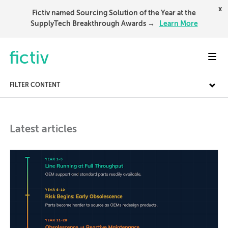
x
Fictiv named Sourcing Solution of the Year at the
SupplyTech Breakthrough Awards →
Learn More
Toggl
FILTER CONTENT
Latest articles