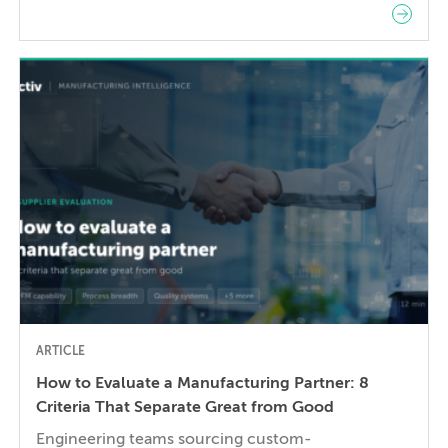
robotics on the factory floor. When I started
working as a mechanical engineer 15 years ago, I
didn’t think much about AI someday reshaping my
job. Now the question has shifted from will […]
ARTICLE
How to Evaluate a Manufacturing Partner: 8
Criteria That Separate Great from Good
Engineering teams sourcing custom-