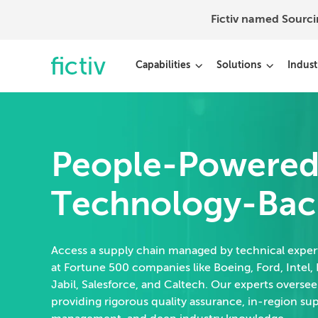
Fictiv named Sourc
Capabilities
Solutions
Indust
People-Powered
Technology-Bac
Access a supply chain managed by technical expe
at Fortune 500 companies like Boeing, Ford, Intel, 
Jabil, Salesforce, and Caltech. Our experts oversee
providing rigorous quality assurance, in-region su