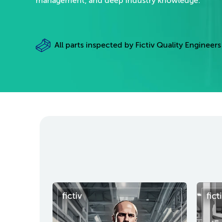
management, and deep industry knowledge.
All parts inspected by Fictiv Quality Engineers