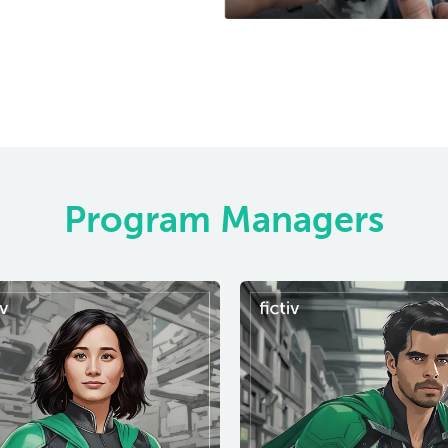
Program Managers