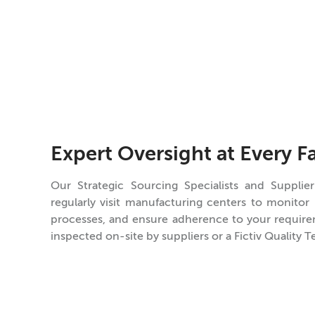
Expert Oversight at Every Fa
Our Strategic Sourcing Specialists and Supplier
regularly visit manufacturing centers to monitor
processes, and ensure adherence to your requirem
inspected on-site by suppliers or a Fictiv Quality T