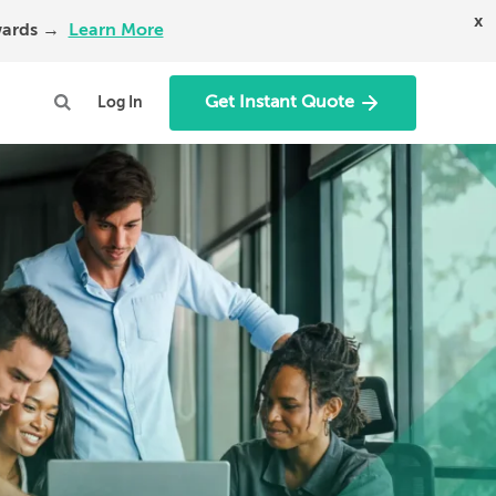
x
Awards →
Learn More
Get Instant Quote
Log In