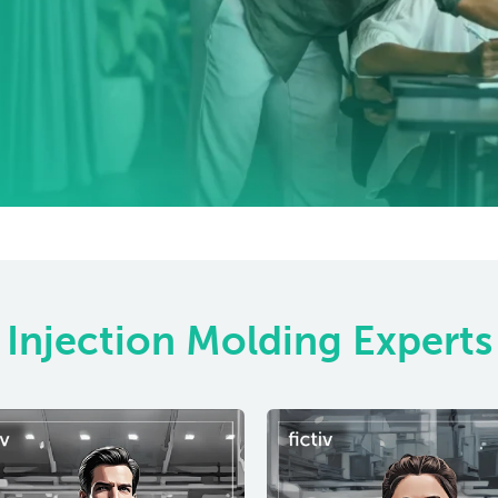
Injection Molding Experts