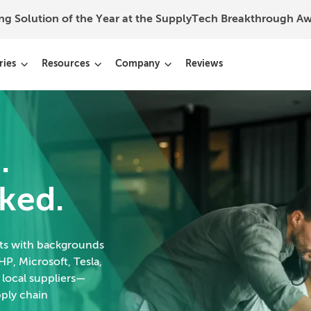
ing Solution of the Year at the SupplyTech Breakthrough 
ries
Resources
Company
Reviews
.
ked.
rts with backgrounds
HP, Microsoft, Tesla,
 local suppliers—
pply chain