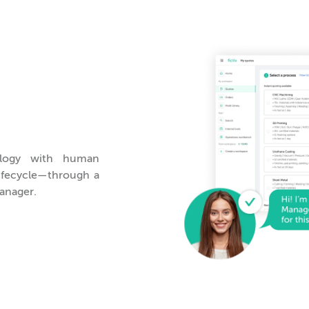
logy with human
lifecycle—through a
anager.