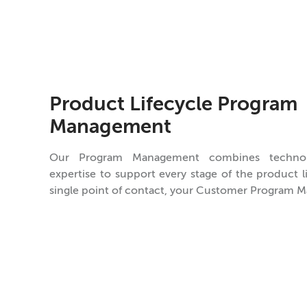
Product Lifecycle Program
Management
Our Program Management combines techno
expertise to support every stage of the product 
single point of contact, your Customer Program M