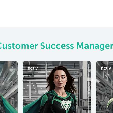
Customer Success Manager