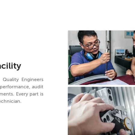
cility
 Quality Engineers
 performance, audit
ents. Every part is
echnician.