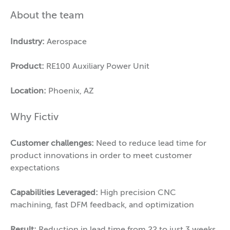
About the team
Industry:
Aerospace
Product:
RE100 Auxiliary Power Unit
Location:
Phoenix, AZ
Why Fictiv
Customer challenges:
Need to reduce lead time for
product innovations in order to meet customer
expectations
Capabilities Leveraged:
High precision CNC
machining, fast DFM feedback, and optimization
Result:
Reduction in lead time from 22 to just 3 weeks