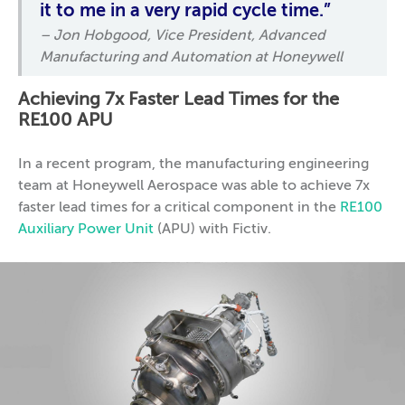
it to me in a very rapid cycle time.”
– Jon Hobgood, Vice President, Advanced
Manufacturing and Automation at Honeywell
Achieving 7x Faster Lead Times for the
RE100 APU
In a recent program, the manufacturing engineering
team at Honeywell Aerospace was able to achieve 7x
faster lead times for a critical component in the
RE100
Auxiliary Power Unit
(APU) with Fictiv.