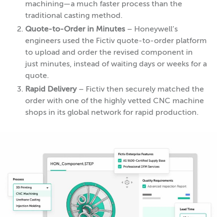
machining—a much faster process than the
traditional casting method.
Quote-to-Order in Minutes
– Honeywell’s
engineers used the Fictiv quote-to-order platform
to upload and order the revised component in
just minutes, instead of waiting days or weeks for a
quote.
Rapid Delivery
– Fictiv then securely matched the
order with one of the highly vetted CNC machine
shops in its global network for rapid production.