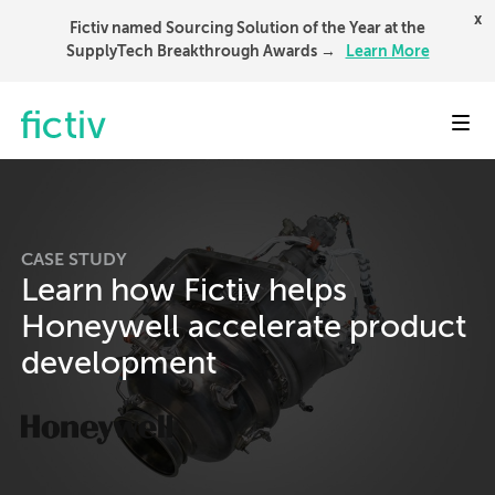
x
Fictiv named Sourcing Solution of the Year at the
SupplyTech Breakthrough Awards →
Learn More
Toggl
CASE STUDY
Learn how Fictiv helps
Honeywell accelerate product
development