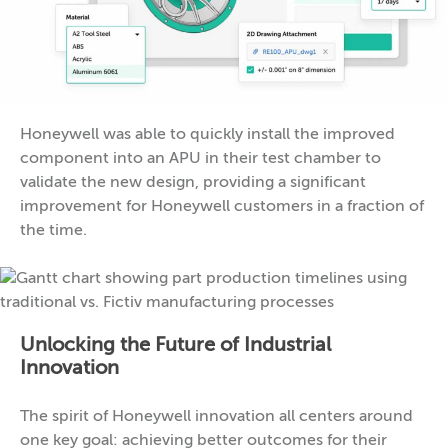
Honeywell was able to quickly install the improved
component into an APU in their test chamber to
validate the new design, providing a significant
improvement for Honeywell customers in a fraction of
the time.
Unlocking the Future of Industrial
Innovation
The spirit of Honeywell innovation all centers around
one key goal: achieving better outcomes for their