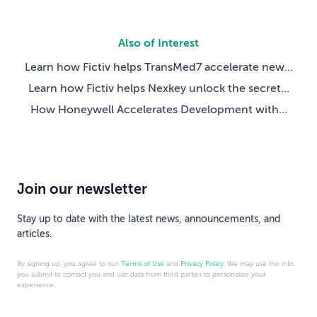
Also of Interest
Learn how Fictiv helps TransMed7 accelerate new...
Learn how Fictiv helps Nexkey unlock the secret...
How Honeywell Accelerates Development with...
Join our newsletter
Stay up to date with the latest news, announcements, and
articles.
By signing up, you agree to our
Terms of Use
and
Privacy Policy
. We may use the info
you submit to contact you and use data from third parties to personalize your
experience.