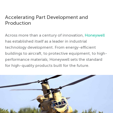
Accelerating Part Development and
Production
Across more than a century of innovation,
Honeywell
has established itself as a leader in industrial
technology development. From energy-efficient
buildings to aircraft, to protective equipment, to high-
performance materials, Honeywell sets the standard
for high-quality products built for the future.