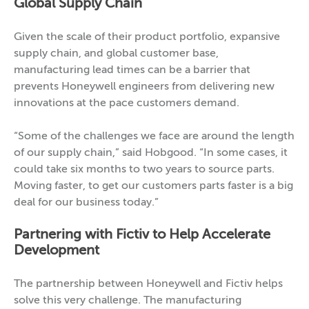
Global Supply Chain
Given the scale of their product portfolio, expansive
supply chain, and global customer base,
manufacturing lead times can be a barrier that
prevents Honeywell engineers from delivering new
innovations at the pace customers demand.
“Some of the challenges we face are around the length
of our supply chain,” said Hobgood. “In some cases, it
could take six months to two years to source parts.
Moving faster, to get our customers parts faster is a big
deal for our business today.”
Partnering with Fictiv to Help Accelerate
Development
The partnership between Honeywell and Fictiv helps
solve this very challenge. The manufacturing