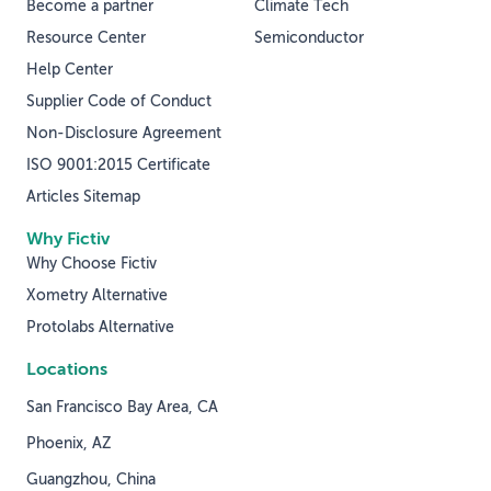
Become a partner
Climate Tech
Resource Center
Semiconductor
Help Center
Supplier Code of Conduct
Non-Disclosure Agreement
ISO 9001:2015 Certificate
Articles Sitemap
Why Fictiv
Why Choose Fictiv
Xometry Alternative
Protolabs Alternative
Locations
San Francisco Bay Area, CA
Phoenix, AZ
Guangzhou, China