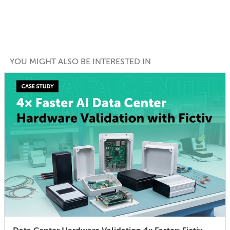
YOU MIGHT ALSO BE INTERESTED IN