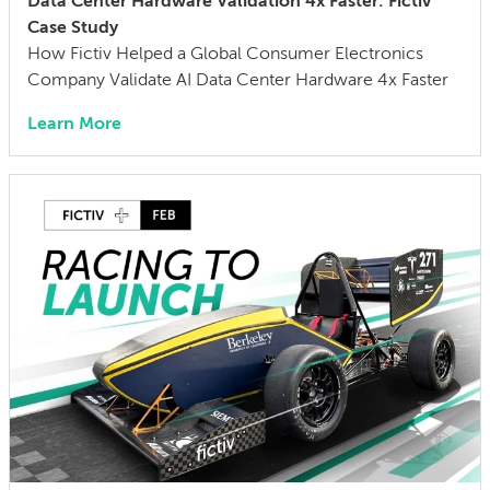
Data Center Hardware Validation 4x Faster: Fictiv
Case Study
How Fictiv Helped a Global Consumer Electronics
Company Validate AI Data Center Hardware 4x Faster
Learn More