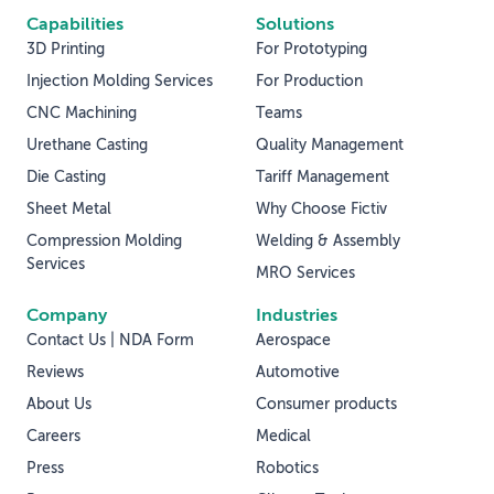
Capabilities
Solutions
3D Printing
For Prototyping
Injection Molding Services
For Production
CNC Machining
Teams
Urethane Casting
Quality Management
Die Casting
Tariff Management
Sheet Metal
Why Choose Fictiv
Compression Molding
Welding & Assembly
Services
MRO Services
Company
Industries
Contact Us | NDA Form
Aerospace
Reviews
Automotive
About Us
Consumer products
Careers
Medical
Press
Robotics