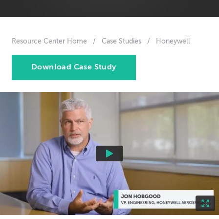
Resource Center Home
/
Case Studies
/
Honeywell
Download Case Study