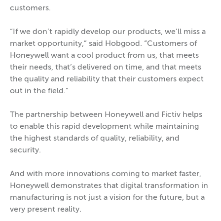
customers.
“If we don’t rapidly develop our products, we’ll miss a
market opportunity,” said Hobgood. “Customers of
Honeywell want a cool product from us, that meets
their needs, that’s delivered on time, and that meets
the quality and reliability that their customers expect
out in the field.”
The partnership between Honeywell and Fictiv helps
to enable this rapid development while maintaining
the highest standards of quality, reliability, and
security.
And with more innovations coming to market faster,
Honeywell demonstrates that digital transformation in
manufacturing is not just a vision for the future, but a
very present reality.