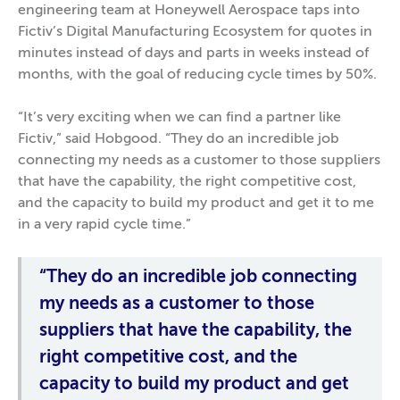
engineering team at Honeywell Aerospace taps into
Fictiv’s Digital Manufacturing Ecosystem for quotes in
minutes instead of days and parts in weeks instead of
months, with the goal of reducing cycle times by 50%.
“It’s very exciting when we can find a partner like
Fictiv,” said Hobgood. “They do an incredible job
connecting my needs as a customer to those suppliers
that have the capability, the right competitive cost,
and the capacity to build my product and get it to me
in a very rapid cycle time.”
“They do an incredible job connecting
my needs as a customer to those
suppliers that have the capability, the
right competitive cost, and the
capacity to build my product and get