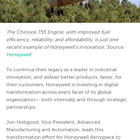
The Chinook T55 Engine, with improved fuel
efficiency, reliability, and affordability, is just one
recent example of Honeywell’s innovation. Source:
Honeywell
To continue their legacy as a leader in industrial
innovation, and deliver better products, faster, for
their customers, Honeywell is investing in digital
transformation across every facet of its global
organization— both internally and through strategic
partnerships.
Jon Hobgood, Vice President, Advanced
Manufacturing and Automation, leads this
transformation effort for Honeywell Aerospace to