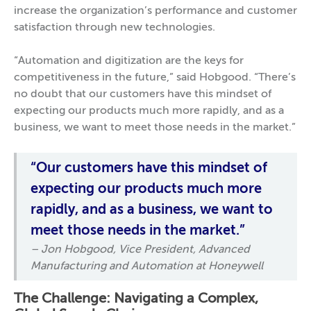
increase the organization’s performance and customer
satisfaction through new technologies.
“Automation and digitization are the keys for
competitiveness in the future,” said Hobgood. “There’s
no doubt that our customers have this mindset of
expecting our products much more rapidly, and as a
business, we want to meet those needs in the market.”
“Our customers have this mindset of
expecting our products much more
rapidly, and as a business, we want to
meet those needs in the market.”
– Jon Hobgood, Vice President, Advanced
Manufacturing and Automation at Honeywell
The Challenge: Navigating a Complex,