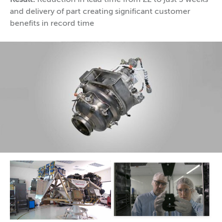
and delivery of part creating significant customer
benefits in record time