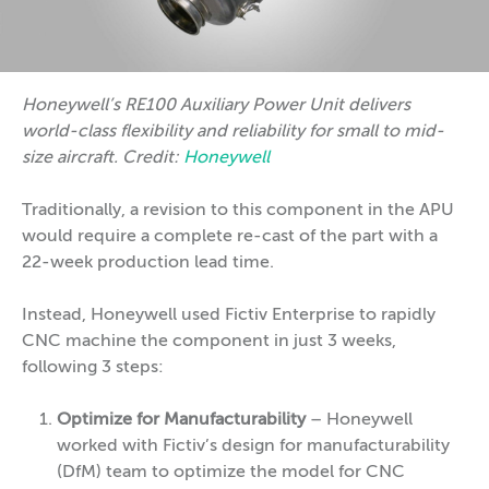
Honeywell’s RE100 Auxiliary Power Unit delivers
world-class flexibility and reliability for small to mid-
size aircraft. Credit:
Honeywell
Traditionally, a revision to this component in the APU
would require a complete re-cast of the part with a
22-week production lead time.
Instead, Honeywell used Fictiv Enterprise to rapidly
CNC machine the component in just 3 weeks,
following 3 steps:
Optimize for Manufacturability
– Honeywell
worked with Fictiv’s design for manufacturability
(DfM) team to optimize the model for CNC