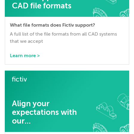
CAD file formats
What file formats does Fictiv support?
A full list of the file formats from all CAD systems
that we accept
Learn more >
Align your
expectations with
our...