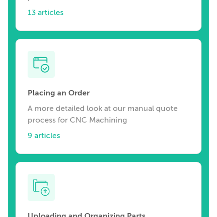
13 articles
Placing an Order
A more detailed look at our manual quote
process for CNC Machining
9 articles
Uploading and Organizing Parts