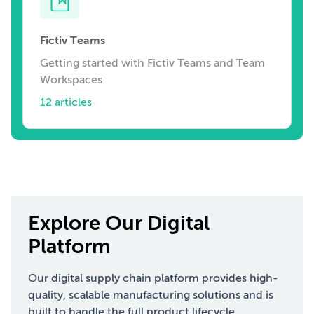
Fictiv Teams
Getting started with Fictiv Teams and Team
Workspaces
12 articles
Explore Our Digital
Platform
Our digital supply chain platform provides high-
quality, scalable manufacturing solutions and is
built to handle the full product lifecycle.