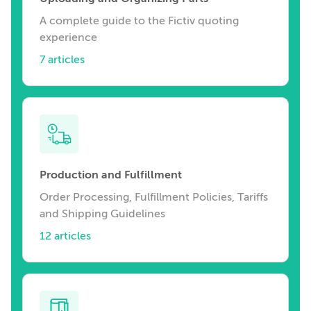
A complete guide to the Fictiv quoting
experience
7 articles
Production and Fulfillment
Order Processing, Fulfillment Policies, Tariffs
and Shipping Guidelines
12 articles