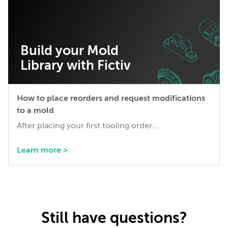
Build your Mold
Library with Fictiv
How to place reorders and request modifications
to a mold
After placing your first tooling order...
Learn more >
Still have questions?