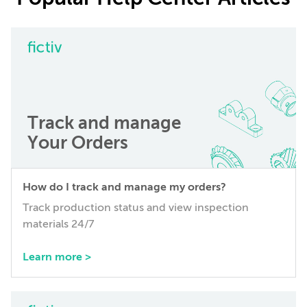
Track and manage
Your Orders
How do I track and manage my orders?
Track production status and view inspection
materials 24/7
Learn more >