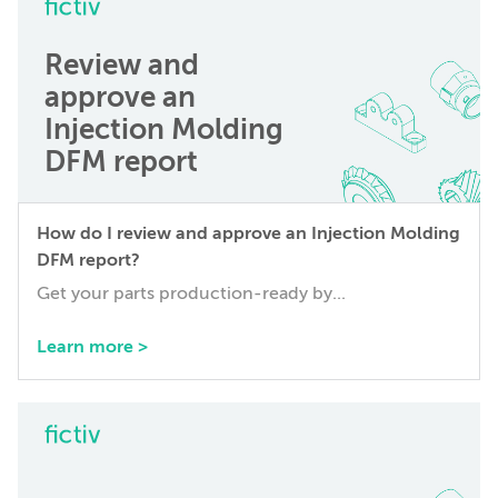
Review and
approve an
Injection Molding
DFM report
How do I review and approve an Injection Molding
DFM report?
Get your parts production-ready by...
Learn more >