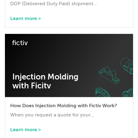
DDP (Delivered Duty Paid) shipment...
Learn more >
Injection Molding
with Ficitv
How Does Injection Molding with Fictiv Work?
When you request a quote for your...
Learn more >