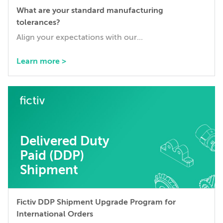
What are your standard manufacturing
tolerances?
Align your expectations with our...
Learn more >
Delivered Duty
Paid (DDP)
Shipment
Fictiv DDP Shipment Upgrade Program for
International Orders