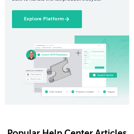
Explore Platform
Popular Help Center Articles