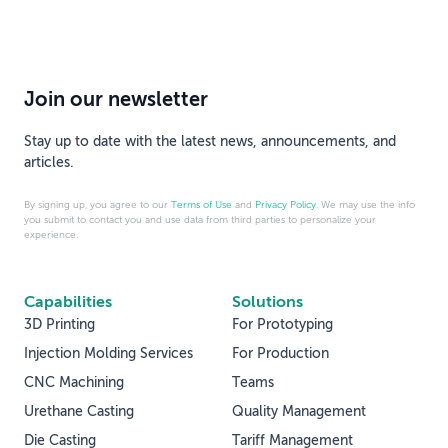
Join our newsletter
Stay up to date with the latest news, announcements, and
articles.
By signing up, you agree to our
Terms of Use
and
Privacy Policy
. We may use the info
you submit to contact you and use data from third parties to personalize your
experience.
Capabilities
Solutions
3D Printing
For Prototyping
Injection Molding Services
For Production
CNC Machining
Teams
Urethane Casting
Quality Management
Die Casting
Tariff Management