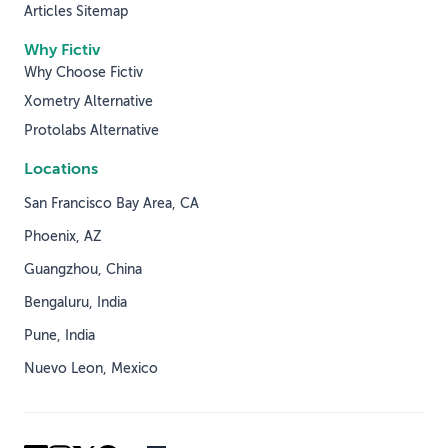
Articles Sitemap
Why Fictiv
Why Choose Fictiv
Xometry Alternative
Protolabs Alternative
Locations
San Francisco Bay Area, CA
Phoenix, AZ
Guangzhou, China
Bengaluru, India
Pune, India
Nuevo Leon, Mexico