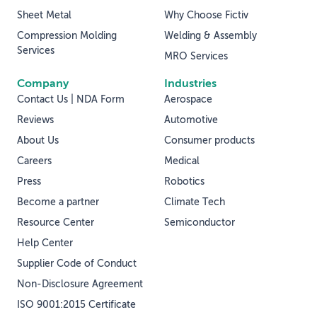
Sheet Metal
Why Choose Fictiv
Compression Molding
Welding & Assembly
Services
MRO Services
Company
Industries
Contact Us | NDA Form
Aerospace
Reviews
Automotive
About Us
Consumer products
Careers
Medical
Press
Robotics
Become a partner
Climate Tech
Resource Center
Semiconductor
Help Center
Supplier Code of Conduct
Non-Disclosure Agreement
ISO 9001:2015 Certificate