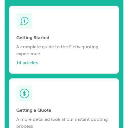
Getting Started
A complete guide to the Fictiv quoting
experience
14 articles
Getting a Quote
A more detailed look at our instant quoting
process