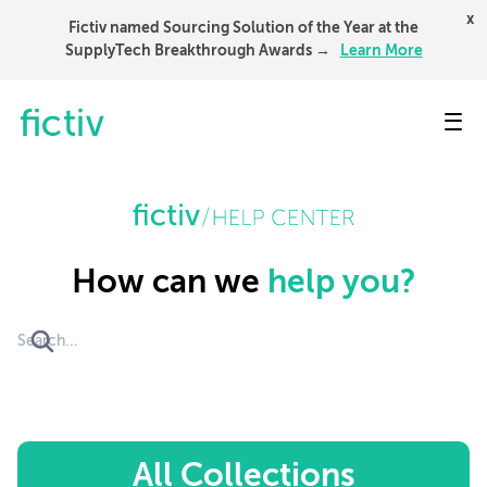
x
Fictiv named Sourcing Solution of the Year at the
SupplyTech Breakthrough Awards →
Learn More
Toggl
How can we
help you?
All Collections