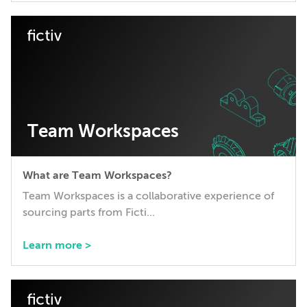
Team Workspaces
What are Team Workspaces?
Team Workspaces is a collaborative experience of
sourcing parts from Ficti...
Learn more >