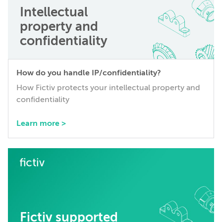
Intellectual
property and
confidentiality
How do you handle IP/confidentiality?
How Fictiv protects your intellectual property and
confidentiality
Learn more >
Fictiv supported