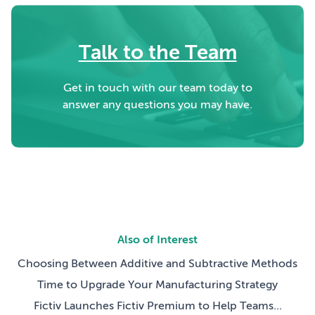
Talk to the Team
Get in touch with our team today to
answer any questions you may have.
Also of Interest
Choosing Between Additive and Subtractive Methods
Time to Upgrade Your Manufacturing Strategy
Fictiv Launches Fictiv Premium to Help Teams...