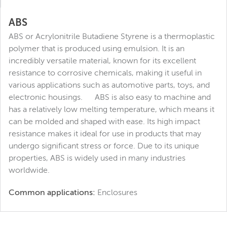
ABS
ABS or Acrylonitrile Butadiene Styrene is a thermoplastic
polymer that is produced using emulsion. It is an
incredibly versatile material, known for its excellent
resistance to corrosive chemicals, making it useful in
various applications such as automotive parts, toys, and
electronic housings. ABS is also easy to machine and
has a relatively low melting temperature, which means it
can be molded and shaped with ease. Its high impact
resistance makes it ideal for use in products that may
undergo significant stress or force. Due to its unique
properties, ABS is widely used in many industries
worldwide.
Common applications:
Enclosures