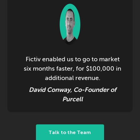
Fictiv enabled us to go to market
six months faster, for $100,000 in
additional revenue.
David Conway, Co-Founder of
Purcell
Talk to the Team