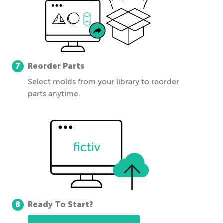
7
Reorder Parts
Select molds from your library to reorder
parts anytime.
8
Ready To Start?