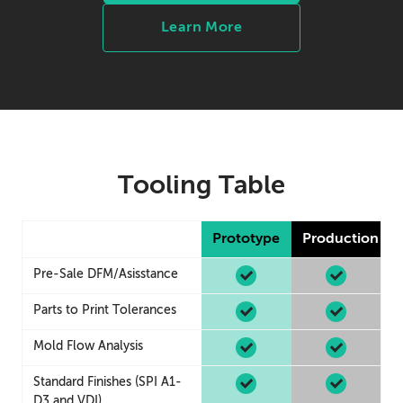
Learn More
Tooling Table
Prototype
Production
Pre-Sale DFM/Asisstance
Parts to Print Tolerances
Mold Flow Analysis
Standard Finishes (SPI A1-
D3 and VDI)