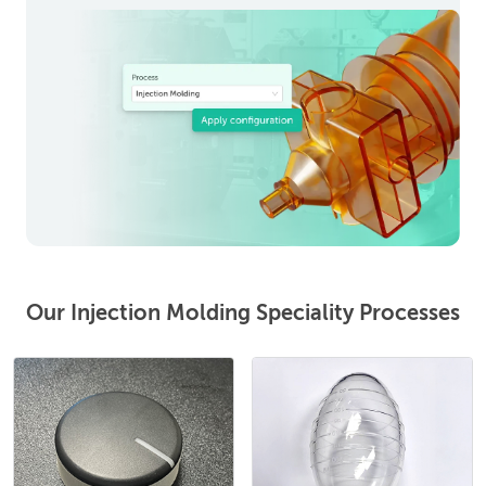
Our Injection Molding Speciality Processes