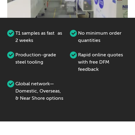
T1 samples as fast as
No minimum order
2 weeks
quantities
Production-grade
Rapid online quotes
steel tooling
with free DFM
feedback
Global network—
Domestic, Overseas,
& Near Shore options