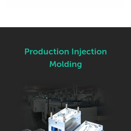
Production Injection
Molding