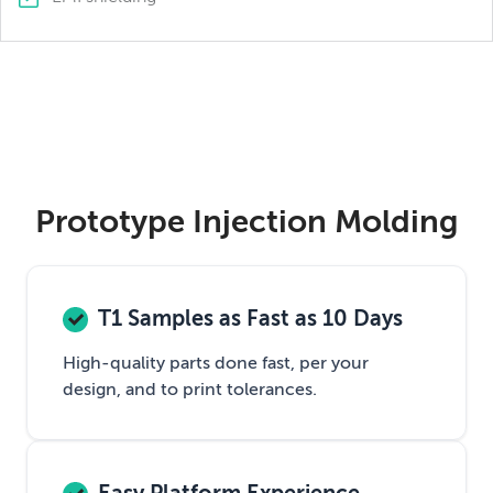
Prototype Injection Molding
T1 Samples as Fast as 10 Days
High-quality parts done fast, per your
design, and to print tolerances.