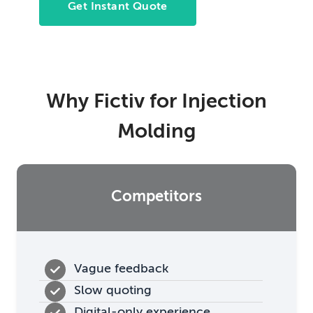
Get Instant Quote
Why Fictiv for Injection
Molding
Competitors
Vague feedback
Slow quoting
Digital-only experience