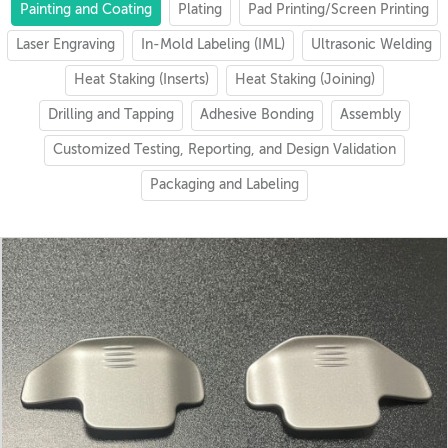
Painting and Coating
Plating
Pad Printing/Screen Printing
Laser Engraving
In-Mold Labeling (IML)
Ultrasonic Welding
Heat Staking (Inserts)
Heat Staking (Joining)
Drilling and Tapping
Adhesive Bonding
Assembly
Customized Testing, Reporting, and Design Validation
Packaging and Labeling