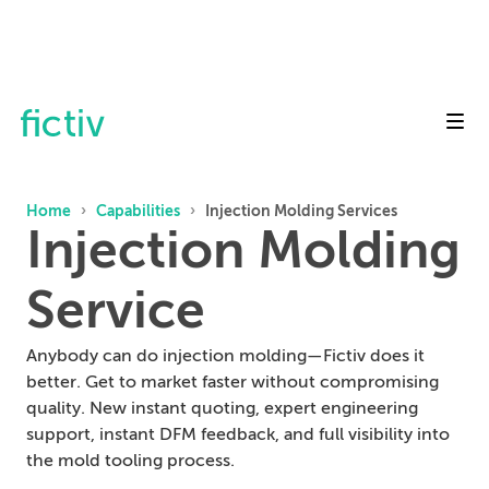
Toggl
Home
›
Capabilities
›
Injection Molding Services
Injection Molding
Service
Anybody can do injection molding—Fictiv does it
better. Get to market faster without compromising
quality. New instant quoting, expert engineering
support, instant DFM feedback, and full visibility into
the mold tooling process.