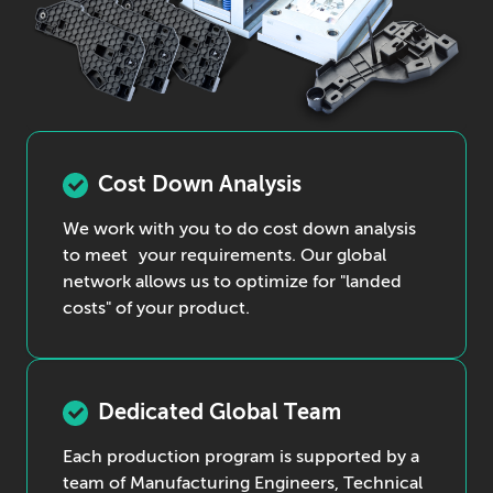
Cost Down Analysis
We work with you to do cost down analysis
to meet your requirements. Our global
network allows us to optimize for "landed
costs" of your product.
Dedicated Global Team
Each production program is supported by a
team of Manufacturing Engineers, Technical