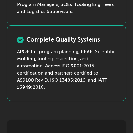
Program Managers, SQEs, Tooling Engineers,
and Logistics Supervisors.
Complete Quality Systems
APQP full program planning, PPAP, Scientific
Molding, tooling inspection, and
automation. Access ISO 9001:2015
certification and partners certified to
AS9100 Rev D, ISO 13485:2016, and IATF
16949:2016.