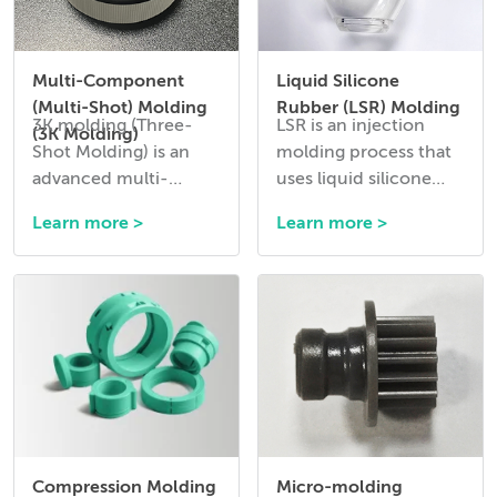
Multi-Component
Liquid Silicone
(Multi-Shot) Molding
Rubber (LSR) Molding
3K molding (Three-
LSR is an injection
(3K Molding)
Shot Molding) is an
molding process that
advanced multi-
uses liquid silicone
material injection
rubber to create
Learn more >
Learn more >
molding process that
flexible, durable, and
allows three different
heat-resistant
materials or colors to
components.
be combined into a
single molded part in a
single production
cycle.
Compression Molding
Micro-molding