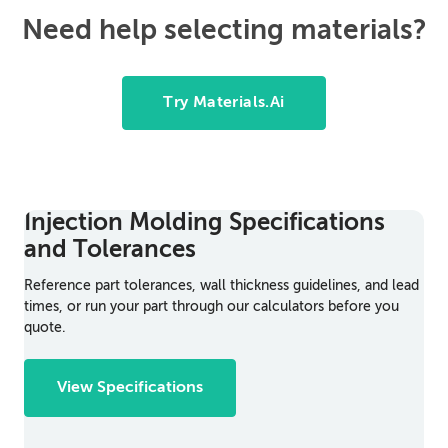
Need help selecting materials?
Try Materials.Ai
Injection Molding Specifications
and Tolerances
Reference part tolerances, wall thickness guidelines, and lead
times, or run your part through our calculators before you
quote.
View Specifications