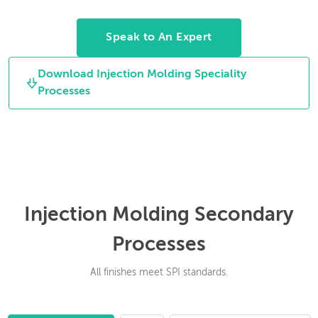
rotate between
cleaning off the gates.
molding cycles to
Speak to An Expert
allow for multiple
material parts.
Download Injection Molding Speciality
Processes
Injection Molding Secondary
Processes
All finishes meet SPI standards.