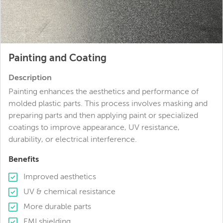
Painting and Coating
Description
Painting enhances the aesthetics and performance of
molded plastic parts. This process involves masking and
preparing parts and then applying paint or specialized
coatings to improve appearance, UV resistance,
durability, or electrical interference.
Benefits
Improved aesthetics
UV & chemical resistance
More durable parts
EMI shielding