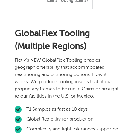
China Tooling (China)
GlobalFlex Tooling
(Multiple Regions)
Fictiv’s NEW GlobalFlex Tooling enables
geographic flexibility that accommodates
nearshoring and onshoring options. How it
works: We produce tooling inserts that fit our
proprietary frames to be run in China or brought
to our facilities in the U.S. or Mexico.
T1 Samples as fast as 10 days
Global flexibility for production
Complexity and tight tolerances supported