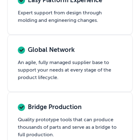
Easy Platform Experience
Expert support from design through
molding and engineering changes.
Global Network
An agile, fully managed supplier base to
support your needs at every stage of the
product lifecycle.
Bridge Production
Quality prototype tools that can produce
thousands of parts and serve as a bridge to
full production.