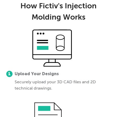
How Fictiv's Injection
Molding Works
1
Upload Your Designs
Securely upload your 3D CAD files and 2D
technical drawings.