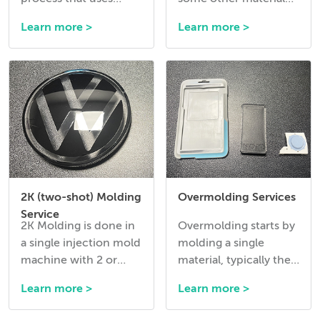
pressurized gas like
into a mold before the
Learn more >
Learn more >
Nitrogen to hollow
molding cycle.
out thick sections of a
plastic part during
injection.
2K (two-shot) Molding
Overmolding Services
Service
2K Molding is done in
Overmolding starts by
a single injection mold
molding a single
machine with 2 or
material, typically the
more injection units
harder material, in a
Learn more >
Learn more >
and with a tool that
mold and then
has 2 cavities that
ejecting it and