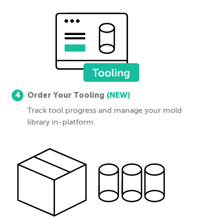
4
Order Your Tooling
(NEW)
Track tool progress and manage your mold
library in-platform.