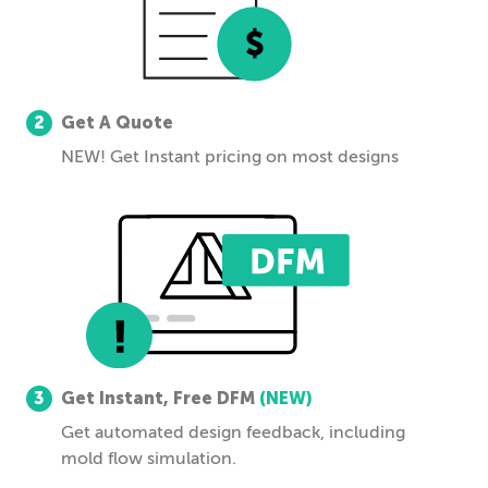
2
Get A Quote
NEW! Get Instant pricing on most designs
3
Get Instant, Free DFM
(NEW)
Get automated design feedback, including
mold flow simulation.