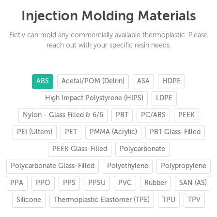
Injection Molding Materials
Fictiv can mold any commercially available thermoplastic. Please
reach out with your specific resin needs.
ABS
Acetal/POM (Delrin)
ASA
HDPE
High Impact Polystyrene (HIPS)
LDPE
Nylon - Glass Filled & 6/6
PBT
PC/ABS
PEEK
PEI (Ultem)
PET
PMMA (Acrylic)
PBT Glass-Filled
PEEK Glass-Filled
Polycarbonate
Polycarbonate Glass-Filled
Polyethylene
Polypropylene
PPA
PPO
PPS
PPSU
PVC
Rubber
SAN (AS)
Silicone
Thermoplastic Elastomer (TPE)
TPU
TPV