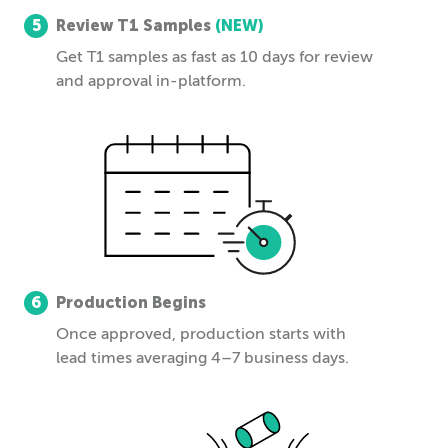
5
Review T1 Samples
(NEW)
Get T1 samples as fast as 10 days for review
and approval in-platform.
6
Production Begins
Once approved, production starts with
lead times averaging 4–7 business days.