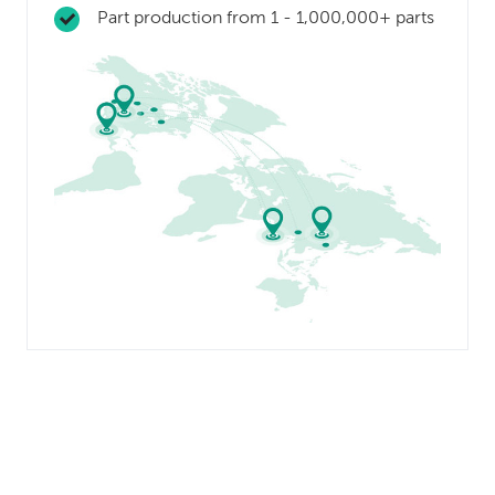
Part production from 1 - 1,000,000+ parts