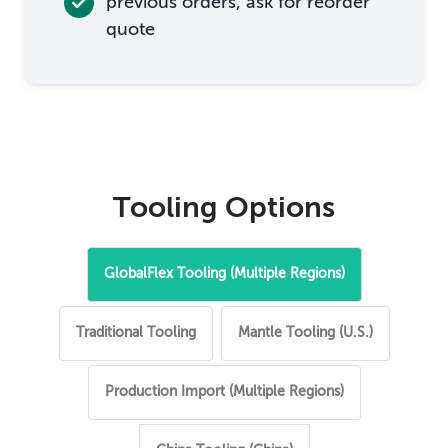
previous orders, ask for reorder
quote
Tooling Options
GlobalFlex Tooling (Multiple Regions)
Traditional Tooling
Mantle Tooling (U.S.)
Production Import (Multiple Regions)