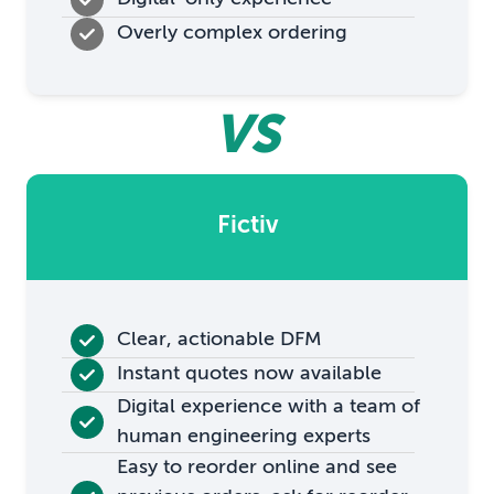
Overly complex ordering
VS
Fictiv
Clear, actionable DFM
Instant quotes now available
Digital experience with a team of
human engineering experts
Easy to reorder online and see