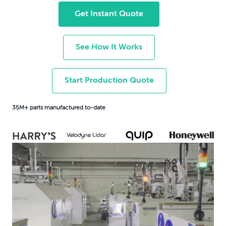
Get Instant Quote
See How It Works
Start Production Quote
35M+ parts manufactured to-date