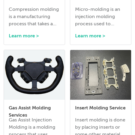
Compression molding
Micro-molding is an
is a manufacturing
injection molding
process that takes a
process used to
premeasured amount
manufacture
Learn more >
Learn more >
of thermoset rubber
extremely small and
or silicone and presses
precise plastic
it into the required
components, often
shape while it
with intricate
vulcanizes into its’
geometries and tight
final material
tolerances.
properties.
Gas Assist Molding
Insert Molding Service
Services
Gas Assist Injection
Insert molding is done
Molding is a molding
by placing inserts or
process that uses
some other material