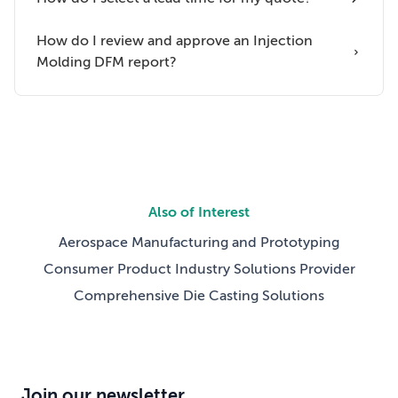
How do I review and approve an Injection
Molding DFM report?
Also of Interest
Aerospace Manufacturing and Prototyping
Consumer Product Industry Solutions Provider
Comprehensive Die Casting Solutions
Join our newsletter