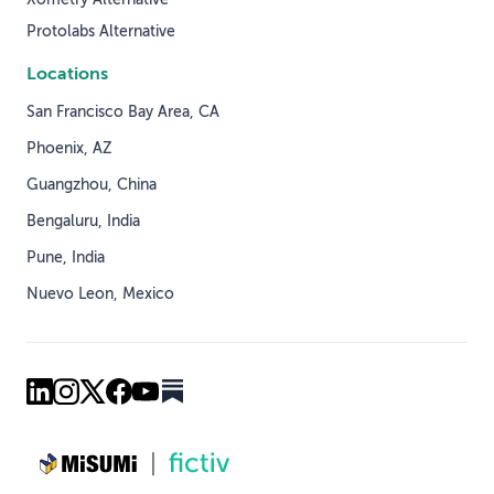
Protolabs Alternative
Locations
San Francisco Bay Area, CA
Phoenix, AZ
Guangzhou, China
Bengaluru, India
Pune, India
Nuevo Leon, Mexico