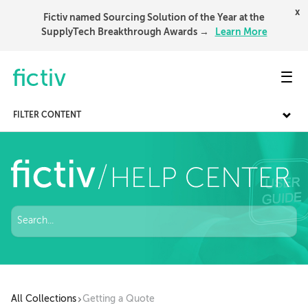
x
Fictiv named Sourcing Solution of the Year at the
SupplyTech Breakthrough Awards →
Learn More
Toggl
FILTER CONTENT
All Collections
Getting a Quote