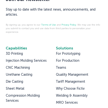
Stay up to date with the latest news, announcements, and
articles.
By signing up, you agree to our
Terms of Use
and
Privacy Policy
. We may use the info
you submit to contact you and use data from third parties to personalize your
experience.
Capabilities
Solutions
3D Printing
For Prototyping
Injection Molding Services
For Production
CNC Machining
Teams
Urethane Casting
Quality Management
Die Casting
Tariff Management
Sheet Metal
Why Choose Fictiv
Compression Molding
Welding & Assembly
Services
MRO Services