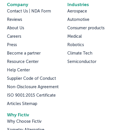
Company
Industries
Contact Us | NDA Form
Aerospace
Reviews
Automotive
About Us
Consumer products
Careers
Medical
Press
Robotics
Become a partner
Climate Tech
Resource Center
Semiconductor
Help Center
Supplier Code of Conduct
Non-Disclosure Agreement
ISO 9001:2015 Certificate
Articles Sitemap
Why Fictiv
Why Choose Fictiv
Xometry Alternative