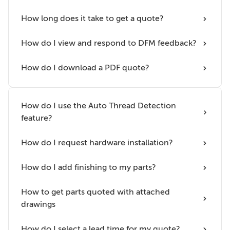
How long does it take to get a quote?
How do I view and respond to DFM feedback?
How do I download a PDF quote?
How do I use the Auto Thread Detection
feature?
How do I request hardware installation?
How do I add finishing to my parts?
How to get parts quoted with attached
drawings
How do I select a lead time for my quote?