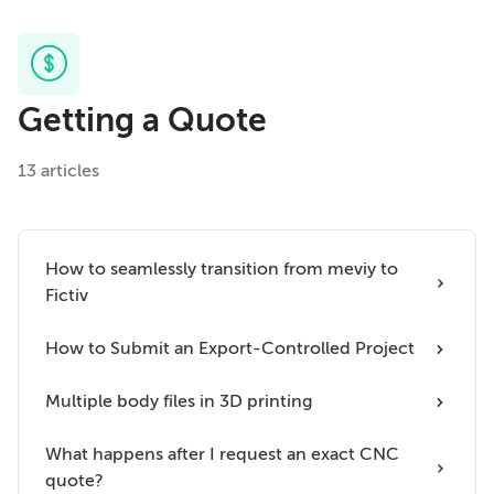
Getting a Quote
13 articles
How to seamlessly transition from meviy to
Fictiv
How to Submit an Export-Controlled Project
Multiple body files in 3D printing
What happens after I request an exact CNC
quote?