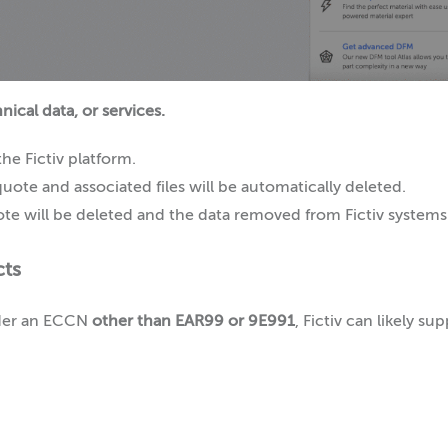
ical data, or services.
he Fictiv platform.
quote and associated files will be automatically deleted.
quote will be deleted and the data removed from Fictiv systems
cts
under an ECCN
other than EAR99 or 9E991
, Fictiv can likely s