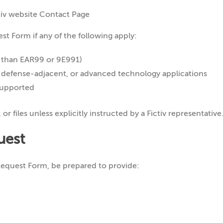
t Form if any of the following apply:
 than EAR99 or 9E991)
, defense-adjacent, or advanced technology applications
 supported
r files unless explicitly instructed by a Fictiv representative
uest
equest Form, be prepared to provide: