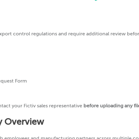
xport control regulations and require additional review befo
equest Form
ntact your Fictiv sales representative
before uploading any fil
cy Overview
th employees and manufacturing partners across multiple co