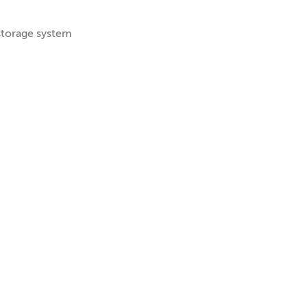
storage system