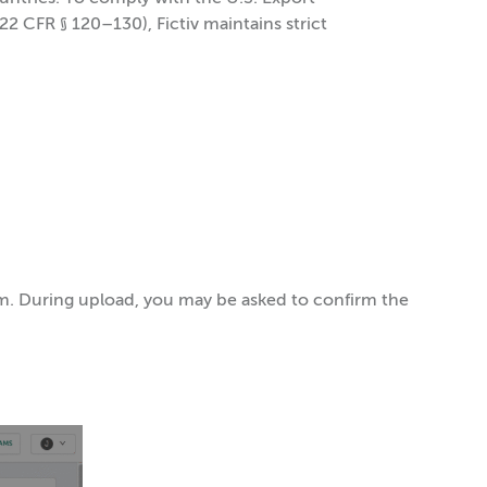
22 CFR § 120–130), Fictiv maintains strict
orm. During upload, you may be asked to confirm the