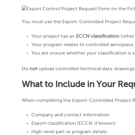
You must use the Export-Controlled Project Reques
Your project has an
ECCN classification
(other
Your program relates to controlled aerospace
You are unsure whether your classification is
Do
not
upload controlled technical data, drawings, o
What to Include in Your Req
When completing the Export-Controlled Project R
Company and contact information
Export classification (ECCN, if known)
High-level part or program details