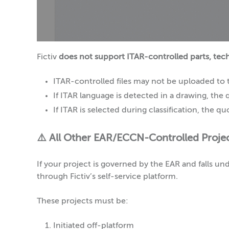
Fictiv
does not support ITAR-controlled parts, techn
ITAR-controlled files may not be uploaded to t
If ITAR language is detected in a drawing, the 
If ITAR is selected during classification, the 
⚠️ All Other EAR/ECCN-Controlled Proje
If your project is governed by the EAR and falls 
through Fictiv’s self-service platform.
These projects must be:
Initiated off-platform