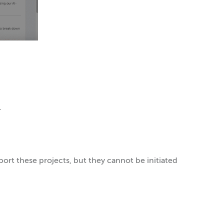
.
upport these projects, but they cannot be initiated