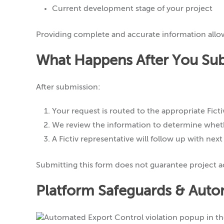
Current development stage of your project
Providing complete and accurate information allo
What Happens After You Su
After submission:
Your request is routed to the appropriate Fic
We review the information to determine wheth
A Fictiv representative will follow up with next
Submitting this form does not guarantee project ac
Platform Safeguards & Auto