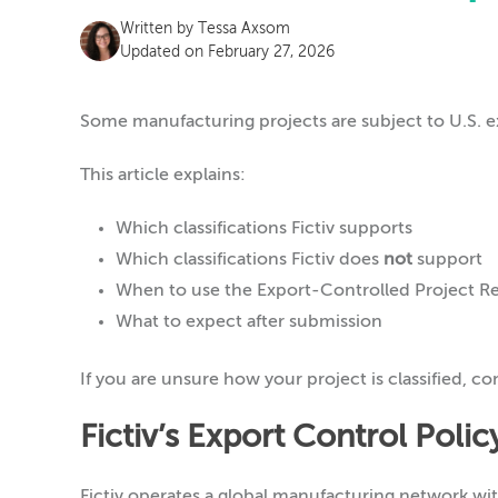
Written by
Tessa Axsom
Updated on February 27, 2026
Some manufacturing projects are subject to U.S. e
This article explains:
Which classifications Fictiv supports
Which classifications Fictiv does
not
support
When to use the Export-Controlled Project R
What to expect after submission
If you are unsure how your project is classified, co
Fictiv’s Export Control Poli
Fictiv operates a global manufacturing network wi