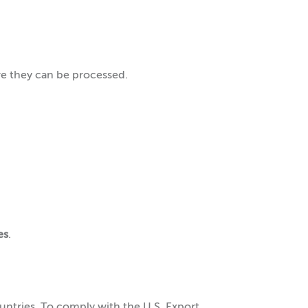
re they can be processed.
es
.
untries. To comply with the U.S. Export