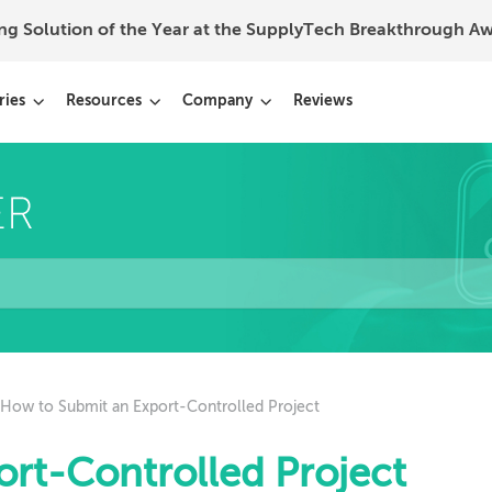
ing Solution of the Year at the SupplyTech Breakthrough 
ries
Resources
Company
Reviews
How to Submit an Export-Controlled Project
rt-Controlled Project