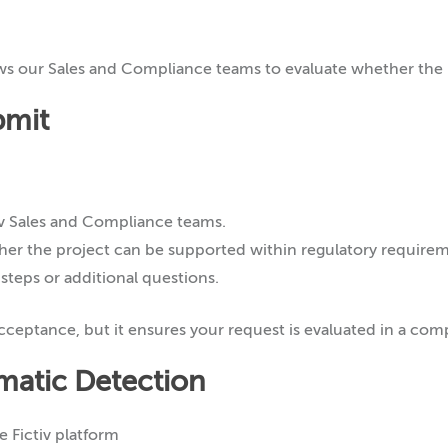
ws our Sales and Compliance teams to evaluate whether the 
bmit
tiv Sales and Compliance teams.
er the project can be supported within regulatory requirem
 steps or additional questions.
ceptance, but it ensures your request is evaluated in a com
matic Detection