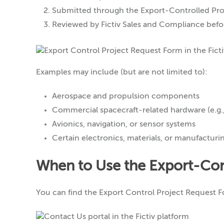
Submitted through the Export-Controlled Proj
Reviewed by Fictiv Sales and Compliance befor
Examples may include (but are not limited to):
Aerospace and propulsion components
Commercial spacecraft-related hardware (e.g.
Avionics, navigation, or sensor systems
Certain electronics, materials, or manufacturi
When to Use the Export-Con
You can find the Export Control Project Request 