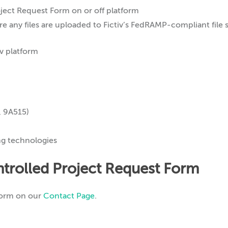
ect Request Form on or off platform
e any files are uploaded to Fictiv’s FedRAMP-compliant file 
, 9A515)
ng technologies
trolled Project Request Form
Form on our
Contact Page
.