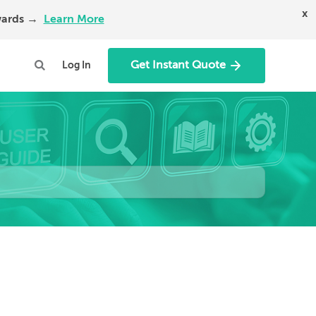
x
Awards →
Learn More
Get Instant Quote
Log In