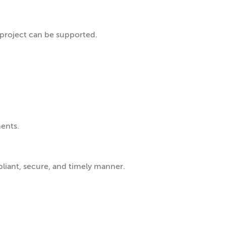
project can be supported.
ents.
pliant, secure, and timely manner.