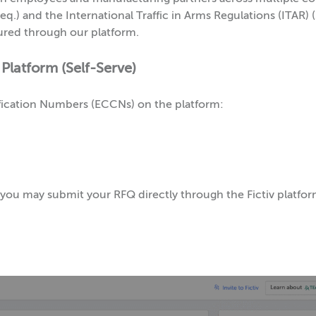
q.) and the International Traffic in Arms Regulations (ITAR) (
ured through our platform.
 Platform (Self-Serve)
sification Numbers (ECCNs) on the platform:
1, you may submit your RFQ directly through the Fictiv platf