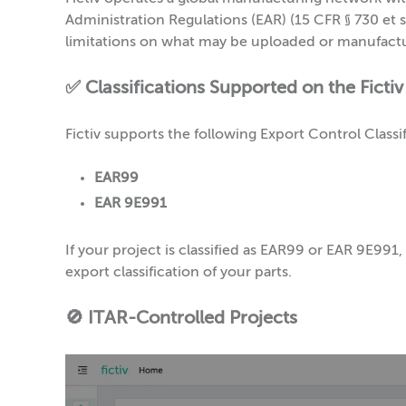
Administration Regulations (EAR) (15 CFR § 730 et se
limitations on what may be uploaded or manufact
✅ Classifications Supported on the Fictiv
Fictiv supports the following Export Control Clas
EAR99
EAR 9E991
If your project is classified as EAR99 or EAR 9E99
export classification of your parts.
🚫 ITAR-Controlled Projects