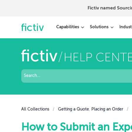
Fictiv named Sourc
Capabilities
Solutions
Indust
All Collections
/
Getting a Quote
,
Placing an Order
/
How to Submit an Expo