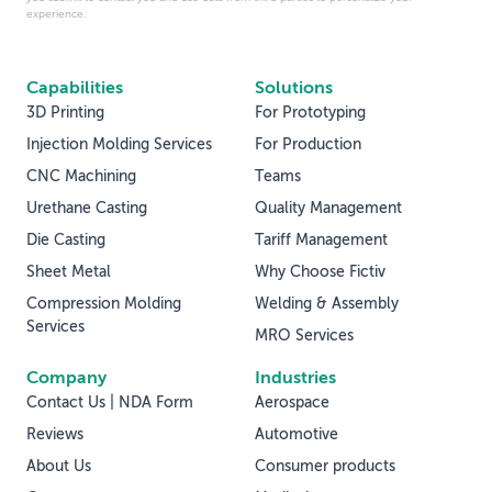
experience.
Capabilities
Solutions
3D Printing
For Prototyping
Injection Molding Services
For Production
CNC Machining
Teams
Urethane Casting
Quality Management
Die Casting
Tariff Management
Sheet Metal
Why Choose Fictiv
Compression Molding
Welding & Assembly
Services
MRO Services
Company
Industries
Contact Us | NDA Form
Aerospace
Reviews
Automotive
About Us
Consumer products