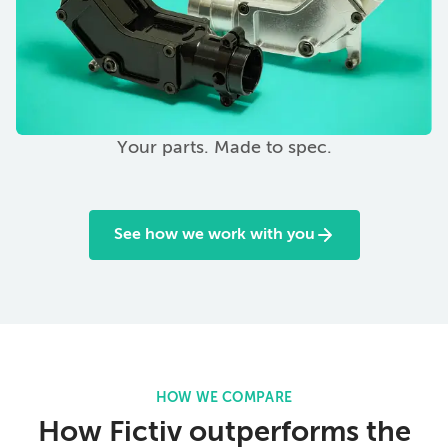
Your parts. Made to spec.
See how we work with you
HOW WE COMPARE
How Fictiv outperforms the