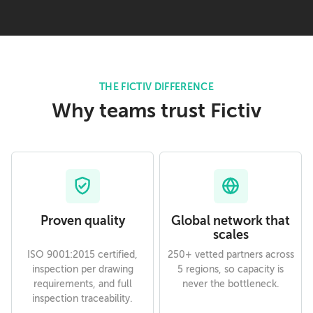
THE FICTIV DIFFERENCE
Why teams trust Fictiv
Proven quality
Global network that
scales
ISO 9001:2015 certified,
250+ vetted partners across
inspection per drawing
5 regions, so capacity is
requirements, and full
never the bottleneck.
inspection traceability.