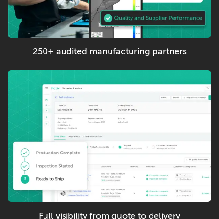
250+ audited manufacturing partners
Full visibility from quote to delivery