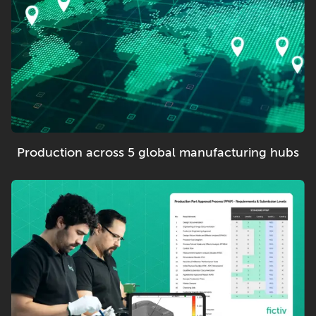
Production across 5 global manufacturing hubs