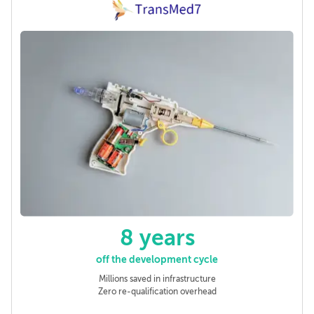
8 years
off the development cycle
Millions saved in infrastructure
Zero re-qualification overhead