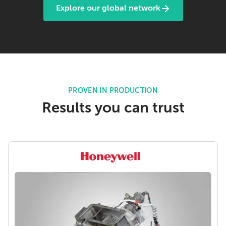
Explore our global network
PROVEN IN PRODUCTION
Results you can trust