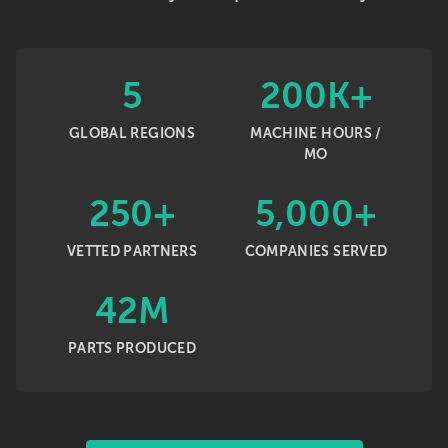
5
200K+
GLOBAL REGIONS
MACHINE HOURS /
MO
250+
5,000+
VETTED PARTNERS
COMPANIES SERVED
42M
PARTS PRODUCED