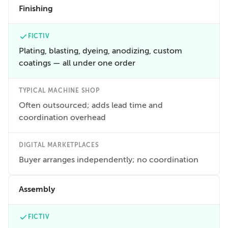
Finishing
FICTIV
Plating, blasting, dyeing, anodizing, custom
coatings — all under one order
TYPICAL MACHINE SHOP
Often outsourced; adds lead time and
coordination overhead
DIGITAL MARKETPLACES
Buyer arranges independently; no coordination
Assembly
FICTIV