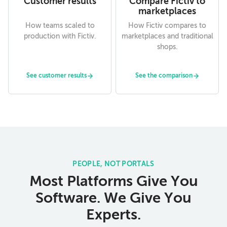
Customer results
Compare Fictiv to
marketplaces
How teams scaled to
How Fictiv compares to
production with Fictiv.
marketplaces and traditional
shops.
See customer results
See the comparison
PEOPLE, NOT PORTALS
Most Platforms Give You
Software. We Give You
Experts.