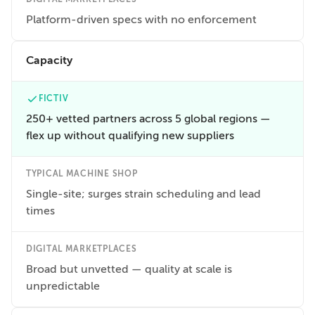
Platform-driven specs with no enforcement
Capacity
FICTIV
250+ vetted partners across 5 global regions —
flex up without qualifying new suppliers
TYPICAL MACHINE SHOP
Single-site; surges strain scheduling and lead
times
DIGITAL MARKETPLACES
Broad but unvetted — quality at scale is
unpredictable