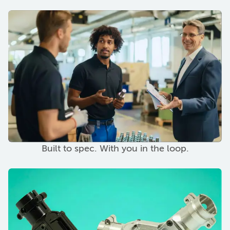
Built to spec. With you in the loop.