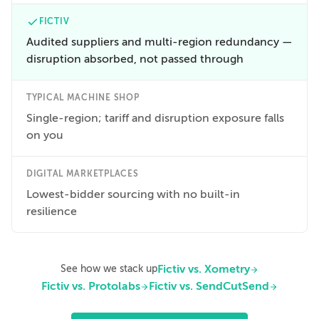
FICTIV
Audited suppliers and multi-region redundancy —
disruption absorbed, not passed through
TYPICAL MACHINE SHOP
Single-region; tariff and disruption exposure falls
on you
DIGITAL MARKETPLACES
Lowest-bidder sourcing with no built-in
resilience
Fictiv vs. Xometry
See how we stack up
Fictiv vs. Protolabs
Fictiv vs. SendCutSend