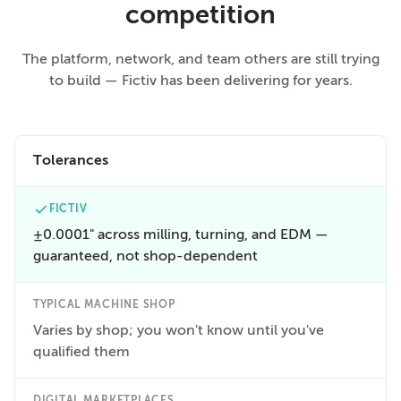
competition
The platform, network, and team others are still trying
to build — Fictiv has been delivering for years.
Tolerances
FICTIV
±0.0001" across milling, turning, and EDM —
guaranteed, not shop-dependent
TYPICAL MACHINE SHOP
Varies by shop; you won't know until you've
qualified them
DIGITAL MARKETPLACES