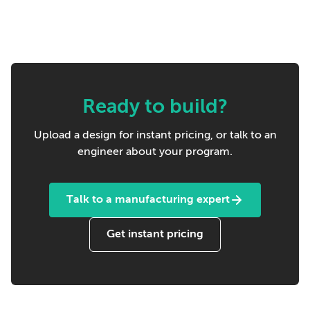
Ready to build?
Upload a design for instant pricing, or talk to an
engineer about your program.
Talk to a manufacturing expert
Get instant pricing