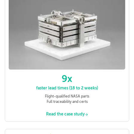
9x
faster lead times (18 to 2 weeks)
Flight-qualified NASA parts
Full traceability and certs
Read the case study