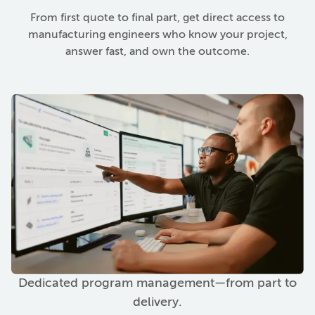
From first quote to final part, get direct access to
manufacturing engineers who know your project,
answer fast, and own the outcome.
Dedicated program management—from part to
delivery.