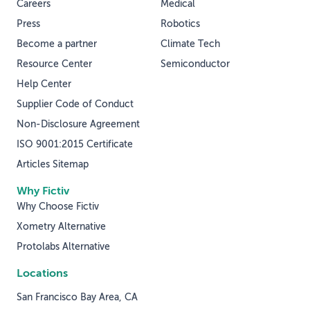
Careers
Medical
Press
Robotics
Become a partner
Climate Tech
Resource Center
Semiconductor
Help Center
Supplier Code of Conduct
Non-Disclosure Agreement
ISO 9001:2015 Certificate
Articles Sitemap
Why Fictiv
Why Choose Fictiv
Xometry Alternative
Protolabs Alternative
Locations
San Francisco Bay Area, CA