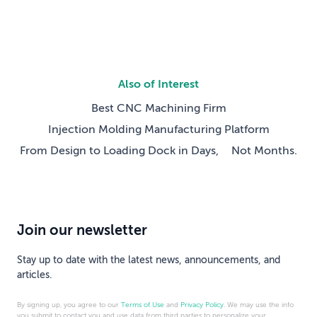
Also of Interest
Best CNC Machining Firm
Injection Molding Manufacturing Platform
From Design to Loading Dock in Days, Not Months.
Join our newsletter
Stay up to date with the latest news, announcements, and
articles.
By signing up, you agree to our
Terms of Use
and
Privacy Policy
. We may use the info
you submit to contact you and use data from third parties to personalize your