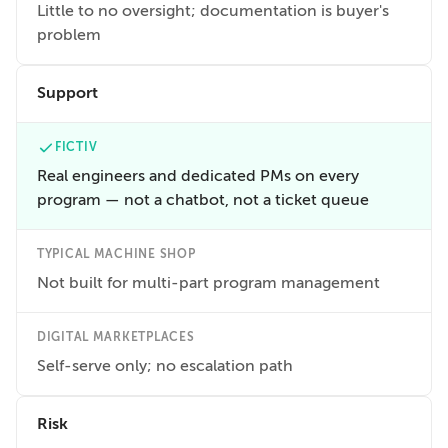
Little to no oversight; documentation is buyer's
problem
Support
FICTIV
Real engineers and dedicated PMs on every
program — not a chatbot, not a ticket queue
TYPICAL MACHINE SHOP
Not built for multi-part program management
DIGITAL MARKETPLACES
Self-serve only; no escalation path
Risk