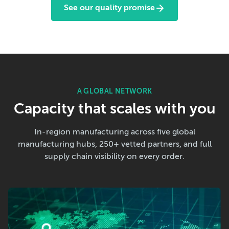
See our quality promise
A GLOBAL NETWORK
Capacity that scales with you
In-region manufacturing across five global
manufacturing hubs, 250+ vetted partners, and full
supply chain visibility on every order.