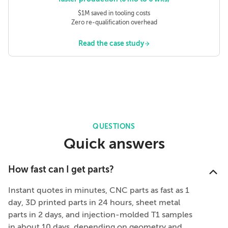
$1M saved in tooling costs
Zero re-qualification overhead
Read the case study
QUESTIONS
Quick answers
How fast can I get parts?
Instant quotes in minutes, CNC parts as fast as 1
day, 3D printed parts in 24 hours, sheet metal
parts in 2 days, and injection-molded T1 samples
in about 10 days, depending on geometry and