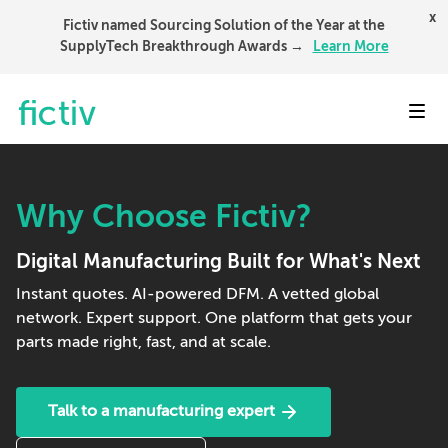
x
Fictiv named Sourcing Solution of the Year at the
SupplyTech Breakthrough Awards →
Learn More
Toggl
Why Choose Fictiv?
Digital Manufacturing Built for What's Next
Instant quotes. AI-powered DFM. A vetted global
network. Expert support. One platform that gets your
parts made right, fast, and at scale.
Talk to a manufacturing expert