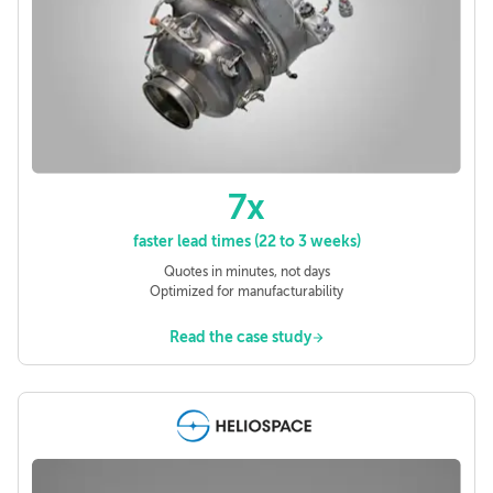
7x
faster lead times (22 to 3 weeks)
Quotes in minutes, not days
Optimized for manufacturability
Read the case study