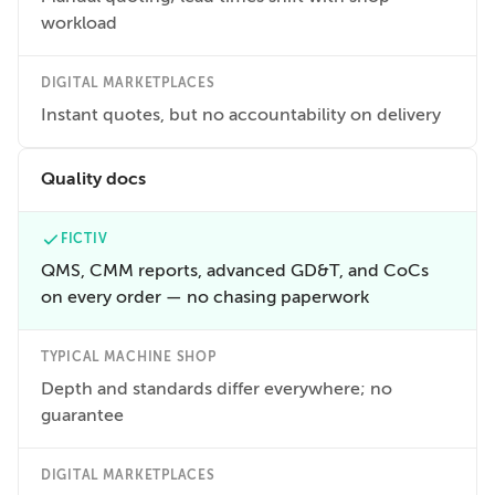
workload
DIGITAL MARKETPLACES
Instant quotes, but no accountability on delivery
Quality docs
FICTIV
QMS, CMM reports, advanced GD&T, and CoCs
on every order — no chasing paperwork
TYPICAL MACHINE SHOP
Depth and standards differ everywhere; no
guarantee
DIGITAL MARKETPLACES