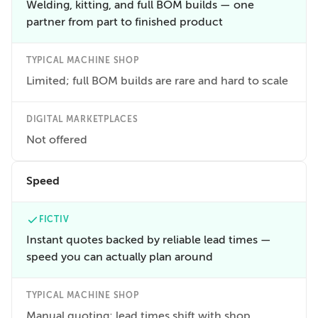
Welding, kitting, and full BOM builds — one
partner from part to finished product
TYPICAL MACHINE SHOP
Limited; full BOM builds are rare and hard to scale
DIGITAL MARKETPLACES
Not offered
Speed
FICTIV
Instant quotes backed by reliable lead times —
speed you can actually plan around
TYPICAL MACHINE SHOP
Manual quoting; lead times shift with shop