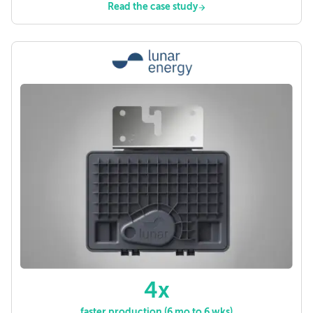
Read the case study
4x
faster production (6 mo to 6 wks)