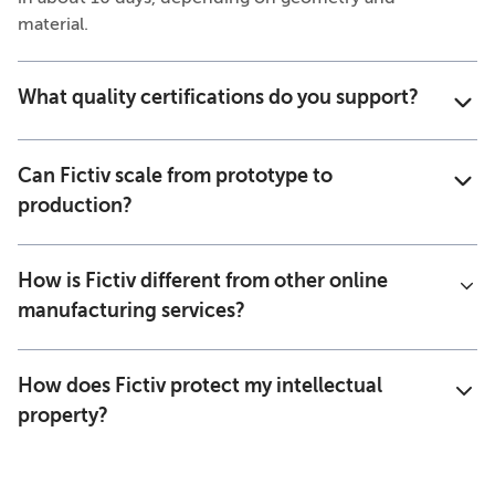
material.
What quality certifications do you support?
Can Fictiv scale from prototype to
production?
How is Fictiv different from other online
manufacturing services?
How does Fictiv protect my intellectual
property?