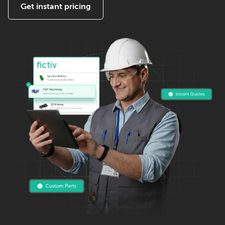
Get instant pricing