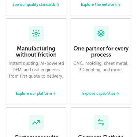
See our quality standards
Explore the network
Manufacturing
One partner for every
without friction
process
Instant quoting, AI-powered
CNC, molding, sheet metal,
DFM, and real engineers
3D printing, and more.
from first quote to delivery.
Explore our platform
Explore capabilities