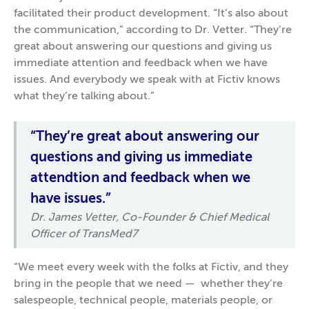
facilitated their product development. “It’s also about
the communication,” according to Dr. Vetter. “They’re
great about answering our questions and giving us
immediate attention and feedback when we have
issues. And everybody we speak with at Fictiv knows
what they’re talking about.”
“They’re great about answering our
questions and giving us immediate
attendtion and feedback when we
have issues.”
Dr. James Vetter, Co-Founder & Chief Medical
Officer of TransMed7
“We meet every week with the folks at Fictiv, and they
bring in the people that we need — whether they’re
salespeople, technical people, materials people, or