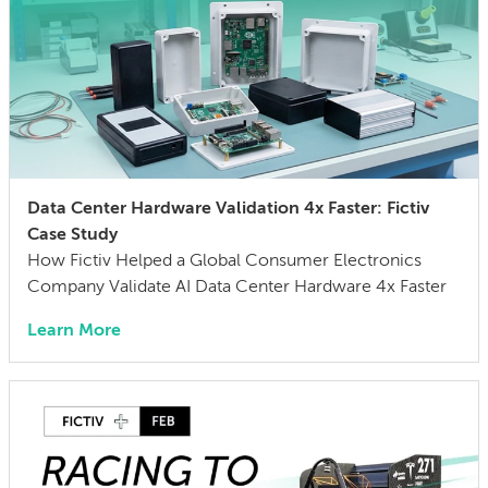
Data Center Hardware Validation 4x Faster: Fictiv
Case Study
How Fictiv Helped a Global Consumer Electronics
Company Validate AI Data Center Hardware 4x Faster
Learn More