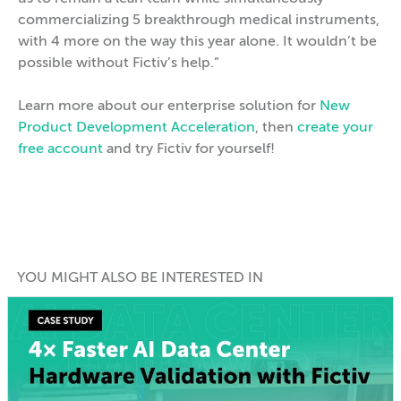
commercializing 5 breakthrough medical instruments,
with 4 more on the way this year alone. It wouldn’t be
possible without Fictiv’s help.”
Learn more about our enterprise solution for
New
Product Development Acceleration
, then
create your
free account
and try Fictiv for yourself!
YOU MIGHT ALSO BE INTERESTED IN