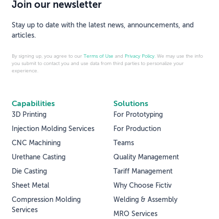
Join our newsletter
Stay up to date with the latest news, announcements, and
articles.
By signing up, you agree to our
Terms of Use
and
Privacy Policy
. We may use the info
you submit to contact you and use data from third parties to personalize your
experience.
Capabilities
Solutions
3D Printing
For Prototyping
Injection Molding Services
For Production
CNC Machining
Teams
Urethane Casting
Quality Management
Die Casting
Tariff Management
Sheet Metal
Why Choose Fictiv
Compression Molding
Welding & Assembly
Services
MRO Services