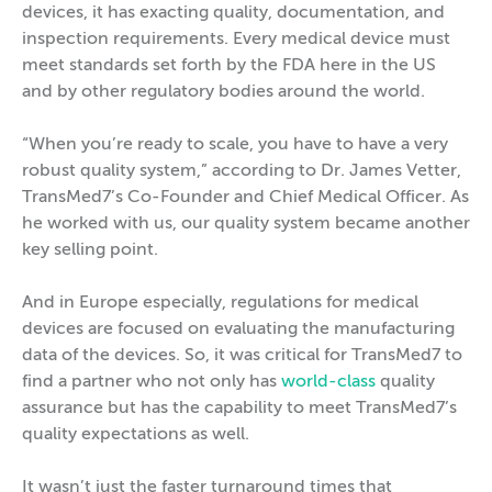
devices, it has exacting quality, documentation, and
inspection requirements. Every medical device must
meet standards set forth by the FDA here in the US
and by other regulatory bodies around the world.
“When you’re ready to scale, you have to have a very
robust quality system,” according to Dr. James Vetter,
TransMed7’s Co-Founder and Chief Medical Officer. As
he worked with us, our quality system became another
key selling point.
And in Europe especially, regulations for medical
devices are focused on evaluating the manufacturing
data of the devices. So, it was critical for TransMed7 to
find a partner who not only has
world-class
quality
assurance but has the capability to meet TransMed7’s
quality expectations as well.
It wasn’t just the faster turnaround times that