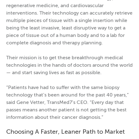
regenerative medicine, and cardiovascular
interventions. Their technology can accurately retrieve
multiple pieces of tissue with a single insertion while
being the least invasive, least disruptive way to get a
piece of tissue out of a human body and to a lab for
complete diagnosis and therapy planning.
Their mission is to get these breakthrough medical
technologies in the hands of doctors around the world
— and start saving lives as fast as possible.
“Patients have had to suffer with the same biopsy
technology that’s been around for the past 40 years,”
said Gene Vetter, TransMed7’s CEO. “Every day that
passes means another patient is not getting the best
information about their cancer diagnosis.”
Choosing A Faster, Leaner Path to Market