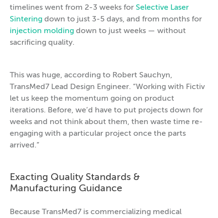
timelines went from 2-3 weeks for
Selective Laser
Sintering
down to just 3-5 days, and from months for
injection molding
down to just weeks — without
sacrificing quality.
This was huge, according to Robert Sauchyn,
TransMed7 Lead Design Engineer. “Working with Fictiv
let us keep the momentum going on product
iterations. Before, we’d have to put projects down for
weeks and not think about them, then waste time re-
engaging with a particular project once the parts
arrived.”
Exacting Quality Standards &
Manufacturing Guidance
Because TransMed7 is commercializing medical