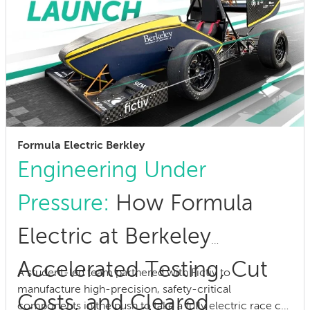
Formula Electric Berkley
Engineering Under
Pressure:
How Formula
Electric at Berkeley
Accelerated Testing, Cut
A student-led team partnered with Fictiv to
manufacture high-precision, safety-critical
Costs, and Cleared
components in the push to take a fully electric race car