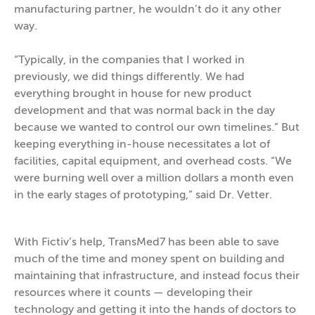
manufacturing partner, he wouldn’t do it any other
way.
“Typically, in the companies that I worked in
previously, we did things differently. We had
everything brought in house for new product
development and that was normal back in the day
because we wanted to control our own timelines.” But
keeping everything in-house necessitates a lot of
facilities, capital equipment, and overhead costs. “We
were burning well over a million dollars a month even
in the early stages of prototyping,” said Dr. Vetter.
With Fictiv’s help, TransMed7 has been able to save
much of the time and money spent on building and
maintaining that infrastructure, and instead focus their
resources where it counts — developing their
technology and getting it into the hands of doctors to