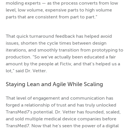
molding experts — as the process converts from low
level, low volume, expensive parts to high volume
parts that are consistent from part to part.”
That quick turnaround feedback has helped avoid
issues, shorten the cycle times between design
iterations, and smoothly transition from prototyping to
production. “So we’ve actually been educated a fair
amount by the people at Fictiv, and that’s helped us a
lot,” said Dr. Vetter.
Staying Lean and Agile While Scaling
That level of engagement and communication has
forged a relationship of trust and has truly unlocked
TransMed7’s potential. Dr. Vetter has founded, scaled,
and sold multiple medical device companies before
TransMed7. Now that he’s seen the power of a digital