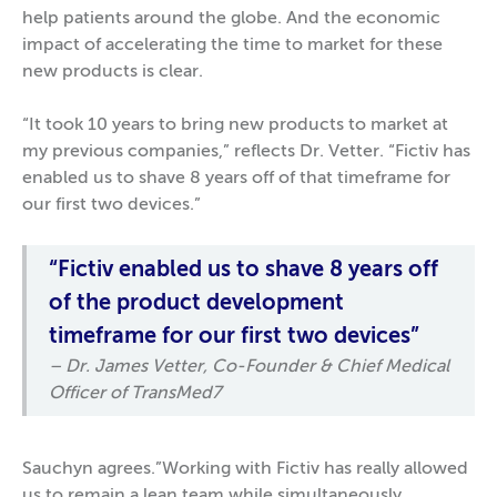
help patients around the globe. And the economic
impact of accelerating the time to market for these
new products is clear.
“It took 10 years to bring new products to market at
my previous companies,” reflects Dr. Vetter. “Fictiv has
enabled us to shave 8 years off of that timeframe for
our first two devices.”
“Fictiv enabled us to shave 8 years off
of the product development
timeframe for our first two devices”
– Dr. James Vetter, Co-Founder & Chief Medical
Officer of TransMed7
Sauchyn agrees.”Working with Fictiv has really allowed
us to remain a lean team while simultaneously