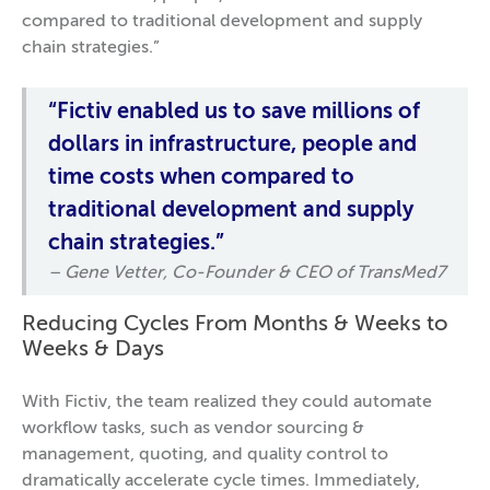
compared to traditional development and supply
chain strategies.”
“Fictiv enabled us to save millions of
dollars in infrastructure, people and
time costs when compared to
traditional development and supply
chain strategies.”
– Gene Vetter, Co-Founder & CEO of TransMed7
Reducing Cycles From Months & Weeks to
Weeks & Days
With Fictiv, the team realized they could automate
workflow tasks, such as vendor sourcing &
management, quoting, and quality control to
dramatically accelerate cycle times. Immediately,