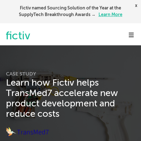
x
Fictiv named Sourcing Solution of the Year at the
SupplyTech Breakthrough Awards →
Learn More
Toggl
CASE STUDY
Learn how Fictiv helps
TransMed7 accelerate new
product development and
reduce costs