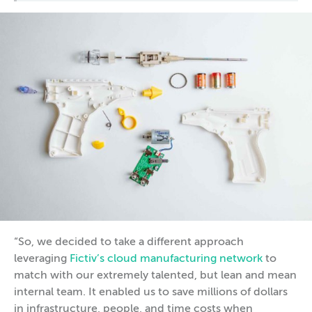
“So, we decided to take a different approach
leveraging
Fictiv’s cloud manufacturing network
to
match with our extremely talented, but lean and mean
internal team. It enabled us to save millions of dollars
in infrastructure, people, and time costs when