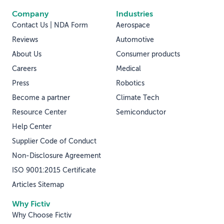
Company
Industries
Contact Us | NDA Form
Aerospace
Reviews
Automotive
About Us
Consumer products
Careers
Medical
Press
Robotics
Become a partner
Climate Tech
Resource Center
Semiconductor
Help Center
Supplier Code of Conduct
Non-Disclosure Agreement
ISO 9001:2015 Certificate
Articles Sitemap
Why Fictiv
Why Choose Fictiv