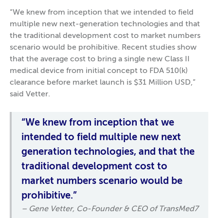
“We knew from inception that we intended to field
multiple new next-generation technologies and that
the traditional development cost to market numbers
scenario would be prohibitive. Recent studies show
that the average cost to bring a single new Class II
medical device from initial concept to FDA 510(k)
clearance before market launch is $31 Million USD,”
said Vetter.
“We knew from inception that we
intended to field multiple new next
generation technologies, and that the
traditional development cost to
market numbers scenario would be
prohibitive.”
– Gene Vetter, Co-Founder & CEO of TransMed7