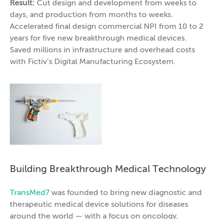
Result:
Cut design and development from weeks to
days, and production from months to weeks.
Accelerated final design commercial NPI from 10 to 2
years for five new breakthrough medical devices.
Saved millions in infrastructure and overhead costs
with Fictiv’s Digital Manufacturing Ecosystem.
Building Breakthrough Medical Technology
TransMed7
was founded to bring new diagnostic and
therapeutic medical device solutions for diseases
around the world — with a focus on oncology,