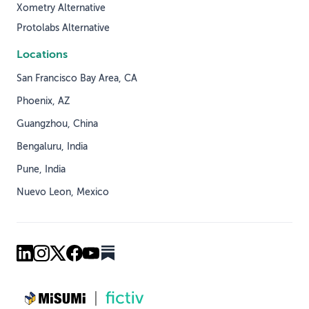
Xometry Alternative
Protolabs Alternative
Locations
San Francisco Bay Area, CA
Phoenix, AZ
Guangzhou, China
Bengaluru, India
Pune, India
Nuevo Leon, Mexico