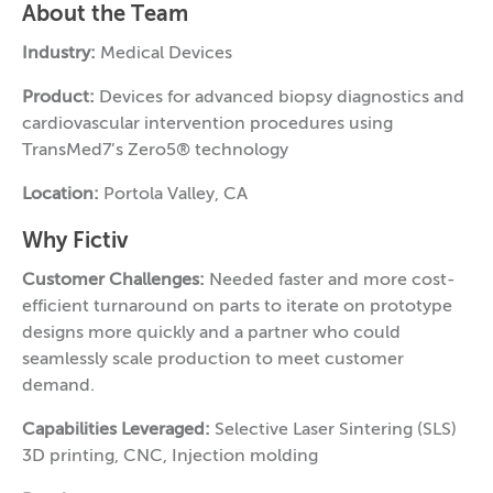
About the Team
Industry:
Medical Devices
Product:
Devices for advanced biopsy diagnostics and
cardiovascular intervention procedures using
TransMed7’s Zero5® technology
Location:
Portola Valley, CA
Why Fictiv
Customer Challenges:
Needed faster and more cost-
efficient turnaround on parts to iterate on prototype
designs more quickly and a partner who could
seamlessly scale production to meet customer
demand.
Capabilities Leveraged:
Selective Laser Sintering (SLS)
3D printing, CNC, Injection molding