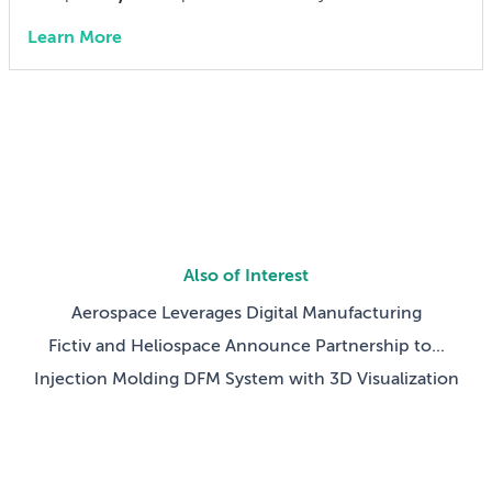
from CAD to competition.
Inspection With Fictiv
Learn More
Challenge:
Tight tolerances, limited budget, race-day
deadlines
Results:
Faster iteration and brake test pass
$ Saved:
50% cost reduction on four components
Time Saved:
One month faster to first drive
Also of Interest
Aerospace Leverages Digital Manufacturing
Fictiv and Heliospace Announce Partnership to...
Injection Molding DFM System with 3D Visualization