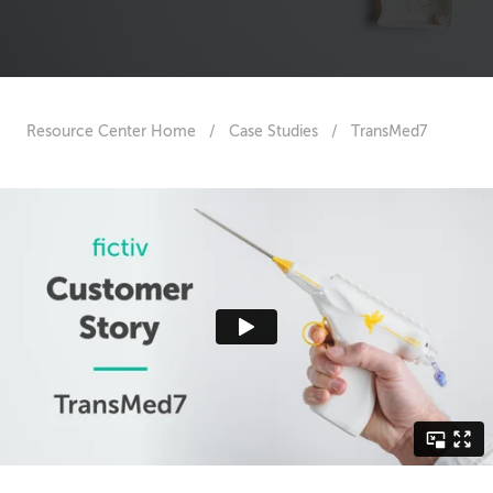
Resource Center Home
/
Case Studies
/
TransMed7