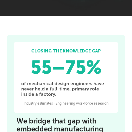
CLOSING THE KNOWLEDGE GAP
55–75%
of mechanical design engineers have
never held a full-time, primary role
inside a factory.
Industry estimates · Engineering workforce research
We bridge that gap with
embedded manufacturing