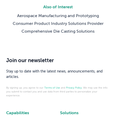
Also of Interest
Aerospace Manufacturing and Prototyping
Consumer Product Industry Solutions Provider
Comprehensive Die Casting Solutions
Join our newsletter
Stay up to date with the latest news, announcements, and
articles.
By signing up, you agree to our
Terms of Use
and
Privacy Policy
. We may use the info
you submit to contact you and use data from third parties to personalize your
experience.
Capabilities
Solutions