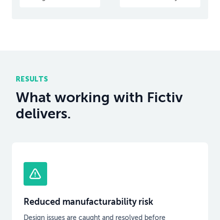
RESULTS
What working with Fictiv
delivers.
Reduced manufacturability risk
Design issues are caught and resolved before