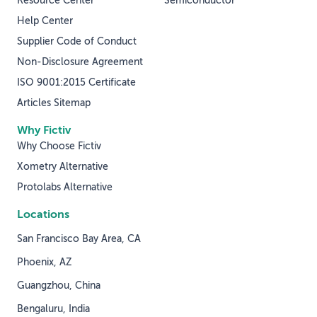
Resource Center
Semiconductor
Help Center
Supplier Code of Conduct
Non-Disclosure Agreement
ISO 9001:2015 Certificate
Articles Sitemap
Why Fictiv
Why Choose Fictiv
Xometry Alternative
Protolabs Alternative
Locations
San Francisco Bay Area, CA
Phoenix, AZ
Guangzhou, China
Bengaluru, India