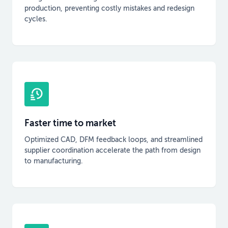
production, preventing costly mistakes and redesign
cycles.
Faster time to market
Optimized CAD, DFM feedback loops, and streamlined
supplier coordination accelerate the path from design
to manufacturing.