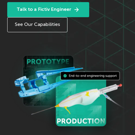
Talk to a Fictiv Engineer
See Our Capabilities