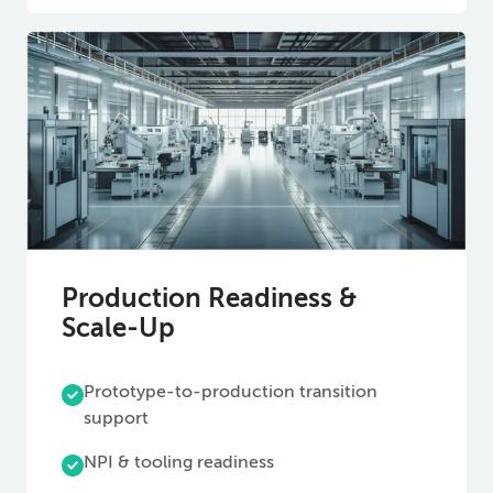
Production Readiness &
Scale-Up
Prototype-to-production transition
support
NPI & tooling readiness