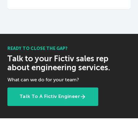
READY TO CLOSE THE GAP?
Talk to your Fictiv sales rep
about engineering services.
What can we do for your team?
Talk To A Fictiv Engineer