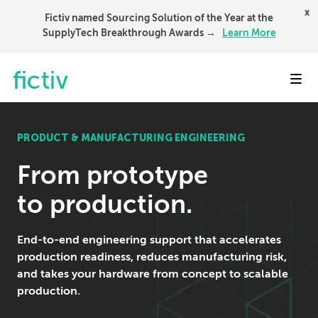
x
Fictiv named Sourcing Solution of the Year at the
SupplyTech Breakthrough Awards →
Learn More
Toggl
PRODUCT & MANUFACTURING ENGINEERING
From prototype
to production.
End-to-end engineering support that accelerates
production readiness, reduces manufacturing risk,
and takes your hardware from concept to scalable
production.