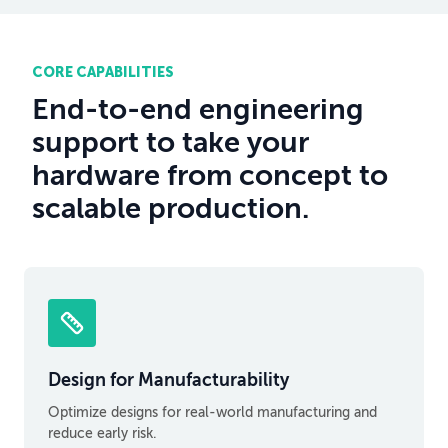
CORE CAPABILITIES
End-to-end engineering
support to take your
hardware from concept to
scalable production.
Design for Manufacturability
Optimize designs for real-world manufacturing and
reduce early risk.