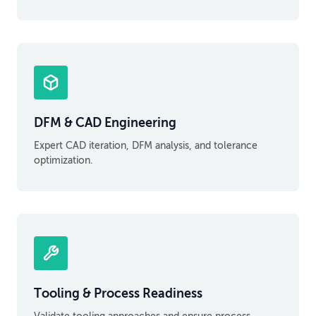
DFM & CAD Engineering
Expert CAD iteration, DFM analysis, and tolerance
optimization.
Tooling & Process Readiness