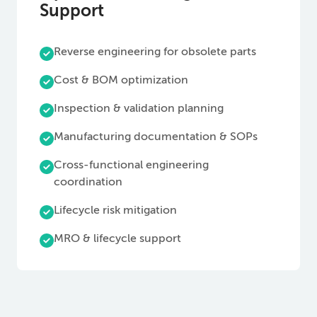
Support
Reverse engineering for obsolete parts
Cost & BOM optimization
Inspection & validation planning
Manufacturing documentation & SOPs
Cross-functional engineering
coordination
Lifecycle risk mitigation
MRO & lifecycle support