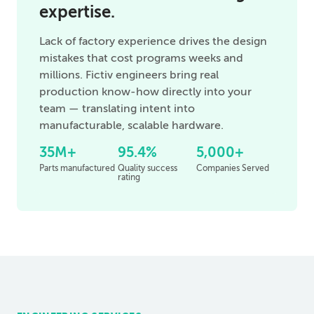
expertise.
Lack of factory experience drives the design
mistakes that cost programs weeks and
millions. Fictiv engineers bring real
production know-how directly into your
team — translating intent into
manufacturable, scalable hardware.
35M+
95.4%
5,000+
Parts manufactured
Quality success
Companies Served
rating