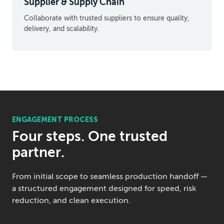
Supplier & Supply Chain
Collaborate with trusted suppliers to ensure quality,
delivery, and scalability.
ENGAGEMENT PROCESS
Four steps. One trusted
partner.
From initial scope to seamless production handoff —
a structured engagement designed for speed, risk
reduction, and clean execution.