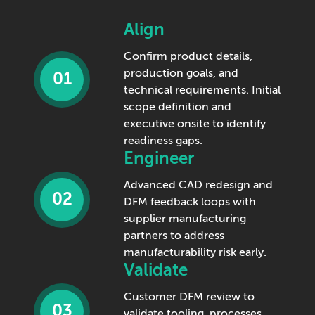
Align
Confirm product details,
production goals, and
01
technical requirements. Initial
scope definition and
executive onsite to identify
readiness gaps.
Engineer
Advanced CAD redesign and
02
DFM feedback loops with
supplier manufacturing
partners to address
manufacturability risk early.
Validate
Customer DFM review to
03
validate tooling, processes,