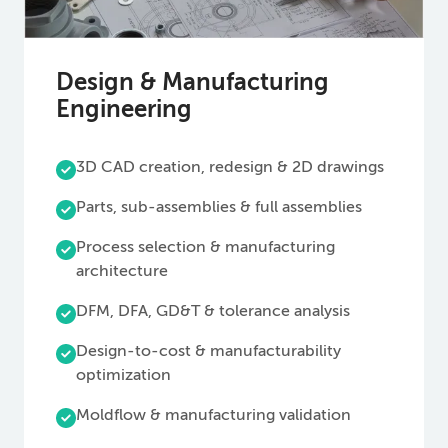
Design & Manufacturing
Engineering
3D CAD creation, redesign & 2D drawings
Parts, sub-assemblies & full assemblies
Process selection & manufacturing
architecture
DFM, DFA, GD&T & tolerance analysis
Design-to-cost & manufacturability
optimization
Moldflow & manufacturing validation