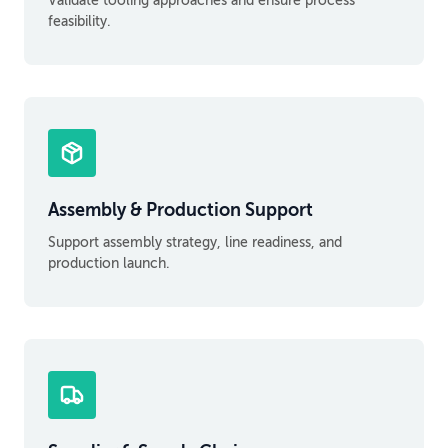
Validate tooling approaches and ensure process
feasibility.
Assembly & Production Support
Support assembly strategy, line readiness, and
production launch.