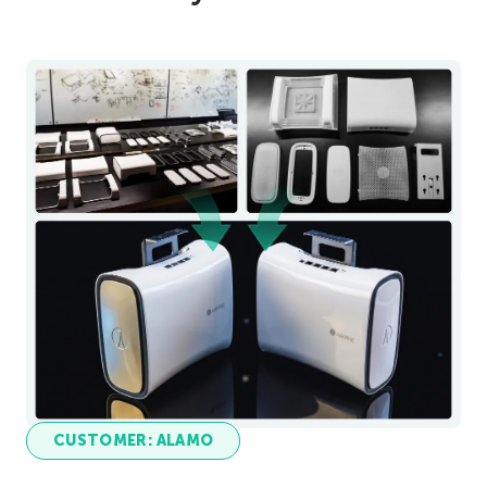
CUSTOMER: ALAMO