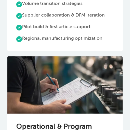
Volume transition strategies
Supplier collaboration & DFM iteration
Pilot build & first article support
Regional manufacturing optimization
Operational & Program