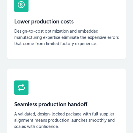
Lower production costs
Design-to-cost optimization and embedded
manufacturing expertise eliminate the expensive errors
that come from limited factory experience.
Seamless production handoff
A validated, design-locked package with full supplier
alignment means production launches smoothly and
scales with confidence.