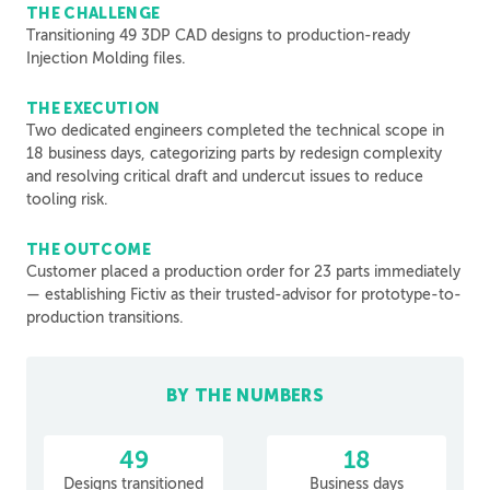
THE CHALLENGE
Transitioning 49 3DP CAD designs to production-ready
Injection Molding files.
THE EXECUTION
Two dedicated engineers completed the technical scope in
18 business days, categorizing parts by redesign complexity
and resolving critical draft and undercut issues to reduce
tooling risk.
THE OUTCOME
Customer placed a production order for 23 parts immediately
— establishing Fictiv as their trusted-advisor for prototype-to-
production transitions.
BY THE NUMBERS
49
18
Designs transitioned
Business days