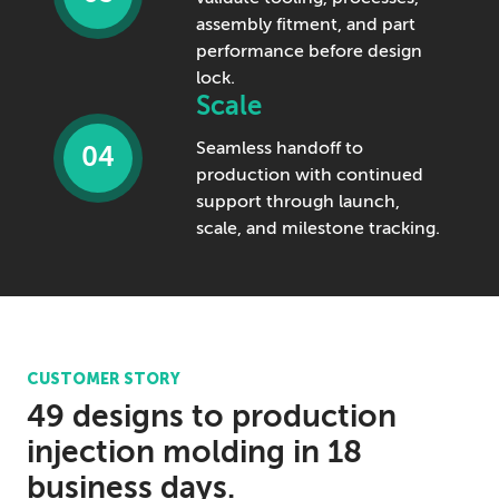
assembly fitment, and part
performance before design
lock.
Scale
Seamless handoff to
04
production with continued
support through launch,
scale, and milestone tracking.
CUSTOMER STORY
49 designs to production
injection molding in 18
business days.