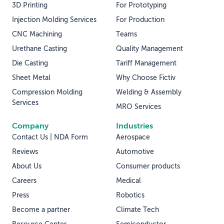
3D Printing
For Prototyping
Injection Molding Services
For Production
CNC Machining
Teams
Urethane Casting
Quality Management
Die Casting
Tariff Management
Sheet Metal
Why Choose Fictiv
Compression Molding
Welding & Assembly
Services
MRO Services
Company
Industries
Contact Us | NDA Form
Aerospace
Reviews
Automotive
About Us
Consumer products
Careers
Medical
Press
Robotics
Become a partner
Climate Tech