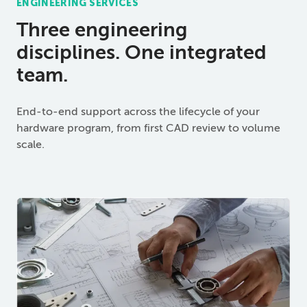
ENGINEERING SERVICES
Three engineering
disciplines. One integrated
team.
End-to-end support across the lifecycle of your
hardware program, from first CAD review to volume
scale.