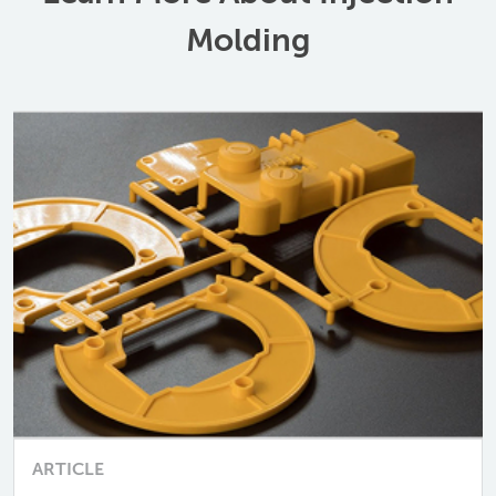
Molding
ARTICLE