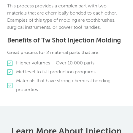
This process provides a complex part with two
materials that are chemically bonded to each other.
Examples of this type of molding are toothbrushes,
surgical instruments, or power tool handles.
Benefits of Tw Shot Injection Molding
Great process for 2 material parts that are:
Higher volumes – Over 10,000 parts
Mid level to full production programs
Materials that have strong chemical bonding
properties
Learn More About Injection