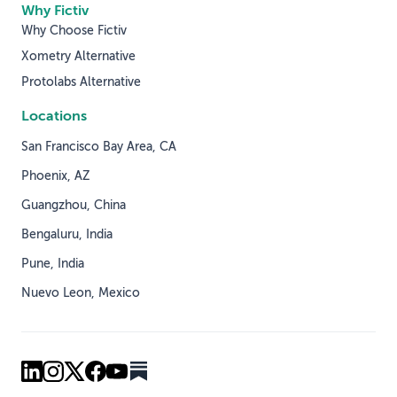
Why Fictiv
Why Choose Fictiv
Xometry Alternative
Protolabs Alternative
Locations
San Francisco Bay Area, CA
Phoenix, AZ
Guangzhou, China
Bengaluru, India
Pune, India
Nuevo Leon, Mexico