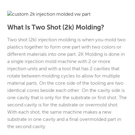
What Is Two Shot (2k) Molding?
Two shot (2k) injection molding is when you mold two
plastics together to form one part with two colors or
different materials into one part. 2K Molding is done in
a single injection mold machine with 2 or more
injection units and with a tool that has 2 cavities that
rotate between molding cycles to allow for multiple
material parts. On the core side of the tooling are two
identical cores beside each other. On the cavity side is
one cavity that is only for the substrate or first shot. The
second cavity is for the substrate or overmold shot.
With each shot, the same machine makes a new
substrate in one cavity and a final overmolded part in
the second cavity.