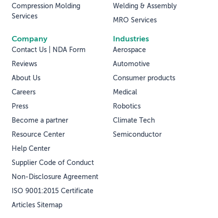
Compression Molding
Welding & Assembly
Services
MRO Services
Company
Industries
Contact Us | NDA Form
Aerospace
Reviews
Automotive
About Us
Consumer products
Careers
Medical
Press
Robotics
Become a partner
Climate Tech
Resource Center
Semiconductor
Help Center
Supplier Code of Conduct
Non-Disclosure Agreement
ISO 9001:2015 Certificate
Articles Sitemap