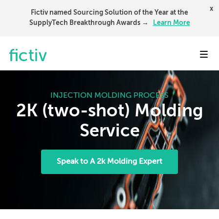
x
Fictiv named Sourcing Solution of the Year at the
SupplyTech Breakthrough Awards →
Learn More
Toggl
INJECTION MOLDING PROCESS
2K (two-shot) Molding
Service
Speak to A 2k Molding Expert