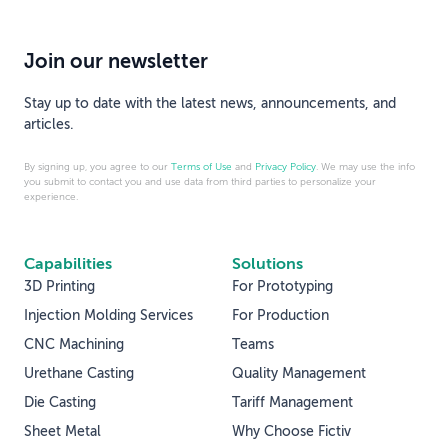
Join our newsletter
Stay up to date with the latest news, announcements, and
articles.
By signing up, you agree to our
Terms of Use
and
Privacy Policy
. We may use the info
you submit to contact you and use data from third parties to personalize your
experience.
Capabilities
Solutions
3D Printing
For Prototyping
Injection Molding Services
For Production
CNC Machining
Teams
Urethane Casting
Quality Management
Die Casting
Tariff Management
Sheet Metal
Why Choose Fictiv