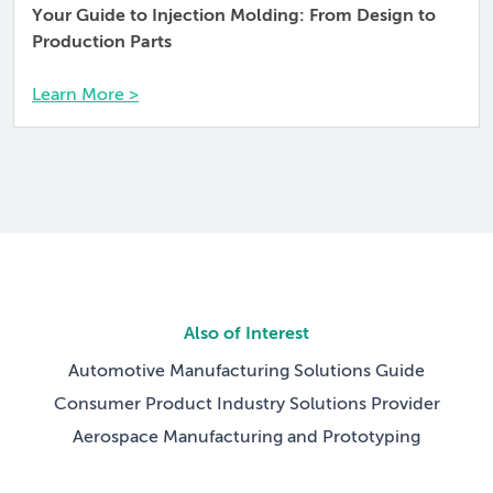
Your Guide to Injection Molding: From Design to
Production Parts
Learn More >
Also of Interest
Automotive Manufacturing Solutions Guide
Consumer Product Industry Solutions Provider
Aerospace Manufacturing and Prototyping