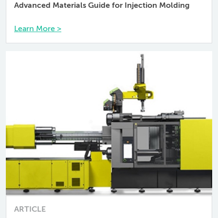
Advanced Materials Guide for Injection Molding
Learn More >
ARTICLE