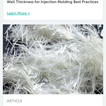
Wall Thickness for Injection Molding Best Practices
Learn More >
ARTICLE