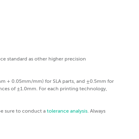
nce standard as other higher precision
13mm + 0.05mm/mm) for SLA parts, and ±0.5mm for
ances of ±1.0mm. For each printing technology,
be sure to conduct a
tolerance analysis
. Always