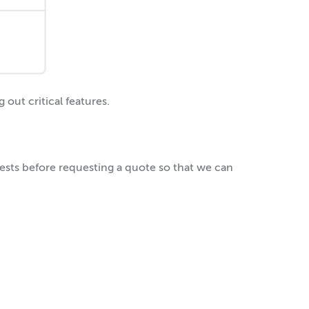
out critical features.
uests before requesting a quote so that we can