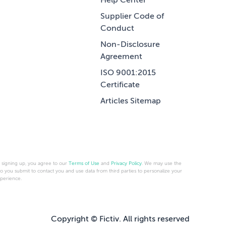
Help Center
Supplier Code of
Conduct
Non-Disclosure
Agreement
ISO 9001:2015
Certificate
Articles Sitemap
 signing up, you agree to our
Terms of Use
and
Privacy Policy
. We may use the
fo you submit to contact you and use data from third parties to personalize your
perience.
Copyright © Fictiv. All rights reserved