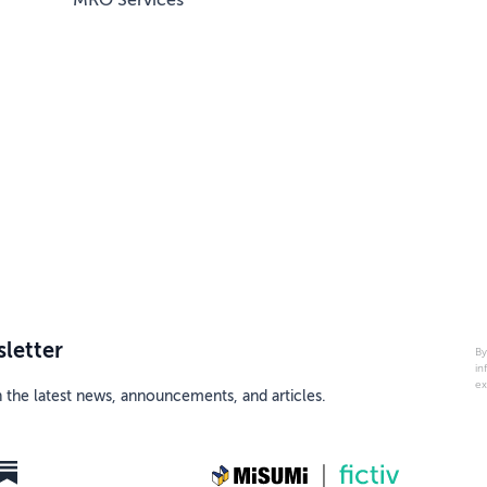
MRO Services
letter
By
in
ex
h the latest news, announcements, and articles.