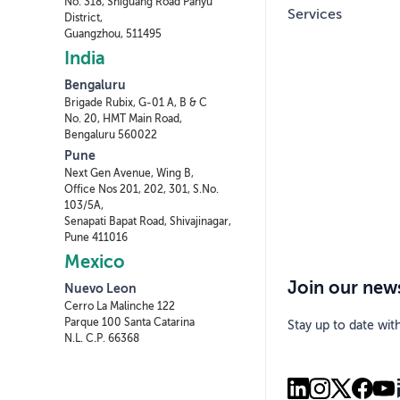
No. 318, Shiguang Road Panyu
Services
District,
Guangzhou, 511495
India
Bengaluru
Brigade Rubix, G-01 A, B & C
No. 20, HMT Main Road,
Bengaluru 560022
Pune
Next Gen Avenue, Wing B,
Office Nos 201, 202, 301, S.No.
103/5A,
Senapati Bapat Road, Shivajinagar,
Pune 411016
Mexico
Join our news
Nuevo Leon
Cerro La Malinche 122
Parque 100 Santa Catarina
Stay up to date wit
N.L. C.P. 66368