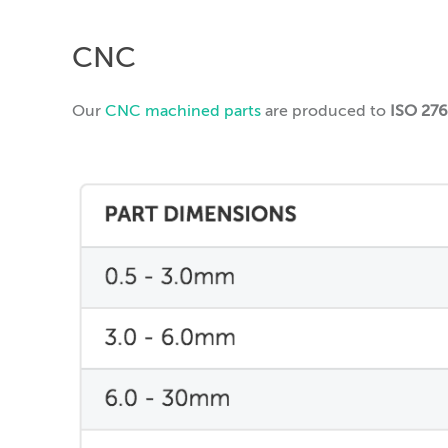
CNC
Our
CNC machined parts
are produced to
ISO 27