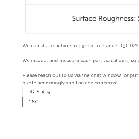
We can also machine to tighter tolerances (±0.025m
We inspect and measure each part via calipers, so
Please reach out to us via the chat window (or put
quote accordingly and flag any concerns!
3D Printing
CNC