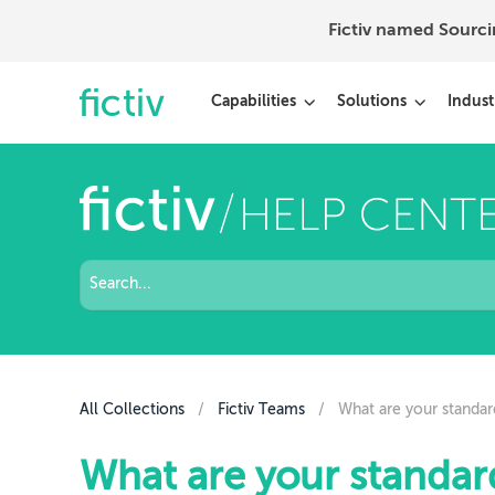
Fictiv named Sourc
Capabilities
Solutions
Indust
All Collections
/
Fictiv Teams
/
What are your standar
What are your standar