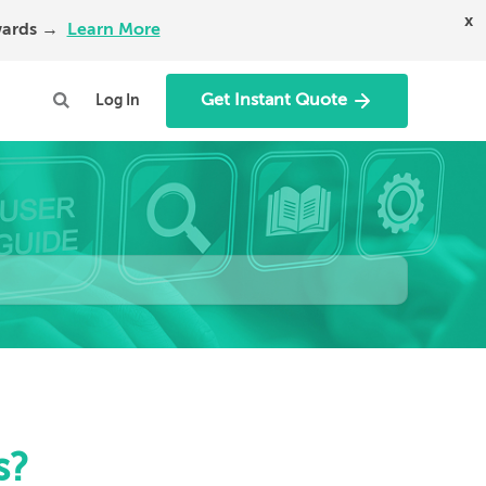
x
Awards →
Learn More
Get Instant Quote
Log In
s?