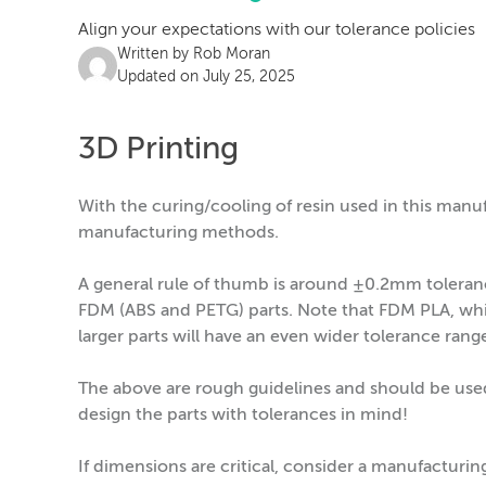
Align your expectations with our tolerance policies
Written by
Rob Moran
Updated on July 25, 2025
3D Printing
With the curing/cooling of resin used in this manu
manufacturing methods.
A general rule of thumb is around ±0.2mm tolera
FDM (ABS and PETG) parts. Note that FDM PLA, whic
larger parts will have an even wider tolerance rang
The above are rough guidelines and should be use
design the parts with tolerances in mind!
If dimensions are critical, consider a manufacturi