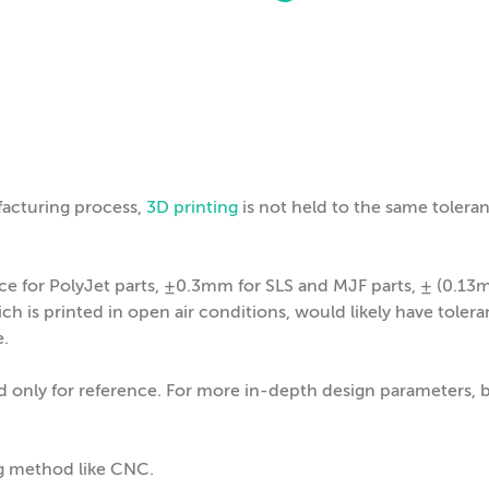
facturing process,
3D printing
is not held to the same tolera
nce for PolyJet parts, ±0.3mm for SLS and MJF parts, ± (0.
h is printed in open air conditions, would likely have toler
e.
d only for reference. For more in-depth design parameters, 
ng method like CNC.