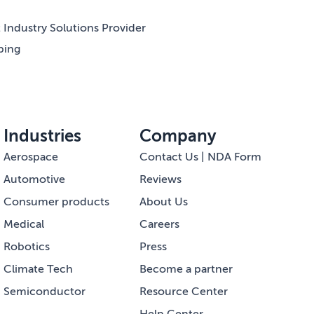
Industry Solutions Provider
ping
Industries
Company
Aerospace
Contact Us | NDA Form
Automotive
Reviews
Consumer products
About Us
Medical
Careers
Robotics
Press
Climate Tech
Become a partner
Semiconductor
Resource Center