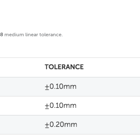
68
medium linear tolerance.