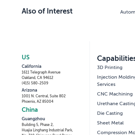
Also of Interest
Automo
US
Capabilitie
California
3D Printing
1611 Telegraph Avenue
Injection Moldin
Oakland, CA 94612
(415) 580-2509
Services
Arizona
CNC Machining
1001 N. Central, Suite 802
Phoenix, AZ 85004
Urethane Castin
China
Die Casting
Guangzhou
Sheet Metal
Building 5, Phase 2,
Huajia Linghang Industrial Park,
Compression Mo