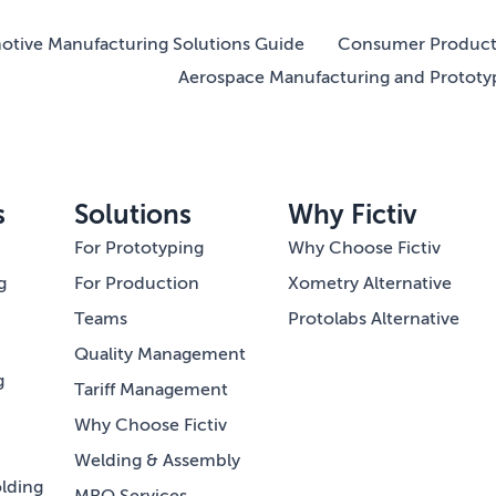
tive Manufacturing Solutions Guide
Consumer Product 
Aerospace Manufacturing and Prototy
s
Solutions
Why Fictiv
For Prototyping
Why Choose Fictiv
g
For Production
Xometry Alternative
Teams
Protolabs Alternative
Quality Management
g
Tariff Management
Why Choose Fictiv
Welding & Assembly
lding