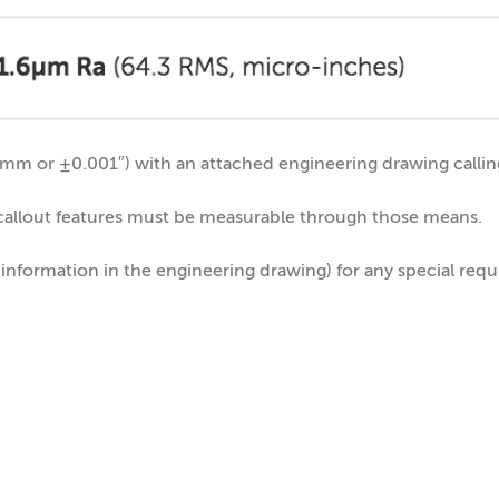
m or ±0.001″) with an attached engineering drawing calling 
 callout features must be measurable through those means.
 information in the engineering drawing) for any special req