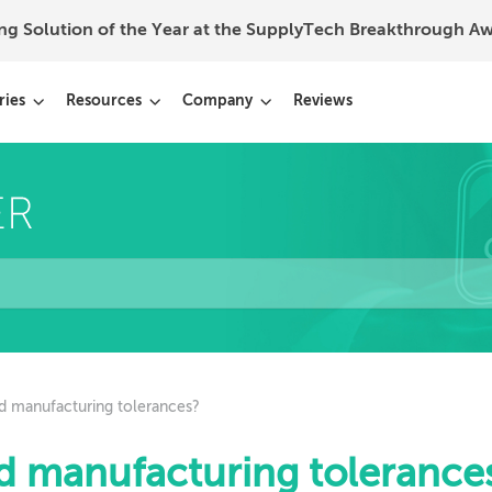
ing Solution of the Year at the SupplyTech Breakthrough 
ries
Resources
Company
Reviews
d manufacturing tolerances?
d manufacturing tolerance