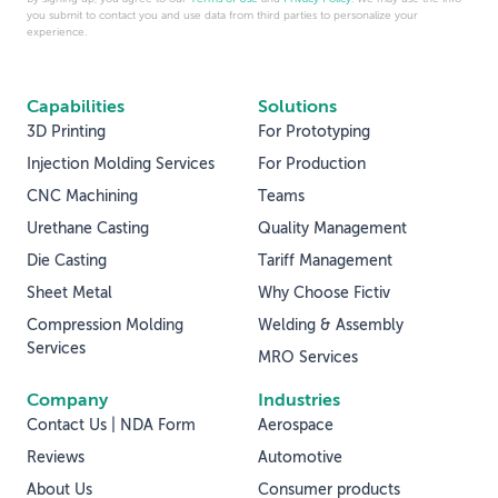
you submit to contact you and use data from third parties to personalize your
experience.
Capabilities
Solutions
3D Printing
For Prototyping
Injection Molding Services
For Production
CNC Machining
Teams
Urethane Casting
Quality Management
Die Casting
Tariff Management
Sheet Metal
Why Choose Fictiv
Compression Molding
Welding & Assembly
Services
MRO Services
Company
Industries
Contact Us | NDA Form
Aerospace
Reviews
Automotive
About Us
Consumer products