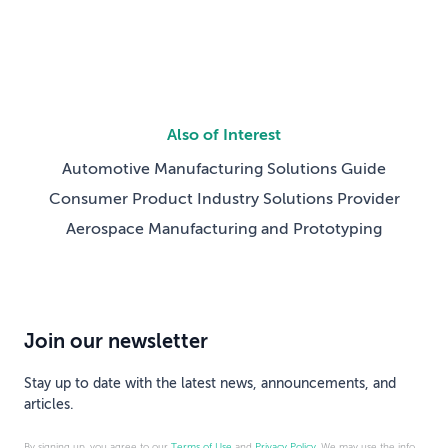
Also of Interest
Automotive Manufacturing Solutions Guide
Consumer Product Industry Solutions Provider
Aerospace Manufacturing and Prototyping
Join our newsletter
Stay up to date with the latest news, announcements, and
articles.
By signing up, you agree to our
Terms of Use
and
Privacy Policy
. We may use the info