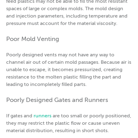
feed plastics may not be able to fill the most resistant
spaces of large or complex molds. The mold design
and injection parameters, including temperature and
pressure must account for the material viscosity.
Poor Mold Venting
Poorly designed vents may not have any way to
channel air out of certain mold passages. Because air is
unable to escape, it becomes pressurized, creating
resistance to the molten plastic filling the part and
leading to incompletely filled parts.
Poorly Designed Gates and Runners
If gates and
runners
are too small or poorly positioned,
they may restrict the plastic flow or cause uneven
material distribution, resulting in short shots.