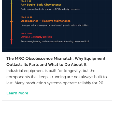
The MRO Obsolescence Mismatch: Why Equipment
Outlasts Its Parts and What to Do About It
Industrial equipment is built for longevity, but the
components that keep it running are not always built to
last. Many production systems operate reliably for 20–
30 years, while the mechanical parts, control systems,
Learn More
and electronic components they depend on can
become difficult or impossible to source before the
equipment wears out. The gap between a […]