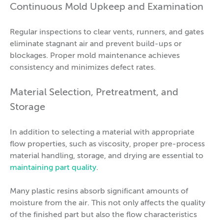
Continuous Mold Upkeep and Examination
Regular inspections to clear vents, runners, and gates
eliminate stagnant air and prevent build-ups or
blockages. Proper mold maintenance achieves
consistency and minimizes defect rates.
Material Selection, Pretreatment, and
Storage
In addition to selecting a material with appropriate
flow properties, such as viscosity, proper pre-process
material handling, storage, and drying are essential to
maintaining part quality
.
Many plastic resins absorb significant amounts of
moisture from the air. This not only affects the quality
of the finished part but also the flow characteristics