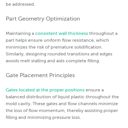
be addressed.
Part Geometry Optimization
Maintaining a
consistent wall thickness
throughout a
part helps ensure uniform flow resistance, which
minimizes the risk of premature solidification.
Similarly, designing rounded transitions and edges
avoids melt stalling and aids complete filling.
Gate Placement Principles
Gates located at the proper positions
ensure a
balanced distribution of liquid plastic throughout the
mold cavity. These gates and flow channels minimize
the loss of flow momentum, thereby assisting proper
filling and minimizing pressure loss.