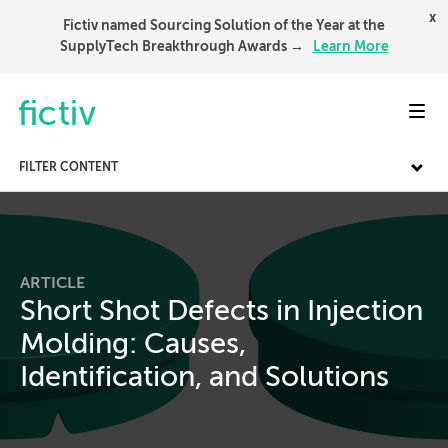
x
Fictiv named Sourcing Solution of the Year at the
SupplyTech Breakthrough Awards →
Learn More
Toggl
FILTER CONTENT
ARTICLE
Short Shot Defects in Injection
Molding: Causes,
Identification, and Solutions