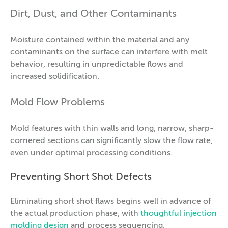
Dirt, Dust, and Other Contaminants
Moisture contained within the material and any
contaminants on the surface can interfere with melt
behavior, resulting in unpredictable flows and
increased solidification.
Mold Flow Problems
Mold features with thin walls and long, narrow, sharp-
cornered sections can significantly slow the flow rate,
even under optimal processing conditions.
Preventing Short Shot Defects
Eliminating short shot flaws begins well in advance of
the actual production phase, with
thoughtful injection
molding design
and process sequencing.