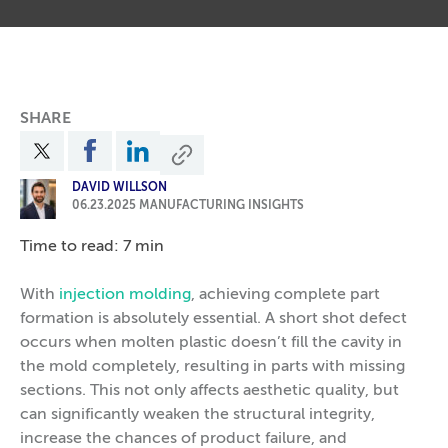
SHARE
DAVID WILLSON
06.23.2025
MANUFACTURING INSIGHTS
Time to read: 7 min
With
injection molding
, achieving complete part
formation is absolutely essential. A short shot defect
occurs when molten plastic doesn’t fill the cavity in
the mold completely, resulting in parts with missing
sections. This not only affects aesthetic quality, but
can significantly weaken the structural integrity,
increase the chances of product failure, and