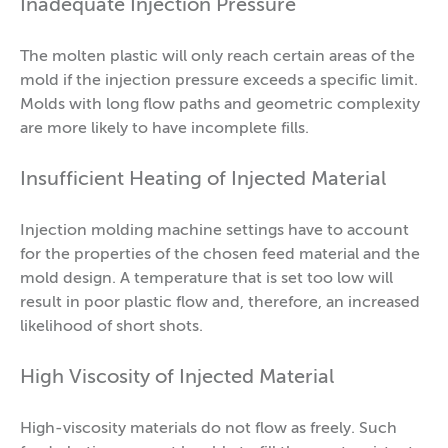
Inadequate Injection Pressure
The molten plastic will only reach certain areas of the
mold if the injection pressure exceeds a specific limit.
Molds with long flow paths and geometric complexity
are more likely to have incomplete fills.
Insufficient Heating of Injected Material
Injection molding machine settings have to account
for the properties of the chosen feed material and the
mold design. A temperature that is set too low will
result in poor plastic flow and, therefore, an increased
likelihood of short shots.
High Viscosity of Injected Material
High-viscosity materials do not flow as freely. Such