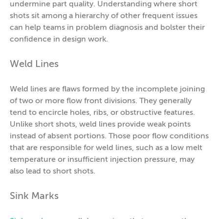
undermine part quality. Understanding where short
shots sit among a hierarchy of other frequent issues
can help teams in problem diagnosis and bolster their
confidence in design work.
Weld Lines
Weld lines are flaws formed by the incomplete joining
of two or more flow front divisions. They generally
tend to encircle holes, ribs, or obstructive features.
Unlike short shots, weld lines provide weak points
instead of absent portions. Those poor flow conditions
that are responsible for weld lines, such as a low melt
temperature or insufficient injection pressure, may
also lead to short shots.
Sink Marks