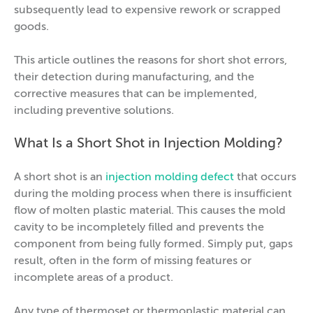
subsequently lead to expensive rework or scrapped
goods.
This article outlines the reasons for short shot errors,
their detection during manufacturing, and the
corrective measures that can be implemented,
including preventive solutions.
What Is a Short Shot in Injection Molding?
A short shot is an
injection molding defect
that occurs
during the molding process when there is insufficient
flow of molten plastic material. This causes the mold
cavity to be incompletely filled and prevents the
component from being fully formed. Simply put, gaps
result, often in the form of missing features or
incomplete areas of a product.
Any type of thermoset or thermoplastic material can