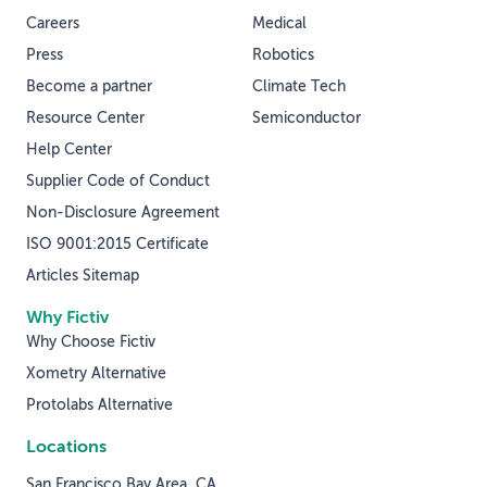
Careers
Medical
Press
Robotics
Become a partner
Climate Tech
Resource Center
Semiconductor
Help Center
Supplier Code of Conduct
Non-Disclosure Agreement
ISO 9001:2015 Certificate
Articles Sitemap
Why Fictiv
Why Choose Fictiv
Xometry Alternative
Protolabs Alternative
Locations
San Francisco Bay Area, CA