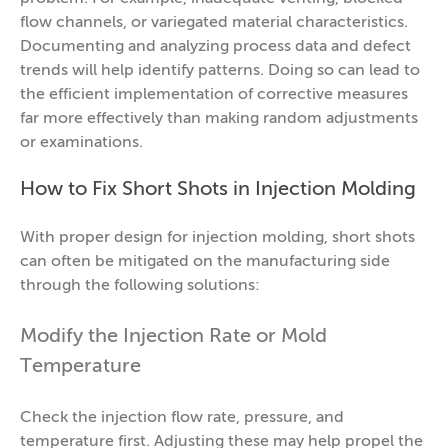
flow channels, or variegated material characteristics.
Documenting and analyzing process data and defect
trends will help identify patterns. Doing so can lead to
the efficient implementation of corrective measures
far more effectively than making random adjustments
or examinations.
How to Fix Short Shots in Injection Molding
With proper design for injection molding, short shots
can often be mitigated on the manufacturing side
through the following solutions:
Modify the Injection Rate or Mold
Temperature
Check the injection flow rate, pressure, and
temperature first. Adjusting these may help propel the