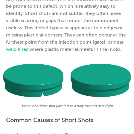
be prone to this defect, which is relatively easy to
identify. Short shots are not subtle; they often leave
visible scarring or gaps that render the component
useless. This defect typically appears as thin edges or
missing plastic at corners. They can often occur at the
furthest point from the injection point (gate), or near
weld lines
where plastic material meets in the mold.
Visual of a short shot part left vs a fully formed part right
Common Causes of Short Shots