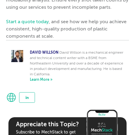
moldability analysis. Ensure every shot taken counts by
using our services to prevent incomplete parts.
Start a quote today
, and see how we help you achieve
consistent, high-quality production of plastic
components at scale.
DAVID WILLSON
David Willson is a mechanical engineer
and technical content writer with a BSME from
Northeastern University and over a decade of experience
in product development and manufacturing. He is based
in California.
Learn More »
Appreciate this Topic?
Subscribe to MechStack to get