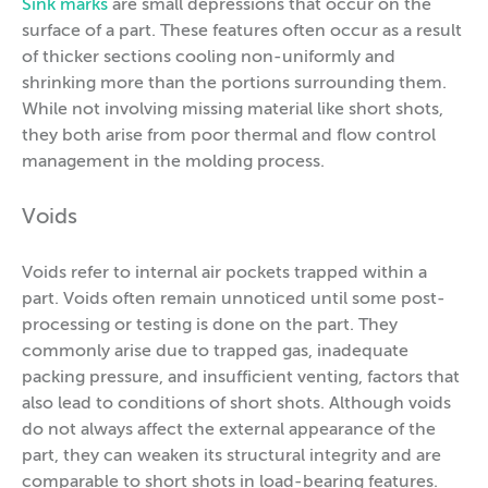
Sink marks
are small depressions that occur on the
surface of a part. These features often occur as a result
of thicker sections cooling non-uniformly and
shrinking more than the portions surrounding them.
While not involving missing material like short shots,
they both arise from poor thermal and flow control
management in the molding process.
Voids
Voids refer to internal air pockets trapped within a
part. Voids often remain unnoticed until some post-
processing or testing is done on the part. They
commonly arise due to trapped gas, inadequate
packing pressure, and insufficient venting, factors that
also lead to conditions of short shots. Although voids
do not always affect the external appearance of the
part, they can weaken its structural integrity and are
comparable to short shots in load-bearing features.