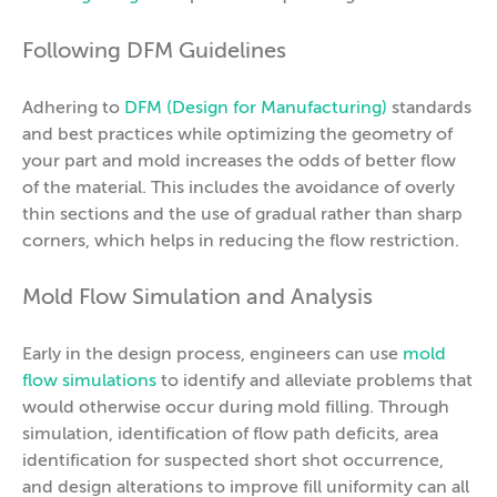
Following DFM Guidelines
Adhering to
DFM (Design for Manufacturing)
standards
and best practices while optimizing the geometry of
your part and mold increases the odds of better flow
of the material. This includes the avoidance of overly
thin sections and the use of gradual rather than sharp
corners, which helps in reducing the flow restriction.
Mold Flow Simulation and Analysis
Early in the design process, engineers can use
mold
flow simulations
to identify and alleviate problems that
would otherwise occur during mold filling. Through
simulation, identification of flow path deficits, area
identification for suspected short shot occurrence,
and design alterations to improve fill uniformity can all