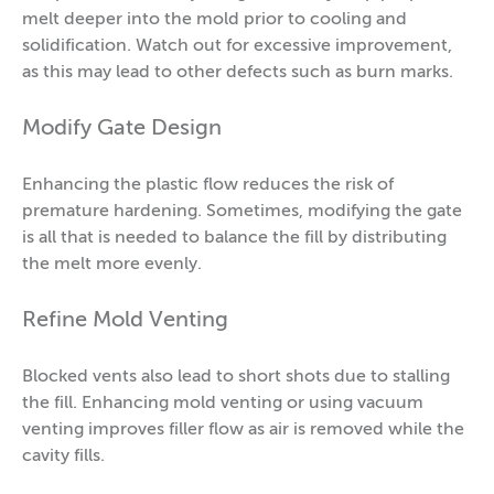
melt deeper into the mold prior to cooling and
solidification. Watch out for excessive improvement,
as this may lead to other defects such as burn marks.
Modify Gate Design
Enhancing the plastic flow reduces the risk of
premature hardening. Sometimes, modifying the gate
is all that is needed to balance the fill by distributing
the melt more evenly.
Refine Mold Venting
Blocked vents also lead to short shots due to stalling
the fill. Enhancing mold venting or using vacuum
venting improves filler flow as air is removed while the
cavity fills.