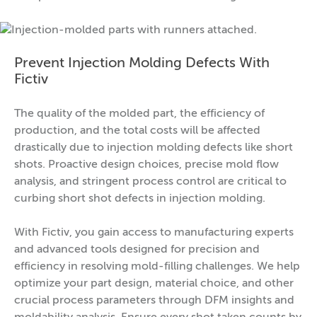
Prevent Injection Molding Defects With
Fictiv
The quality of the molded part, the efficiency of
production, and the total costs will be affected
drastically due to injection molding defects like short
shots. Proactive design choices, precise mold flow
analysis, and stringent process control are critical to
curbing short shot defects in injection molding.
With Fictiv, you gain access to manufacturing experts
and advanced tools designed for precision and
efficiency in resolving mold-filling challenges. We help
optimize your part design, material choice, and other
crucial process parameters through DFM insights and