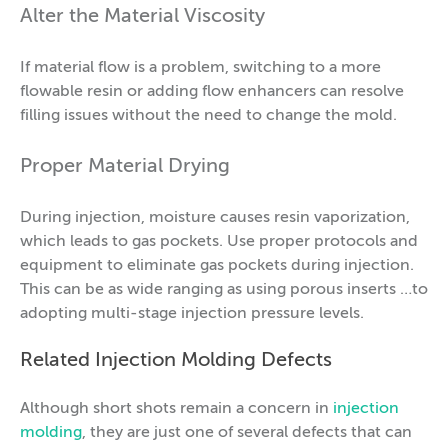
Alter the Material Viscosity
If material flow is a problem, switching to a more
flowable resin or adding flow enhancers can resolve
filling issues without the need to change the mold.
Proper Material Drying
During injection, moisture causes resin vaporization,
which leads to gas pockets. Use proper protocols and
equipment to eliminate gas pockets during injection.
This can be as wide ranging as using porous inserts …to
adopting multi-stage injection pressure levels.
Related Injection Molding Defects
Although short shots remain a concern in
injection
molding
, they are just one of several defects that can