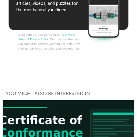
articles, videos, and puzzles for
the mechanically inclined.
By signing up, you agree to our
Terms of
Use
and
Privacy Policy
. We may use the info
you submit to contact you and use data from
third parties to personalize your experience.
YOU MIGHT ALSO BE INTERESTED IN