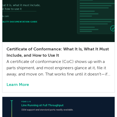
Certificate of Conformance: What It Is, What It Must
Include, and How to Use It
A certificate of conformance (CoC) shows up with a
parts shipment, and most engineers glance at it, file it
away, and move on. That works fine until it doesn’t—if a
quality issue traces back to a lot with no traceability, or
Learn More
an auditor asks for evidence that parts were built to the
drawing specs and […]