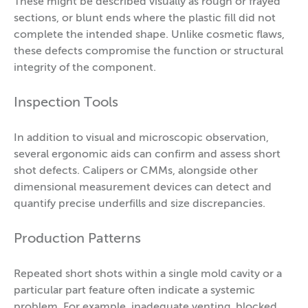
These might be described visually as rough or frayed
sections, or blunt ends where the plastic fill did not
complete the intended shape. Unlike cosmetic flaws,
these defects compromise the function or structural
integrity of the component.
Inspection Tools
In addition to visual and microscopic observation,
several ergonomic aids can confirm and assess short
shot defects. Calipers or CMMs, alongside other
dimensional measurement devices can detect and
quantify precise underfills and size discrepancies.
Production Patterns
Repeated short shots within a single mold cavity or a
particular part feature often indicate a systemic
problem. For example, inadequate venting, blocked