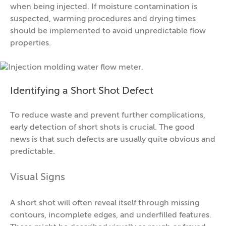
when being injected. If moisture contamination is
suspected, warming procedures and drying times
should be implemented to avoid unpredictable flow
properties.
Identifying a Short Shot Defect
To reduce waste and prevent further complications,
early detection of short shots is crucial. The good
news is that such defects are usually quite obvious and
predictable.
Visual Signs
A short shot will often reveal itself through missing
contours, incomplete edges, and underfilled features.