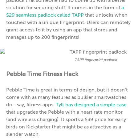
padlock that someone had to come up with a better
solution for securing stuff. It comes in the form of
a
$29 seamless padlock called TAPP
that unlocks when
touched with a unique fingerprint. Users can remotely
grant access to it by using an app that stores and
manages up to 200 fingerprints!
TAPP fingerprint padlock
Pebble Time Fitness Hack
Pebble Time is great in terms of design, but it doesn’t
come with as many features as bulkier smartwatches
do—say, fitness apps.
Tylt has designed a simple case
that upgrades the Pebble with a heart rate monitor
(and wireless charging). It sports a $39 price for early
birds on Kickstarter that might be as attractive as a
slender watch.