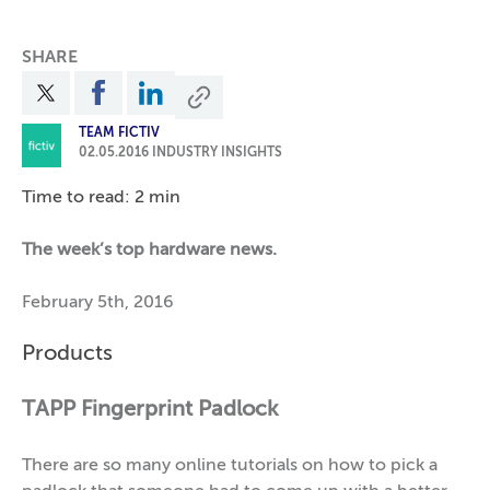
SHARE
TEAM FICTIV
02.05.2016
INDUSTRY INSIGHTS
Time to read: 2 min
The week’s top hardware news.
February 5th, 2016
Products
TAPP Fingerprint Padlock
There are so many online tutorials on how to pick a