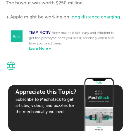
The buyout was worth $250 million.
+ Apple might be working on
long distance charging
.
TEAM FICTIV
Fictiv makes it fast, easy and efficient to
get the prototype parts you need, precisely when and
how you need them.
Learn More »
Appreciate this Topic?
Subscribe to MechStack to get
articles, videos, and puzzles for
the mechanically inclined.