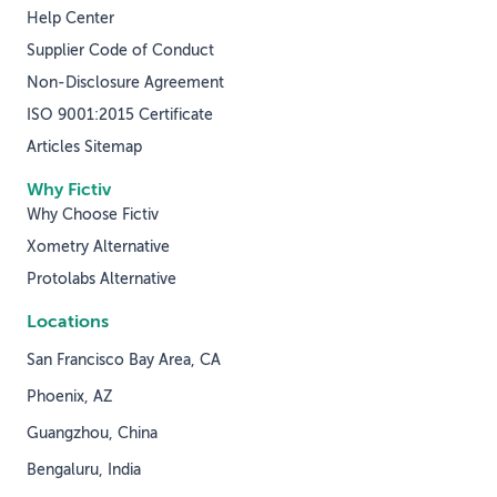
Help Center
Supplier Code of Conduct
Non-Disclosure Agreement
ISO 9001:2015 Certificate
Articles Sitemap
Why Fictiv
Why Choose Fictiv
Xometry Alternative
Protolabs Alternative
Locations
San Francisco Bay Area, CA
Phoenix, AZ
Guangzhou, China
Bengaluru, India