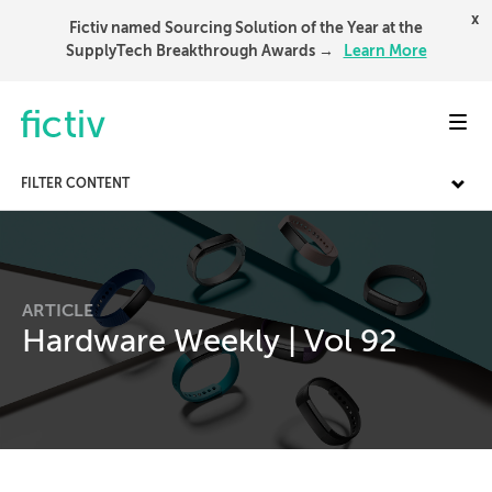
x
Fictiv named Sourcing Solution of the Year at the
SupplyTech Breakthrough Awards →
Learn More
Toggl
FILTER CONTENT
ARTICLE
Hardware Weekly | Vol 92