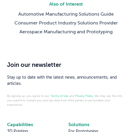
Also of Interest
Automotive Manufacturing Solutions Guide
Consumer Product Industry Solutions Provider
Aerospace Manufacturing and Prototyping
Join our newsletter
Stay up to date with the latest news, announcements, and
articles.
By signing up, you agree to our
Terms of Use
and
Privacy Policy
. We may use the info
you submit to contact you and use data from third parties to personalize your
experience.
Capabilities
Solutions
3D Printing
For Prototyping