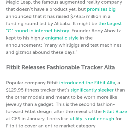
Magic Leap, the famous augmented reality company
that doesn’t have a product yet, but
promises big
,
announced that it has raised $793.5 million in a
funding round led by Alibaba. It might be
the largest
“C” round in internet history
. Founder Rony Abovitz
kept to his highly
enigmatic style
in the
announcement: “many whirligigs and test machines
and gizmos abound these days.”
Fitbit Releases Fashionable Tracker Alta
Popular company Fitbit
introduced the Fitbit Alta
, a
$129.95 fitness tracker that’s
significantly sleeker
than
the other models and meant to be worn more like
jewelry than a gadget. This is the second fashion-
forward Fitbit design, after the reveal of the
Fitbit Blaze
at CES in January. Looks like
utility is not enough
for
Fitbit to cover an entire market category.