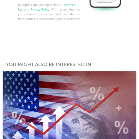
By signing up, you agree to our
Terms of
Use
and
Privacy Policy
. We may use the info
you submit to contact you and use data from
third parties to personalize your experience.
YOU MIGHT ALSO BE INTERESTED IN