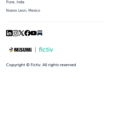
Pune, India
Nuevo Leon, Mexico
Copyright © Fictiv. All rights reserved