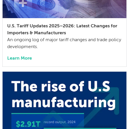
U.S. Tariff Updates 2025–2026: Latest Changes for
Importers & Manufacturers
An ongoing log of major tariff changes and trade policy
developments.
Learn More