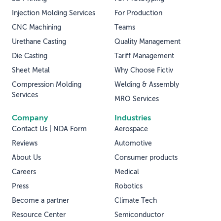
Injection Molding Services
For Production
CNC Machining
Teams
Urethane Casting
Quality Management
Die Casting
Tariff Management
Sheet Metal
Why Choose Fictiv
Compression Molding
Welding & Assembly
Services
MRO Services
Company
Industries
Contact Us | NDA Form
Aerospace
Reviews
Automotive
About Us
Consumer products
Careers
Medical
Press
Robotics
Become a partner
Climate Tech
Resource Center
Semiconductor