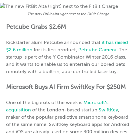
The new FitBit Alta right next to the FitBit Charge
Petcube Grabs $2.6M
Kickstarter alum Petcube announced that
it has raised
$2.6 million
for its first product,
Petcube Camera
. The
startup is part of the Y Combinator Winter 2016 class,
and it wants to enable us to entertain our bored pets
remotely with a built-in, app-controlled laser toy.
Microsoft Buys AI Firm SwiftKey For $250M
One of the big exits of the week is
Microsoft’s
acquisition
of the London-based startup
SwiftKey
,
maker of the popular predictive smartphone keyboard
of the same name. SwiftKey keyboard apps for Android
and iOS are already used on some 300 million devices.