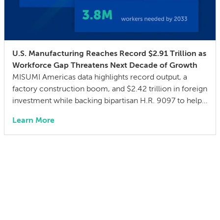
U.S. Manufacturing Reaches Record $2.91 Trillion as
Workforce Gap Threatens Next Decade of Growth
MISUMI Americas data highlights record output, a
factory construction boom, and $2.42 trillion in foreign
investment while backing bipartisan H.R. 9097 to help
close a 3.8 million skilled-worker gap through
Learn More
advanced manufacturing training San Francisco, Calif.
– July 21, 2026 – MISUMI Americas, a specification-
driven sourcing partner for mechanical components
and assemblies, today announced The […]