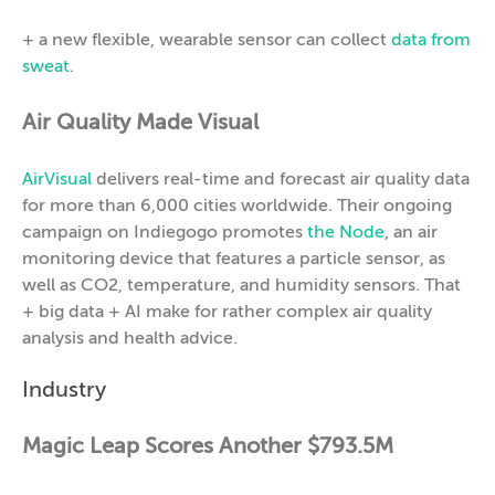
+ a new flexible, wearable sensor can collect
data from
sweat
.
Air Quality Made Visual
AirVisual
delivers real-time and forecast air quality data
for more than 6,000 cities worldwide. Their ongoing
campaign on Indiegogo promotes
the Node
, an air
monitoring device that features a particle sensor, as
well as CO2, temperature, and humidity sensors. That
+ big data + AI make for rather complex air quality
analysis and health advice.
Industry
Magic Leap Scores Another $793.5M