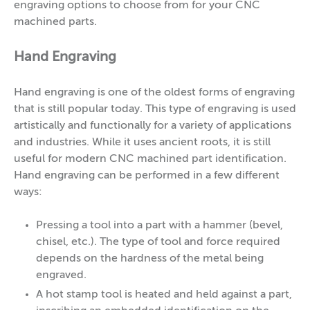
engraving options to choose from for your CNC
machined parts.
Hand Engraving
Hand engraving is one of the oldest forms of engraving
that is still popular today. This type of engraving is used
artistically and functionally for a variety of applications
and industries. While it uses ancient roots, it is still
useful for modern CNC machined part identification.
Hand engraving can be performed in a few different
ways:
Pressing a tool into a part with a hammer (bevel,
chisel, etc.). The type of tool and force required
depends on the hardness of the metal being
engraved.
A hot stamp tool is heated and held against a part,