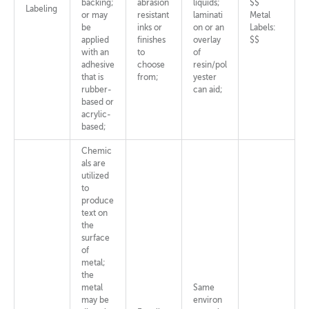
backing;
abrasion
liquids;
$$
Labeling
or may
resistant
laminati
Metal
be
inks or
on or an
Labels:
applied
finishes
overlay
$$
with an
to
of
adhesive
choose
resin/pol
that is
from;
yester
rubber-
can aid;
based or
acrylic-
based;
Chemic
als are
utilized
to
produce
text on
the
surface
of
metal;
the
metal
Same
may be
environ