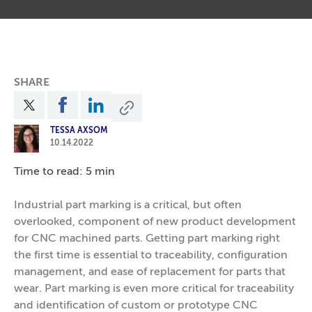
SHARE
TESSA AXSOM
10.14.2022
Time to read: 5 min
Industrial part marking is a critical, but often
overlooked, component of new product development
for CNC machined parts. Getting part marking right
the first time is essential to traceability, configuration
management, and ease of replacement for parts that
wear. Part marking is even more critical for traceability
and identification of custom or prototype CNC