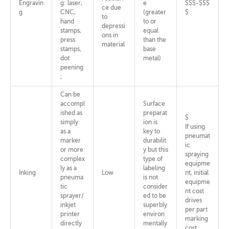
Engravin
g: laser,
e
$$$-$$$
ce due
g
CNC,
(greater
$
to
hand
to or
depressi
stamps,
equal
ons in
press
than the
material
stamps,
base
dot
metal)
peening
;
Can be
accompl
Surface
ished as
preparat
$
simply
ion is
If using
as a
key to
pneumat
marker
durabilit
ic
or more
y but this
spraying
complex
type of
equipme
ly as a
labeling
Inking
Low
nt, initial
pneuma
is not
equipme
tic
consider
nt cost
sprayer/
ed to be
drives
inkjet
superbly
per part
printer
environ
marking
directly
mentally
cost.