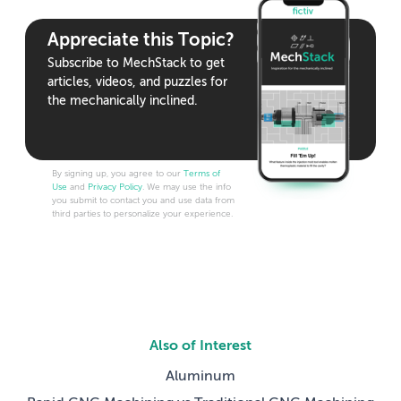
Appreciate this Topic?
Subscribe to MechStack to get
articles, videos, and puzzles for
the mechanically inclined.
By signing up, you agree to our
Terms of
Use
and
Privacy Policy
. We may use the info
you submit to contact you and use data from
third parties to personalize your experience.
Also of Interest
Aluminum