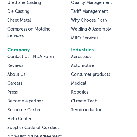
Urethane Casting
Quality Management
Die Casting
Tariff Management
Sheet Metal
Why Choose Fictiv
Compression Molding
Welding & Assembly
Services
MRO Services
Company
Industries
Contact Us | NDA Form
Aerospace
Reviews
Automotive
About Us
Consumer products
Careers
Medical
Press
Robotics
Become a partner
Climate Tech
Resource Center
Semiconductor
Help Center
Supplier Code of Conduct
Non-Disclosure Agreement