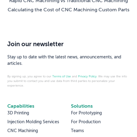
Rapid CNC Machining vs Traditional CNC Machining
Calculating the Cost of CNC Machining Custom Parts
Join our newsletter
Stay up to date with the latest news, announcements, and
articles.
By signing up, you agree to our
Terms of Use
and
Privacy Policy
. We may use the info
you submit to contact you and use data from third parties to personalize your
experience.
Capabilities
Solutions
3D Printing
For Prototyping
Injection Molding Services
For Production
CNC Machining
Teams