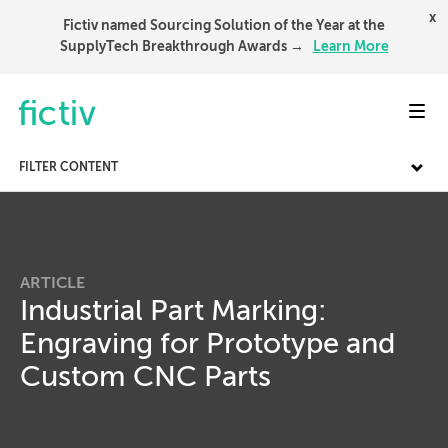
x
Fictiv named Sourcing Solution of the Year at the
SupplyTech Breakthrough Awards →
Learn More
Toggl
FILTER CONTENT
ARTICLE
Industrial Part Marking:
Engraving for Prototype and
Custom CNC Parts