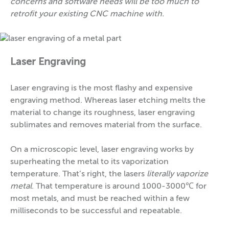
concerns and software needs will be too much to
retrofit your existing CNC machine with.
Laser Engraving
Laser engraving is the most flashy and expensive
engraving method. Whereas laser etching melts the
material to change its roughness, laser engraving
sublimates and removes material from the surface.
On a microscopic level, laser engraving works by
superheating the metal to its vaporization
temperature. That’s right, the lasers
literally vaporize
metal
. That temperature is around 1000-3000℃ for
most metals, and must be reached within a few
milliseconds to be successful and repeatable.