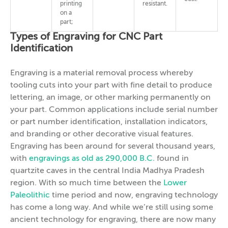
printing
resistant.
on a
part;
Types of Engraving for CNC Part
Identification
Engraving is a material removal process whereby
tooling cuts into your part with fine detail to produce
lettering, an image, or other marking permanently on
your part. Common applications include serial number
or part number identification, installation indicators,
and branding or other decorative visual features.
Engraving has been around for several thousand years,
with
engravings as old as 290,000 B.C.
found in
quartzite caves in the central India Madhya Pradesh
region. With so much time between the
Lower
Paleolithic
time period and now, engraving technology
has come a long way. And while we’re still using some
ancient technology for engraving, there are now many