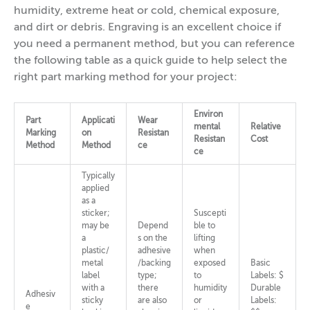
humidity, extreme heat or cold, chemical exposure,
and dirt or debris. Engraving is an excellent choice if
you need a permanent method, but you can reference
the following table as a quick guide to help select the
right part marking method for your project:
Environ
Part
Applicati
Wear
mental
Relative
Marking
on
Resistan
Resistan
Cost
Method
Method
ce
ce
Typically
applied
as a
sticker;
Suscepti
may be
Depend
ble to
a
s on the
lifting
plastic/
adhesive
when
metal
/backing
exposed
Basic
label
type;
to
Labels: $
with a
there
humidity
Durable
Adhesiv
sticky
are also
or
Labels:
e