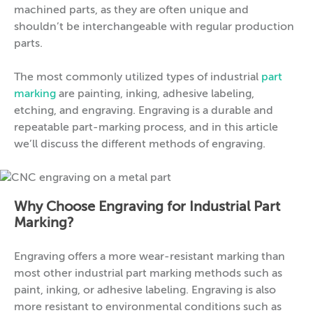
machined parts, as they are often unique and
shouldn’t be interchangeable with regular production
parts.
The most commonly utilized types of industrial
part
marking
are painting, inking, adhesive labeling,
etching, and engraving. Engraving is a durable and
repeatable part-marking process, and in this article
we’ll discuss the different methods of engraving.
Why Choose Engraving for Industrial Part
Marking?
Engraving offers a more wear-resistant marking than
most other industrial part marking methods such as
paint, inking, or adhesive labeling. Engraving is also
more resistant to environmental conditions such as