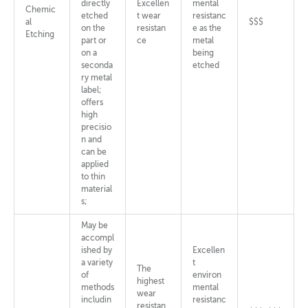
directly
Excellen
mental
Chemic
etched
t wear
resistanc
al
$$$
on the
resistan
e as the
Etching
part or
ce
metal
on a
being
seconda
etched
ry metal
label;
offers
high
precisio
n and
can be
applied
to thin
material
s;
May be
accompl
ished by
Excellen
a variety
t
The
of
environ
highest
methods
mental
wear
includin
resistanc
resistan