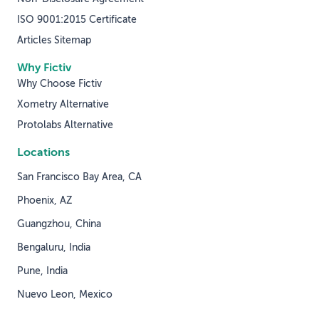
ISO 9001:2015 Certificate
Articles Sitemap
Why Fictiv
Why Choose Fictiv
Xometry Alternative
Protolabs Alternative
Locations
San Francisco Bay Area, CA
Phoenix, AZ
Guangzhou, China
Bengaluru, India
Pune, India
Nuevo Leon, Mexico