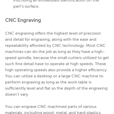
inscribing an embedded identification on the
part’s surface.
CNC Engraving
CNC engraving offers the highest level of precision
and detail for engraving, along with the ease and
repeatability afforded by CNC technology. Most CNC
machines can do the job as long as they have a high-
speed spindle, because the small cutters utilized to get
such fine detail have to operate at high speeds. These
high operating speeds also provide a higher efficiency.
You can utilize a desktop or a large CNC machine to
perform engraving as long as the work table is
sufficiently level and flat so the depth of the engraving
doesn’t vary.
You can engrave CNC machined parts of various
materials, including wood, metal, and hard plastics.