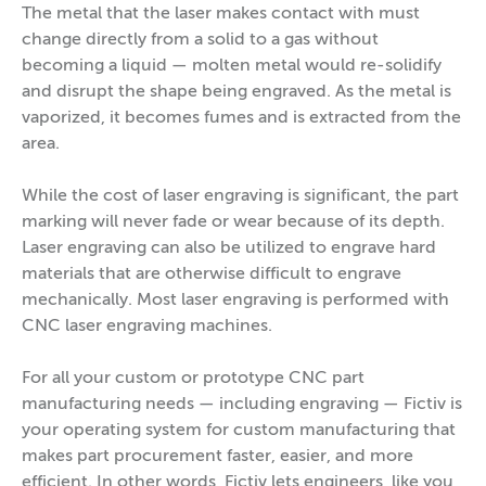
The metal that the laser makes contact with must
change directly from a solid to a gas without
becoming a liquid — molten metal would re-solidify
and disrupt the shape being engraved. As the metal is
vaporized, it becomes fumes and is extracted from the
area.
While the cost of laser engraving is significant, the part
marking will never fade or wear because of its depth.
Laser engraving can also be utilized to engrave hard
materials that are otherwise difficult to engrave
mechanically. Most laser engraving is performed with
CNC laser engraving machines.
For all your custom or prototype CNC part
manufacturing needs — including engraving — Fictiv is
your operating system for custom manufacturing that
makes part procurement faster, easier, and more
efficient. In other words, Fictiv lets engineers, like you,