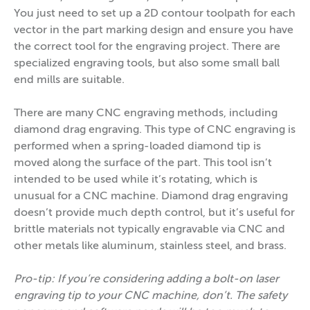
You just need to set up a 2D contour toolpath for each
vector in the part marking design and ensure you have
the correct tool for the engraving project. There are
specialized engraving tools, but also some small ball
end mills are suitable.
There are many CNC engraving methods, including
diamond drag engraving. This type of CNC engraving is
performed when a spring-loaded diamond tip is
moved along the surface of the part. This tool isn’t
intended to be used while it’s rotating, which is
unusual for a CNC machine. Diamond drag engraving
doesn’t provide much depth control, but it’s useful for
brittle materials not typically engravable via CNC and
other metals like aluminum, stainless steel, and brass.
Pro-tip: If you’re considering adding a bolt-on laser
engraving tip to your CNC machine, don’t. The safety