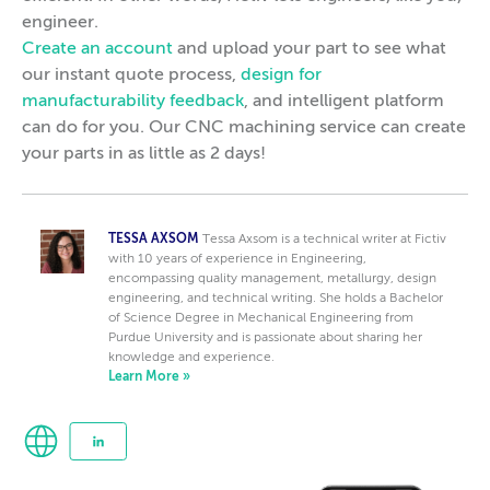
engineer.
Create an account
and upload your part to see what
our instant quote process,
design for
manufacturability feedback
, and intelligent platform
can do for you. Our CNC machining service can create
your parts in as little as 2 days!
TESSA AXSOM
Tessa Axsom is a technical writer at Fictiv
with 10 years of experience in Engineering,
encompassing quality management, metallurgy, design
engineering, and technical writing. She holds a Bachelor
of Science Degree in Mechanical Engineering from
Purdue University and is passionate about sharing her
knowledge and experience.
Learn More »