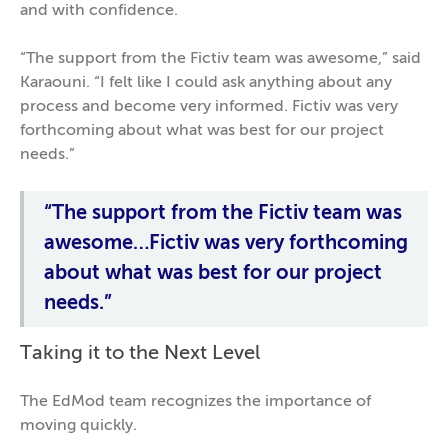
and with confidence.
“The support from the Fictiv team was awesome,” said
Karaouni. “I felt like I could ask anything about any
process and become very informed. Fictiv was very
forthcoming about what was best for our project
needs.”
“The support from the Fictiv team was
awesome…Fictiv was very forthcoming
about what was best for our project
needs.”
Taking it to the Next Level
The EdMod team recognizes the importance of
moving quickly.