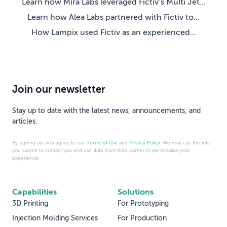
Learn how Mira Labs leveraged Fictiv’s Multi Jet...
Learn how Alea Labs partnered with Fictiv to...
How Lampix used Fictiv as an experienced...
Join our newsletter
Stay up to date with the latest news, announcements, and
articles.
By signing up, you agree to our
Terms of Use
and
Privacy Policy
. We may use the info
you submit to contact you and use data from third parties to personalize your
experience.
Capabilities
Solutions
3D Printing
For Prototyping
Injection Molding Services
For Production