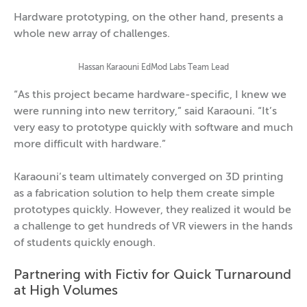
Hardware prototyping, on the other hand, presents a
whole new array of challenges.
Hassan Karaouni EdMod Labs Team Lead
“As this project became hardware-specific, I knew we
were running into new territory,” said Karaouni. “It’s
very easy to prototype quickly with software and much
more difficult with hardware.”
Karaouni’s team ultimately converged on 3D printing
as a fabrication solution to help them create simple
prototypes quickly. However, they realized it would be
a challenge to get hundreds of VR viewers in the hands
of students quickly enough.
Partnering with Fictiv for Quick Turnaround
at High Volumes