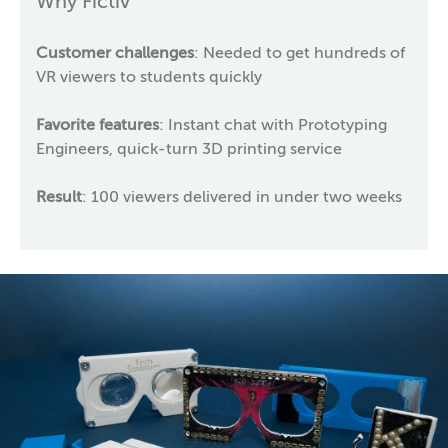
Why Fictiv
Customer challenges
: Needed to get hundreds of
VR viewers to students quickly
Favorite features
: Instant chat with Prototyping
Engineers, quick-turn 3D printing service
Result
: 100 viewers delivered in under two weeks