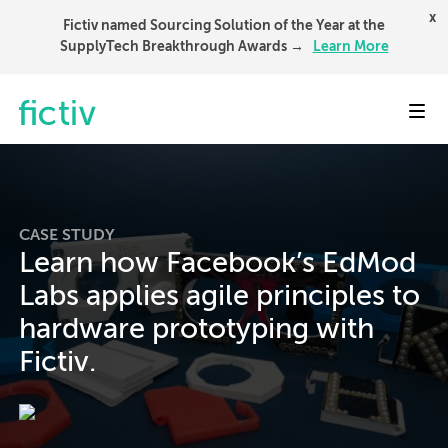
x
Fictiv named Sourcing Solution of the Year at the
SupplyTech Breakthrough Awards →
Learn More
Toggl
CASE STUDY
Learn how Facebook’s EdMod
Labs applies agile principles to
hardware prototyping with
Fictiv.