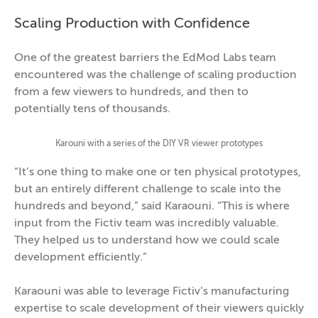
Scaling Production with Confidence
One of the greatest barriers the EdMod Labs team
encountered was the challenge of scaling production
from a few viewers to hundreds, and then to
potentially tens of thousands.
Karouni with a series of the DIY VR viewer prototypes
“It’s one thing to make one or ten physical prototypes,
but an entirely different challenge to scale into the
hundreds and beyond,” said Karaouni. “This is where
input from the Fictiv team was incredibly valuable.
They helped us to understand how we could scale
development efficiently.”
Karaouni was able to leverage Fictiv’s manufacturing
expertise to scale development of their viewers quickly