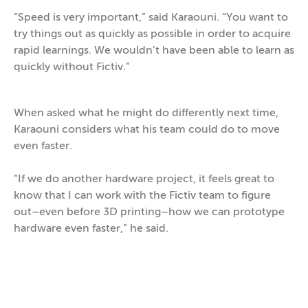
“Speed is very important,” said Karaouni. “You want to
try things out as quickly as possible in order to acquire
rapid learnings. We wouldn’t have been able to learn as
quickly without Fictiv.”
When asked what he might do differently next time,
Karaouni considers what his team could do to move
even faster.
“If we do another hardware project, it feels great to
know that I can work with the Fictiv team to figure
out–even before 3D printing–how we can prototype
hardware even faster,” he said.