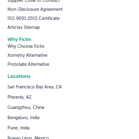
Supplier Code of Conduct
Non-Disclosure Agreement
ISO 9001:2015 Certificate
Articles Sitemap
Why Fictiv
Why Choose Fictiv
Xometry Alternative
Protolabs Alternative
Locations
San Francisco Bay Area, CA
Phoenix, AZ
Guangzhou, China
Bengaluru, India
Pune, India
Nuevo Leon, Mexico