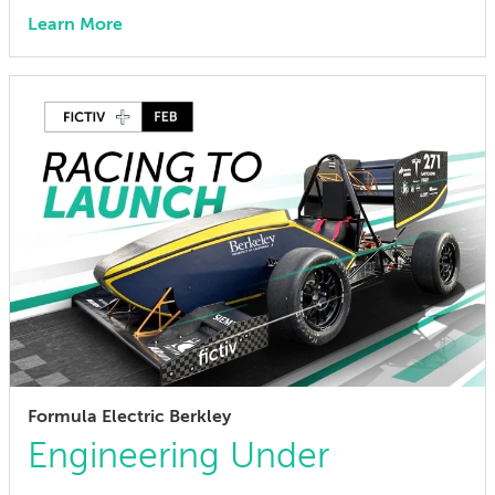
Learn More
Formula Electric Berkley
Engineering Under