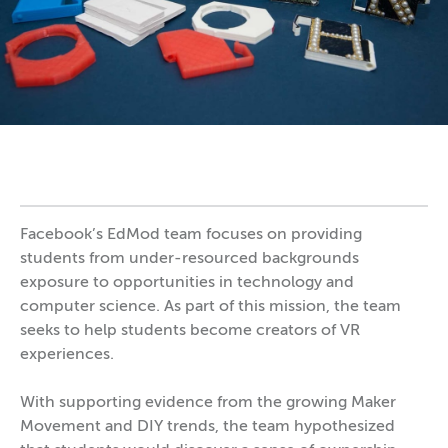
Facebook’s EdMod team focuses on providing
students from under-resourced backgrounds
exposure to opportunities in technology and
computer science. As part of this mission, the team
seeks to help students become creators of VR
experiences.
With supporting evidence from the growing Maker
Movement and DIY trends, the team hypothesized