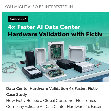
YOU MIGHT ALSO BE INTERESTED IN
Data Center Hardware Validation 4x Faster: Fictiv
Case Study
How Fictiv Helped a Global Consumer Electronics
Company Validate AI Data Center Hardware 4x Faster