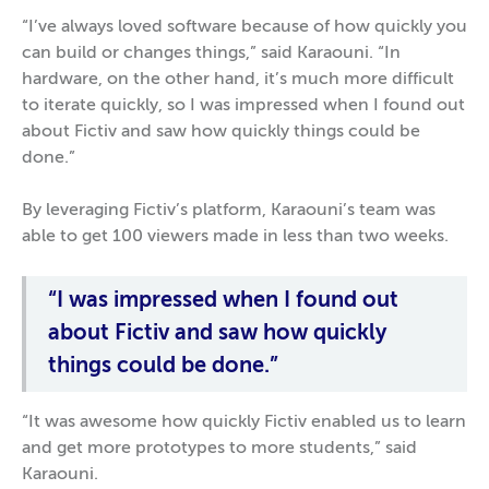
“I’ve always loved software because of how quickly you
can build or changes things,” said Karaouni. “In
hardware, on the other hand, it’s much more difficult
to iterate quickly, so I was impressed when I found out
about Fictiv and saw how quickly things could be
done.”
By leveraging Fictiv’s platform, Karaouni’s team was
able to get 100 viewers made in less than two weeks.
“I was impressed when I found out
about Fictiv and saw how quickly
things could be done.”
“It was awesome how quickly Fictiv enabled us to learn
and get more prototypes to more students,” said
Karaouni.