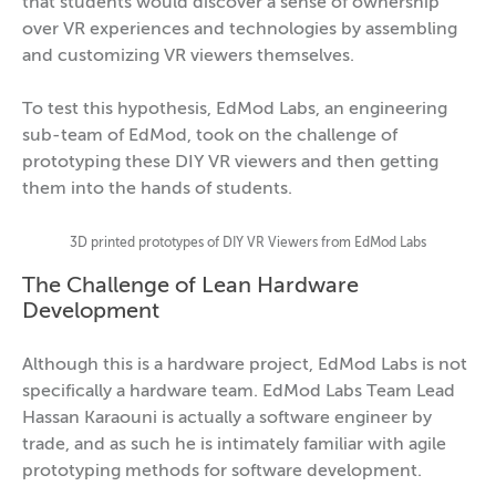
that students would discover a sense of ownership
over VR experiences and technologies by assembling
and customizing VR viewers themselves.
To test this hypothesis, EdMod Labs, an engineering
sub-team of EdMod, took on the challenge of
prototyping these DIY VR viewers and then getting
them into the hands of students.
3D printed prototypes of DIY VR Viewers from EdMod Labs
The Challenge of Lean Hardware
Development
Although this is a hardware project, EdMod Labs is not
specifically a hardware team. EdMod Labs Team Lead
Hassan Karaouni is actually a software engineer by
trade, and as such he is intimately familiar with agile
prototyping methods for software development.