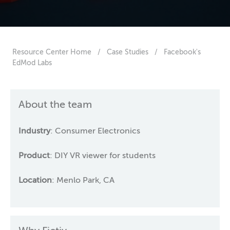
Resource Center Home
/
Case Studies
/
Facebook's
EdMod Labs
About the team
Industry
: Consumer Electronics
Product
: DIY VR viewer for students
Location
: Menlo Park, CA