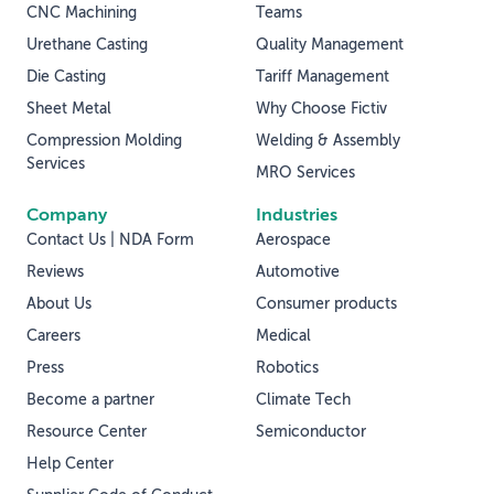
CNC Machining
Teams
Urethane Casting
Quality Management
Die Casting
Tariff Management
Sheet Metal
Why Choose Fictiv
Compression Molding
Welding & Assembly
Services
MRO Services
Company
Industries
Contact Us | NDA Form
Aerospace
Reviews
Automotive
About Us
Consumer products
Careers
Medical
Press
Robotics
Become a partner
Climate Tech
Resource Center
Semiconductor
Help Center