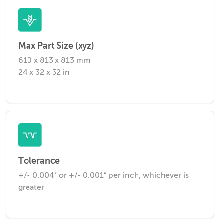
Max Part Size (xyz)
610 x 813 x 813 mm
24 x 32 x 32 in
Tolerance
+/- 0.004” or +/- 0.001” per inch, whichever is
greater