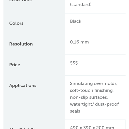
Lead Time
(standard)
Black
Colors
0.16 mm
Resolution
$$$
Price
Simulating overmolds,
Applications
soft-touch finishing,
non-slip surfaces,
watertight/ dust-proof
seals
490 x 390 x 200 mm