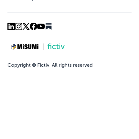
Copyright © Fictiv. All rights reserved