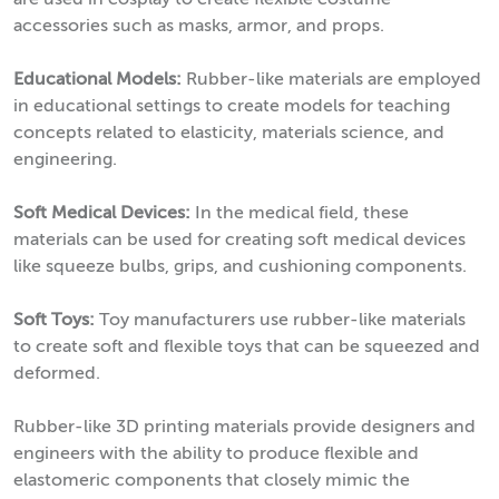
are used in cosplay to create flexible costume
accessories such as masks, armor, and props.
Educational Models:
Rubber-like materials are employed
in educational settings to create models for teaching
concepts related to elasticity, materials science, and
engineering.
Soft Medical Devices:
In the medical field, these
materials can be used for creating soft medical devices
like squeeze bulbs, grips, and cushioning components.
Soft Toys:
Toy manufacturers use rubber-like materials
to create soft and flexible toys that can be squeezed and
deformed.
Rubber-like 3D printing materials provide designers and
engineers with the ability to produce flexible and
elastomeric components that closely mimic the