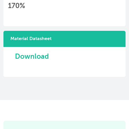
170%
Material Datasheet
Download