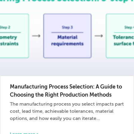
Manufacturing Process Selection: A Guide to
Choosing the Right Production Methods
The manufacturing process you select impacts part
cost, lead time, achievable tolerances, material
options, and how easily you can iterate…