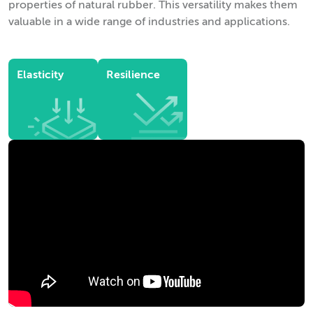
properties of natural rubber. This versatility makes them
valuable in a wide range of industries and applications.
Elasticity
Resilience