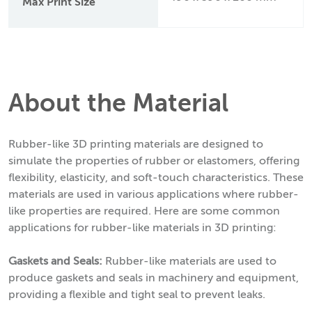
Max Print Size
About the Material
Rubber-like 3D printing materials are designed to
simulate the properties of rubber or elastomers, offering
flexibility, elasticity, and soft-touch characteristics. These
materials are used in various applications where rubber-
like properties are required. Here are some common
applications for rubber-like materials in 3D printing:
Gaskets and Seals:
Rubber-like materials are used to
produce gaskets and seals in machinery and equipment,
providing a flexible and tight seal to prevent leaks.