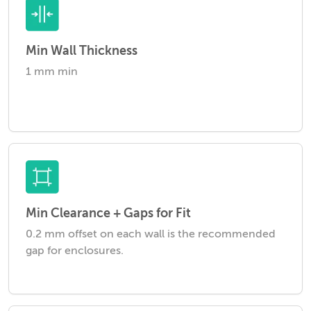
Min Wall Thickness
1 mm min
Min Clearance + Gaps for Fit
0.2 mm offset on each wall is the recommended
gap for enclosures.