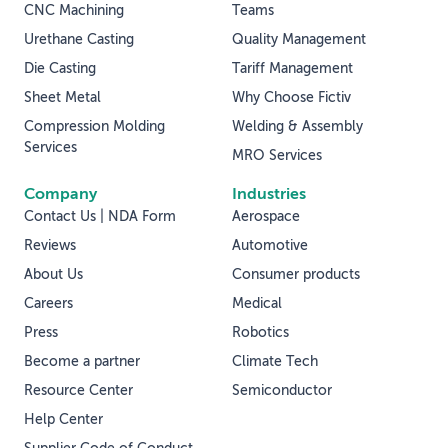
CNC Machining
Teams
Urethane Casting
Quality Management
Die Casting
Tariff Management
Sheet Metal
Why Choose Fictiv
Compression Molding
Welding & Assembly
Services
MRO Services
Company
Industries
Contact Us | NDA Form
Aerospace
Reviews
Automotive
About Us
Consumer products
Careers
Medical
Press
Robotics
Become a partner
Climate Tech
Resource Center
Semiconductor
Help Center