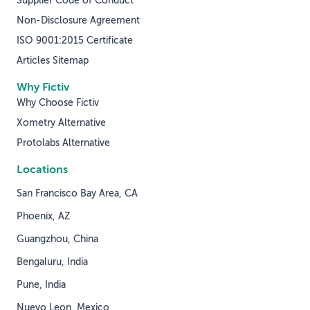
Supplier Code of Conduct
Non-Disclosure Agreement
ISO 9001:2015 Certificate
Articles Sitemap
Why Fictiv
Why Choose Fictiv
Xometry Alternative
Protolabs Alternative
Locations
San Francisco Bay Area, CA
Phoenix, AZ
Guangzhou, China
Bengaluru, India
Pune, India
Nuevo Leon, Mexico