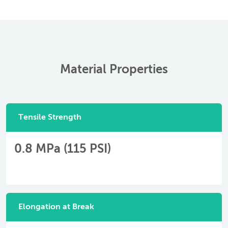
Material Properties
Tensile Strength
0.8 MPa (115 PSI)
Elongation at Break