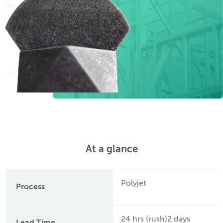
At a glance
Polyjet
Process
24 hrs (rush)2 days