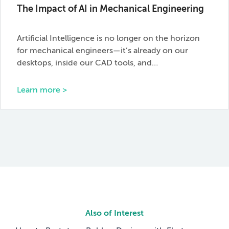
The Impact of AI in Mechanical Engineering
Artificial Intelligence is no longer on the horizon
for mechanical engineers—it’s already on our
desktops, inside our CAD tools, and…
Learn more >
Also of Interest