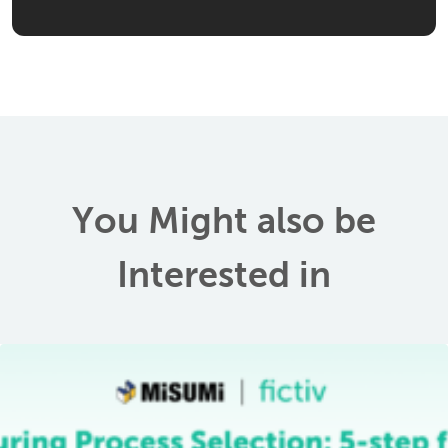
You Might also be
Interested in