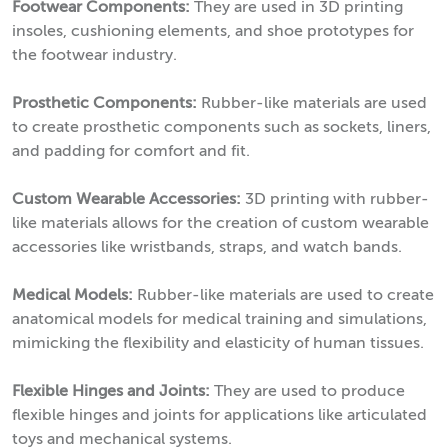
Footwear Components:
They are used in 3D printing
insoles, cushioning elements, and shoe prototypes for
the footwear industry.
Prosthetic Components:
Rubber-like materials are used
to create prosthetic components such as sockets, liners,
and padding for comfort and fit.
Custom Wearable Accessories:
3D printing with rubber-
like materials allows for the creation of custom wearable
accessories like wristbands, straps, and watch bands.
Medical Models:
Rubber-like materials are used to create
anatomical models for medical training and simulations,
mimicking the flexibility and elasticity of human tissues.
Flexible Hinges and Joints:
They are used to produce
flexible hinges and joints for applications like articulated
toys and mechanical systems.