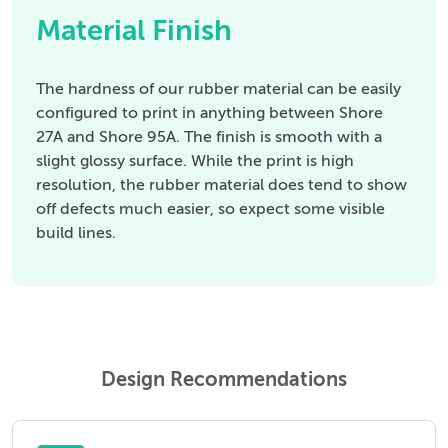
Material Finish
The hardness of our rubber material can be easily
configured to print in anything between Shore
27A and Shore 95A. The finish is smooth with a
slight glossy surface. While the print is high
resolution, the rubber material does tend to show
off defects much easier, so expect some visible
build lines.
Design Recommendations