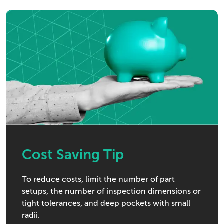
Cost Saving Tip
To reduce costs, limit the number of part
setups, the number of inspection dimensions or
tight tolerances, and deep pockets with small
radii.