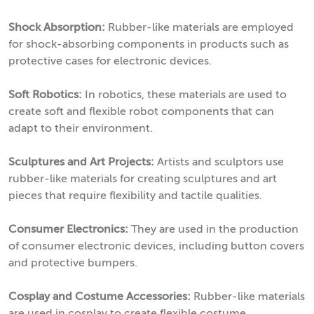
Shock Absorption:
Rubber-like materials are employed
for shock-absorbing components in products such as
protective cases for electronic devices.
Soft Robotics:
In robotics, these materials are used to
create soft and flexible robot components that can
adapt to their environment.
Sculptures and Art Projects:
Artists and sculptors use
rubber-like materials for creating sculptures and art
pieces that require flexibility and tactile qualities.
Consumer Electronics:
They are used in the production
of consumer electronic devices, including button covers
and protective bumpers.
Cosplay and Costume Accessories:
Rubber-like materials