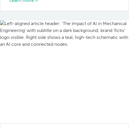
Learn more >