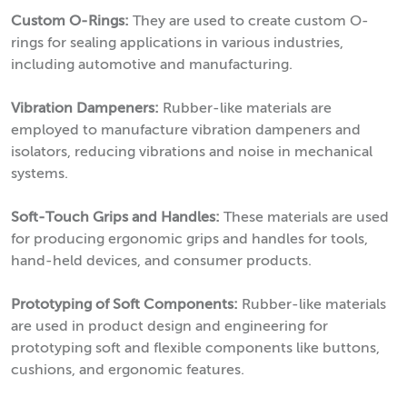
Custom O-Rings:
They are used to create custom O-
rings for sealing applications in various industries,
including automotive and manufacturing.
Vibration Dampeners:
Rubber-like materials are
employed to manufacture vibration dampeners and
isolators, reducing vibrations and noise in mechanical
systems.
Soft-Touch Grips and Handles:
These materials are used
for producing ergonomic grips and handles for tools,
hand-held devices, and consumer products.
Prototyping of Soft Components:
Rubber-like materials
are used in product design and engineering for
prototyping soft and flexible components like buttons,
cushions, and ergonomic features.