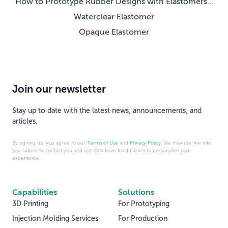
How to Prototype Rubber Designs with Elastomers...
Waterclear Elastomer
Opaque Elastomer
Join our newsletter
Stay up to date with the latest news, announcements, and
articles.
By signing up, you agree to our
Terms of Use
and
Privacy Policy
. We may use the info
you submit to contact you and use data from third parties to personalize your
experience.
Capabilities
Solutions
3D Printing
For Prototyping
Injection Molding Services
For Production