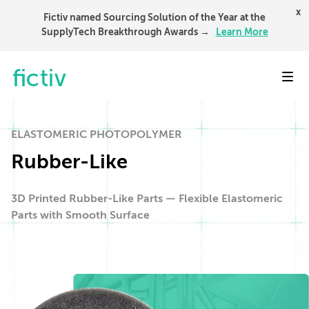
x
Fictiv named Sourcing Solution of the Year at the
SupplyTech Breakthrough Awards →
Learn More
Toggl
ELASTOMERIC PHOTOPOLYMER
Rubber-Like
3D Printed Rubber-Like Parts — Flexible Elastomeric
Parts with Smooth Surface