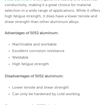
conductivity, making it a great choice for material
selection in a wide range of applications. While it offers
high fatigue strength, it does have a lower tensile and
shear strength than other aluminum alloys.
Advantages of 5052 aluminum:
Machinable and workable
Excellent corrosion resistance
Weldable
High fatigue strength
Disadvantages of 5052 aluminum:
Lower tensile and shear strength
Can only be hardened by cold working