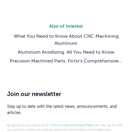
Also of Interest
What You Need to Know About CNC Machining
Aluminum
Aluminum Anodizing: All You Need to Know
Precision Machined Parts: Fictiv’s Comprehensive...
Join our newsletter
Stay up to date with the latest news, announcements, and
articles.
By signing up, you agree to our
Terms of Use
and
Privacy Policy
. We may use the info
you submit to contact you and use data from third parties to personalize your