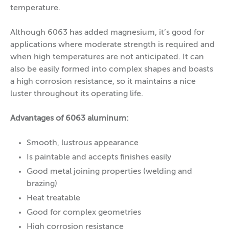
temperature.
Although 6063 has added magnesium, it’s good for
applications where moderate strength is required and
when high temperatures are not anticipated. It can
also be easily formed into complex shapes and boasts
a high corrosion resistance, so it maintains a nice
luster throughout its operating life.
Advantages of 6063 aluminum:
Smooth, lustrous appearance
Is paintable and accepts finishes easily
Good metal joining properties (welding and
brazing)
Heat treatable
Good for complex geometries
High corrosion resistance