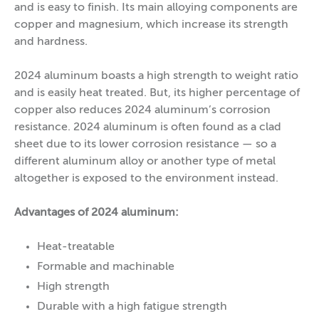
and is easy to finish. Its main alloying components are
copper and magnesium, which increase its strength
and hardness.
2024 aluminum boasts a high strength to weight ratio
and is easily heat treated. But, its higher percentage of
copper also reduces 2024 aluminum’s corrosion
resistance. 2024 aluminum is often found as a clad
sheet due to its lower corrosion resistance — so a
different aluminum alloy or another type of metal
altogether is exposed to the environment instead.
Advantages of 2024 aluminum:
Heat-treatable
Formable and machinable
High strength
Durable with a high fatigue strength