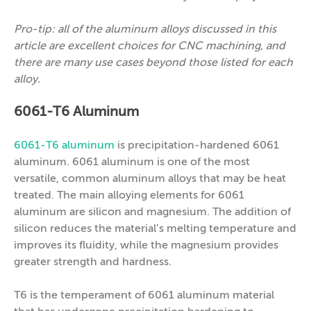
Pro-tip: all of the aluminum alloys discussed in this
article are excellent choices for CNC machining, and
there are many use cases beyond those listed for each
alloy.
6061-T6 Aluminum
6061-T6 aluminum
is precipitation-hardened 6061
aluminum. 6061 aluminum is one of the most
versatile, common aluminum alloys that may be heat
treated. The main alloying elements for 6061
aluminum are silicon and magnesium. The addition of
silicon reduces the material’s melting temperature and
improves its fluidity, while the magnesium provides
greater strength and hardness.
T6 is the temperament of 6061 aluminum material