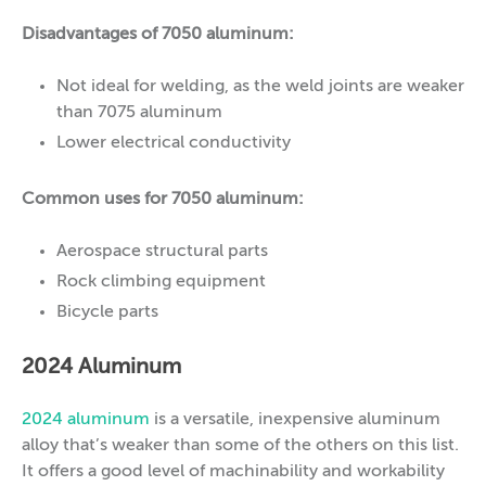
Disadvantages of 7050 aluminum:
Not ideal for welding, as the weld joints are weaker
than 7075 aluminum
Lower electrical conductivity
Common uses for 7050 aluminum:
Aerospace structural parts
Rock climbing equipment
Bicycle parts
2024 Aluminum
2024 aluminum
is a versatile, inexpensive aluminum
alloy that’s weaker than some of the others on this list.
It offers a good level of machinability and workability