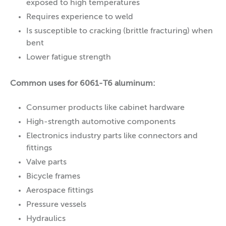
exposed to high temperatures
Requires experience to weld
Is susceptible to cracking (brittle fracturing) when
bent
Lower fatigue strength
Common uses for 6061-T6 aluminum:
Consumer products like cabinet hardware
High-strength automotive components
Electronics industry parts like connectors and
fittings
Valve parts
Bicycle frames
Aerospace fittings
Pressure vessels
Hydraulics