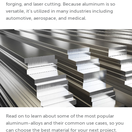
forging, and laser cutting. Because aluminum is so
versatile, it’s utilized in many industries including
automotive, aerospace, and medical.
Read on to learn about some of the most popular
aluminum-alloys and their common use cases, so you
can choose the best material for your next project.