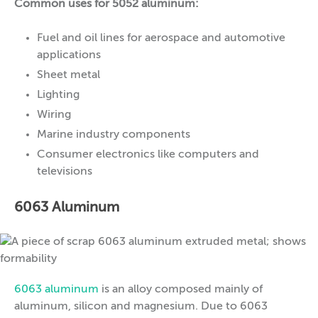
Common uses for 5052 aluminum:
Fuel and oil lines for aerospace and automotive
applications
Sheet metal
Lighting
Wiring
Marine industry components
Consumer electronics like computers and
televisions
6063 Aluminum
6063 aluminum
is an alloy composed mainly of
aluminum, silicon and magnesium. Due to 6063