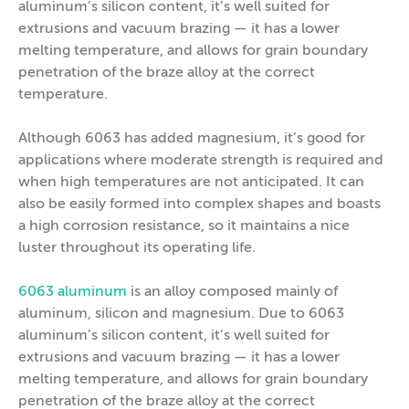
aluminum’s silicon content, it’s well suited for
extrusions and vacuum brazing — it has a lower
melting temperature, and allows for grain boundary
penetration of the braze alloy at the correct
temperature.
Although 6063 has added magnesium, it’s good for
applications where moderate strength is required and
when high temperatures are not anticipated. It can
also be easily formed into complex shapes and boasts
a high corrosion resistance, so it maintains a nice
luster throughout its operating life.
6063 aluminum
is an alloy composed mainly of
aluminum, silicon and magnesium. Due to 6063
aluminum’s silicon content, it’s well suited for
extrusions and vacuum brazing — it has a lower
melting temperature, and allows for grain boundary
penetration of the braze alloy at the correct