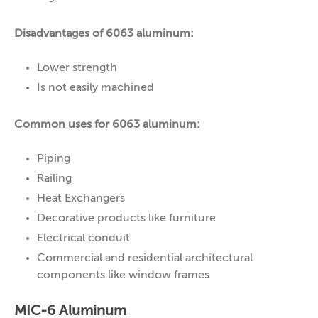
Disadvantages of 6063 aluminum:
Lower strength
Is not easily machined
Common uses for 6063 aluminum:
Piping
Railing
Heat Exchangers
Decorative products like furniture
Electrical conduit
Commercial and residential architectural
components like window frames
MIC-6 Aluminum