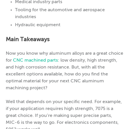
Medical industry parts
Tooling for the automotive and aerospace
industries
Hydraulic equipment
Main Takeaways
Now you know why aluminum alloys are a great choice
for
CNC machined parts
: low density, high strength,
and high corrosion resistance. But, with all the
excellent options available, how do you find the
optimal material for your next CNC aluminum
machining project?
Well that depends on your specific need. For example,
if your application requires high strength, 7075 is a
great choice. If you’re making super precise parts,
MIC-6 is the way to go. For electronics components,