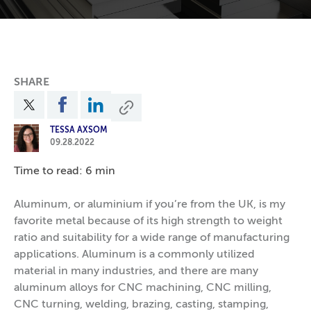
SHARE
TESSA AXSOM
09.28.2022
Time to read: 6 min
Aluminum, or aluminium if you’re from the UK, is my
favorite metal because of its high strength to weight
ratio and suitability for a wide range of manufacturing
applications. Aluminum is a commonly utilized
material in many industries, and there are many
aluminum alloys for CNC machining, CNC milling,
CNC turning, welding, brazing, casting, stamping,