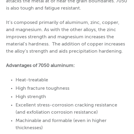
attacks the metal at or near the grain boundaries. 7050
is also tough and fatigue resistant.
It’s composed primarily of aluminum, zinc, copper,
and magnesium. As with the other alloys, the zinc
improves strength and magnesium increases the
material’s hardness. The addition of copper increases
the alloy’s strength and aids precipitation hardening.
Advantages of 7050 aluminum:
Heat-treatable
High fracture toughness
High strength
Excellent stress-corrosion cracking resistance
(and exfoliation corrosion resistance)
Machinable and formable (even in higher
thicknesses)