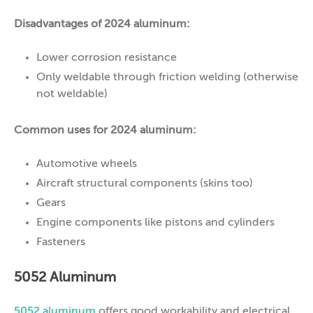
Disadvantages of 2024 aluminum:
Lower corrosion resistance
Only weldable through friction welding (otherwise
not weldable)
Common uses for 2024 aluminum:
Automotive wheels
Aircraft structural components (skins too)
Gears
Engine components like pistons and cylinders
Fasteners
5052 Aluminum
5052 aluminum
offers good workability and electrical