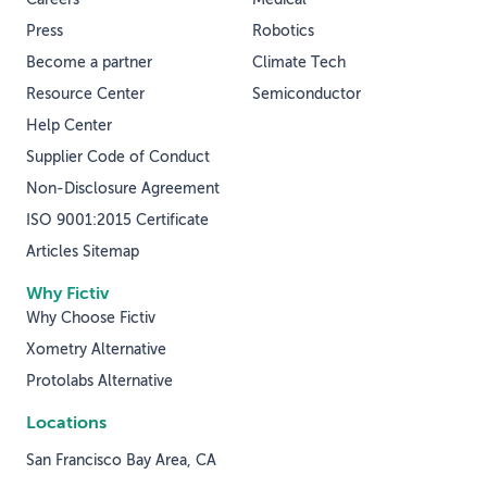
Press
Robotics
Become a partner
Climate Tech
Resource Center
Semiconductor
Help Center
Supplier Code of Conduct
Non-Disclosure Agreement
ISO 9001:2015 Certificate
Articles Sitemap
Why Fictiv
Why Choose Fictiv
Xometry Alternative
Protolabs Alternative
Locations
San Francisco Bay Area, CA