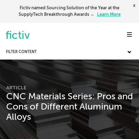
x
Fictiv named Sourcing Solution of the Year at the
SupplyTech Breakthrough Awards →
Learn More
Toggl
FILTER CONTENT
ARTICLE
CNC Materials Series: Pros and
Cons of Different Aluminum
Alloys