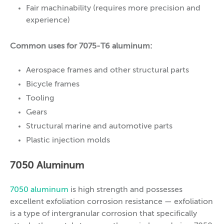
Fair machinability (requires more precision and
experience)
Common uses for 7075-T6 aluminum:
Aerospace frames and other structural parts
Bicycle frames
Tooling
Gears
Structural marine and automotive parts
Plastic injection molds
7050 Aluminum
7050 aluminum
is high strength and possesses
excellent exfoliation corrosion resistance — exfoliation
is a type of intergranular corrosion that specifically