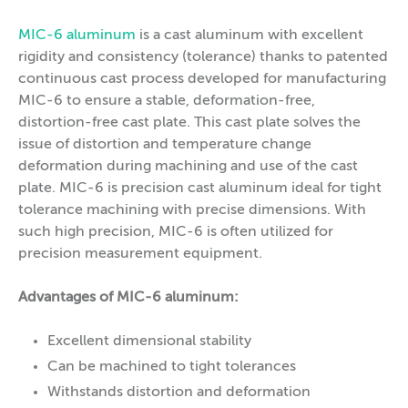
MIC-6 aluminum
is a cast aluminum with excellent
rigidity and consistency (tolerance) thanks to patented
continuous cast process developed for manufacturing
MIC-6 to ensure a stable, deformation-free,
distortion-free cast plate. This cast plate solves the
issue of distortion and temperature change
deformation during machining and use of the cast
plate. MIC-6 is precision cast aluminum ideal for tight
tolerance machining with precise dimensions. With
such high precision, MIC-6 is often utilized for
precision measurement equipment.
Advantages of MIC-6 aluminum:
Excellent dimensional stability
Can be machined to tight tolerances
Withstands distortion and deformation