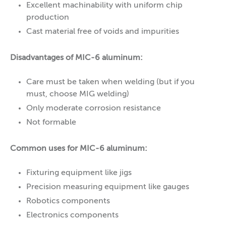
Excellent machinability with uniform chip
production
Cast material free of voids and impurities
Disadvantages of MIC-6 aluminum:
Care must be taken when welding (but if you
must, choose MIG welding)
Only moderate corrosion resistance
Not formable
Common uses for MIC-6 aluminum:
Fixturing equipment like jigs
Precision measuring equipment like gauges
Robotics components
Electronics components