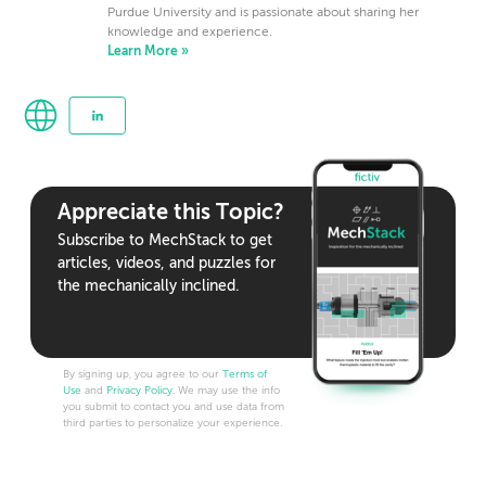
Purdue University and is passionate about sharing her
knowledge and experience.
Learn More »
Appreciate this Topic?
Subscribe to MechStack to get
articles, videos, and puzzles for
the mechanically inclined.
By signing up, you agree to our
Terms of
Use
and
Privacy Policy
. We may use the info
you submit to contact you and use data from
third parties to personalize your experience.