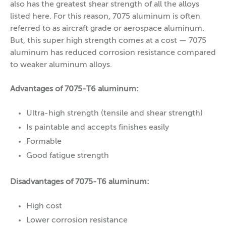
also has the greatest shear strength of all the alloys
listed here. For this reason, 7075 aluminum is often
referred to as aircraft grade or aerospace aluminum.
But, this super high strength comes at a cost — 7075
aluminum has reduced corrosion resistance compared
to weaker aluminum alloys.
Advantages of 7075-T6 aluminum:
Ultra-high strength (tensile and shear strength)
Is paintable and accepts finishes easily
Formable
Good fatigue strength
Disadvantages of 7075-T6 aluminum:
High cost
Lower corrosion resistance