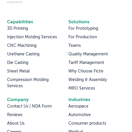
experience.
Capabilities
Solutions
3D Printing
For Prototyping
Injection Molding Services
For Production
CNC Machining
Teams
Urethane Casting
Quality Management
Die Casting
Tariff Management
Sheet Metal
Why Choose Fictiv
Compression Molding
Welding & Assembly
Services
MRO Services
Company
Industries
Contact Us | NDA Form
Aerospace
Reviews
Automotive
About Us
Consumer products
Careers
Medical