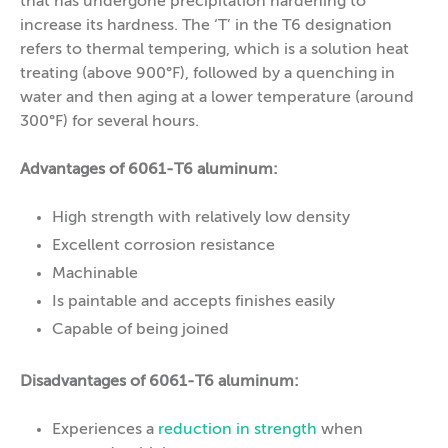
that has undergone precipitation hardening to
increase its hardness. The ‘T’ in the T6 designation
refers to thermal tempering, which is a solution heat
treating (above 900°F), followed by a quenching in
water and then aging at a lower temperature (around
300°F) for several hours.
Advantages of 6061-T6 aluminum:
High strength with relatively low density
Excellent corrosion resistance
Machinable
Is paintable and accepts finishes easily
Capable of being joined
Disadvantages of 6061-T6 aluminum:
Experiences a
reduction in strength
when