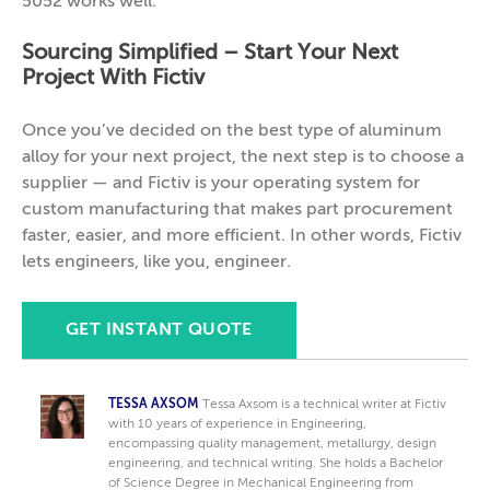
5052 works well.
Sourcing Simplified –
Start Your Next
Project With Fictiv
Once you’ve decided on the best type of aluminum
alloy for your next project, the next step is to choose a
supplier — and Fictiv is your operating system for
custom manufacturing that makes part procurement
faster, easier, and more efficient. In other words, Fictiv
lets engineers, like you, engineer.
GET INSTANT QUOTE
TESSA AXSOM
Tessa Axsom is a technical writer at Fictiv
with 10 years of experience in Engineering,
encompassing quality management, metallurgy, design
engineering, and technical writing. She holds a Bachelor
of Science Degree in Mechanical Engineering from