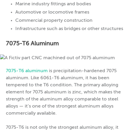
Marine industry fittings and bodies
Automotive or locomotive frames
Commercial property construction
Infrastructure such as bridges or other structures
7075-T6 Aluminum
7075-T6 aluminum
is precipitation-hardened 7075
aluminum. Like 6061-T6 aluminum, it has been
tempered to the T6 condition. The primary alloying
element for 7075 aluminum is zinc, which makes the
strength of the aluminum alloy comparable to steel
alloys — it’s one of the strongest aluminum alloys
commercially available.
7075-T6 is not only the strongest aluminum alloy, it