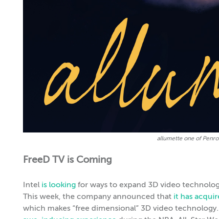
allumette one of Penro
FreeD TV is Coming
Intel
is looking
for ways to expand 3D video technology 
This week, the company announced that
it has acqui
which makes “free dimensional” 3D video technology. 