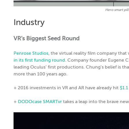
Hero smart pil
Industry
VR’s Biggest Seed Round
Penrose Studios
, the virtual reality film company tha
in its first funding round
. Company founder Eugene Chu
leading Oculus’ first productions. Chung’s belief is th
more than 100 years ago.
+ 2016 investments in VR and AR have already hit
$1.1
+
DODOcase SMARTvr
takes a leap into the brave new