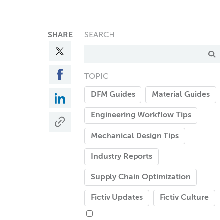
SHARE
SEARCH
TOPIC
DFM Guides
Material Guides
Engineering Workflow Tips
Mechanical Design Tips
Industry Reports
Supply Chain Optimization
Fictiv Updates
Fictiv Culture