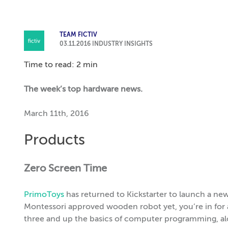
TEAM FICTIV
03.11.2016
INDUSTRY INSIGHTS
Time to read: 2 min
The week’s top hardware news.
March 11th, 2016
Products
Zero Screen Time
PrimoToys
has returned to Kickstarter to launch a ne
Montessori approved wooden robot yet, you’re in for a
three and up the basics of computer programming, alo