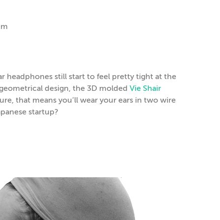
em
headphones still start to feel pretty tight at the
f geometrical design, the 3D molded
Vie Shair
ure, that means you’ll wear your ears in two wire
apanese startup?