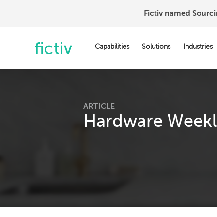
Fictiv named Sourc
Capabilities
Solutions
Industries
ARTICLE
Hardware Weekly