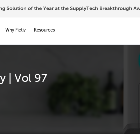
ing Solution of the Year at the SupplyTech Breakthrough 
Why Fictiv
Resources
 | Vol 97