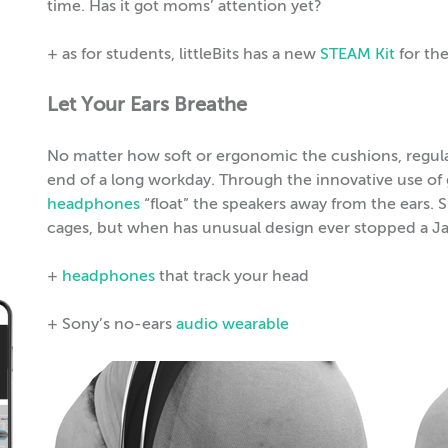
time. Has it got moms’ attention yet?
+ as for students, littleBits has a new
STEAM Kit
for th
Let Your Ears Breathe
No matter how soft or ergonomic the cushions, regular 
end of a long workday. Through the innovative use o
headphones
“float” the speakers away from the ears. S
cages, but when has unusual design ever stopped a J
+
headphones
that track your head
+ Sony’s no-ears
audio wearable