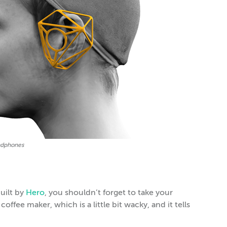
adphones
uilt by
Hero
, you shouldn’t forget to take your
offee maker, which is a little bit wacky, and it tells