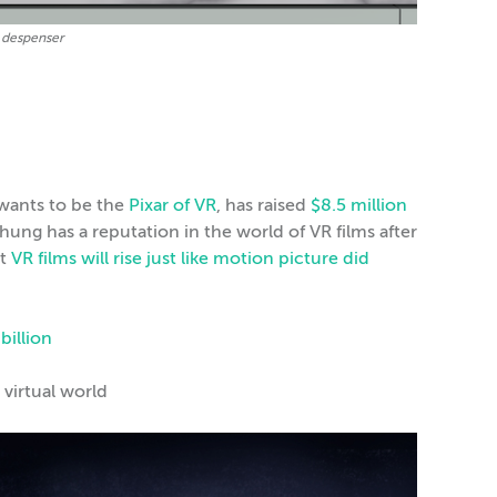
l despenser
t wants to be the
Pixar of VR
, has raised
$8.5 million
ng has a reputation in the world of VR films after
at
VR films will rise just like motion picture did
 billion
 virtual world