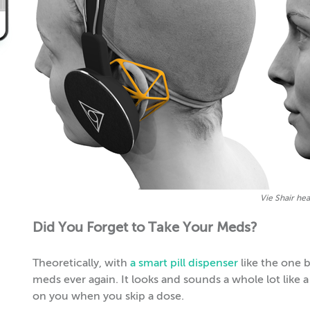
Vie Shair he
Did You Forget to Take Your Meds?
Theoretically, with
a smart pill dispenser
like the one b
meds ever again. It looks and sounds a whole lot like a c
on you when you skip a dose.