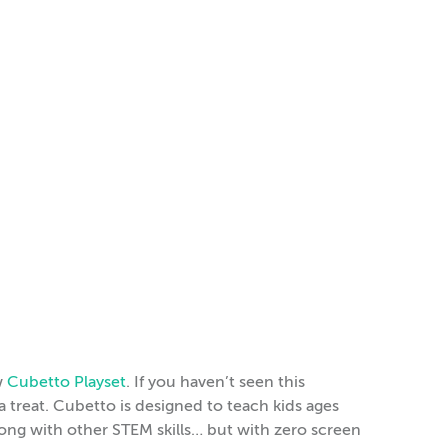
w
Cubetto Playset
. If you haven’t seen this
 treat. Cubetto is designed to teach kids ages
ng with other STEM skills… but with zero screen