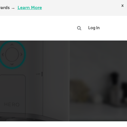
x
Awards →
Learn More
Log In