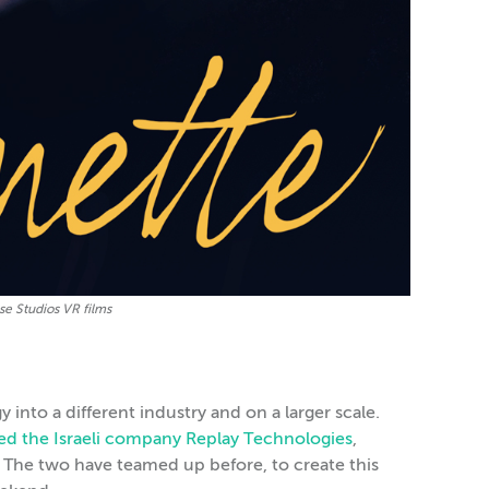
se Studios VR films
into a different industry and on a larger scale.
red the Israeli company Replay Technologies
,
The two have teamed up before, to create this