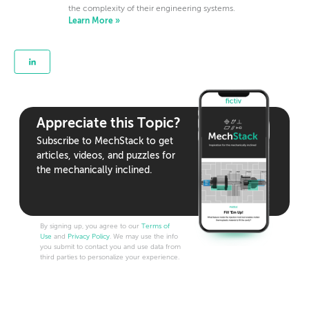
the complexity of their engineering systems.
Learn More »
Appreciate this Topic?
Subscribe to MechStack to get
articles, videos, and puzzles for
the mechanically inclined.
By signing up, you agree to our
Terms of
Use
and
Privacy Policy
. We may use the info
you submit to contact you and use data from
third parties to personalize your experience.