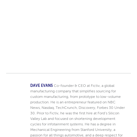
DAVE EVANS
Co-founder & CEO at Fictiv, a global
manufacturing company that simplifies sourcing for
custom manufacturing, from prototype to low-volume
production. He is an entrepreneur featured on NBC
News, Nasdaq, TechCrunch, Discovery, Forbes 30 Under
30. Prior to Fictiv, he was the first hire at Ford’s Silicon
Valley Lab and focused on shortening development
cycles for infotainment systems. He has a degree in
Mechanical Engineering from Stanford University, a
passion for all things automotive, and a deep respect for