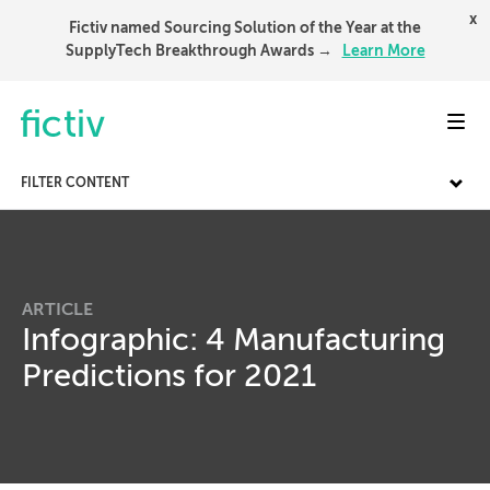
x
Fictiv named Sourcing Solution of the Year at the
SupplyTech Breakthrough Awards →
Learn More
Toggl
FILTER CONTENT
ARTICLE
Infographic: 4 Manufacturing
Predictions for 2021