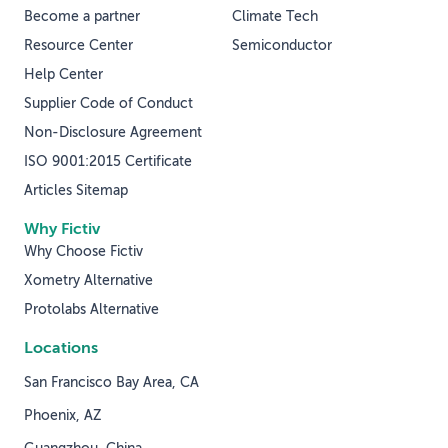
Become a partner
Climate Tech
Resource Center
Semiconductor
Help Center
Supplier Code of Conduct
Non-Disclosure Agreement
ISO 9001:2015 Certificate
Articles Sitemap
Why Fictiv
Why Choose Fictiv
Xometry Alternative
Protolabs Alternative
Locations
San Francisco Bay Area, CA
Phoenix, AZ