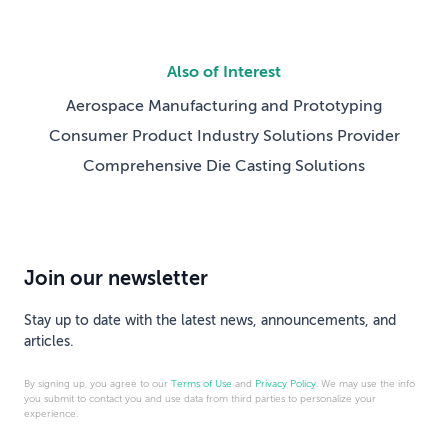
Also of Interest
Aerospace Manufacturing and Prototyping
Consumer Product Industry Solutions Provider
Comprehensive Die Casting Solutions
Join our newsletter
Stay up to date with the latest news, announcements, and
articles.
By signing up, you agree to our
Terms of Use
and
Privacy Policy
. We may use the info
you submit to contact you and use data from third parties to personalize your
experience.