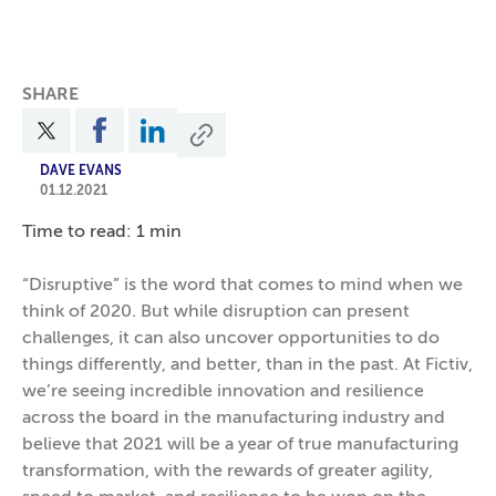
SHARE
DAVE EVANS
01.12.2021
Time to read: 1 min
“Disruptive” is the word that comes to mind when we
think of 2020. But while disruption can present
challenges, it can also uncover opportunities to do
things differently, and better, than in the past. At Fictiv,
we’re seeing incredible innovation and resilience
across the board in the manufacturing industry and
believe that 2021 will be a year of true manufacturing
transformation, with the rewards of greater agility,