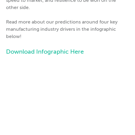
speed to market, and resilience to be won on the
other side.
Read more about our predictions around four key
manufacturing industry drivers in the infographic
below!
Download Infographic Here