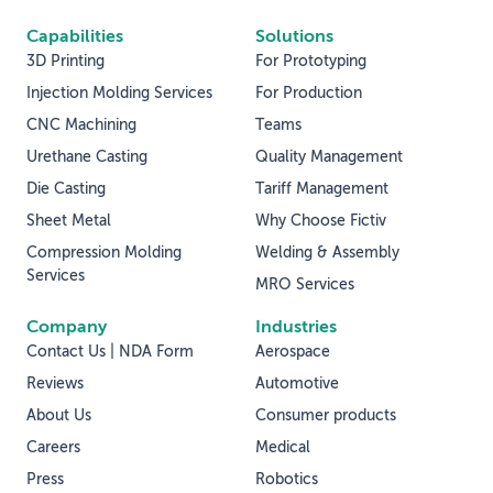
Capabilities
Solutions
3D Printing
For Prototyping
Injection Molding Services
For Production
CNC Machining
Teams
Urethane Casting
Quality Management
Die Casting
Tariff Management
Sheet Metal
Why Choose Fictiv
Compression Molding
Welding & Assembly
Services
MRO Services
Company
Industries
Contact Us | NDA Form
Aerospace
Reviews
Automotive
About Us
Consumer products
Careers
Medical
Press
Robotics