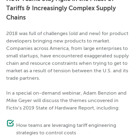
Tariffs & Increasingly Complex Supply
Chains
2018 was full of challenges (old and new) for product
developers bringing new products to market.
Companies across America, from large enterprises to
small startups, have encountered exaggerated supply
chain and resource constraints when trying to get to
market as a result of tension between the U.S. and its
trade partners.
In a special on-demand webinar, Adam Benzion and
Mike Geyer will discuss the themes uncovered in
Fictiv’s 2019 State of Hardware Report, including:
How teams are leveraging tariff engineering
strategies to control costs