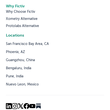
Why Fictiv
Why Choose Fictiv
Xometry Alternative
Protolabs Alternative
Locations
San Francisco Bay Area, CA
Phoenix, AZ
Guangzhou, China
Bengaluru, India
Pune, India
Nuevo Leon, Mexico