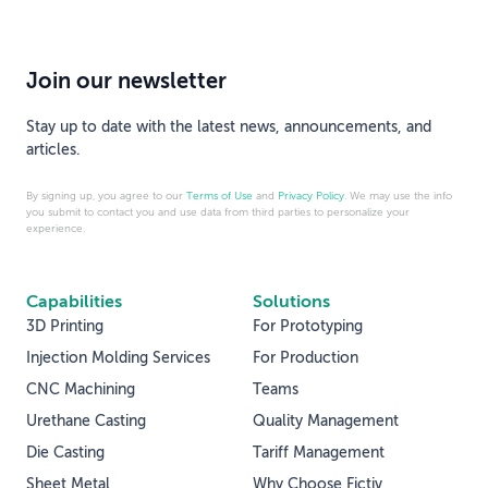
Join our newsletter
Stay up to date with the latest news, announcements, and
articles.
By signing up, you agree to our
Terms of Use
and
Privacy Policy
. We may use the info
you submit to contact you and use data from third parties to personalize your
experience.
Capabilities
Solutions
3D Printing
For Prototyping
Injection Molding Services
For Production
CNC Machining
Teams
Urethane Casting
Quality Management
Die Casting
Tariff Management
Sheet Metal
Why Choose Fictiv