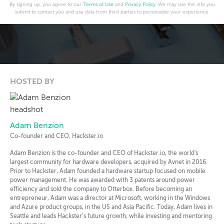
By signing up, you agree to our
Terms of Use
and
Privacy Policy
. We may use the info you
submit to contact you and use data from third parties to personalize your experience.
HOSTED BY
Adam Benzion
Co-founder and CEO, Hackster.io
Adam Benzion is the co-founder and CEO of Hackster.io, the world's
largest community for hardware developers, acquired by Avnet in 2016.
Prior to Hackster, Adam founded a hardware startup focused on mobile
power management. He was awarded with 3 patents around power
efficiency and sold the company to Otterbox. Before becoming an
entrepreneur, Adam was a director at Microsoft, working in the Windows
and Azure product groups, in the US and Asia Pacific. Today, Adam lives in
Seattle and leads Hackster’s future growth, while investing and mentoring