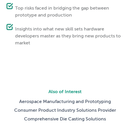
Top risks faced in bridging the gap between
prototype and production
Insights into what new skill sets hardware
developers master as they bring new products to
market
Also of Interest
Aerospace Manufacturing and Prototyping
Consumer Product Industry Solutions Provider
Comprehensive Die Casting Solutions