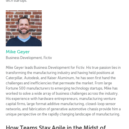
tech startups.
Mike Geyer
Business Development, Fictiv
Mike Geyer leads Business Development for Fictiv. His true passion lies in
transforming the manufacturing industry and having held positions at
Caterpillar, Autodesk, and Kaiser Aluminum, he has seen first hand the
challenges and inefficiencies that permeate the market. From large
Fortune 500 manufacturers to emerging technology startups, Mike has
worked to solve a wide array of business challenges across the industry.
His experience with hardware entrepreneurs, manufacturing venture
capital firms, large format additive manufacturing, closed-loop sensor
networks, and fabrication of generative automotive chassis provide him a
unique perspective on the rapidly changing landscape of manufacturing.
How Teams Stay Agile in the Midst of