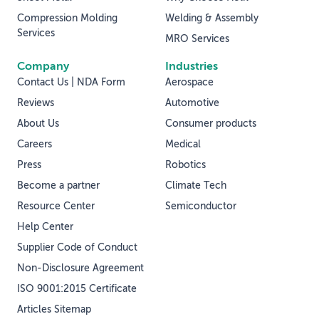
Compression Molding
Welding & Assembly
Services
MRO Services
Company
Industries
Contact Us | NDA Form
Aerospace
Reviews
Automotive
About Us
Consumer products
Careers
Medical
Press
Robotics
Become a partner
Climate Tech
Resource Center
Semiconductor
Help Center
Supplier Code of Conduct
Non-Disclosure Agreement
ISO 9001:2015 Certificate
Articles Sitemap