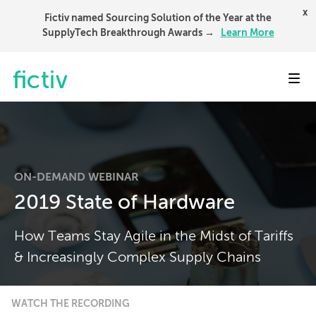
x
Fictiv named Sourcing Solution of the Year at the
SupplyTech Breakthrough Awards →
Learn More
Toggl
ON-DEMAND WEBINAR
2019 State of Hardware
How Teams Stay Agile in the Midst of Tariffs
& Increasingly Complex Supply Chains
WATCH THE RECORDING