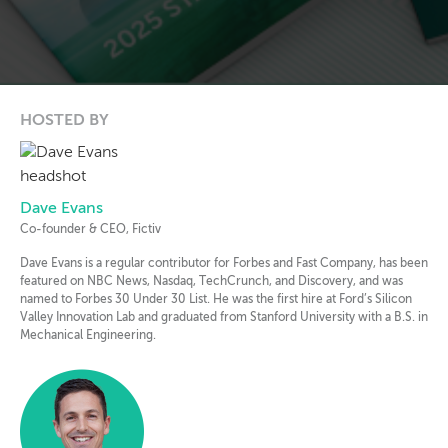
HOSTED BY
Dave Evans
Co-founder & CEO, Fictiv
Dave Evans is a regular contributor for Forbes and Fast Company, has been
featured on NBC News, Nasdaq, TechCrunch, and Discovery, and was
named to Forbes 30 Under 30 List. He was the first hire at Ford’s Silicon
Valley Innovation Lab and graduated from Stanford University with a B.S. in
Mechanical Engineering.