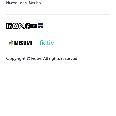
Nuevo Leon, Mexico
Copyright © Fictiv. All rights reserved