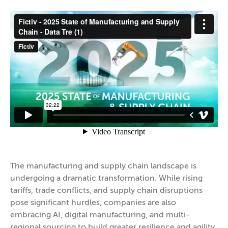
The manufacturing and supply chain landscape is
undergoing a dramatic transformation. While rising
tariffs, trade conflicts, and supply chain disruptions
pose significant hurdles, companies are also
embracing AI, digital manufacturing, and multi-
regional sourcing to build greater resilience and agility.