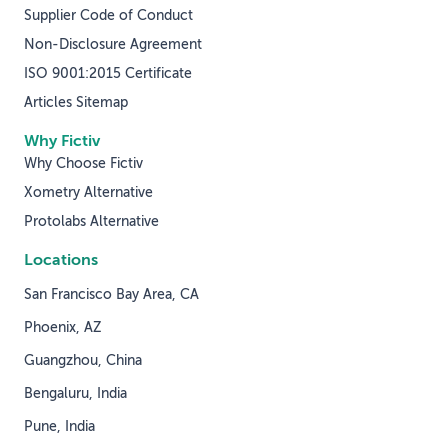
Supplier Code of Conduct
Non-Disclosure Agreement
ISO 9001:2015 Certificate
Articles Sitemap
Why Fictiv
Why Choose Fictiv
Xometry Alternative
Protolabs Alternative
Locations
San Francisco Bay Area, CA
Phoenix, AZ
Guangzhou, China
Bengaluru, India
Pune, India