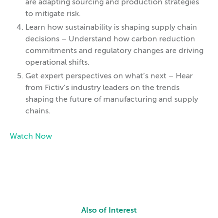
are adapting sourcing and production strategies
to mitigate risk.
Learn how sustainability is shaping supply chain
decisions – Understand how carbon reduction
commitments and regulatory changes are driving
operational shifts.
Get expert perspectives on what’s next – Hear
from Fictiv’s industry leaders on the trends
shaping the future of manufacturing and supply
chains.
Watch Now
Also of Interest