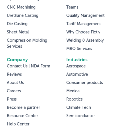
CNC Machining
Teams
Urethane Casting
Quality Management
Die Casting
Tariff Management
Sheet Metal
Why Choose Fictiv
Compression Molding
Welding & Assembly
Services
MRO Services
Company
Industries
Contact Us | NDA Form
Aerospace
Reviews
Automotive
About Us
Consumer products
Careers
Medical
Press
Robotics
Become a partner
Climate Tech
Resource Center
Semiconductor
Help Center