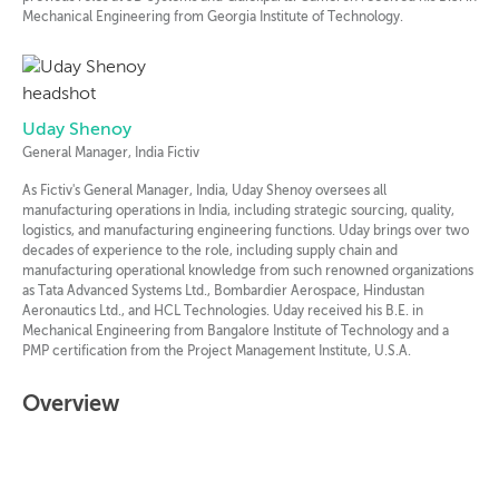
Mechanical Engineering from Georgia Institute of Technology.
Uday Shenoy
General Manager, India Fictiv
As Fictiv's General Manager, India, Uday Shenoy oversees all
manufacturing operations in India, including strategic sourcing, quality,
logistics, and manufacturing engineering functions. Uday brings over two
decades of experience to the role, including supply chain and
manufacturing operational knowledge from such renowned organizations
as Tata Advanced Systems Ltd., Bombardier Aerospace, Hindustan
Aeronautics Ltd., and HCL Technologies. Uday received his B.E. in
Mechanical Engineering from Bangalore Institute of Technology and a
PMP certification from the Project Management Institute, U.S.A.
Overview