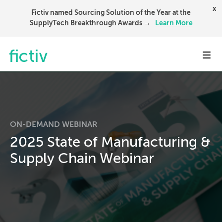
x
Fictiv named Sourcing Solution of the Year at the
SupplyTech Breakthrough Awards →
Learn More
Toggl
ON-DEMAND WEBINAR
2025 State of Manufacturing &
Supply Chain Webinar