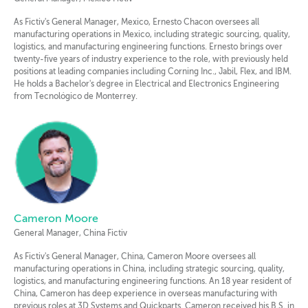
As Fictiv's General Manager, Mexico, Ernesto Chacon oversees all
manufacturing operations in Mexico, including strategic sourcing, quality,
logistics, and manufacturing engineering functions. Ernesto brings over
twenty-five years of industry experience to the role, with previously held
positions at leading companies including Corning Inc., Jabil, Flex, and IBM.
He holds a Bachelor's degree in Electrical and Electronics Engineering
from Tecnológico de Monterrey.
Cameron Moore
General Manager, China Fictiv
As Fictiv's General Manager, China, Cameron Moore oversees all
manufacturing operations in China, including strategic sourcing, quality,
logistics, and manufacturing engineering functions. An 18 year resident of
China, Cameron has deep experience in overseas manufacturing with
previous roles at 3D Systems and Quickparts. Cameron received his B.S. in