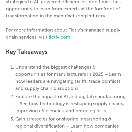
strategies to AI-powered efficiencies, don’t miss this
opportunity to learn from experts at the forefront of
transformation in the manufacturing industry.
For more information about Fictiv’s managed supply
chain services, visit
fictiv.com
Key Takeaways
Understand the biggest challenges &
opportunities for manufacturers in 2025 – Learn
how leaders are navigating tariffs, trade conflicts,
and supply chain disruptions.
Explore the impact of AI and digital manufacturing
– See how technology is reshaping supply chains,
improving efficiencies, and reducing risks.
Gain strategies for onshoring, nearshoring &
regional diversification – Learn how companies