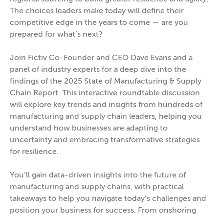
The choices leaders make today will define their
competitive edge in the years to come — are you
prepared for what’s next?
Join Fictiv Co-Founder and CEO Dave Evans and a
panel of industry experts for a deep dive into the
findings of the 2025 State of Manufacturing & Supply
Chain Report. This interactive roundtable discussion
will explore key trends and insights from hundreds of
manufacturing and supply chain leaders, helping you
understand how businesses are adapting to
uncertainty and embracing transformative strategies
for resilience.
You’ll gain data-driven insights into the future of
manufacturing and supply chains, with practical
takeaways to help you navigate today’s challenges and
position your business for success. From onshoring