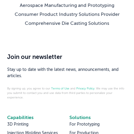
Aerospace Manufacturing and Prototyping
Consumer Product Industry Solutions Provider
Comprehensive Die Casting Solutions
Join our newsletter
Stay up to date with the latest news, announcements, and
articles.
By signing up, you agree to our
Terms of Use
and
Privacy Policy
. We may use the info
you submit to contact you and use data from third parties to personalize your
experience.
Capabilities
Solutions
3D Printing
For Prototyping
Injection Molding Services
For Production