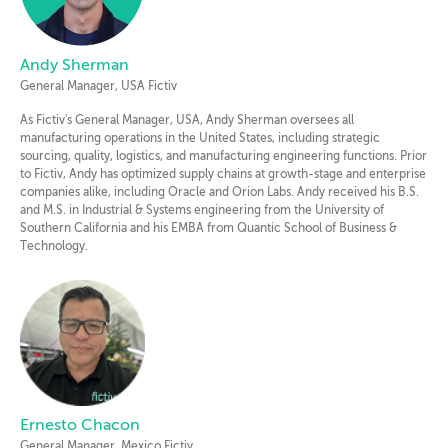
Andy Sherman
General Manager, USA Fictiv
As Fictiv's General Manager, USA, Andy Sherman oversees all
manufacturing operations in the United States, including strategic
sourcing, quality, logistics, and manufacturing engineering functions. Prior
to Fictiv, Andy has optimized supply chains at growth-stage and enterprise
companies alike, including Oracle and Orion Labs. Andy received his B.S.
and M.S. in Industrial & Systems engineering from the University of
Southern California and his EMBA from Quantic School of Business &
Technology.
Ernesto Chacon
General Manager, Mexico Fictiv