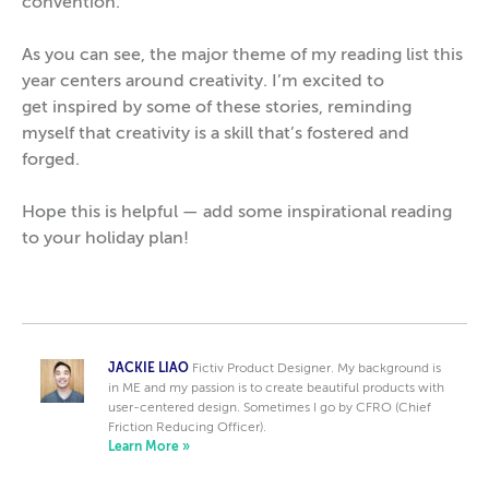
convention.
As you can see, the major theme of my reading list this
year centers around creativity. I’m excited to
get inspired by some of these stories, reminding
myself that creativity is a skill that’s fostered and
forged.
Hope this is helpful — add some inspirational reading
to your holiday plan!
JACKIE LIAO
Fictiv Product Designer. My background is
in ME and my passion is to create beautiful products with
user-centered design. Sometimes I go by CFRO (Chief
Friction Reducing Officer).
Learn More »