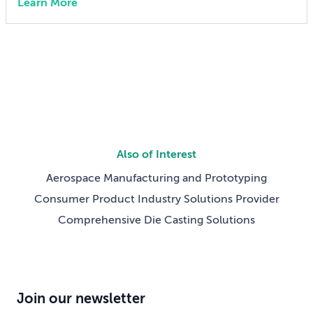
Learn More
advanced manufacturing training San Francisco, Calif.
– July 21, 2026 – MISUMI Americas, a specification-
driven sourcing partner for mechanical components
and assemblies, today announced The […]
Also of Interest
Aerospace Manufacturing and Prototyping
Consumer Product Industry Solutions Provider
Comprehensive Die Casting Solutions
Join our newsletter