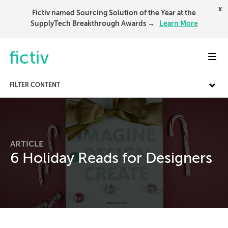
x
Fictiv named Sourcing Solution of the Year at the
SupplyTech Breakthrough Awards →
Learn More
Toggl
FILTER CONTENT
ARTICLE
6 Holiday Reads for Designers