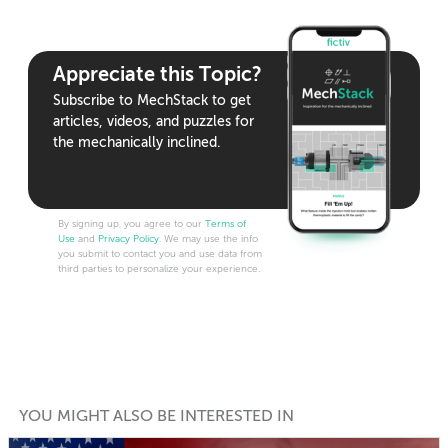
Appreciate this Topic?
Subscribe to MechStack to get
articles, videos, and puzzles for
the mechanically inclined.
By signing up, you agree to our
Terms of
Use
and
Privacy Policy
. We may use the info
you submit to contact you and use data from
third parties to personalize your experience.
YOU MIGHT ALSO BE INTERESTED IN