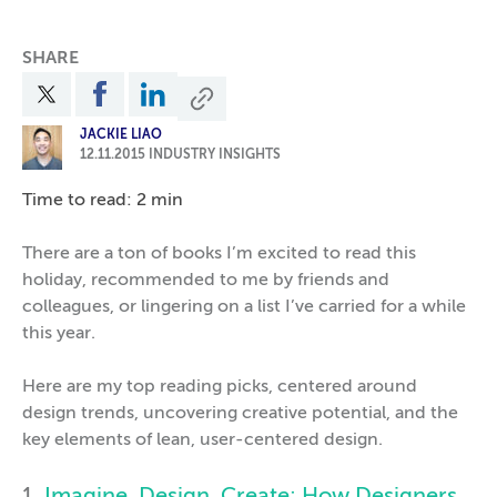
SHARE
JACKIE LIAO
12.11.2015
INDUSTRY INSIGHTS
Time to read: 2 min
There are a ton of books I’m excited to read this
holiday, recommended to me by friends and
colleagues, or lingering on a list I’ve carried for a while
this year.
Here are my top reading picks, centered around
design trends, uncovering creative potential, and the
key elements of lean, user-centered design.