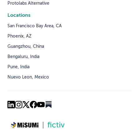
Protolabs Alternative
Locations
San Francisco Bay Area, CA
Phoenix, AZ
Guangzhou, China
Bengaluru, India
Pune, India
Nuevo Leon, Mexico