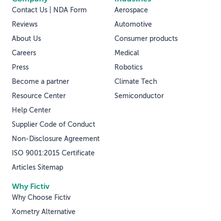
Contact Us | NDA Form
Aerospace
Reviews
Automotive
About Us
Consumer products
Careers
Medical
Press
Robotics
Become a partner
Climate Tech
Resource Center
Semiconductor
Help Center
Supplier Code of Conduct
Non-Disclosure Agreement
ISO 9001:2015 Certificate
Articles Sitemap
Why Fictiv
Why Choose Fictiv
Xometry Alternative