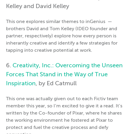
Kelley and David Kelley
This one explores similar themes to inGenius —
brothers David and Tom Kelley (IDEO founder and
partner, respectively) explore how every person is
inherantly creative and identify a few strategies for
tapping into creative potential at work.
6.
Creativity, Inc.: Overcoming the Unseen
Forces That Stand in the Way of True
Inspiration
, by Ed Catmull
This one was actually given out to each Fictiv team
member this year, so I’m excited to give it a read. It’s
written by the Co-founder of Pixar, where he shares
the working environment he fostered at Pixar to
protect and fuel the creative process and defy