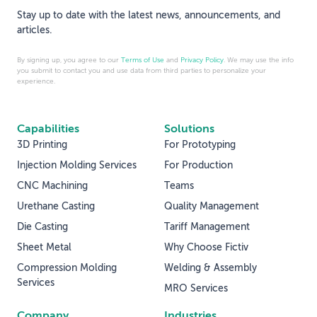
Stay up to date with the latest news, announcements, and
articles.
By signing up, you agree to our
Terms of Use
and
Privacy Policy
. We may use the info
you submit to contact you and use data from third parties to personalize your
experience.
Capabilities
Solutions
3D Printing
For Prototyping
Injection Molding Services
For Production
CNC Machining
Teams
Urethane Casting
Quality Management
Die Casting
Tariff Management
Sheet Metal
Why Choose Fictiv
Compression Molding
Welding & Assembly
Services
MRO Services
Company
Industries