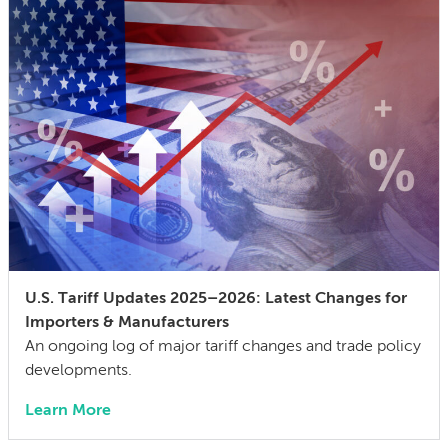
U.S. Tariff Updates 2025–2026: Latest Changes for
Importers & Manufacturers
An ongoing log of major tariff changes and trade policy
developments.
Learn More