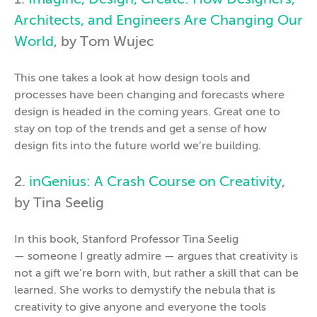
1.
Imagine, Design, Create: How Designers,
Architects, and Engineers Are Changing Our
World
, by Tom Wujec
This one takes a look at how design tools and
processes have been changing and forecasts where
design is headed in the coming years. Great one to
stay on top of the trends and get a sense of how
design fits into the future world we’re building.
2.
inGenius: A Crash Course on Creativity
,
by Tina Seelig
In this book, Stanford Professor Tina Seelig
— someone I greatly admire — argues that creativity is
not a gift we’re born with, but rather a skill that can be
learned. She works to demystify the nebula that is
creativity to give anyone and everyone the tools