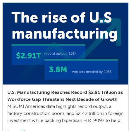
U.S. Manufacturing Reaches Record $2.91 Trillion as
Workforce Gap Threatens Next Decade of Growth
MISUMI Americas data highlights record output, a
factory construction boom, and $2.42 trillion in foreign
investment while backing bipartisan H.R. 9097 to help
close a 3.8 million skilled-worker gap through