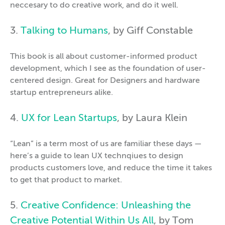
neccesary to do creative work, and do it well.
3.
Talking to Humans
, by Giff Constable
This book is all about customer-informed product
development, which I see as the foundation of user-
centered design. Great for Designers and hardware
startup entrepreneurs alike.
4.
UX for Lean Startups
, by Laura Klein
“Lean” is a term most of us are familiar these days —
here’s a guide to lean UX technqiues to design
products customers love, and reduce the time it takes
to get that product to market.
5.
Creative Confidence: Unleashing the
Creative Potential Within Us All
, by Tom