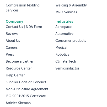
Compression Molding
Welding & Assembly
Services
MRO Services
Company
Industries
Contact Us | NDA Form
Aerospace
Reviews
Automotive
About Us
Consumer products
Careers
Medical
Press
Robotics
Become a partner
Climate Tech
Resource Center
Semiconductor
Help Center
Supplier Code of Conduct
Non-Disclosure Agreement
ISO 9001:2015 Certificate
Articles Sitemap