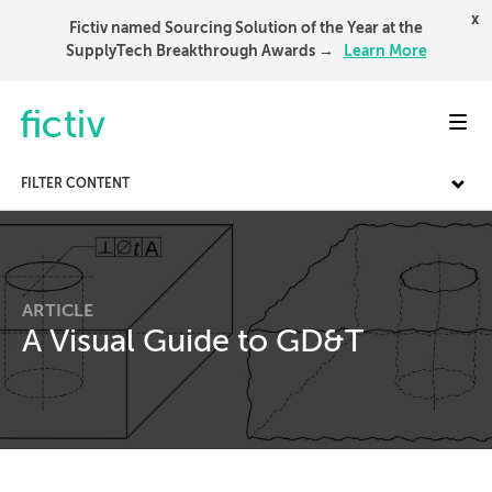
x
Fictiv named Sourcing Solution of the Year at the
SupplyTech Breakthrough Awards →
Learn More
Toggl
FILTER CONTENT
ARTICLE
A Visual Guide to GD&T