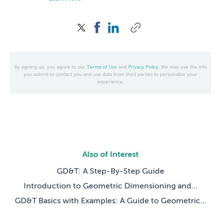
By signing up, you agree to our
Terms of Use
and
Privacy Policy
. We may use the info
you submit to contact you and use data from third parties to personalize your
experience.
Also of Interest
GD&T: A Step-By-Step Guide
Introduction to Geometric Dimensioning and...
GD&T Basics with Examples: A Guide to Geometric...