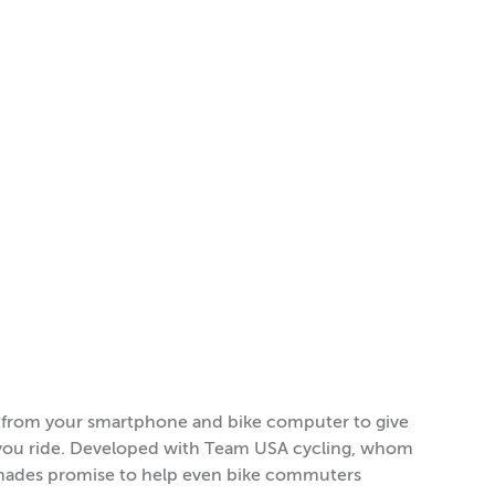
a from your smartphone and bike computer to give
s you ride. Developed with Team USA cycling, whom
 shades promise to help even bike commuters