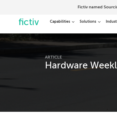
Fictiv named Sourc
Capabilities
Solutions
Indust
ARTICLE
Hardware Weekly