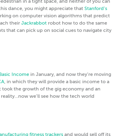
estrian in a tight space, and neither of you can
o this dance, you might appreciate that
Stanford’s
king on computer vision algorithms that predict
ach their
Jackrabbot
robot how to do the same
ts that can pick up on social cues to navigate city
 Basic Income
in January, and now they’re moving
CA
, in which they will provide a basic income to a
It took the growth of the gig economy and an
a reality…now we’ll see how the tech world
nufacturing fitness trackers
and would sell off its