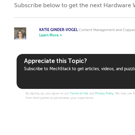
Subscribe below to get the next Hardware W
KATIE GINDER-VOGEL
Content Management and Copywrit
Learn More »
Appreciate this Topic?
Subscribe to MechStack to get articles, videos, and puzzl
By signing up, you agree to our
Terms of Use
and
Privacy Policy
. We may use th
from third parties to personalize your experience.