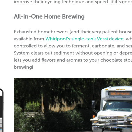
improve their cycling technique and speed. If it’s g
All-in-One Home Brewing
Exhausted homebrewers (and their very patient housema
available from
Whirlpool’s single-tank Vessi device
, w
controlled to allow you to ferment, carbonate, and
System clears out sediment without opening or depress
lets you add flavors and aromas to your chocolate st
brewing!