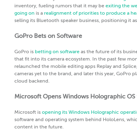
inventory, fueling rumors that it may be
exiting the w
going on
is a
realignment of priorities to produce a hea
selling its Bluetooth speaker business, positioning it 
GoPro Bets on Software
GoPro is
betting on software
as the future of its busin
that fit into its camera ecosystem. In the past few 
relaunched the mobile editing apps Replay and Splic
cameras yet to the brand, and later this year, GoPro p
cloud backend.
Microsoft Opens Windows Holographic OS 
Microsoft is
opening its Windows Holographic operat
software and operating system behind HoloLens, whi
content in the future.