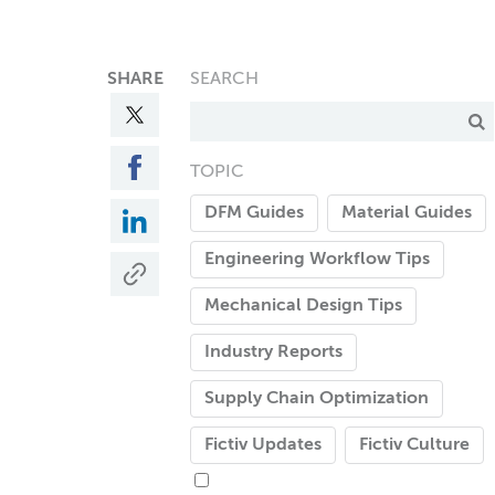
SHARE
SEARCH
TOPIC
DFM Guides
Material Guides
Engineering Workflow Tips
Mechanical Design Tips
Industry Reports
Supply Chain Optimization
Fictiv Updates
Fictiv Culture