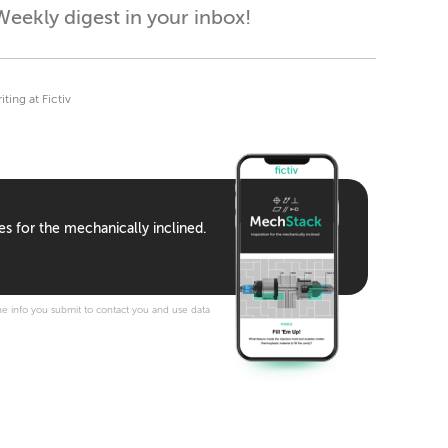
eekly digest in your inbox!
ing at Fictiv
es for the mechanically inclined.
e info you submit to contact you and use data