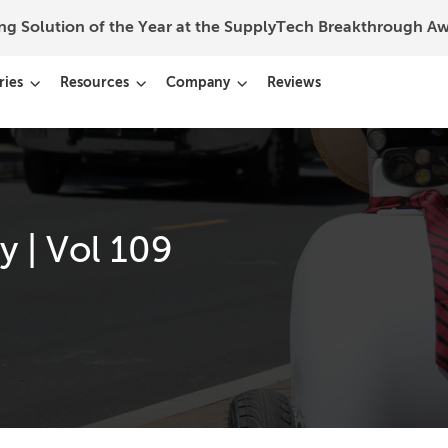
ing Solution of the Year at the SupplyTech Breakthrough 
ries
Resources
Company
Reviews
 | Vol 109