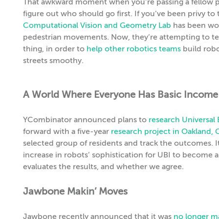
That awkward moment when you’re passing a fellow ped
figure out who should go first. If you’ve been privy t
Computational Vision and Geometry Lab
has been wor
pedestrian movements. Now, they’re attempting to te
thing, in order to
help other robotics teams
build robo
streets smoothy.
A World Where Everyone Has Basic Income
YCombinator announced plans to
research Universal
forward with a five-year
research project in Oakland, 
selected group of residents and track the outcomes. 
increase in robots’ sophistication for UBI to become 
evaluates the results, and whether we agree.
Jawbone Makin’ Moves
Jawbone recently announced that it was
no longer ma