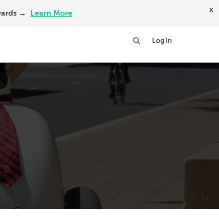
x
Awards →
Learn More
Log In