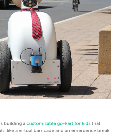
s building a
customizable go-kart for kids
that
ols, like a virtual barricade and an emergency break.