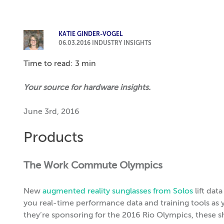
KATIE GINDER-VOGEL
06.03.2016
INDUSTRY INSIGHTS
Time to read: 3 min
Your source for hardware insights.
June 3rd, 2016
Products
The Work Commute Olympics
New
augmented reality sunglasses from Solos
lift dat
you real-time performance data and training tools a
they’re sponsoring for the 2016 Rio Olympics, these