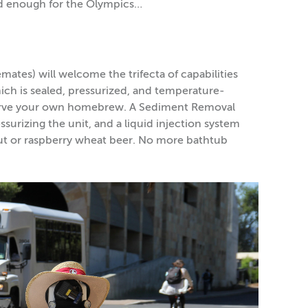
ood enough for the Olympics…
tes) will welcome the trifecta of capabilities
hich is sealed, pressurized, and temperature-
 serve your own homebrew. A Sediment Removal
urizing the unit, and a liquid injection system
out or raspberry wheat beer. No more bathtub