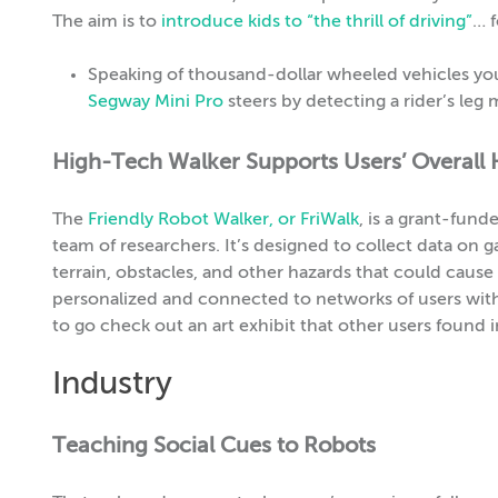
The aim is to
introduce kids to “the thrill of driving”
… f
Speaking of thousand-dollar wheeled vehicles yo
Segway Mini Pro
steers by detecting a rider’s leg
High-Tech Walker Supports Users’ Overall 
The
Friendly Robot Walker, or FriWalk
, is a grant-fun
team of researchers. It’s designed to collect data on 
terrain, obstacles, and other hazards that could cause th
personalized and connected to networks of users with 
to go check out an art exhibit that other users found i
Industry
Teaching Social Cues to Robots