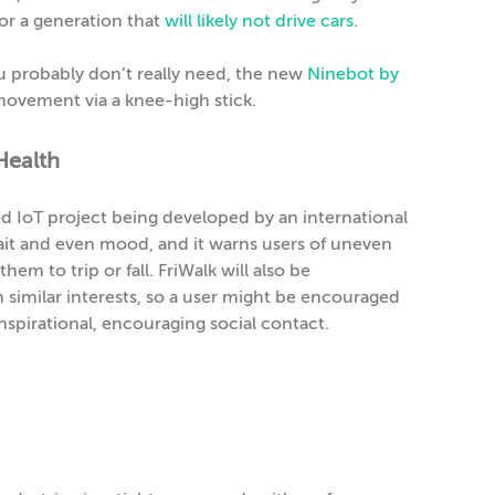
or a generation that
will likely not drive cars
.
u probably don’t really need, the new
Ninebot by
 movement via a knee-high stick.
Health
ded IoT project being developed by an international
gait and even mood, and it warns users of uneven
em to trip or fall. FriWalk will also be
similar interests, so a user might be encouraged
nspirational, encouraging social contact.