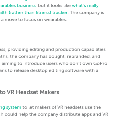
earables business
, but it looks like
what’s really
lth (rather than fitness) tracker
. The company is
as a move to focus on wearables.
ess, providing editing and production capabilities
months, the company has bought, rebranded, and
e, aiming to introduce users who don’t own GoPro
lans to release desktop editing software with a
to VR Headset Makers
ing system
to let makers of VR headsets use the
ch could help the company distribute apps and VR