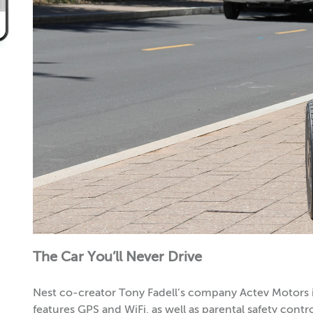
The Car You’ll Never Drive
Nest co-creator Tony Fadell’s company Actev Motors i
features GPS and WiFi, as well as parental safety contr