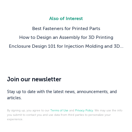
Also of Interest
Best Fasteners for Printed Parts
How to Design an Assembly for 3D Printing
Enclosure Design 101 for Injection Molding and 3D...
Join our newsletter
Stay up to date with the latest news, announcements, and
articles.
By signing up, you agree to our
Terms of Use
and
Privacy Policy
. We may use the info
you submit to contact you and use data from third parties to personalize your
experience.