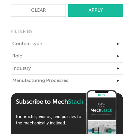
CLEAR
FILTER BY
Content type
▸
Master Class
Role
▸
Articles
Business Leadership
Industry
▸
Case Studies
Engineering
Aerospace
Manufacturing Processes
eBooks
▸
ID
Automotive
Teardowns
3D Printing
Industrial Design
Climate Tech
Tools
Assembly
Supply Chain
Subscribe to Mech
Stack
Consumer Products
Webinars
CNC Machining
Medical Devices
Podcasts
for articles, videos, and puzzles for
Compression Molding
Robotics
the mechanically inclined.
Die Casting
Semiconductor