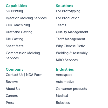
Capabilities
Solutions
3D Printing
For Prototyping
Injection Molding Services
For Production
CNC Machining
Teams
Urethane Casting
Quality Management
Die Casting
Tariff Management
Sheet Metal
Why Choose Fictiv
Compression Molding
Welding & Assembly
Services
MRO Services
Company
Industries
Contact Us | NDA Form
Aerospace
Reviews
Automotive
About Us
Consumer products
Careers
Medical
Press
Robotics