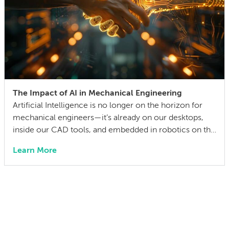
The Impact of AI in Mechanical Engineering
Artificial Intelligence is no longer on the horizon for
mechanical engineers—it’s already on our desktops,
inside our CAD tools, and embedded in robotics on the
factory floor. When I started working as a mechanical
Learn More
engineer 15 years ago, I didn’t think much about AI
someday reshaping my job. Now the question has
shifted from will […]