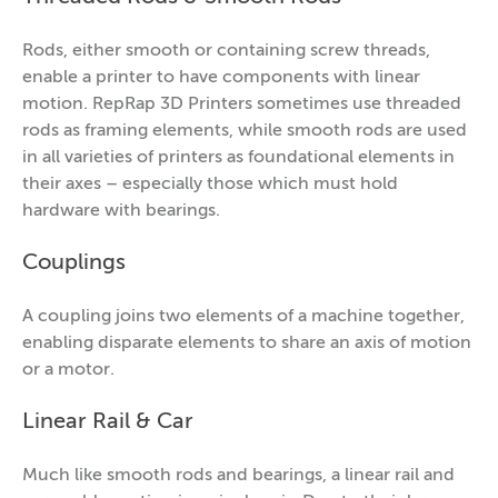
Rods, either smooth or containing screw threads,
enable a printer to have components with linear
motion. RepRap 3D Printers sometimes use threaded
rods as framing elements, while smooth rods are used
in all varieties of printers as foundational elements in
their axes – especially those which must hold
hardware with bearings.
Couplings
A coupling joins two elements of a machine together,
enabling disparate elements to share an axis of motion
or a motor.
Linear Rail & Car
Much like smooth rods and bearings, a linear rail and