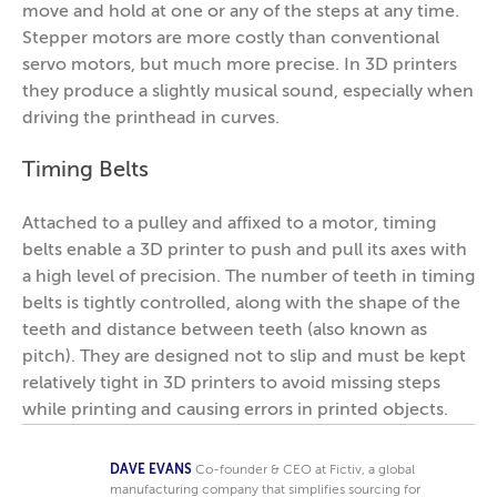
move and hold at one or any of the steps at any time.
Stepper motors are more costly than conventional
servo motors, but much more precise. In 3D printers
they produce a slightly musical sound, especially when
driving the printhead in curves.
Timing Belts
Attached to a pulley and affixed to a motor, timing
belts enable a 3D printer to push and pull its axes with
a high level of precision. The number of teeth in timing
belts is tightly controlled, along with the shape of the
teeth and distance between teeth (also known as
pitch). They are designed not to slip and must be kept
relatively tight in 3D printers to avoid missing steps
while printing and causing errors in printed objects.
DAVE EVANS
Co-founder & CEO at Fictiv, a global
manufacturing company that simplifies sourcing for