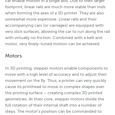
car enable motion in a single axis. Due to their larger
footprint, linear rails are much more stable than rods
when forming the axes of a 3D printer. They are also
somewhat more expensive. Linear rails and their
accompanying cars (or carriages) are equipped with
very slick surfaces, allowing the car to run along the rail
with virtually no friction. Combined with a belt and
motor, very finely-tuned motion can be achieved.
Motors
In 3D printing, stepper motors enable components to
move with a high level of accuracy and to adjust their
movement on the fly. Thus, a printer can very quickly
cause its printhead to move in complex shapes over
the printing surface – creating complex 3D printed
geometries. At their core, stepper motors divide the
full rotation of their internal shaft into a number of
steps. The motor’s position can be commanded to