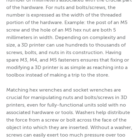
number of millimeters associated with the crucial part
of the hardware. For nuts and bolts/screws, the
number is expressed as the width of the threaded
portion of the hardware. Example: the post of an M5
screw and the hole of an M5 hex nut are both 5
millimeters in width. Depending on complexity and
size, a 3D printer can use hundreds to thousands of
screws, bolts, and nuts in its construction. Having
spare M3, M4, and M5 fasteners ensures that fixing or
modifying a 3D printer is as simple as reaching into a
toolbox instead of making a trip to the store.
Matching hex wrenches and socket wrenches are
crucial for manipulating nuts and bolts/screws in 3D
printers, even for fully-functional units sold with no
associated hardware or tools. Washers help distribute
the force from a screw or bolt across the face of the
object into which they are inserted. Without a washer,
screws can easily exert too much pressure over too