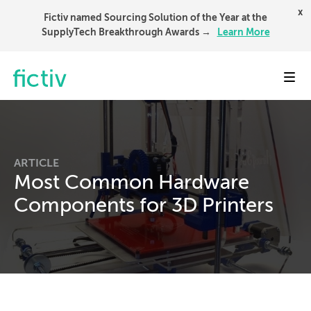
x
Fictiv named Sourcing Solution of the Year at the
SupplyTech Breakthrough Awards →
Learn More
Toggl
ARTICLE
Most Common Hardware
Components for 3D Printers