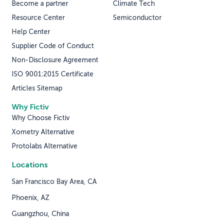
Become a partner
Climate Tech
Resource Center
Semiconductor
Help Center
Supplier Code of Conduct
Non-Disclosure Agreement
ISO 9001:2015 Certificate
Articles Sitemap
Why Fictiv
Why Choose Fictiv
Xometry Alternative
Protolabs Alternative
Locations
San Francisco Bay Area, CA
Phoenix, AZ
Guangzhou, China