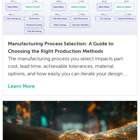
Manufacturing Process Selection: A Guide to
Choosing the Right Production Methods
The manufacturing process you select impacts part
cost, lead time, achievable tolerances, material
options, and how easily you can iterate your design.
The wrong choice doesn’t just affect the prototype; it
Learn More
can also lock in cost and quality constraints that
compound through the entire product development
life cycle. Making this decision requires balancing
competing technical […]