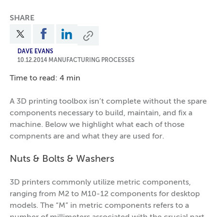
SHARE
DAVE EVANS
10.12.2014
MANUFACTURING PROCESSES
Time to read: 4 min
A 3D printing toolbox isn’t complete without the spare
components necessary to build, maintain, and fix a
machine. Below we highlight what each of those
compnents are and what they are used for.
Nuts & Bolts & Washers
3D printers commonly utilize metric components,
ranging from M2 to M10-12 components for desktop
models. The “M” in metric components refers to a