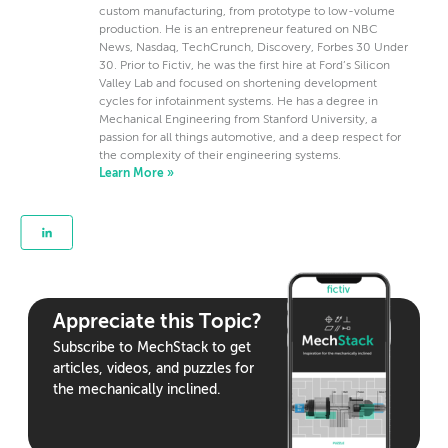
custom manufacturing, from prototype to low-volume
production. He is an entrepreneur featured on NBC
News, Nasdaq, TechCrunch, Discovery, Forbes 30 Under
30. Prior to Fictiv, he was the first hire at Ford’s Silicon
Valley Lab and focused on shortening development
cycles for infotainment systems. He has a degree in
Mechanical Engineering from Stanford University, a
passion for all things automotive, and a deep respect for
the complexity of their engineering systems.
Learn More »
Appreciate this Topic?
Subscribe to MechStack to get
articles, videos, and puzzles for
the mechanically inclined.