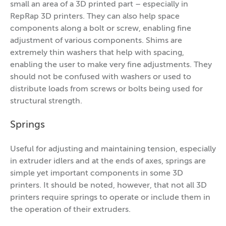
small an area of a 3D printed part – especially in
RepRap 3D printers. They can also help space
components along a bolt or screw, enabling fine
adjustment of various components. Shims are
extremely thin washers that help with spacing,
enabling the user to make very fine adjustments. They
should not be confused with washers or used to
distribute loads from screws or bolts being used for
structural strength.
Springs
Useful for adjusting and maintaining tension, especially
in extruder idlers and at the ends of axes, springs are
simple yet important components in some 3D
printers. It should be noted, however, that not all 3D
printers require springs to operate or include them in
the operation of their extruders.