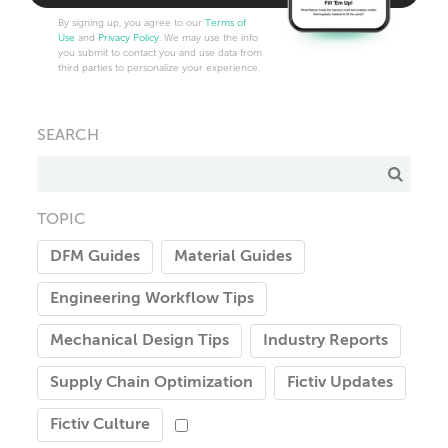
By signing up, you agree to our
Terms of
Use
and
Privacy Policy
. We may use the info
you submit to contact you and use data from
third parties to personalize your experience.
SEARCH
TOPIC
DFM Guides
Material Guides
Engineering Workflow Tips
Mechanical Design Tips
Industry Reports
Supply Chain Optimization
Fictiv Updates
Fictiv Culture