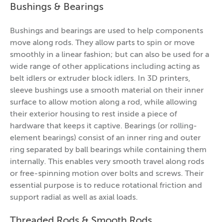
Bushings & Bearings
Bushings and bearings are used to help components
move along rods. They allow parts to spin or move
smoothly in a linear fashion; but can also be used for a
wide range of other applications including acting as
belt idlers or extruder block idlers. In 3D printers,
sleeve bushings use a smooth material on their inner
surface to allow motion along a rod, while allowing
their exterior housing to rest inside a piece of
hardware that keeps it captive. Bearings (or rolling-
element bearings) consist of an inner ring and outer
ring separated by ball bearings while containing them
internally. This enables very smooth travel along rods
or free-spinning motion over bolts and screws. Their
essential purpose is to reduce rotational friction and
support radial as well as axial loads.
Threaded Rods & Smooth Rods