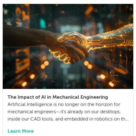
life cycle. Making this decision requires balancing
competing technical […]
The Impact of AI in Mechanical Engineering
Artificial Intelligence is no longer on the horizon for
mechanical engineers—it’s already on our desktops,
inside our CAD tools, and embedded in robotics on the
factory floor. When I started working as a mechanical
Learn More
engineer 15 years ago, I didn’t think much about AI