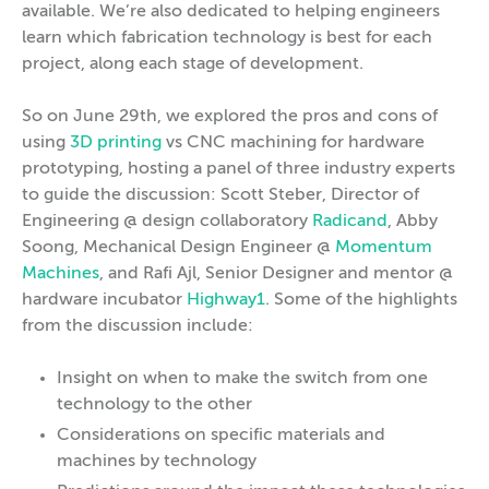
available. We’re also dedicated to helping engineers
learn which fabrication technology is best for each
project, along each stage of development.
So on June 29th, we explored the pros and cons of
using
3D printing
vs CNC machining for hardware
prototyping, hosting a panel of three industry experts
to guide the discussion: Scott Steber, Director of
Engineering @ design collaboratory
Radicand
, Abby
Soong, Mechanical Design Engineer @
Momentum
Machines
, and Rafi Ajl, Senior Designer and mentor @
hardware incubator
Highway1
. Some of the highlights
from the discussion include:
Insight on when to make the switch from one
technology to the other
Considerations on specific materials and
machines by technology