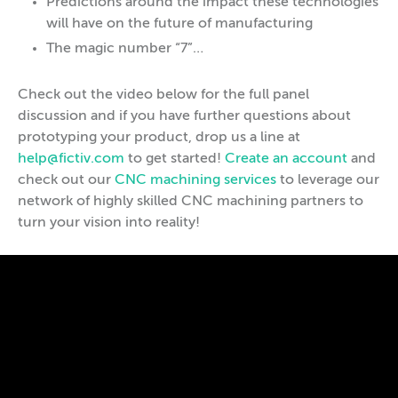
Predictions around the impact these technologies
will have on the future of manufacturing
The magic number “7”…
Check out the video below for the full panel
discussion and if you have further questions about
prototyping your product, drop us a line at
help@fictiv.com
to get started!
Create an account
and
check out our
CNC machining services
to leverage our
network of highly skilled CNC machining partners to
turn your vision into reality!