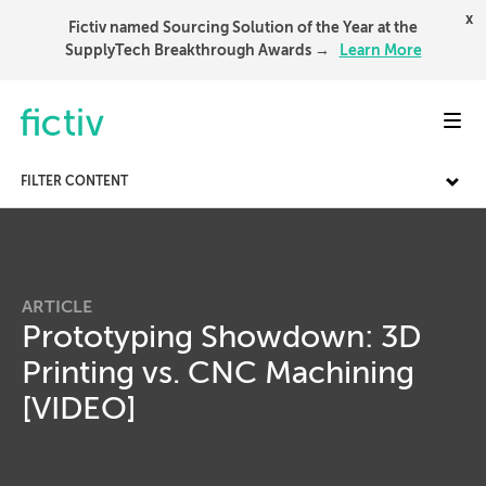
x
Fictiv named Sourcing Solution of the Year at the
SupplyTech Breakthrough Awards →
Learn More
Toggl
FILTER CONTENT
ARTICLE
Prototyping Showdown: 3D
Printing vs. CNC Machining
[VIDEO]