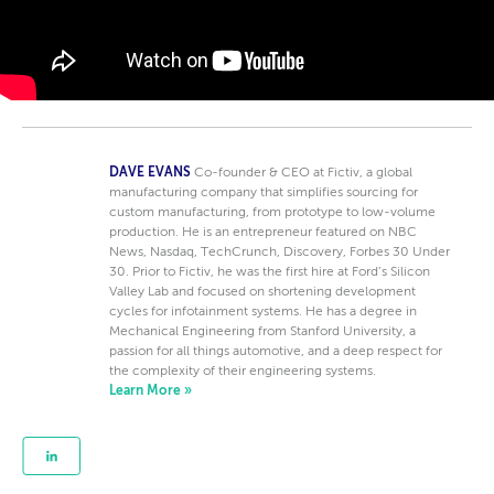
DAVE EVANS
Co-founder & CEO at Fictiv, a global
manufacturing company that simplifies sourcing for
custom manufacturing, from prototype to low-volume
production. He is an entrepreneur featured on NBC
News, Nasdaq, TechCrunch, Discovery, Forbes 30 Under
30. Prior to Fictiv, he was the first hire at Ford’s Silicon
Valley Lab and focused on shortening development
cycles for infotainment systems. He has a degree in
Mechanical Engineering from Stanford University, a
passion for all things automotive, and a deep respect for
the complexity of their engineering systems.
Learn More »