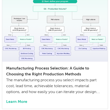
Manufacturing Process Selection: A Guide to
Choosing the Right Production Methods
The manufacturing process you select impacts part
cost, lead time, achievable tolerances, material
options, and how easily you can iterate your design.
The wrong choice doesn’t just affect the prototype; it
Learn More
can also lock in cost and quality constraints that
compound through the entire product development