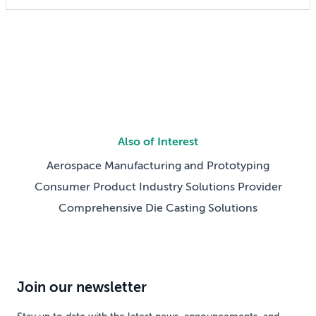
someday reshaping my job. Now the question has
shifted from will […]
Also of Interest
Aerospace Manufacturing and Prototyping
Consumer Product Industry Solutions Provider
Comprehensive Die Casting Solutions
Join our newsletter