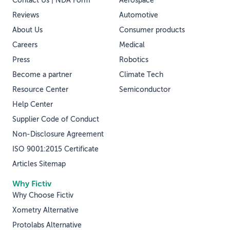
Contact Us | NDA Form
Aerospace
Reviews
Automotive
About Us
Consumer products
Careers
Medical
Press
Robotics
Become a partner
Climate Tech
Resource Center
Semiconductor
Help Center
Supplier Code of Conduct
Non-Disclosure Agreement
ISO 9001:2015 Certificate
Articles Sitemap
Why Fictiv
Why Choose Fictiv
Xometry Alternative
Protolabs Alternative