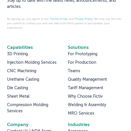
Stay up to date with the latest news, announcements, and
articles.
By signing up, you agree to our
Terms of Use
and
Privacy Policy
. We may use the info
you submit to contact you and use data from third parties to personalize your
experience.
Capabilities
Solutions
3D Printing
For Prototyping
Injection Molding Services
For Production
CNC Machining
Teams
Urethane Casting
Quality Management
Die Casting
Tariff Management
Sheet Metal
Why Choose Fictiv
Compression Molding
Welding & Assembly
Services
MRO Services
Company
Industries