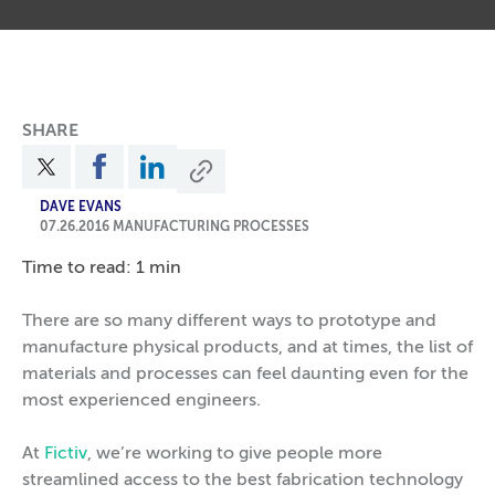
SHARE
DAVE EVANS
07.26.2016
MANUFACTURING PROCESSES
Time to read: 1 min
There are so many different ways to prototype and
manufacture physical products, and at times, the list of
materials and processes can feel daunting even for the
most experienced engineers.
At
Fictiv
, we’re working to give people more
streamlined access to the best fabrication technology