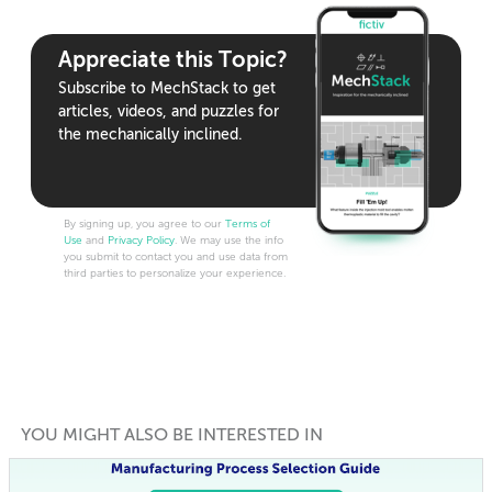
Appreciate this Topic?
Subscribe to MechStack to get
articles, videos, and puzzles for
the mechanically inclined.
By signing up, you agree to our
Terms of
Use
and
Privacy Policy
. We may use the info
you submit to contact you and use data from
third parties to personalize your experience.
YOU MIGHT ALSO BE INTERESTED IN