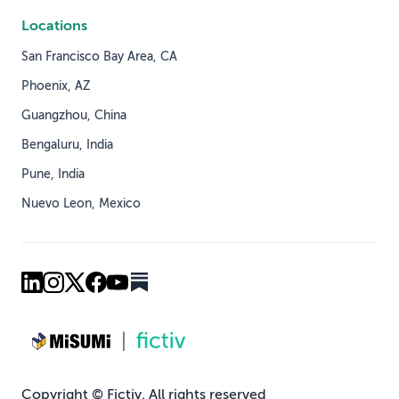
Locations
San Francisco Bay Area, CA
Phoenix, AZ
Guangzhou, China
Bengaluru, India
Pune, India
Nuevo Leon, Mexico
Copyright © Fictiv. All rights reserved