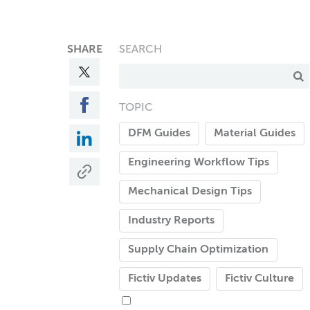
SHARE
SEARCH
TOPIC
DFM Guides
Material Guides
Engineering Workflow Tips
Mechanical Design Tips
Industry Reports
Supply Chain Optimization
Fictiv Updates
Fictiv Culture