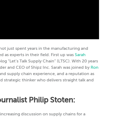
ot just spent years in the manufacturing and
 as experts in their field. First up was
Sarah
log “Let’s Talk Supply Chain” (LTSC). With 20 years
under and CEO of Shipz Inc. Sarah was joined by
Ron
and supply chain experience, and a reputation as
 strategic thinker who delivers straight talk and
rnalist Philip Stoten:
ncreasing discussion on supply chains for a