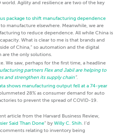
orld. Agility and resilience are two of the key
ulus package to shift manufacturing dependence
s to manufacture elsewhere. Meanwhile, we are
cturing to reduce dependence. All while China is
capacity. What is clear to me is that brands and
ide of China,” so automation and the digital
are the only solutions.
. We saw, perhaps for the first time, a headline
acturing partners Flex and Jabil are helping to
nes and strengthen its supply chain
”
.
ata shows manufacturing output fell at a 74-year
t plummeted 28% as consumer demand for auto
factories to prevent the spread of COVID-19.
ent article from the Harvard Business Review,
asier Said Than Done
” by
Willy C. Shih
. I’d
 comments relating to inventory being