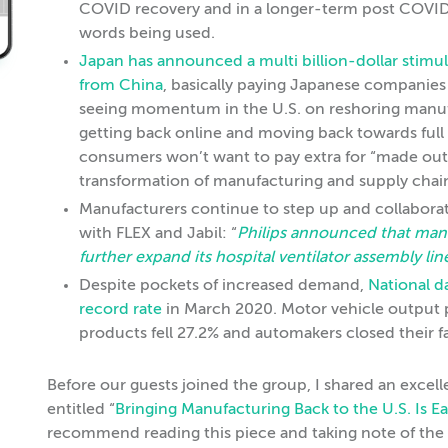
COVID recovery and in a longer-term post COVID w
words being used.
Japan has announced a multi billion-dollar stim
from China
, basically paying Japanese companie
seeing momentum in the U.S. on reshoring manufa
getting back online and moving back towards full 
consumers won’t want to pay extra for “made outs
transformation of manufacturing and supply chain 
Manufacturers continue to step up and collaborate
with FLEX and Jabil: “
Philips announced that manuf
further expand its hospital ventilator assembly li
Despite pockets of increased demand,
National d
record rate
in March 2020. Motor vehicle outpu
products fell 27.2% and automakers closed their 
Before our guests joined the group, I shared an excell
entitled “
Bringing Manufacturing Back to the U.S. Is E
recommend reading this piece and taking note of the