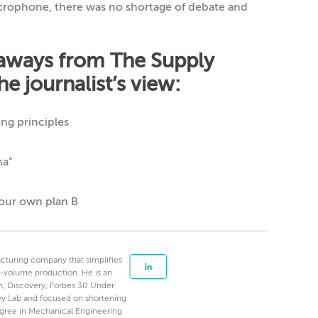
icrophone, there was no shortage of debate and
eaways from The Supply
e journalist’s view:
ng principles
na”
your own plan B
cturing company that simplifies
-volume production. He is an
, Discovery, Forbes 30 Under
alley Lab and focused on shortening
egree in Mechanical Engineering