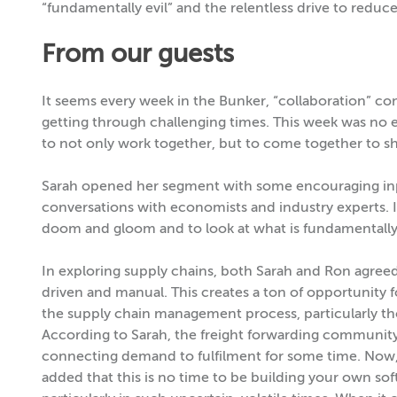
“fundamentally evil” and the relentless drive to reduce
From our guests
It seems every week in the Bunker, “collaboration” co
getting through challenging times. This week was no 
to not only work together, but to come together to sh
Sarah opened her segment with some encouraging in
conversations with economists and industry experts. It
doom and gloom and to look at what is fundamentally
In exploring supply chains, both Sarah and Ron agreed
driven and manual. This creates a ton of opportunity f
the supply chain management process, particularly tho
According to Sarah, the freight forwarding community 
connecting demand to fulfilment for some time. Now,
added that this is no time to be building your own soft