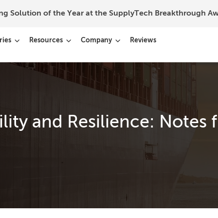
ing Solution of the Year at the SupplyTech Breakthrough 
ries
Resources
Company
Reviews
lity and Resilience: Notes