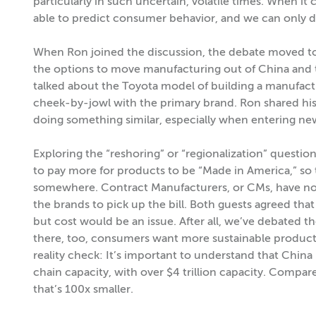
particularly in such uncertain, volatile times. When it 
able to predict consumer behavior, and we can only do
When Ron joined the discussion, the debate moved to 
the options to move manufacturing out of China and
talked about the Toyota model of building a manufactu
cheek-by-jowl with the primary brand. Ron shared his
doing something similar, especially when entering new
Exploring the “reshoring” or “regionalization” questio
to pay more for products to be “Made in America,” so
somewhere. Contract Manufacturers, or CMs, have notor
the brands to pick up the bill. Both guests agreed that
but cost would be an issue. After all, we’ve debated the
there, too, consumers want more sustainable products 
reality check: It’s important to understand that Chin
chain capacity, with over $4 trillion capacity. Compare
that’s 100x smaller.