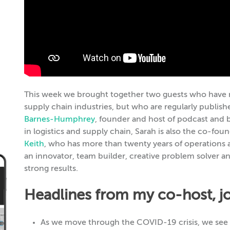
This week we brought together two guests who have n
supply chain industries, but who are regularly published
Barnes-Humphrey
, founder and host of podcast and b
in logistics and supply chain, Sarah is also the co-fo
Keith
, who has more than twenty years of operations 
an innovator, team builder, creative problem solver and
strong results.
Headlines from my co-host, jou
As we move through the COVID-19 crisis, we see i