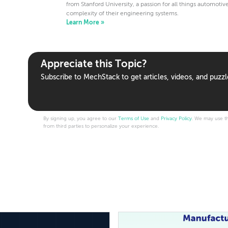
from Stanford University, a passion for all things automotiv
complexity of their engineering systems.
Learn More »
Appreciate this Topic?
Subscribe to MechStack to get articles, videos, and puzzl
By signing up, you agree to our
Terms of Use
and
Privacy Policy
. We may use th
from third parties to personalize your experience.