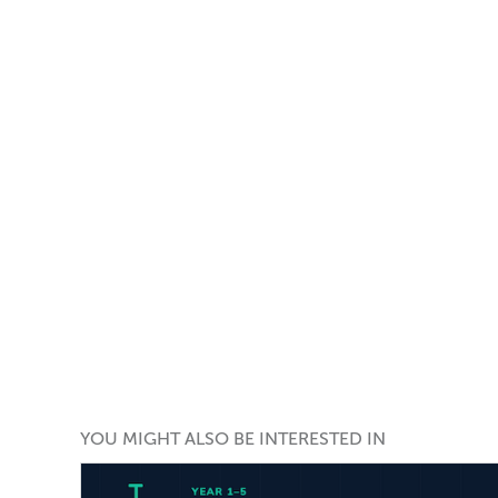
YOU MIGHT ALSO BE INTERESTED IN