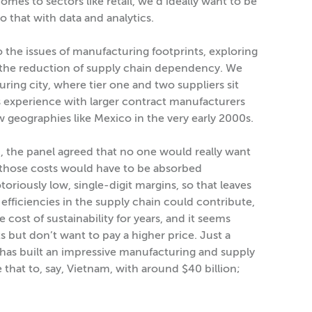
comes to sectors like retail, we’d ideally want to be
 that with data and analytics.
the issues of manufacturing footprints, exploring
 the reduction of supply chain dependency. We
ring city, where tier one and two suppliers sit
 experience with larger contract manufacturers
 geographies like Mexico in the very early 2000s.
n, the panel agreed that no one would really want
 those costs would have to be absorbed
iously low, single-digit margins, so that leaves
 efficiencies in the supply chain could contribute,
 cost of sustainability for years, and it seems
but don’t want to pay a higher price. Just a
a has built an impressive manufacturing and supply
 that to, say, Vietnam, with around $40 billion;