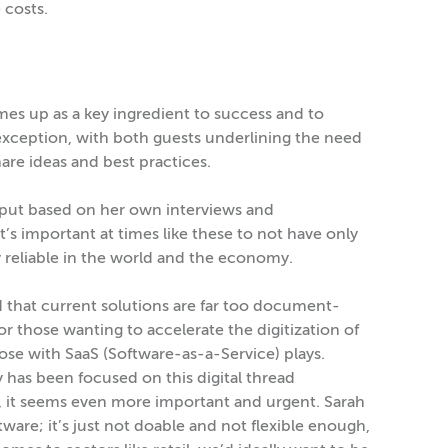
 costs.
mes up as a key ingredient to success and to
exception, with both guests underlining the need
are ideas and best practices.
put based on her own interviews and
’s important at times like these to not have only
 reliable in the world and the economy.
 that current solutions are far too document-
or those wanting to accelerate the digitization of
se with SaaS (Software-as-a-Service) plays.
has been focused on this digital thread
 it seems even more important and urgent. Sarah
ware; it’s just not doable and not flexible enough,