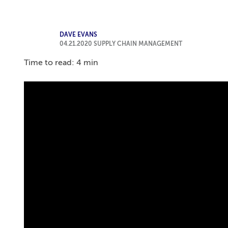
DAVE EVANS
04.21.2020
SUPPLY CHAIN MANAGEMENT
Time to read: 4 min