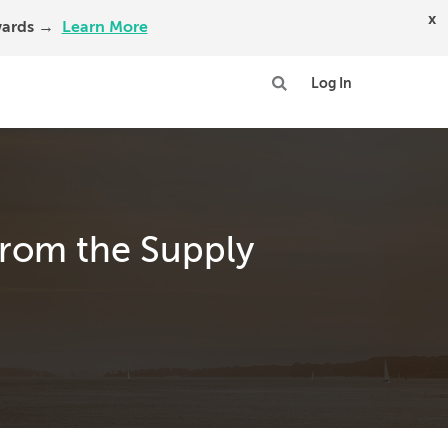
x
Awards →
Learn More
Log In
 from the Supply