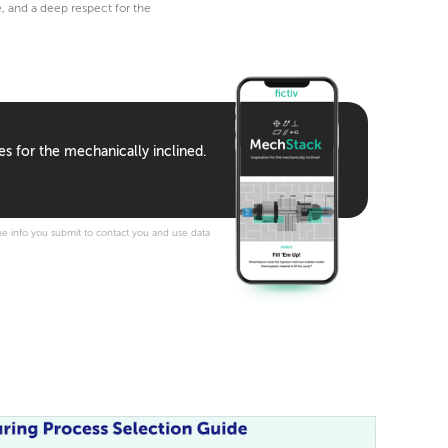
e, and a deep respect for the
es for the mechanically inclined.
e info you submit to contact you and use data