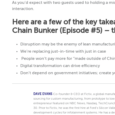
As you’d expect with two guests used to holding a m
interaction.
Here are a few of the key tak
Chain Bunker (Episode #5) – th
Disruption may be the enemy of lean manufacturi
We’re replacing just-in-time with just in case
People won’t pay more for “made outside of Chi
Digital transformation can drive efficiency
Don’t depend on government initiatives; create 
DAVE EVANS
Co-founder & CEO at Fictiv, a global manufa
sourcing for custom manufacturing, from prototype to low
entrepreneur featured on NBC News, Nasdaq, TechCrunch
30. Prior to Fictiv, he was the first hire at Ford’s Silicon V
development cycles for infotainment systems. He has a d