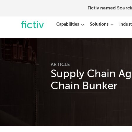
Fictiv named Sourc
Capabilities
Solutions
Indust
ARTICLE
Supply Chain Agi
Chain Bunker