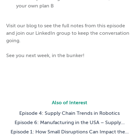
your own plan B
Visit our blog to see the full notes from this episode
and join our LinkedIn group to keep the conversation
going.
See you next week, in the bunker!
Also of Interest
Episode 4: Supply Chain Trends in Robotics
Episode 6: Manufacturing in the USA – Supply...
Episode 1: How Small Disruptions Can Impact the...