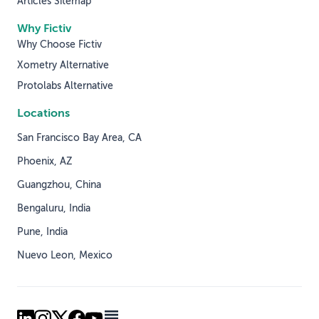
Articles Sitemap
Why Fictiv
Why Choose Fictiv
Xometry Alternative
Protolabs Alternative
Locations
San Francisco Bay Area, CA
Phoenix, AZ
Guangzhou, China
Bengaluru, India
Pune, India
Nuevo Leon, Mexico