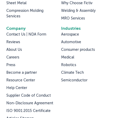
Sheet Metal
Why Choose Fictiv
Compression Molding
Welding & Assembly
Services
MRO Services
Company
Industries
Contact Us | NDA Form
Aerospace
Reviews
Automotive
About Us
Consumer products
Careers
Medical
Press
Robotics
Become a partner
Climate Tech
Resource Center
Semiconductor
Help Center
Supplier Code of Conduct
Non-Disclosure Agreement
ISO 9001:2015 Certificate