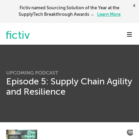
x
Fictiv named Sourcing Solution of the Year at the
SupplyTech Breakthrough Awards →
Learn More
Toggl
UPCOMING PODCAST
Episode 5: Supply Chain Agility
and Resilience