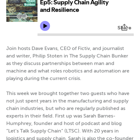
Join hosts Dave Evans, CEO of Fictiv, and journalist
and writer, Philip Stoten in The Supply Chain Bunker
as they discuss partnerships between man and
machine and what roles robotics and automation are
playing during the current crisis.
This week we brought together two guests who have
not just spent years in the manufacturing and supply
chain industries, but who are regularly published as
experts in their field. First up was Sarah Barnes-
Humphrey, founder and host of podcast and blog
“Let’s Talk Supply Chain” (LTSC). With 20 years in
logistics and supply chain, Sarah is also the co-founder