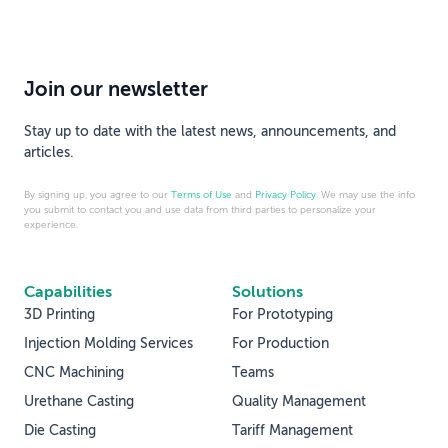
Join our newsletter
Stay up to date with the latest news, announcements, and
articles.
By signing up, you agree to our
Terms of Use
and
Privacy Policy
. We may use the info
you submit to contact you and use data from third parties to personalize your
experience.
Capabilities
Solutions
3D Printing
For Prototyping
Injection Molding Services
For Production
CNC Machining
Teams
Urethane Casting
Quality Management
Die Casting
Tariff Management