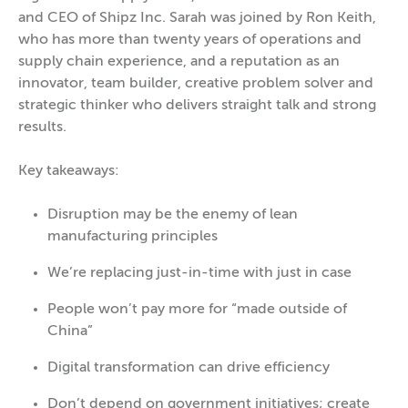
and CEO of Shipz Inc. Sarah was joined by Ron Keith,
who has more than twenty years of operations and
supply chain experience, and a reputation as an
innovator, team builder, creative problem solver and
strategic thinker who delivers straight talk and strong
results.
Key takeaways:
Disruption may be the enemy of lean
manufacturing principles
We’re replacing just-in-time with just in case
People won’t pay more for “made outside of
China”
Digital transformation can drive efficiency
Don’t depend on government initiatives; create