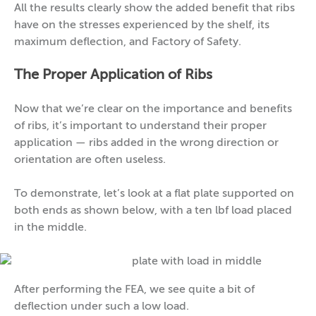
All the results clearly show the added benefit that ribs
have on the stresses experienced by the shelf, its
maximum deflection, and Factory of Safety.
The Proper Application of Ribs
Now that we’re clear on the importance and benefits
of ribs, it’s important to understand their proper
application — ribs added in the wrong direction or
orientation are often useless.
To demonstrate, let’s look at a flat plate supported on
both ends as shown below, with a ten lbf load placed
in the middle.
After performing the FEA, we see quite a bit of
deflection under such a low load.