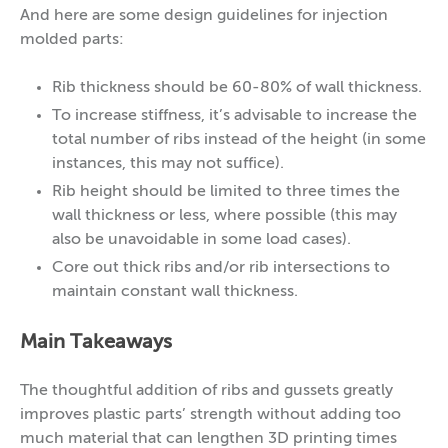
And here are some design guidelines for injection
molded parts:
Rib thickness should be 60-80% of wall thickness.
To increase stiffness, it’s advisable to increase the
total number of ribs instead of the height (in some
instances, this may not suffice).
Rib height should be limited to three times the
wall thickness or less, where possible (this may
also be unavoidable in some load cases).
Core out thick ribs and/or rib intersections to
maintain constant wall thickness.
Main Takeaways
The thoughtful addition of ribs and gussets greatly
improves plastic parts’ strength without adding too
much material that can lengthen 3D printing times