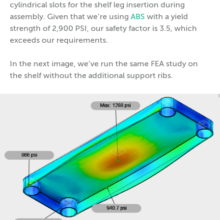
cylindrical slots for the shelf leg insertion during
assembly. Given that we’re using
ABS
with a yield
strength of 2,900 PSI, our safety factor is 3.5, which
exceeds our requirements.
In the next image, we’ve run the same FEA study on
the shelf without the additional support ribs.