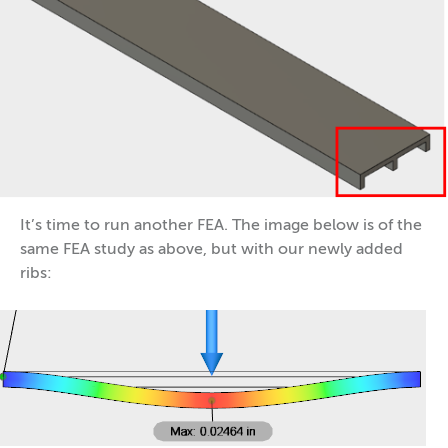
It’s time to run another FEA. The image below is of the
same FEA study as above, but with our newly added
ribs: