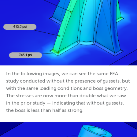
In the following images, we can see the same FEA
study conducted without the presence of gussets, but
with the same loading conditions and boss geometry.
The stresses are now more than double what we saw
in the prior study — indicating that without gussets,
the boss is less than half as strong.