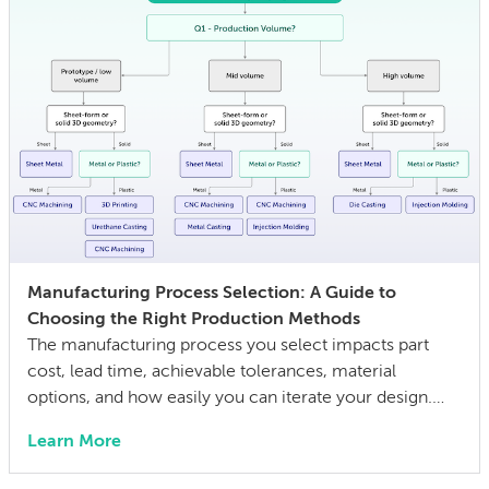
Manufacturing Process Selection: A Guide to
Choosing the Right Production Methods
The manufacturing process you select impacts part
cost, lead time, achievable tolerances, material
options, and how easily you can iterate your design.
The wrong choice doesn’t just affect the prototype; it
Learn More
can also lock in cost and quality constraints that
compound through the entire product development