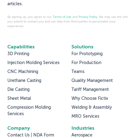
articles.
By signing up, you agree to our
Terms of Use
and
Privacy Policy
. We may use the info
you submit to contact you and use data from third parties to personalize your
experience.
Capabilities
Solutions
3D Printing
For Prototyping
Injection Molding Services
For Production
CNC Machining
Teams
Urethane Casting
Quality Management
Die Casting
Tariff Management
Sheet Metal
Why Choose Fictiv
Compression Molding
Welding & Assembly
Services
MRO Services
Company
Industries
Contact Us | NDA Form
Aerospace