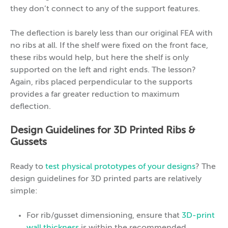
they don’t connect to any of the support features.
The deflection is barely less than our original FEA with
no ribs at all. If the shelf were fixed on the front face,
these ribs would help, but here the shelf is only
supported on the left and right ends. The lesson?
Again, ribs placed perpendicular to the supports
provides a far greater reduction to maximum
deflection.
Design Guidelines for 3D Printed Ribs &
Gussets
Ready to
test physical prototypes of your designs
? The
design guidelines for 3D printed parts are relatively
simple:
For rib/gusset dimensioning, ensure that
3D-print