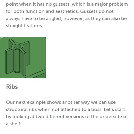
point when it has no gussets, which is a major problem
for both function and aesthetics. Gussets do not
always have to be angled, however, as they can also be
straight features:
Ribs
Our next example shows another way we can use
structural ribs when not attached to a boss. Let’s start
by looking at two different versions of the underside of
a shelf: