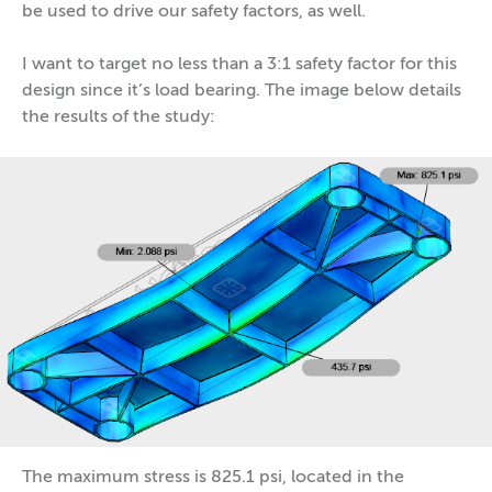
be used to drive our safety factors, as well.
I want to target no less than a 3:1 safety factor for this
design since it’s load bearing. The image below details
the results of the study:
The maximum stress is 825.1 psi, located in the