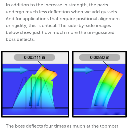
In addition to the increase in strength, the parts
undergo much less deflection when we add gussets.
And for applications that require positional alignment
or rigidity, this is critical. The side-by-side images
below show just how much more the un-gusseted
boss deflects.
The boss deflects four times as much at the topmost