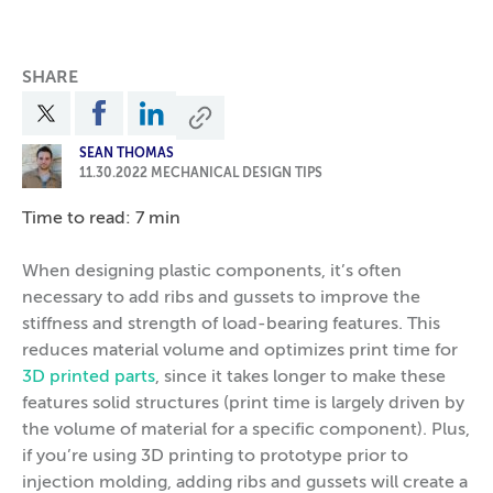
SHARE
SEAN THOMAS
11.30.2022
MECHANICAL DESIGN TIPS
Time to read: 7 min
When designing plastic components, it’s often
necessary to add ribs and gussets to improve the
stiffness and strength of load-bearing features. This
reduces material volume and optimizes print time for
3D printed parts
, since it takes longer to make these
features solid structures (print time is largely driven by
the volume of material for a specific component). Plus,
if you’re using 3D printing to prototype prior to
injection molding, adding ribs and gussets will create a