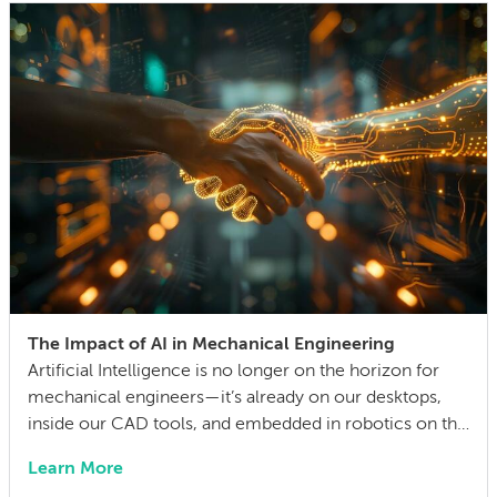
life cycle. Making this decision requires balancing
competing technical […]
The Impact of AI in Mechanical Engineering
Artificial Intelligence is no longer on the horizon for
mechanical engineers—it’s already on our desktops,
inside our CAD tools, and embedded in robotics on the
factory floor. When I started working as a mechanical
Learn More
engineer 15 years ago, I didn’t think much about AI