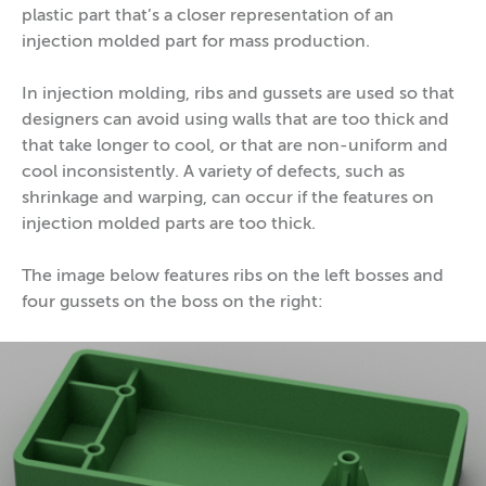
plastic part that’s a closer representation of an
injection molded part for mass production.
In injection molding, ribs and gussets are used so that
designers can avoid using walls that are too thick and
that take longer to cool, or that are non-uniform and
cool inconsistently. A variety of defects, such as
shrinkage and warping, can occur if the features on
injection molded parts are too thick.
The image below features ribs on the left bosses and
four gussets on the boss on the right: