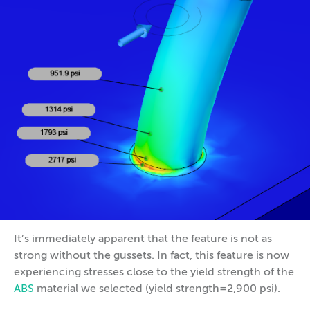
It’s immediately apparent that the feature is not as
strong without the gussets. In fact, this feature is now
experiencing stresses close to the yield strength of the
ABS
material we selected (yield strength=2,900 psi).