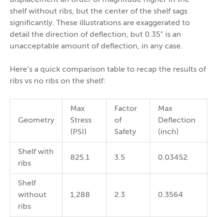
displacement an order of magnitude higher in the
shelf without ribs, but the center of the shelf sags
significantly. These illustrations are exaggerated to
detail the direction of deflection, but 0.35” is an
unacceptable amount of deflection, in any case.
Here’s a quick comparison table to recap the results of
ribs vs no ribs on the shelf:
Max
Factor
Max
Geometry
Stress
of
Deflection
(PSI)
Safety
(inch)
Shelf with
825.1
3.5
0.03452
ribs
Shelf
without
1,288
2.3
0.3564
ribs