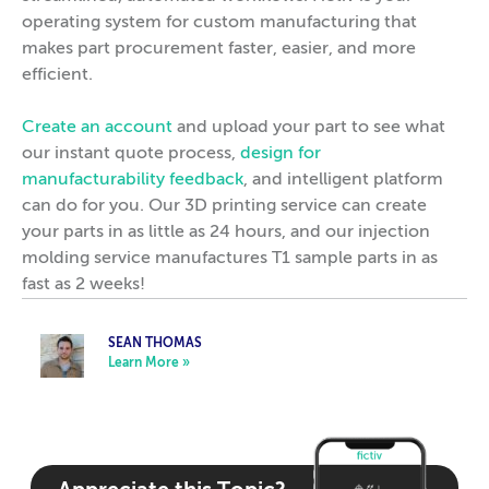
operating system for custom manufacturing that
makes part procurement faster, easier, and more
efficient.
Create an account
and upload your part to see what
our instant quote process,
design for
manufacturability feedback
, and intelligent platform
can do for you. Our 3D printing service can create
your parts in as little as 24 hours, and our injection
molding service manufactures T1 sample parts in as
fast as 2 weeks!
SEAN THOMAS
Learn More »