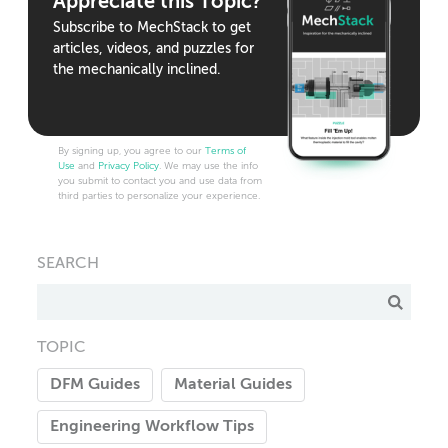
Appreciate this Topic?
Subscribe to MechStack to get
articles, videos, and puzzles for
the mechanically inclined.
By signing up, you agree to our
Terms of
Use
and
Privacy Policy
. We may use the info
you submit to contact you and use data from
third parties to personalize your experience.
SEARCH
TOPIC
DFM Guides
Material Guides
Engineering Workflow Tips