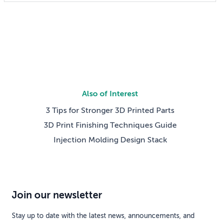
someday reshaping my job. Now the question has
shifted from will […]
Also of Interest
3 Tips for Stronger 3D Printed Parts
3D Print Finishing Techniques Guide
Injection Molding Design Stack
Join our newsletter
Stay up to date with the latest news, announcements, and