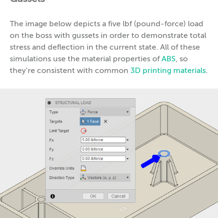
The image below depicts a five lbf (pound-force) load
on the boss with gussets in order to demonstrate total
stress and deflection in the current state. All of these
simulations use the material properties of
ABS
, so
they’re consistent with common
3D printing materials
.