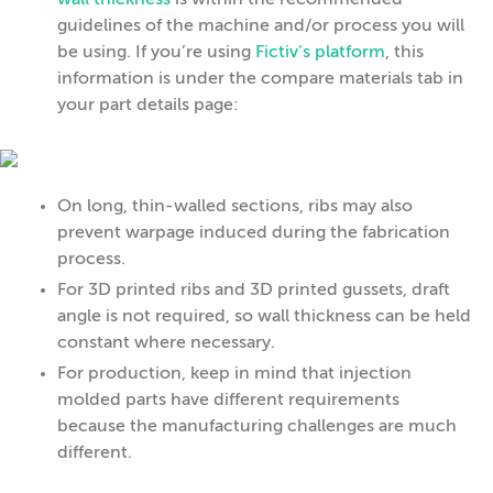
wall thickness
is within the recommended
guidelines of the machine and/or process you will
be using. If you’re using
Fictiv’s platform
, this
information is under the compare materials tab in
your part details page:
On long, thin-walled sections, ribs may also
prevent warpage induced during the fabrication
process.
For 3D printed ribs and 3D printed gussets, draft
angle is not required, so wall thickness can be held
constant where necessary.
For production, keep in mind that injection
molded parts have different requirements
because the manufacturing challenges are much
different.