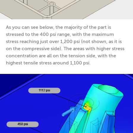
As you can see below, the majority of the part is
stressed to the 400 psi range, with the maximum
stress reaching just over 1,200 psi (not shown, as it is
on the compressive side). The areas with higher stress
concentration are all on the tension side, with the
highest tensile stress around 1,100 psi.