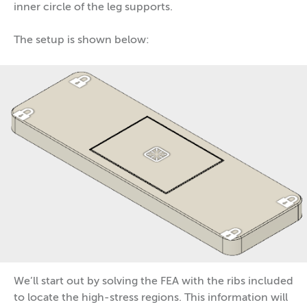
inner circle of the leg supports.
The setup is shown below:
We’ll start out by solving the FEA with the ribs included
to locate the high-stress regions. This information will