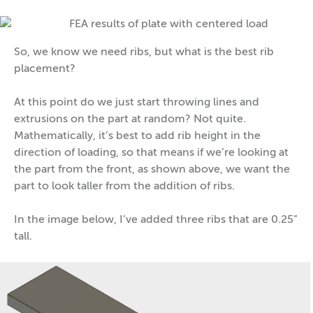
So, we know we need ribs, but what is the best rib
placement?
At this point do we just start throwing lines and
extrusions on the part at random? Not quite.
Mathematically, it’s best to add rib height in the
direction of loading, so that means if we’re looking at
the part from the front, as shown above, we want the
part to look taller from the addition of ribs.
In the image below, I’ve added three ribs that are 0.25”
tall.