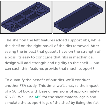
The shelf on the left features added support ribs, while
the shelf on the right has all of the ribs removed. After
seeing the impact that gussets have on the strength of
a boss, its easy to conclude that ribs in mechanical
design will add strength and rigidity to the shelf — but
can such thin features provide that much support?
To quantify the benefit of our ribs, we’ll conduct
another FEA study. This time, we’ll analyze the impact
of a 50 lbf box with base dimensions of approximately
6” x 8”. We’ll use
ABS
for the shelf material again and
simulate the support legs of the shelf by fixing the flat