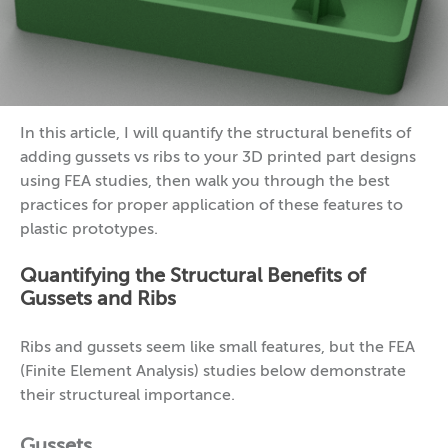
In this article, I will quantify the structural benefits of
adding gussets vs ribs to your 3D printed part designs
using FEA studies, then walk you through the best
practices for proper application of these features to
plastic prototypes.
Quantifying the Structural Benefits of
Gussets and Ribs
Ribs and gussets seem like small features, but the FEA
(Finite Element Analysis) studies below demonstrate
their structureal importance.
Gussets