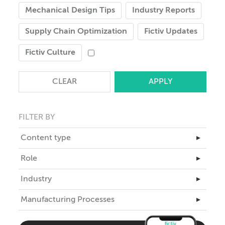
Mechanical Design Tips
Industry Reports
Supply Chain Optimization
Fictiv Updates
Fictiv Culture
CLEAR
FILTER BY
Content type
▸
Master Class
Role
▸
Articles
Business Leadership
Industry
▸
Case Studies
Engineering
Aerospace
Manufacturing Processes
eBooks
▸
ID
Automotive
Teardowns
3D Printing
Industrial Design