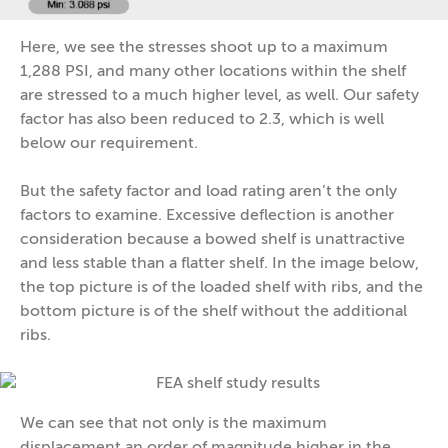
Here, we see the stresses shoot up to a maximum
1,288 PSI, and many other locations within the shelf
are stressed to a much higher level, as well. Our safety
factor has also been reduced to 2.3, which is well
below our requirement.
But the safety factor and load rating aren’t the only
factors to examine. Excessive deflection is another
consideration because a bowed shelf is unattractive
and less stable than a flatter shelf. In the image below,
the top picture is of the loaded shelf with ribs, and the
bottom picture is of the shelf without the additional
ribs.
We can see that not only is the maximum