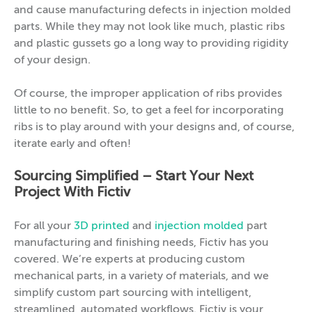
and cause manufacturing defects in injection molded
parts. While they may not look like much, plastic ribs
and plastic gussets go a long way to providing rigidity
of your design.
Of course, the improper application of ribs provides
little to no benefit. So, to get a feel for incorporating
ribs is to play around with your designs and, of course,
iterate early and often!
Sourcing Simplified – Start Your Next
Project With Fictiv
For all your
3D printed
and
injection molded
part
manufacturing and finishing needs, Fictiv has you
covered. We’re experts at producing custom
mechanical parts, in a variety of materials, and we
simplify custom part sourcing with intelligent,
streamlined, automated workflows. Fictiv is your