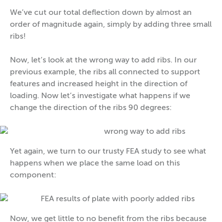
We’ve cut our total deflection down by almost an
order of magnitude again, simply by adding three small
ribs!
Now, let’s look at the wrong way to add ribs. In our
previous example, the ribs all connected to support
features and increased height in the direction of
loading. Now let’s investigate what happens if we
change the direction of the ribs 90 degrees:
Yet again, we turn to our trusty FEA study to see what
happens when we place the same load on this
component:
Now, we get little to no benefit from the ribs because