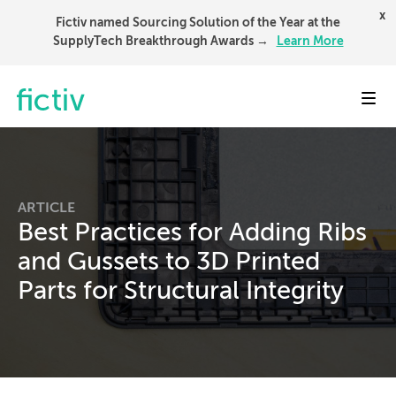
x
Fictiv named Sourcing Solution of the Year at the
SupplyTech Breakthrough Awards →
Learn More
Toggl
ARTICLE
Best Practices for Adding Ribs
and Gussets to 3D Printed
Parts for Structural Integrity