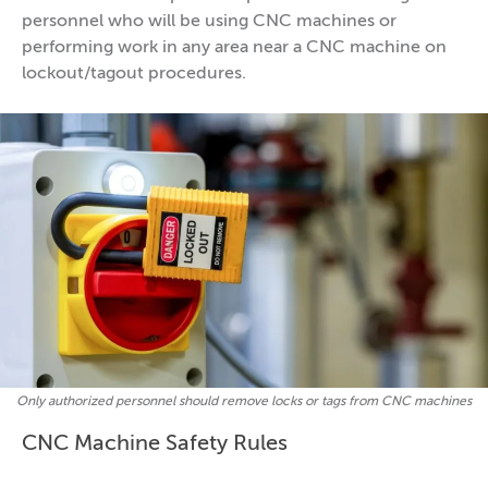
personnel who will be using CNC machines or
performing work in any area near a CNC machine on
lockout/tagout procedures.
Only authorized personnel should remove locks or tags from CNC machines
CNC Machine Safety Rules