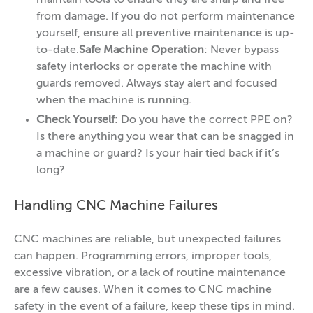
maintain tools to ensure they are sharp and free
from damage. If you do not perform maintenance
yourself, ensure all preventive maintenance is up-
to-date.
Safe Machine Operation
: Never bypass
safety interlocks or operate the machine with
guards removed. Always stay alert and focused
when the machine is running.
Check Yourself:
Do you have the correct PPE on?
Is there anything you wear that can be snagged in
a machine or guard? Is your hair tied back if it’s
long?
Handling CNC Machine Failures
CNC machines are reliable, but unexpected failures
can happen. Programming errors, improper tools,
excessive vibration, or a lack of routine maintenance
are a few causes. When it comes to CNC machine
safety in the event of a failure, keep these tips in mind.