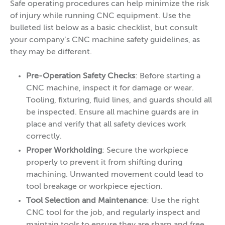
Safe operating procedures can help minimize the risk
of injury while running CNC equipment. Use the
bulleted list below as a basic checklist, but consult
your company’s CNC machine safety guidelines, as
they may be different.
Pre-Operation Safety Checks
: Before starting a
CNC machine, inspect it for damage or wear.
Tooling, fixturing, fluid lines, and guards should all
be inspected. Ensure all machine guards are in
place and verify that all safety devices work
correctly.
Proper Workholding
: Secure the workpiece
properly to prevent it from shifting during
machining. Unwanted movement could lead to
tool breakage or workpiece ejection.
Tool Selection and Maintenance
: Use the right
CNC tool for the job, and regularly inspect and