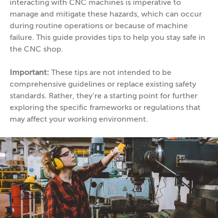
interacting with CNC machines is imperative to
manage and mitigate these hazards, which can occur
during routine operations or because of machine
failure. This guide provides tips to help you stay safe in
the CNC shop.
Important:
These tips are not intended to be
comprehensive guidelines or replace existing safety
standards. Rather, they’re a starting point for further
exploring the specific frameworks or regulations that
may affect your working environment.