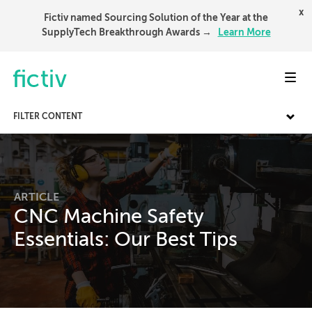
x
Fictiv named Sourcing Solution of the Year at the
SupplyTech Breakthrough Awards →
Learn More
Toggl
FILTER CONTENT
ARTICLE
CNC Machine Safety
Essentials: Our Best Tips