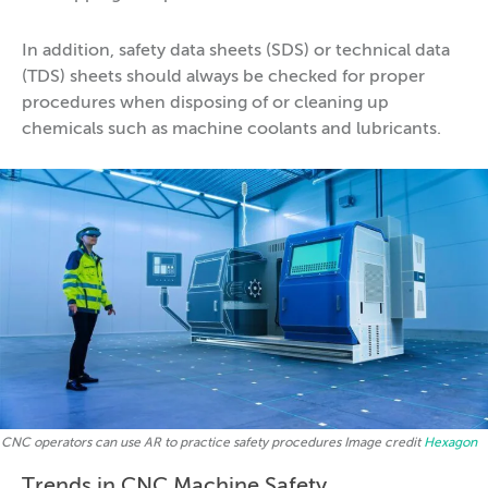
In addition, safety data sheets (SDS) or technical data
(TDS) sheets should always be checked for proper
procedures when disposing of or cleaning up
chemicals such as machine coolants and lubricants.
CNC operators can use AR to practice safety procedures Image credit
Hexagon
Trends in CNC Machine Safety