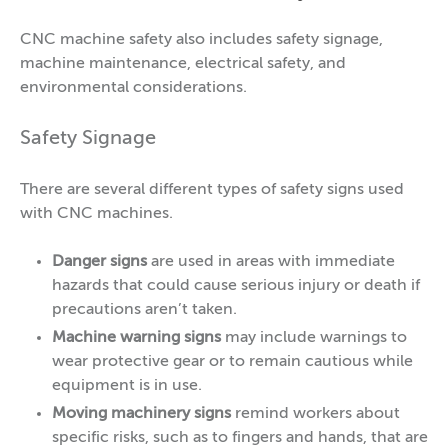
CNC machine safety also includes safety signage,
machine maintenance, electrical safety, and
environmental considerations.
Safety Signage
There are several different types of safety signs used
with CNC machines.
Danger signs
are used in areas with immediate
hazards that could cause serious injury or death if
precautions aren’t taken.
Machine warning signs
may include warnings to
wear protective gear or to remain cautious while
equipment is in use.
Moving machinery signs
remind workers about
specific risks, such as to fingers and hands, that are