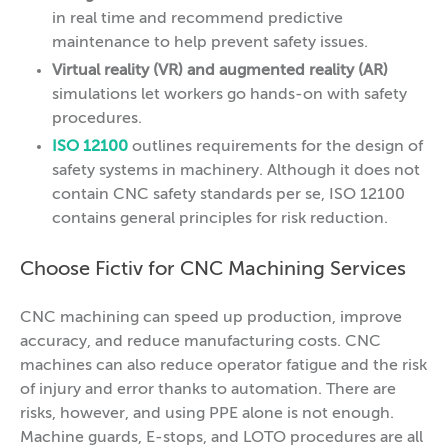
in real time and recommend predictive
maintenance to help prevent safety issues.
Virtual reality (VR) and augmented reality (AR)
simulations let workers go hands-on with safety
procedures.
ISO 12100
outlines requirements for the design of
safety systems in machinery. Although it does not
contain CNC safety standards per se, ISO 12100
contains general principles for risk reduction.
Choose Fictiv for CNC Machining Services
CNC machining can speed up production, improve
accuracy, and reduce manufacturing costs. CNC
machines can also reduce operator fatigue and the risk
of injury and error thanks to automation. There are
risks, however, and using PPE alone is not enough.
Machine guards, E-stops, and LOTO procedures are all