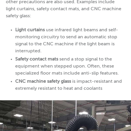
other precautions are also used. Examples include
light curtains, safety contact mats, and CNC machine
safety glass:
Light curtains
use infrared light beams and self-
monitoring circuitry to send an automatic stop
signal to the CNC machine if the light beam is
interrupted.
Safety contact mats
send a stop signal to the
equipment when stepped upon. Often, these
specialized floor mats include anti-slip features.
CNC machine safety glass
is impact-resistant and
extremely resistant to heat and coolants