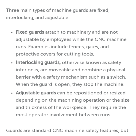
Three main types of machine guards are fixed,
interlocking, and adjustable.
Fixed guards
attach to machinery and are not
adjustable by employees while the CNC machine
runs. Examples include fences, gates, and
protective covers for cutting tools.
Interlocking guards,
otherwise known as safety
interlocks, are moveable and combine a physical
barrier with a safety mechanism such as a switch.
When the guard is open, they stop the machine.
Adjustable guards
can be repositioned or resized
depending on the machining operation or the size
and thickness of the workpiece. They require the
most operator involvement between runs.
Guards are standard CNC machine safety features, but