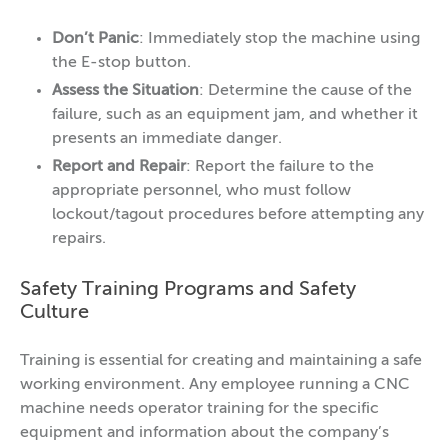
Don’t Panic
: Immediately stop the machine using
the E-stop button.
Assess the Situation
: Determine the cause of the
failure, such as an equipment jam, and whether it
presents an immediate danger.
Report and Repair
: Report the failure to the
appropriate personnel, who must follow
lockout/tagout procedures before attempting any
repairs.
Safety Training Programs and Safety
Culture
Training is essential for creating and maintaining a safe
working environment. Any employee running a CNC
machine needs operator training for the specific
equipment and information about the company’s