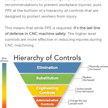
recommendations to prevent workplace injuries, puts
PPE at the bottom of a hierarchy of controls that are
designed to protect workers from injury.
This means that while PPE is required,
it’s the last line
of defense in CNC machine safety
. The higher level
controls are more effective in reducing injuries during
CNC machining.