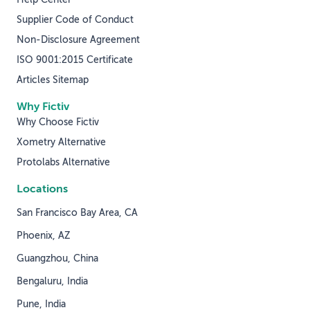
Supplier Code of Conduct
Non-Disclosure Agreement
ISO 9001:2015 Certificate
Articles Sitemap
Why Fictiv
Why Choose Fictiv
Xometry Alternative
Protolabs Alternative
Locations
San Francisco Bay Area, CA
Phoenix, AZ
Guangzhou, China
Bengaluru, India
Pune, India