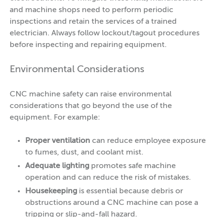
and machine shops need to perform periodic
inspections and retain the services of a trained
electrician. Always follow lockout/tagout procedures
before inspecting and repairing equipment.
Environmental Considerations
CNC machine safety can raise environmental
considerations that go beyond the use of the
equipment. For example:
Proper ventilation
can reduce employee exposure
to fumes, dust, and coolant mist.
Adequate lighting
promotes safe machine
operation and can reduce the risk of mistakes.
Housekeeping
is essential because
debris or
obstructions around a CNC machine can pose a
tripping or slip-and-fall hazard.