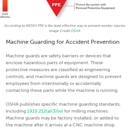
According to NIOSH PPE is the least effective way to prevent worker injuries
Image Credit
OSHA
Machine Guarding for Accident Prevention
Machine guards are safety barriers or devices that
enclose hazardous parts of equipment. These
protective measures are classified as engineering
controls, and machine guards are designed to prevent
employees from intentionally or accidentally
contacting these parts while the machine is running.
OSHA publishes specific machine guarding standards,
including
1910.212(a)(3)(iv)
for milling machines.
Machine guards may be factory installed, or added to
the machine after it arrives at a CNC machine shop.