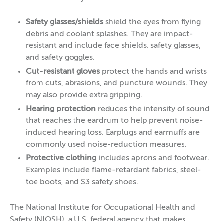
Safety glasses/shields
shield the eyes from flying
debris and coolant splashes. They are impact-
resistant and include face shields, safety glasses,
and safety goggles.
Cut-resistant gloves
protect the hands and wrists
from cuts, abrasions, and puncture wounds. They
may also provide extra gripping.
Hearing protection
reduces the intensity of sound
that reaches the eardrum to help prevent noise-
induced hearing loss. Earplugs and earmuffs are
commonly used noise-reduction measures.
Protective clothing
includes aprons and footwear.
Examples include flame-retardant fabrics, steel-
toe boots, and S3 safety shoes.
The National Institute for Occupational Health and
Safety (NIOSH), a U.S. federal agency that makes