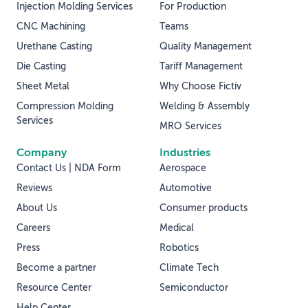
Injection Molding Services
For Production
CNC Machining
Teams
Urethane Casting
Quality Management
Die Casting
Tariff Management
Sheet Metal
Why Choose Fictiv
Compression Molding
Welding & Assembly
Services
MRO Services
Company
Industries
Contact Us | NDA Form
Aerospace
Reviews
Automotive
About Us
Consumer products
Careers
Medical
Press
Robotics
Become a partner
Climate Tech
Resource Center
Semiconductor
Help Center