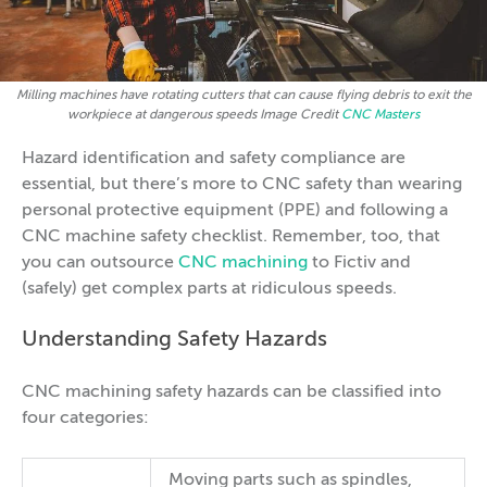
Milling machines have rotating cutters that can cause flying debris to exit the
workpiece at dangerous speeds Image Credit
CNC Masters
Hazard identification and safety compliance are
essential, but there’s more to CNC safety than wearing
personal protective equipment (PPE) and following a
CNC machine safety checklist. Remember, too, that
you can outsource
CNC machining
to Fictiv and
(safely) get complex parts at ridiculous speeds.
Understanding Safety Hazards
CNC machining safety hazards can be classified into
four categories:
Moving parts such as spindles,