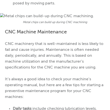
posed by moving parts.
Metal chips can build up during CNC machining
CNC Machine Maintenance
CNC machinery that is well-maintained is less likely to
fail and cause injuries. Maintenance is often needed
daily, periodically, and annually. This is based on
machine utilization and the manufacturer’s
specifications for the CNC machine you are using.
It’s always a good idea to check your machine’s
operating manual, but here are a few tips for starting a
preventive maintenance program for your CNC
machines:
Daily tasks
include checking lubrication levels,