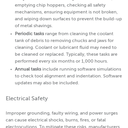
emptying chip hoppers, checking all safety
mechanisms, ensuring equipment is not broken,
and wiping down surfaces to prevent the build-up
of metal shavings.
Periodic tasks
range from cleaning the coolant
tank of debris to removing chucks and jaws for
cleaning. Coolant or lubricant fluid may need to
be cleaned or replaced. Typically, these tasks are
performed every six months or 1,000 hours.
Annual tasks
include running software simulations
to check tool alignment and indentation. Software
updates may also be included.
Electrical Safety
Improper grounding, faulty wiring, and power surges
can cause electrical shocks, burns, fires, or fatal
electrocutions. To mitigate these risks, manufacturers