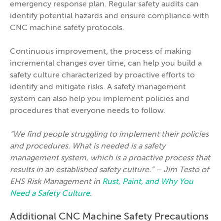
emergency response plan. Regular safety audits can
identify potential hazards and ensure compliance with
CNC machine safety protocols.
Continuous improvement, the process of making
incremental changes over time, can help you build a
safety culture characterized by proactive efforts to
identify and mitigate risks. A safety management
system can also help you implement policies and
procedures that everyone needs to follow.
“We find people struggling to implement their policies
and procedures. What is needed is a safety
management system, which is a proactive process that
results in an established safety culture.” – Jim Testo of
EHS Risk Management in
Rust, Paint, and Why You
Need a Safety Culture
.
Additional CNC Machine Safety Precautions