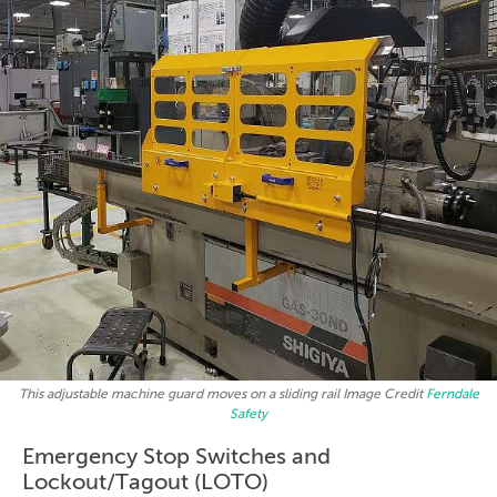
This adjustable machine guard moves on a sliding rail Image Credit
Ferndale
Safety
Emergency Stop Switches and
Lockout/Tagout (LOTO)