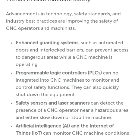
Advancements in technology, safety standards, and
industry best practices are improving the safety of
CNC operators and machinists.
Enhanced guarding systems
, such as automated
doors and interlocked barriers, can prevent access
to dangerous areas while a CNC machine is
operating.
Programmable logic controllers (PLCs)
can be
integrated into CNC machines to monitor and
control safety functions. They can also quickly
shut down the equipment.
Safety sensors and laser scanners
can detect the
presence of a CNC operator near a hazardous area
and either slow down or stop the machine.
Artificial intelligence (AI) and the Internet of
Things (IoT)
can monitor CNC machine conditions