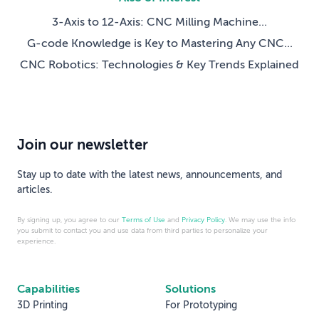
3-Axis to 12-Axis: CNC Milling Machine...
G-code Knowledge is Key to Mastering Any CNC...
CNC Robotics: Technologies & Key Trends Explained
Join our newsletter
Stay up to date with the latest news, announcements, and
articles.
By signing up, you agree to our
Terms of Use
and
Privacy Policy
. We may use the info
you submit to contact you and use data from third parties to personalize your
experience.
Capabilities
Solutions
3D Printing
For Prototyping