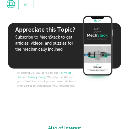
Appreciate this Topic?
Subscribe to MechStack to get
articles, videos, and puzzles for
the mechanically inclined.
By signing up, you agree to our
Terms of
Use
and
Privacy Policy
. We may use the info
you submit to contact you and use data from
third parties to personalize your experience.
Also of Interest