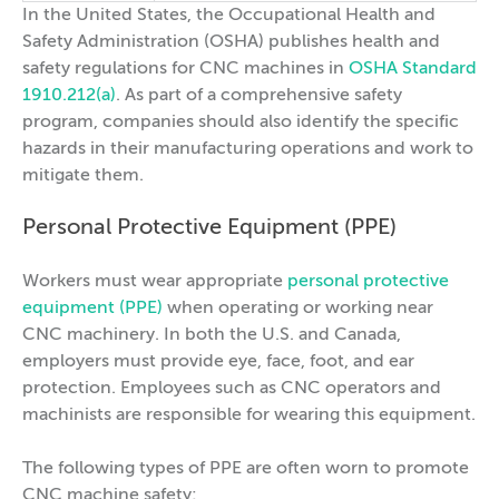
In the United States, the Occupational Health and
Safety Administration (OSHA) publishes health and
safety regulations for CNC machines in
OSHA Standard
1910.212(a)
. As part of a comprehensive safety
program, companies should also identify the specific
hazards in their manufacturing operations and work to
mitigate them.
Personal Protective Equipment (PPE)
Workers must wear appropriate
personal protective
equipment (PPE)
when operating or working near
CNC machinery. In both the U.S. and Canada,
employers must provide eye, face, foot, and ear
protection. Employees such as CNC operators and
machinists are responsible for wearing this equipment.
The following types of PPE are often worn to promote
CNC machine safety: