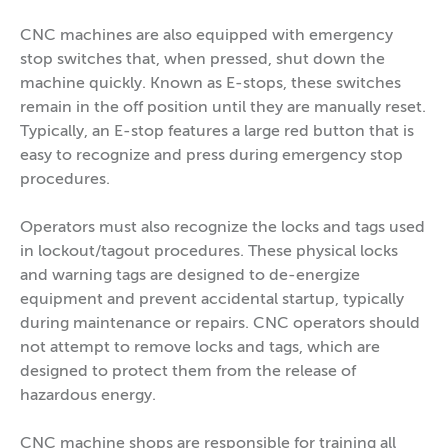
CNC machines are also equipped with emergency
stop switches that, when pressed, shut down the
machine quickly. Known as E-stops, these switches
remain in the off position until they are manually reset.
Typically, an E-stop features a large red button that is
easy to recognize and press during emergency stop
procedures.
Operators must also recognize the locks and tags used
in lockout/tagout procedures. These physical locks
and warning tags are designed to de-energize
equipment and prevent accidental startup, typically
during maintenance or repairs. CNC operators should
not attempt to remove locks and tags, which are
designed to protect them from the release of
hazardous energy.
CNC machine shops are responsible for training all