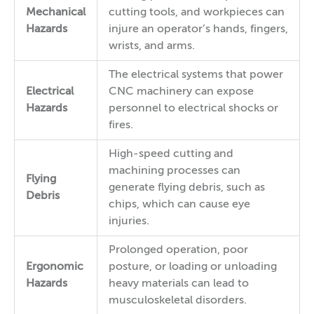
Mechanical
cutting tools, and workpieces can
Hazards
injure an operator’s hands, fingers,
wrists, and arms.
The electrical systems that power
Electrical
CNC machinery can expose
Hazards
personnel to electrical shocks or
fires.
High-speed cutting and
machining processes can
Flying
generate flying debris, such as
Debris
chips, which can cause eye
injuries.
Prolonged operation, poor
Ergonomic
posture, or loading or unloading
Hazards
heavy materials can lead to
musculoskeletal disorders.