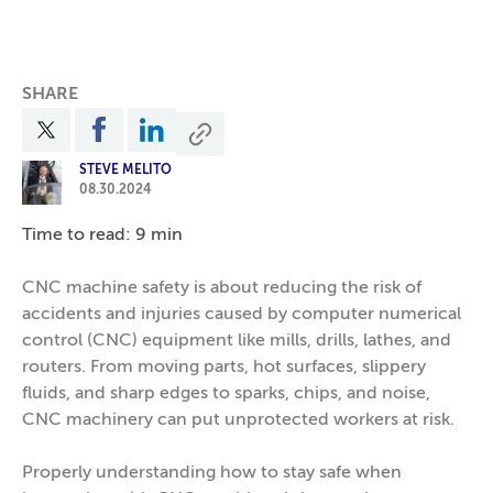
SHARE
STEVE MELITO
08.30.2024
Time to read: 9 min
CNC machine safety is about reducing the risk of
accidents and injuries caused by computer numerical
control (CNC) equipment like mills, drills, lathes, and
routers. From moving parts, hot surfaces, slippery
fluids, and sharp edges to sparks, chips, and noise,
CNC machinery can put unprotected workers at risk.
Properly understanding how to stay safe when