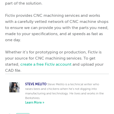
part of the solution.
Fictiv provides CNC machining services and works
with a carefully vetted network of CNC machine shops
to ensure we can provide you with the parts you need,
made to your specifications, and at speeds as fast as
one day.
Whether it’s for prototyping or production, Fictiv is
your source for CNC machining services. To get
started,
create a free Fictiv account
and upload your
CAD file.
STEVE MELITO
Steve Melito is a technical writer who
raises bees and chickens when he's not digging into
manufacturing and technology. He lives and works in the
Berkshires.
Learn More »