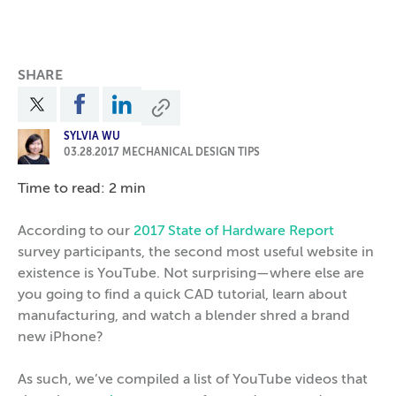
SHARE
SYLVIA WU
03.28.2017
MECHANICAL DESIGN TIPS
Time to read: 2 min
According to our
2017 State of Hardware Report
survey participants, the second most useful website in
existence is YouTube. Not surprising—where else are
you going to find a quick CAD tutorial, learn about
manufacturing, and watch a blender shred a brand
new iPhone?
As such, we’ve compiled a list of YouTube videos that