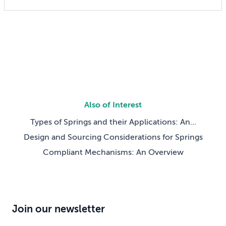
can also lock in cost and quality constraints that
compound through the entire product development
life cycle. Making this decision requires balancing
competing technical […]
Also of Interest
Types of Springs and their Applications: An...
Design and Sourcing Considerations for Springs
Compliant Mechanisms: An Overview
Join our newsletter