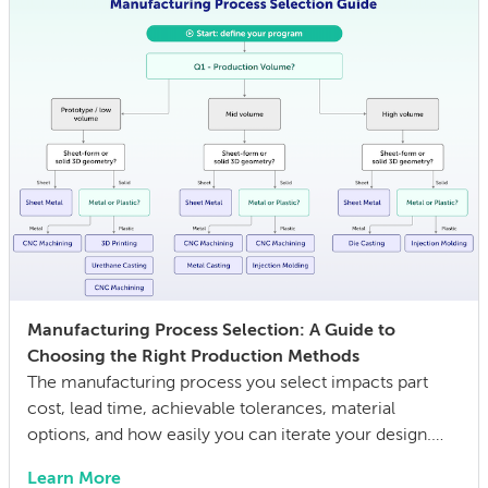
Manufacturing Process Selection: A Guide to
Choosing the Right Production Methods
The manufacturing process you select impacts part
cost, lead time, achievable tolerances, material
options, and how easily you can iterate your design.
The wrong choice doesn’t just affect the prototype; it
Learn More