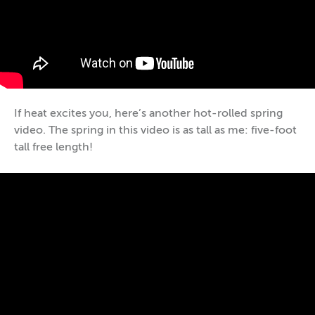
If heat excites you, here’s another hot-rolled spring
video. The spring in this video is as tall as me: five-foot
tall free length!