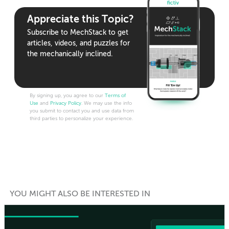
Appreciate this Topic?
Subscribe to MechStack to get
articles, videos, and puzzles for
the mechanically inclined.
By signing up, you agree to our
Terms of
Use
and
Privacy Policy
. We may use the info
you submit to contact you and use data from
third parties to personalize your experience.
YOU MIGHT ALSO BE INTERESTED IN