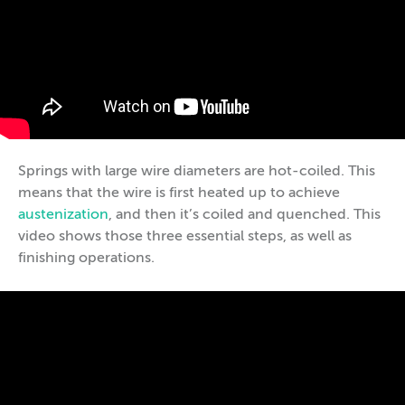
Springs with large wire diameters are hot-coiled. This
means that the wire is first heated up to achieve
austenization
, and then it’s coiled and quenched. This
video shows those three essential steps, as well as
finishing operations.