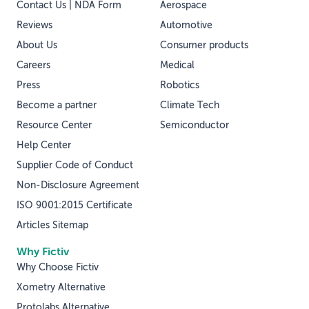
Contact Us | NDA Form
Aerospace
Reviews
Automotive
About Us
Consumer products
Careers
Medical
Press
Robotics
Become a partner
Climate Tech
Resource Center
Semiconductor
Help Center
Supplier Code of Conduct
Non-Disclosure Agreement
ISO 9001:2015 Certificate
Articles Sitemap
Why Fictiv
Why Choose Fictiv
Xometry Alternative
Protolabs Alternative