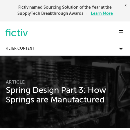
x
Fictiv named Sourcing Solution of the Year at the
SupplyTech Breakthrough Awards →
Learn More
Toggl
FILTER CONTENT
ARTICLE
Spring Design Part 3: How
Springs are Manufactured