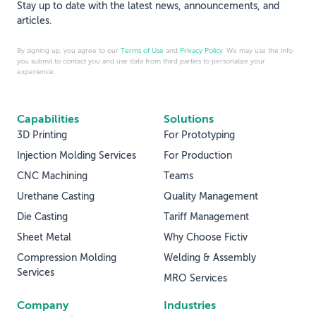
Stay up to date with the latest news, announcements, and
articles.
By signing up, you agree to our
Terms of Use
and
Privacy Policy
. We may use the info
you submit to contact you and use data from third parties to personalize your
experience.
Capabilities
Solutions
3D Printing
For Prototyping
Injection Molding Services
For Production
CNC Machining
Teams
Urethane Casting
Quality Management
Die Casting
Tariff Management
Sheet Metal
Why Choose Fictiv
Compression Molding
Welding & Assembly
Services
MRO Services
Company
Industries