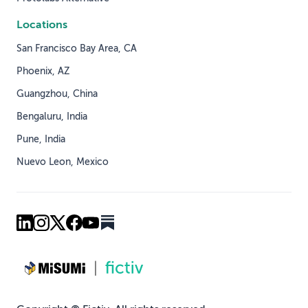
Locations
San Francisco Bay Area, CA
Phoenix, AZ
Guangzhou, China
Bengaluru, India
Pune, India
Nuevo Leon, Mexico