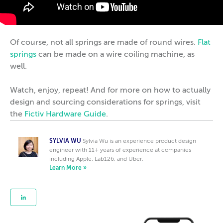
Of course, not all springs are made of round wires.
Flat
springs
can be made on a wire coiling machine, as
well.
Watch, enjoy, repeat! And for more on how to actually
design and sourcing considerations for springs, visit
the
Fictiv Hardware Guide
.
SYLVIA WU
Sylvia Wu is an experience product design
engineer with 11+ years of experience at companies
including Apple, Lab126, and Uber.
Learn More »