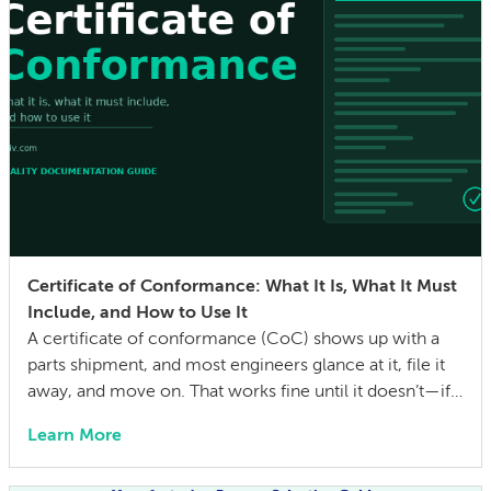
Certificate of Conformance: What It Is, What It Must
Include, and How to Use It
A certificate of conformance (CoC) shows up with a
parts shipment, and most engineers glance at it, file it
away, and move on. That works fine until it doesn’t—if a
quality issue traces back to a lot with no traceability, or
Learn More
an auditor asks for evidence that parts were built to the
drawing specs and […]