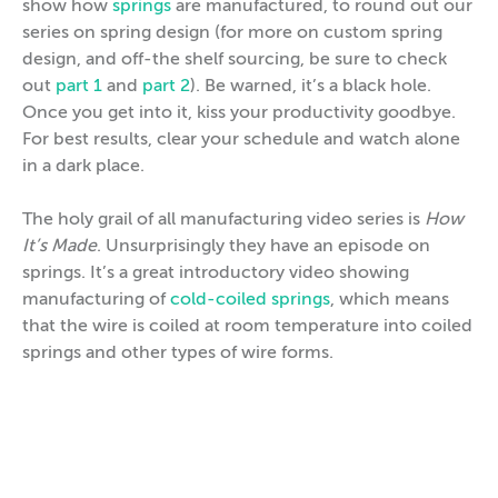
show how
springs
are manufactured, to round out our
series on spring design (for more on custom spring
design, and off-the shelf sourcing, be sure to check
out
part 1
and
part 2
). Be warned, it’s a black hole.
Once you get into it, kiss your productivity goodbye.
For best results, clear your schedule and watch alone
in a dark place.
The holy grail of all manufacturing video series is
How
It’s Made
. Unsurprisingly they have an episode on
springs. It’s a great introductory video showing
manufacturing of
cold-coiled springs
, which means
that the wire is coiled at room temperature into coiled
springs and other types of wire forms.