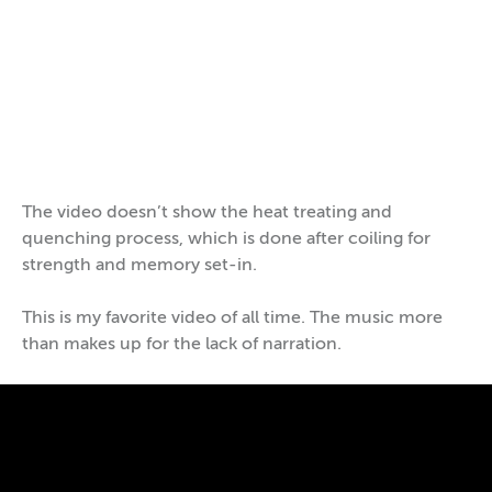
https://www.youtube.com/watch?v=WeU89tdq55c
The video doesn’t show the heat treating and
quenching process, which is done after coiling for
strength and memory set-in.
This is my favorite video of all time. The music more
than makes up for the lack of narration.