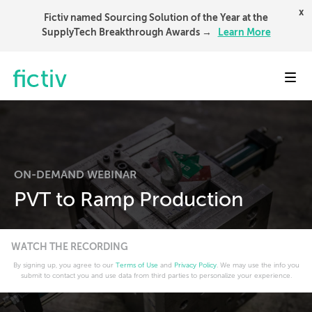
x
Fictiv named Sourcing Solution of the Year at the
SupplyTech Breakthrough Awards →
Learn More
Toggl
ON-DEMAND WEBINAR
PVT to Ramp Production
WATCH THE RECORDING
By signing up, you agree to our
Terms of Use
and
Privacy Policy
. We may use the info you
submit to contact you and use data from third parties to personalize your experience.