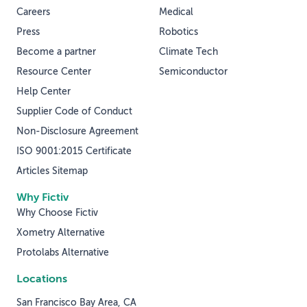
Careers
Medical
Press
Robotics
Become a partner
Climate Tech
Resource Center
Semiconductor
Help Center
Supplier Code of Conduct
Non-Disclosure Agreement
ISO 9001:2015 Certificate
Articles Sitemap
Why Fictiv
Why Choose Fictiv
Xometry Alternative
Protolabs Alternative
Locations
San Francisco Bay Area, CA