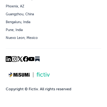
Phoenix, AZ
Guangzhou, China
Bengaluru, India
Pune, India
Nuevo Leon, Mexico
Copyright © Fictiv. All rights reserved