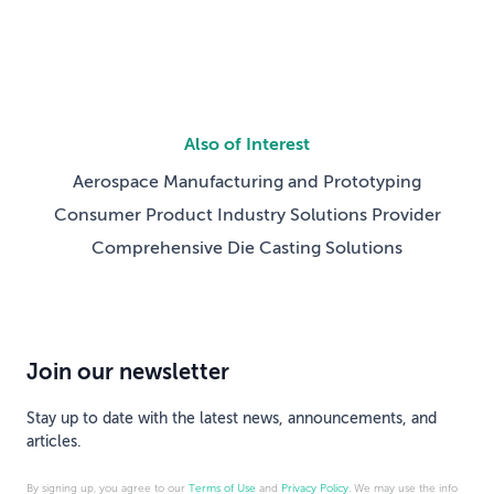
Also of Interest
Aerospace Manufacturing and Prototyping
Consumer Product Industry Solutions Provider
Comprehensive Die Casting Solutions
Join our newsletter
Stay up to date with the latest news, announcements, and
articles.
By signing up, you agree to our
Terms of Use
and
Privacy Policy
. We may use the info