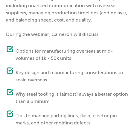
including nuanced communication with overseas
suppliers, managing production timelines (and delays),
and balancing speed, cost, and quality.
During the webinar, Cameron will discuss:
Options for manufacturing overseas at mid-
volumes of 1k - 50k units
Key design and manufacturing considerations to
scale overseas
Why steel tooling is (almost) always a better option
than aluminum
Tips to manage parting lines, flash, ejector pin
marks, and other molding defects