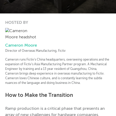
HOSTED BY
Cameron Moore
Director of Overseas Manufacturing, Fictiv
Cameron runs Fictiv’s China headquarters, overseeing operations and the
expansion of Fictiv’s Asia Manufacturing Partner program. A Mechanical
Engineer by training and a 13 year resident of Guangzhou, China,
Cameron brings deep experience in overseas manufacturing to Fictiv.
Cameron loves Chinese culture, and is constantly learning the subtle
nuances of the language and doing business in China.
How to Make the Transition
Ramp production is a critical phase that presents an
array of new challenges for hardware companies,