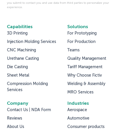
you submit to contact you and use data from third parties to personalize your
experience.
Capabilities
Solutions
3D Printing
For Prototyping
Injection Molding Services
For Production
CNC Machining
Teams
Urethane Casting
Quality Management
Die Casting
Tariff Management
Sheet Metal
Why Choose Fictiv
Compression Molding
Welding & Assembly
Services
MRO Services
Company
Industries
Contact Us | NDA Form
Aerospace
Reviews
Automotive
About Us
Consumer products