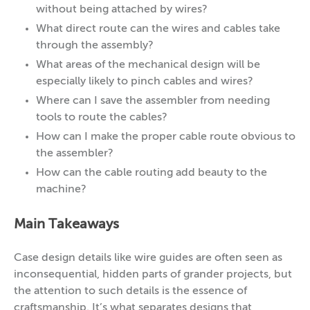
without being attached by wires?
What direct route can the wires and cables take
through the assembly?
What areas of the mechanical design will be
especially likely to pinch cables and wires?
Where can I save the assembler from needing
tools to route the cables?
How can I make the proper cable route obvious to
the assembler?
How can the cable routing add beauty to the
machine?
Main Takeaways
Case design details like wire guides are often seen as
inconsequential, hidden parts of grander projects, but
the attention to such details is the essence of
craftsmanship. It’s what separates designs that