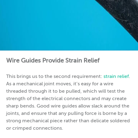
Wire Guides Provide Strain Relief
This brings us to the second requirement:
strain relief
.
As a mechanical joint moves, it’s easy for a wire
threaded through it to be pulled, which will test the
strength of the electrical connectors and may create
sharp bends. Good wire guides allow slack around the
joints, and ensure that any pulling force is borne by a
strong mechanical piece rather than delicate soldered
or crimped connections.