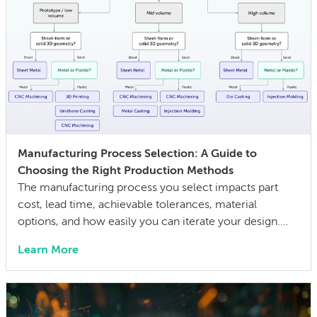
Manufacturing Process Selection: A Guide to
Choosing the Right Production Methods
The manufacturing process you select impacts part
cost, lead time, achievable tolerances, material
options, and how easily you can iterate your design.
The wrong choice doesn’t just affect the prototype; it
Learn More
can also lock in cost and quality constraints that
compound through the entire product development
life cycle. Making this decision requires balancing
competing technical […]