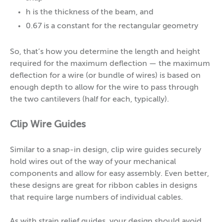
h is the thickness of the beam, and
0.67 is a constant for the rectangular geometry
So, that’s how you determine the length and height
required for the maximum deflection — the maximum
deflection for a wire (or bundle of wires) is based on
enough depth to allow for the wire to pass through
the two cantilevers (half for each, typically).
Clip Wire Guides
Similar to a snap-in design, clip wire guides securely
hold wires out of the way of your mechanical
components and allow for easy assembly. Even better,
these designs are great for ribbon cables in designs
that require large numbers of individual cables.
As with strain relief guides, your design should avoid