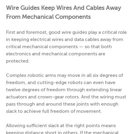
Wire Guides Keep Wires And Cables Away
From Mechanical Components
First and foremost, good wire guides play a critical role
in keeping electrical wires and data cables away from
critical mechanical components — so that both
electronics and mechanical components are
protected.
Complex robotic arms may move in all six degrees of
freedom, and cutting-edge robots can even have
twelve degrees of freedom through extending linear
actuators and crown-gear rotors. And the wiring must
pass through and around these joints with enough
slack to achieve full freedom of movement.
Allowing sufficient slack at the right points means
keeping distance short in others. If the mechanical