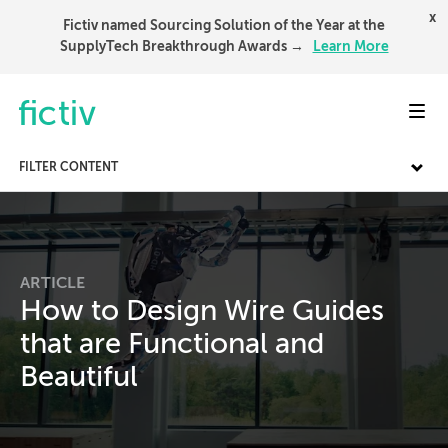
x
Fictiv named Sourcing Solution of the Year at the
SupplyTech Breakthrough Awards →
Learn More
Toggl
FILTER CONTENT
ARTICLE
How to Design Wire Guides
that are Functional and
Beautiful