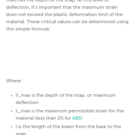
matches the depth of the snap. At this level of
deflection, it’s important that the maximum strain
does not exceed the plastic deformation limit of the
material. These critical values can be determined using
this simple formula:
Where:
∂_max is the depth of the snap, or maximum
deflection
ε_max is the maximum permissible strain for the
material (less than 2% for
ABS
)
l is the length of the beam from the base to the
snap