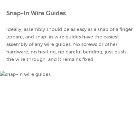
Snap-In Wire Guides
Ideally, assembly should be as easy as a snap of a finger
(groan), and snap-in wire guides have the easiest
assembly of any wire guides. No screws or other
hardware, no heating, no careful bending, just push
the wire through, and it remains fixed.