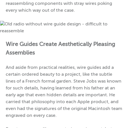
reassembling components with stray wires poking
every which way out of the case.
Wire Guides Create Aesthetically Pleasing
Assemblies
And aside from practical realities, wire guides add a
certain ordered beauty to a project, like the subtle
lines of a French formal garden. Steve Jobs was known
for such details, having learned from his father at an
early age that even hidden details are important. He
carried that philosophy into each Apple product, and
even had the signatures of the original Macintosh team
engraved on every case.