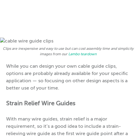
Clips are inexpensive and easy to use but can cost assembly time and simplicity
images from our
Lambo teardown
While you can design your own cable guide clips,
options are probably already available for your specific
application — so focusing on other design aspects is a
better use of your time.
Strain Relief Wire Guides
With many wire guides, strain relief is a major
requirement, so it’s a good idea to include a strain-
relieving wire guide as the first wire guide point after a