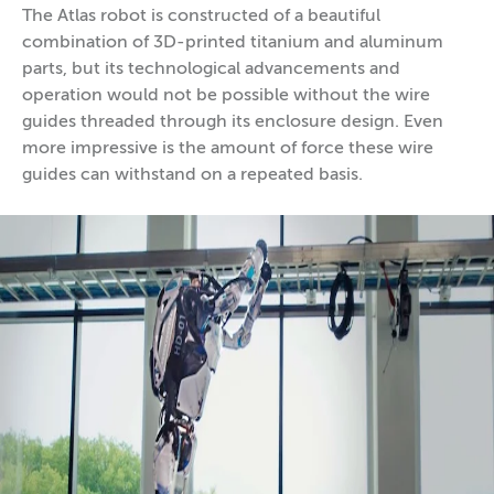
The Atlas robot is constructed of a beautiful
combination of 3D-printed titanium and aluminum
parts, but its technological advancements and
operation would not be possible without the wire
guides threaded through its enclosure design. Even
more impressive is the amount of force these wire
guides can withstand on a repeated basis.