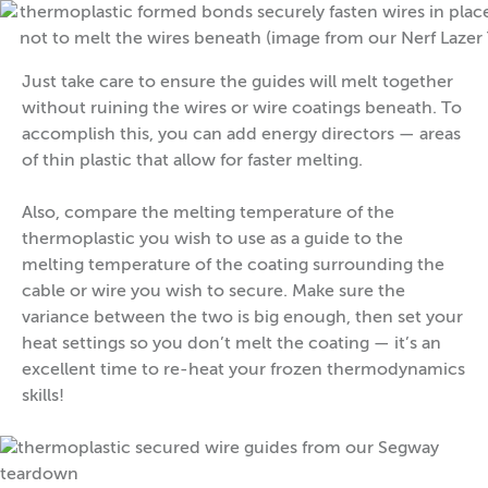
Just take care to ensure the guides will melt together
without ruining the wires or wire coatings beneath. To
accomplish this, you can add energy directors — areas
of thin plastic that allow for faster melting.
Also, compare the melting temperature of the
thermoplastic you wish to use as a guide to the
melting temperature of the coating surrounding the
cable or wire you wish to secure. Make sure the
variance between the two is big enough, then set your
heat settings so you don’t melt the coating — it’s an
excellent time to re-heat your frozen thermodynamics
skills!