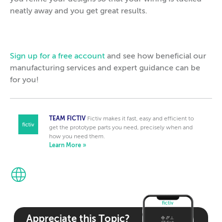
neatly away and you get great results.
Sign up for a free account
and see how beneficial our
manufacturing services and expert guidance can be
for you!
TEAM FICTIV
Fictiv makes it fast, easy and efficient to
get the prototype parts you need, precisely when and
how you need them.
Learn More »
Appreciate this Topic?