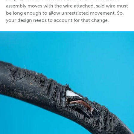
assembly moves with the wire attached, said wire must
be long enough to allow unrestricted movement. So,
your design needs to account for that change.