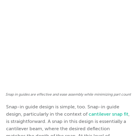
Snap in guides are effective and ease assembly while minimizing part count
Snap-in guide design is simple, too. Snap-in guide
design, particularly in the context of
cantilever snap fit
,
is straightforward. A snap in this design is essentially a
cantilever beam, where the desired deflection