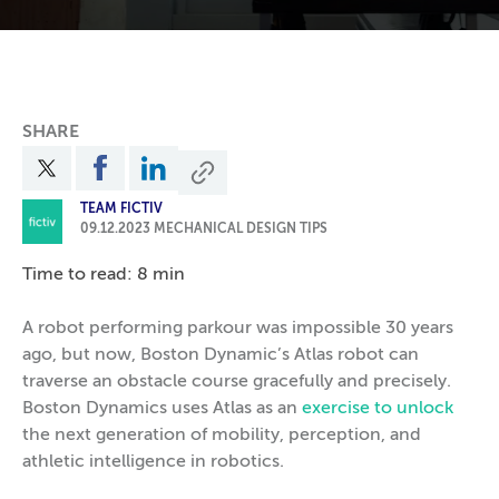
SHARE
TEAM FICTIV
09.12.2023
MECHANICAL DESIGN TIPS
Time to read: 8 min
A robot performing parkour was impossible 30 years
ago, but now, Boston Dynamic’s Atlas robot can
traverse an obstacle course gracefully and precisely.
Boston Dynamics uses Atlas as an
exercise to unlock
the next generation of mobility, perception, and
athletic intelligence in robotics.