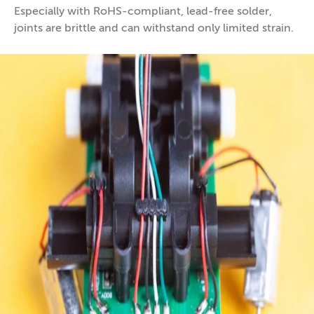
Especially with RoHS-compliant, lead-free solder,
joints are brittle and can withstand only limited strain.