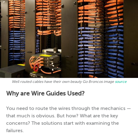
Well routed cables have their own beauty Go Broncos image
source
Why are Wire Guides Used?
You need to route the wires through the mechanics —
that much is obvious. But how? What are the key
concerns? The solutions start with examining the
failures.