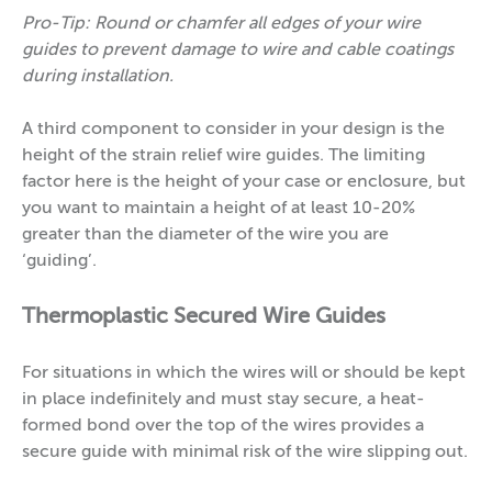
Pro-Tip: Round or chamfer all edges of your wire
guides to prevent damage to wire and cable coatings
during installation.
A third component to consider in your design is the
height of the strain relief wire guides. The limiting
factor here is the height of your case or enclosure, but
you want to maintain a height of at least 10-20%
greater than the diameter of the wire you are
‘guiding’.
Thermoplastic Secured Wire Guides
For situations in which the wires will or should be kept
in place indefinitely and must stay secure, a heat-
formed bond over the top of the wires provides a
secure guide with minimal risk of the wire slipping out.