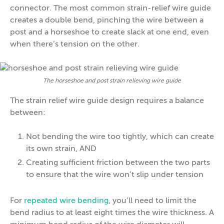
connector. The most common strain-relief wire guide
creates a double bend, pinching the wire between a
post and a horseshoe to create slack at one end, even
when there’s tension on the other.
The horseshoe and post strain relieving wire guide
The strain relief wire guide design requires a balance
between:
Not bending the wire too tightly, which can create
its own strain, AND
Creating sufficient friction between the two parts
to ensure that the wire won’t slip under tension
For
repeated wire bending
, you’ll need to limit the
bend radius to at least eight times the wire thickness. A