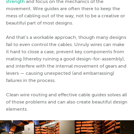
strength
and focus on the mechanics of the
movement. Wire guides are often there to keep the
mess of cabling out of the way, not to be a creative or
beautiful part of most designs.
And that’s a workable approach, though many designs
fail to even control the cables. Unruly wires can make
it hard to close a case, prevent key components from
mating (thereby ruining a good design-for-assembly),
and interfere with the internal movement of gears and
levers — causing unexpected (and embarrassing)
failures in the process.
Clean wire routing and effective cable guides solves all
of those problems and can also create beautiful design
elements.