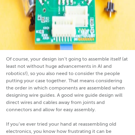
Of course, your design isn’t going to assemble itself (at
least not without huge advancements in AI and
robotics!), so you also need to consider the people
putting your case together. That means considering
the order in which components are assembled when
designing wire guides. A good wire guide design will
direct wires and cables away from joints and
connectors and allow for easy assembly.
If you’ve ever tried your hand at reassembling old
electronics, you know how frustrating it can be