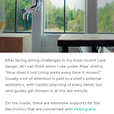
After facing wiring challenges in my most recent case
design, all I can think when I see under Atlas’ shell is,
“How does it not crimp wires every time it moves?”
Usually a lot of attention is paid to a shell’s external
aesthetics, with careful planning of every detail, but
wire guides get thrown in at the last minute.
On the inside, there are extensive supports for the
electronics that are concerned with
ribbing and