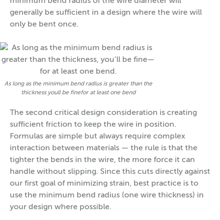
minimum bend radius of the wire diameter will
generally be sufficient in a design where the wire will
only be bent once.
As long as the minimum bend radius is greater than the
thickness youll be finefor at least one bend
The second critical design consideration is creating
sufficient friction to keep the wire in position.
Formulas are simple but always require complex
interaction between materials — the rule is that the
tighter the bends in the wire, the more force it can
handle without slipping. Since this cuts directly against
our first goal of minimizing strain, best practice is to
use the minimum bend radius (one wire thickness) in
your design where possible.