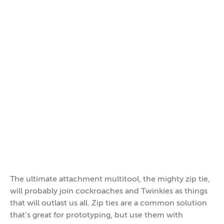
The ultimate attachment multitool, the mighty zip tie,
will probably join cockroaches and Twinkies as things
that will outlast us all. Zip ties are a common solution
that’s great for prototyping, but use them with