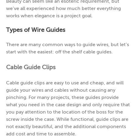
Beauty can seem like an esoteric requirement, but
we’ve all experienced how much better everything
works when elegance is a project goal.
Types of Wire Guides
There are many common ways to guide wires, but let’s
start with the easiest: off the shelf cable guides.
Cable Guide Clips
Cable guide clips are easy to use and cheap, and will
guide your wires and cables without causing any
pinching. For many projects, these guides provide
what you need in the case design and only require that
you pay attention to the location of the boss for the
screw inside the case. While functional, guide clips are
not exactly beautiful, and the additional components
add cost and time to assemble.