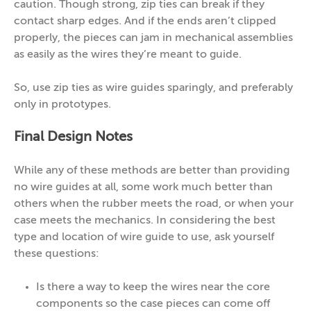
caution. Though strong, zip ties can break if they
contact sharp edges. And if the ends aren’t clipped
properly, the pieces can jam in mechanical assemblies
as easily as the wires they’re meant to guide.
So, use zip ties as wire guides sparingly, and preferably
only in prototypes.
Final Design Notes
While any of these methods are better than providing
no wire guides at all, some work much better than
others when the rubber meets the road, or when your
case meets the mechanics. In considering the best
type and location of wire guide to use, ask yourself
these questions:
Is there a way to keep the wires near the core
components so the case pieces can come off