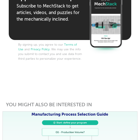
Subscribe to MechStack to get
articles, videos, and puzzles for
the mechanically inclined.
By signing up, you agree to our
Terms of
Use
and
Privacy Policy
. We may use the info
you submit to contact you and use data from
third parties to personalize your experience.
YOU MIGHT ALSO BE INTERESTED IN