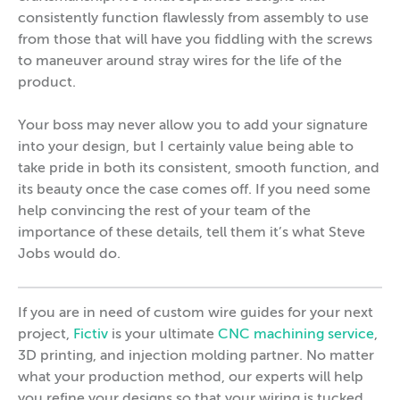
consistently function flawlessly from assembly to use
from those that will have you fiddling with the screws
to maneuver around stray wires for the life of the
product.
Your boss may never allow you to add your signature
into your design, but I certainly value being able to
take pride in both its consistent, smooth function, and
its beauty once the case comes off. If you need some
help convincing the rest of your team of the
importance of these details, tell them it’s what Steve
Jobs would do.
If you are in need of custom wire guides for your next
project,
Fictiv
is your ultimate
CNC machining service
,
3D printing, and injection molding partner. No matter
what your production method, our experts will help
you refine your designs so that your wiring is tucked