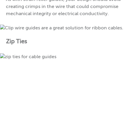
creating crimps in the wire that could compromise
mechanical integrity or electrical conductivity.
Zip Ties