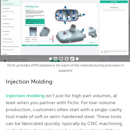
Fictiv provides DFM assistance for each of the manufacturing processes it
supports
Injection Molding
Injection molding
isn’t just for high part volumes, at
least when you partner with Fictiv. For low-volume
production, customers often start with a single-cavity
tool made of soft or semi-hardened steel. These tools
can be fabricated quickly, typically by CNC machining,