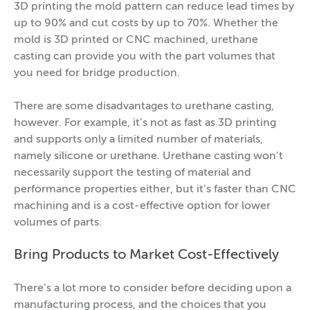
3D printing the mold pattern can reduce lead times by
up to 90% and cut costs by up to 70%. Whether the
mold is 3D printed or CNC machined, urethane
casting can provide you with the part volumes that
you need for bridge production.
There are some disadvantages to urethane casting,
however. For example, it’s not as fast as 3D printing
and supports only a limited number of materials,
namely silicone or urethane. Urethane casting won’t
necessarily support the testing of material and
performance properties either, but it’s faster than CNC
machining and is a cost-effective option for lower
volumes of parts.
Bring Products to Market Cost-Effectively
There’s a lot more to consider before deciding upon a
manufacturing process, and the choices that you