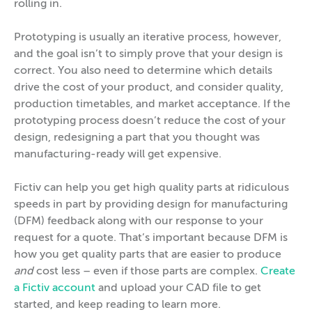
rolling in.
Prototyping is usually an iterative process, however,
and the goal isn’t to simply prove that your design is
correct. You also need to determine which details
drive the cost of your product, and consider quality,
production timetables, and market acceptance. If the
prototyping process doesn’t reduce the cost of your
design, redesigning a part that you thought was
manufacturing-ready will get expensive.
Fictiv can help you get high quality parts at ridiculous
speeds in part by providing design for manufacturing
(DFM) feedback along with our response to your
request for a quote. That’s important because DFM is
how you get quality parts that are easier to produce
and
cost less – even if those parts are complex.
Create
a Fictiv account
and upload your CAD file to get
started, and keep reading to learn more.