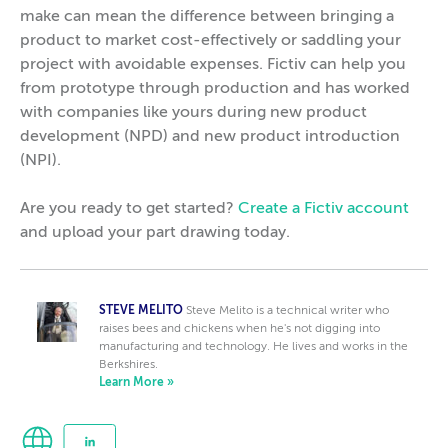
make can mean the difference between bringing a
product to market cost-effectively or saddling your
project with avoidable expenses. Fictiv can help you
from prototype through production and has worked
with companies like yours during new product
development (NPD) and new product introduction
(NPI).
Are you ready to get started?
Create a Fictiv account
and upload your part drawing today.
STEVE MELITO
Steve Melito is a technical writer who
raises bees and chickens when he's not digging into
manufacturing and technology. He lives and works in the
Berkshires.
Learn More »