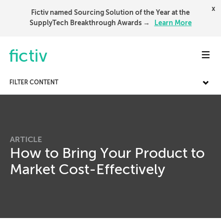
x
Fictiv named Sourcing Solution of the Year at the
SupplyTech Breakthrough Awards →
Learn More
Toggl
FILTER CONTENT
ARTICLE
How to Bring Your Product to
Market Cost-Effectively