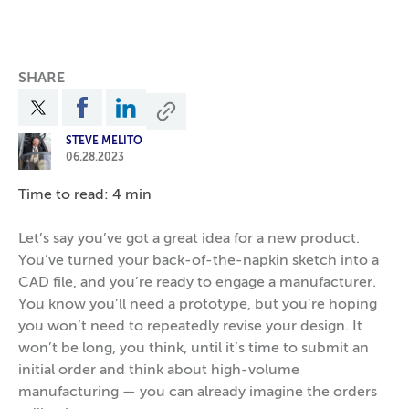
SHARE
STEVE MELITO
06.28.2023
Time to read: 4 min
Let’s say you’ve got a great idea for a new product.
You’ve turned your back-of-the-napkin sketch into a
CAD file, and you’re ready to engage a manufacturer.
You know you’ll need a prototype, but you’re hoping
you won’t need to repeatedly revise your design. It
won’t be long, you think, until it’s time to submit an
initial order and think about high-volume
manufacturing — you can already imagine the orders