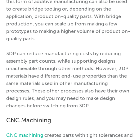
this form of additive manufacturing can also be used
to create bridge tooling or, depending on the
application, production-quality parts. With bridge
production, you can scale up from making a few
prototypes to making a higher volume of production-
quality parts.
3DP can reduce manufacturing costs by reducing
assembly part counts, while supporting designs
unachievable through other methods. However, 3DP
materials have different end-use properties than the
same materials used in other manufacturing
processes. These other processes also have their own
design rules, and you may need to make design
changes before switching from 3DP.
CNC Machining
CNC machining
creates parts with tight tolerances and