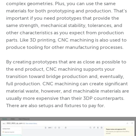
complex geometries. Plus, you can use the same
materials for both prototyping and production. That’s
important if you need prototypes that provide the
same strength, mechanical stability, tolerances, and
other characteristics as you expect from production
parts. Like 3D printing, CNC machining is also used to
produce tooling for other manufacturing processes.
By creating prototypes that are as close as possible to
the end product, CNC machining supports your
transition toward bridge production and, eventually,
full production. CNC machining can create significant
material waste, however, and machinable materials are
usually more expensive than their 3DP counterparts.
There are also setups and fixtures to pay for.