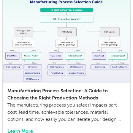
Manufacturing Process Selection: A Guide to
Choosing the Right Production Methods
The manufacturing process you select impacts part
cost, lead time, achievable tolerances, material
options, and how easily you can iterate your design.
The wrong choice doesn’t just affect the prototype; it
Learn More