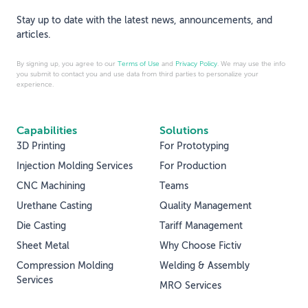
Stay up to date with the latest news, announcements, and
articles.
By signing up, you agree to our
Terms of Use
and
Privacy Policy
. We may use the info
you submit to contact you and use data from third parties to personalize your
experience.
Capabilities
Solutions
3D Printing
For Prototyping
Injection Molding Services
For Production
CNC Machining
Teams
Urethane Casting
Quality Management
Die Casting
Tariff Management
Sheet Metal
Why Choose Fictiv
Compression Molding
Welding & Assembly
Services
MRO Services