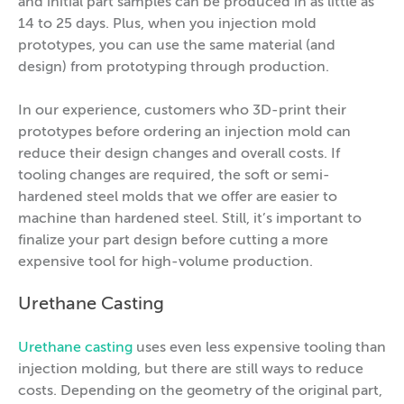
and initial part samples can be produced in as little as
14 to 25 days. Plus, when you injection mold
prototypes, you can use the same material (and
design) from prototyping through production.
In our experience, customers who 3D-print their
prototypes before ordering an injection mold can
reduce their design changes and overall costs. If
tooling changes are required, the soft or semi-
hardened steel molds that we offer are easier to
machine than hardened steel. Still, it’s important to
finalize your part design before cutting a more
expensive tool for high-volume production.
Urethane Casting
Urethane casting
uses even less expensive tooling than
injection molding, but there are still ways to reduce
costs. Depending on the geometry of the original part,