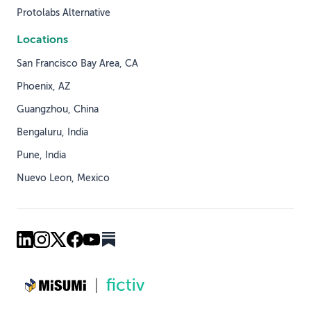
Protolabs Alternative
Locations
San Francisco Bay Area, CA
Phoenix, AZ
Guangzhou, China
Bengaluru, India
Pune, India
Nuevo Leon, Mexico