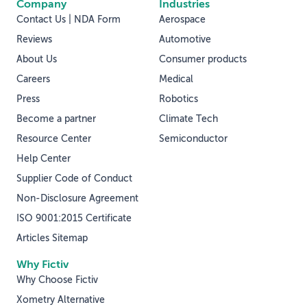
Company
Industries
Contact Us | NDA Form
Aerospace
Reviews
Automotive
About Us
Consumer products
Careers
Medical
Press
Robotics
Become a partner
Climate Tech
Resource Center
Semiconductor
Help Center
Supplier Code of Conduct
Non-Disclosure Agreement
ISO 9001:2015 Certificate
Articles Sitemap
Why Fictiv
Why Choose Fictiv
Xometry Alternative