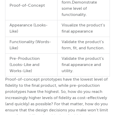
form.Demonstrate
Proof-of-Concept
some level of
functionality.
Appearance (Looks-
Visualize the product’s
Like)
final appearance
Functionality (Words-
Validate the product’s
Like)
form, fit, and function.
Pre-Production
Validate the product’s
(Looks-Like and
final appearance and
Works-Like)
utility.
Proof-of-concept prototypes have the lowest level of
fidelity to the final product, while pre-production
prototypes have the highest. So, how do you reach
increasingly higher levels of fidelity as cost-effectively
(and quickly) as possible? For that matter, how do you
ensure that the design decisions you make won’t limit