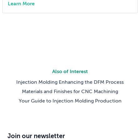
Learn More
engineer 15 years ago, I didn’t think much about AI
someday reshaping my job. Now the question has
shifted from will […]
Also of Interest
Injection Molding Enhancing the DFM Process
Materials and Finishes for CNC Machining
Your Guide to Injection Molding Production
Join our newsletter