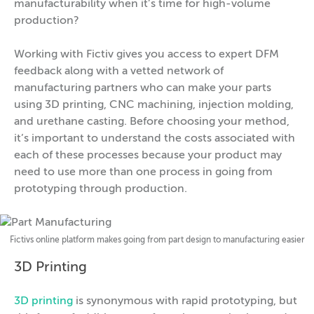
manufacturability when it’s time for high-volume
production?
Working with Fictiv gives you access to expert DFM
feedback along with a vetted network of
manufacturing partners who can make your parts
using 3D printing, CNC machining, injection molding,
and urethane casting. Before choosing your method,
it’s important to understand the costs associated with
each of these processes because your product may
need to use more than one process in going from
prototyping through production.
Fictivs online platform makes going from part design to manufacturing easier
3D Printing
3D printing
is synonymous with rapid prototyping, but