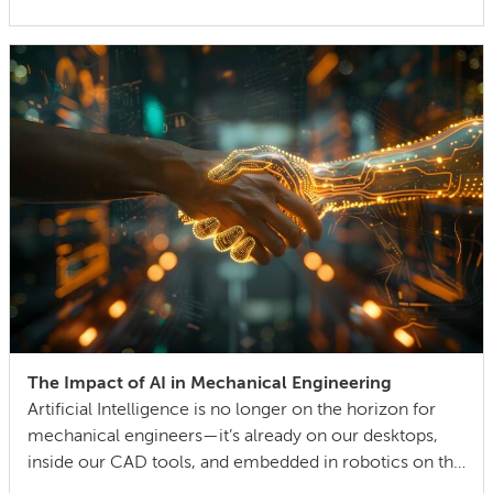
can also lock in cost and quality constraints that
compound through the entire product development
life cycle. Making this decision requires balancing
competing technical […]
The Impact of AI in Mechanical Engineering
Artificial Intelligence is no longer on the horizon for
mechanical engineers—it’s already on our desktops,
inside our CAD tools, and embedded in robotics on the
factory floor. When I started working as a mechanical