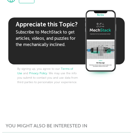
Appreciate this Topic?
Subscribe to MechStack to get
articles, videos, and puzzles for
the mechanically inclined.
By signing up, you agree to our
Terms of
Use
and
Privacy Policy
. We may use the info
you submit to contact you and use data from
third parties to personalize your experience.
YOU MIGHT ALSO BE INTERESTED IN