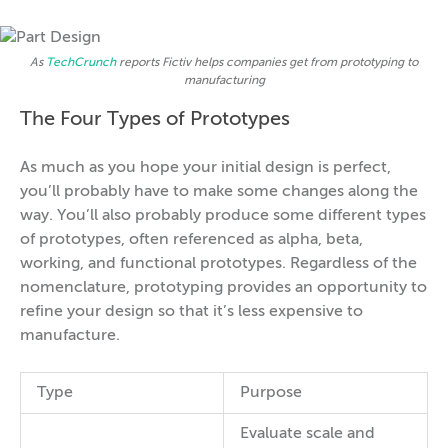
As
TechCrunch
reports Fictiv helps companies get from prototyping to
manufacturing
The Four Types of Prototypes
As much as you hope your initial design is perfect,
you’ll probably have to make some changes along the
way. You’ll also probably produce some different types
of prototypes, often referenced as alpha, beta,
working, and functional prototypes. Regardless of the
nomenclature, prototyping provides an opportunity to
refine your design so that it’s less expensive to
manufacture.
Type
Purpose
Evaluate scale and