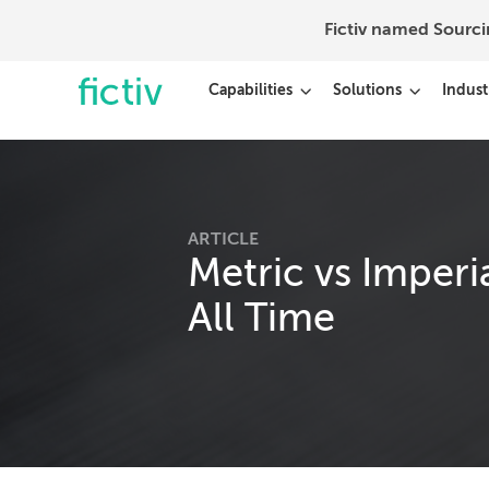
Fictiv named Sourc
Capabilities
Solutions
Indust
ARTICLE
Metric vs Imperi
All Time