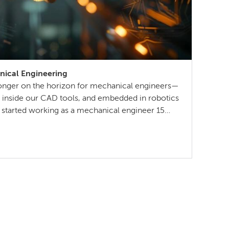
nical Engineering
no longer on the horizon for mechanical engineers—
s, inside our CAD tools, and embedded in robotics
I started working as a mechanical engineer 15
much about AI someday reshaping my job. Now the
ll […]