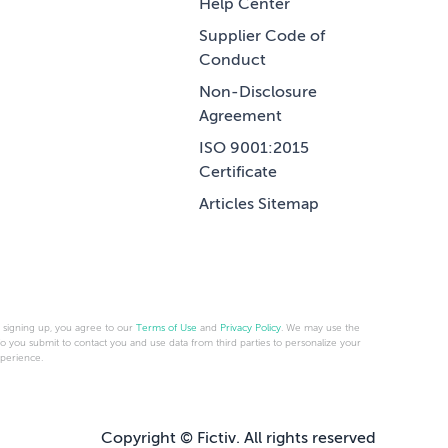
Help Center
Supplier Code of
Conduct
Non-Disclosure
Agreement
ISO 9001:2015
Certificate
Articles Sitemap
 signing up, you agree to our
Terms of Use
and
Privacy Policy
. We may use the
fo you submit to contact you and use data from third parties to personalize your
perience.
Copyright © Fictiv. All rights reserved