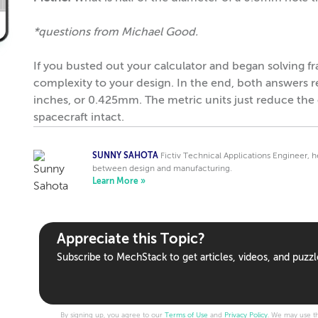
*questions from Michael Good.
If you busted out your calculator and began solving f
complexity to your design. In the end, both answers
inches, or 0.425mm. The metric units just reduce the 
spacecraft intact.
SUNNY SAHOTA
Fictiv Technical Applications Engineer, 
between design and manufacturing.
Learn More »
Appreciate this Topic?
Subscribe to MechStack to get articles, videos, and puzzl
By signing up, you agree to our
Terms of Use
and
Privacy Policy
. We may use th