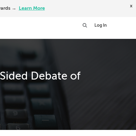
x
Awards →
Learn More
Log In
-Sided Debate of