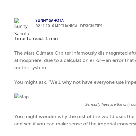
SUNNY SAHOTA
02.11.2016
MECHANICAL DESIGN TIPS
Time to read: 1 min
The Mars Climate Orbiter infamously disintegrated after 
atmosphere, due to a calculation error—an error that
metric system.
You might ask, “Well, why not have everyone use imper
Seriouslythese are the only cou
You might wonder why the rest of the world uses the m
and see if you can make sense of the imperial convers