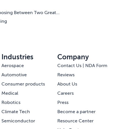
oosing Between Two Great...
ning
Industries
Company
Aerospace
Contact Us | NDA Form
Automotive
Reviews
Consumer products
About Us
Medical
Careers
Robotics
Press
Climate Tech
Become a partner
Semiconductor
Resource Center