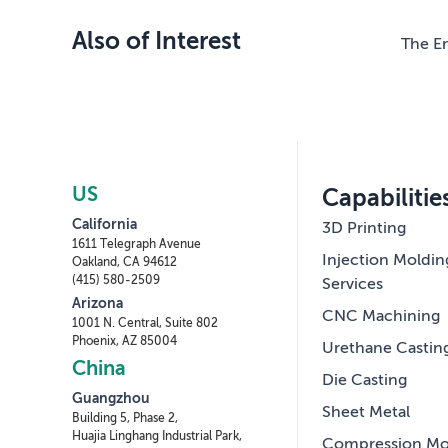
Also of Interest
The En
US
Capabilitie
California
3D Printing
1611 Telegraph Avenue
Injection Moldin
Oakland, CA 94612
(415) 580-2509
Services
Arizona
CNC Machining
1001 N. Central, Suite 802
Phoenix, AZ 85004
Urethane Castin
China
Die Casting
Guangzhou
Sheet Metal
Building 5, Phase 2,
Huajia Linghang Industrial Park,
Compression Mo