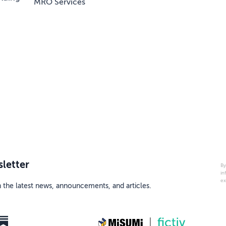
MRO Services
letter
By
in
ex
h the latest news, announcements, and articles.