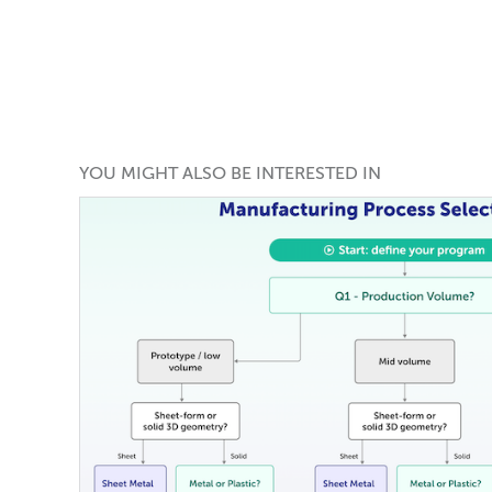
YOU MIGHT ALSO BE INTERESTED IN