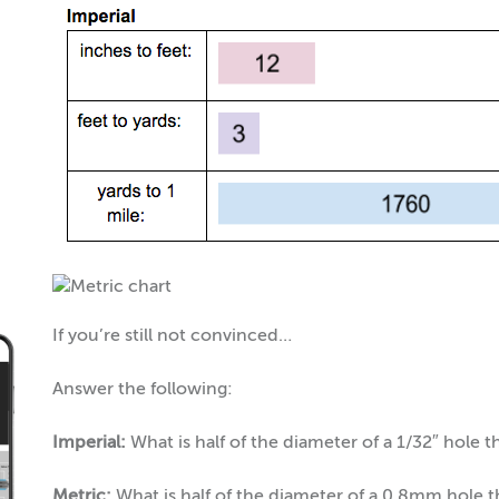
If you’re still not convinced…
Answer the following:
Imperial:
What is half of the diameter of a 1/32″ hole t
Metric:
What is half of the diameter of a 0.8mm hole 