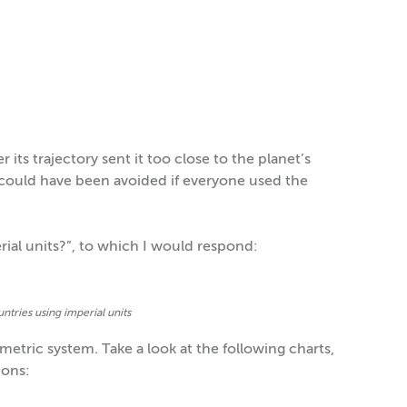
its trajectory sent it too close to the planet’s
 could have been avoided if everyone used the
ial units?”, to which I would respond:
ntries using imperial units
etric system. Take a look at the following charts,
ions: