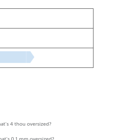
hat’s 4 thou oversized?
that’s 0.1 mm oversized?