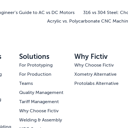
gineer’s Guide to AC vs DC Motors
316 vs 304 Steel: Ch
Acrylic vs. Polycarbonate CNC Machi
s
Solutions
Why Fictiv
For Prototyping
Why Choose Fictiv
g
For Production
Xometry Alternative
Teams
Protolabs Alternative
Quality Management
g
Tariff Management
Why Choose Fictiv
Welding & Assembly
lding