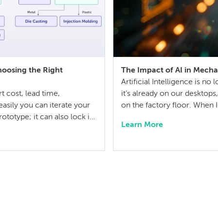
hoosing the Right
The Impact of AI in Mecha
Artificial Intelligence is 
 cost, lead time,
it’s already on our desktop
asily you can iterate your
on the factory floor. When 
ototype; it can also lock in
years ago, I didn’t think 
Learn More
h the entire product
question has shifted from wi
uires balancing competing