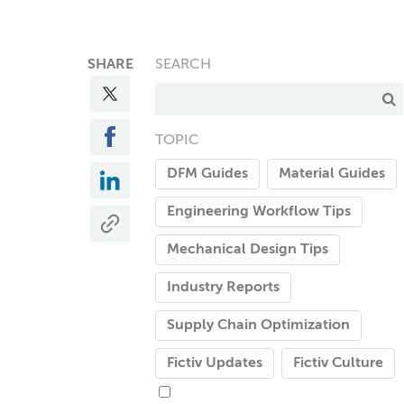
SHARE
SEARCH
TOPIC
DFM Guides
Material Guides
Engineering Workflow Tips
Mechanical Design Tips
Industry Reports
Supply Chain Optimization
Fictiv Updates
Fictiv Culture