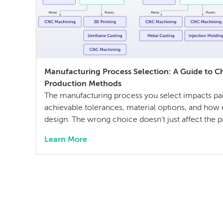
Manufacturing Process Selection: A Guide to C
Production Methods
The manufacturing process you select impacts part
achievable tolerances, material options, and how e
design. The wrong choice doesn’t just affect the pr
cost and quality constraints that compound throug
Learn More
development life cycle. Making this decision req
technical […]