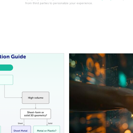
from third parties to personalize your experience.