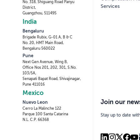
No. 318, Shiguang Road Panyu
Services
District,
Guangzhou, 511495
India
Bengaluru
Brigade Rubix, G-01 A, B & C
No. 20, HMT Main Road,
Bengaluru 560022
Pune
Next Gen Avenue, Wing B,
Office Nos 201, 202, 301, S.No.
103/5A,
Senapati Bapat Road, Shivajinagar,
Pune 411016
Mexico
Join our news
Nuevo Leon
Cerro La Malinche 122
Parque 100 Santa Catarina
Stay up to date wit
N.L. C.P. 66368