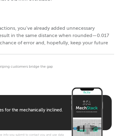
ractions, you’ve already added unnecessary
 result in the same distance when rounded—0.017
chance of error and, hopefully, keep your future
helping customers bridge the gap
es for the mechanically inclined.
e info you submit to contact you and use data