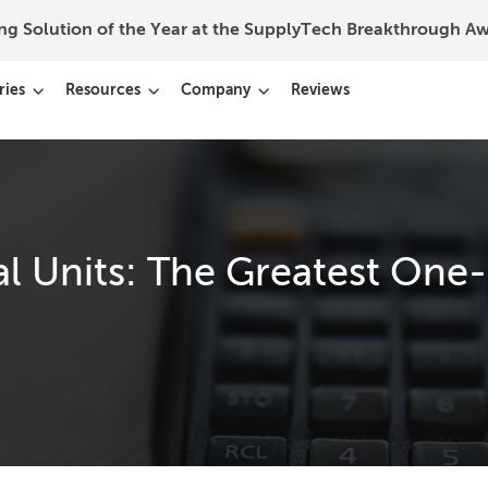
ing Solution of the Year at the SupplyTech Breakthrough 
ries
Resources
Company
Reviews
al Units: The Greatest One