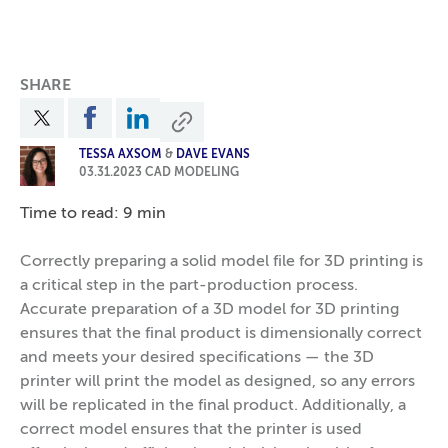
SHARE
TESSA AXSOM
&
DAVE EVANS
03.31.2023
CAD MODELING
Time to read: 9 min
Correctly preparing a solid model file for 3D printing is
a critical step in the part-production process.
Accurate preparation of a 3D model for 3D printing
ensures that the final product is dimensionally correct
and meets your desired specifications — the 3D
printer will print the model as designed, so any errors
will be replicated in the final product. Additionally, a
correct model ensures that the printer is used