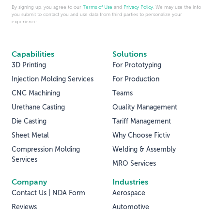
By signing up, you agree to our
Terms of Use
and
Privacy Policy
. We may use the info
you submit to contact you and use data from third parties to personalize your
experience.
Capabilities
Solutions
3D Printing
For Prototyping
Injection Molding Services
For Production
CNC Machining
Teams
Urethane Casting
Quality Management
Die Casting
Tariff Management
Sheet Metal
Why Choose Fictiv
Compression Molding
Welding & Assembly
Services
MRO Services
Company
Industries
Contact Us | NDA Form
Aerospace
Reviews
Automotive