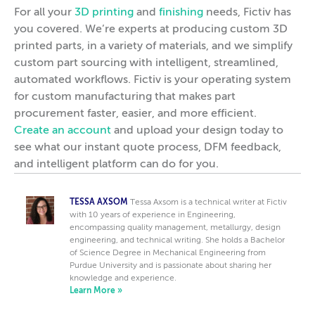
For all your
3D printing
and
finishing
needs, Fictiv has
you covered. We’re experts at producing custom 3D
printed parts, in a variety of materials, and we simplify
custom part sourcing with intelligent, streamlined,
automated workflows. Fictiv is your operating system
for custom manufacturing that makes part
procurement faster, easier, and more efficient.
Create an account
and upload your design today to
see what our instant quote process, DFM feedback,
and intelligent platform can do for you.
TESSA AXSOM
Tessa Axsom is a technical writer at Fictiv
with 10 years of experience in Engineering,
encompassing quality management, metallurgy, design
engineering, and technical writing. She holds a Bachelor
of Science Degree in Mechanical Engineering from
Purdue University and is passionate about sharing her
knowledge and experience.
Learn More »