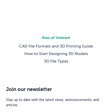
competing technical […]
Also of Interest
CAD File Formats and 3D Printing Guide
How to Start Designing 3D Models
3D File Types
Join our newsletter
Stay up to date with the latest news, announcements, and
articles.