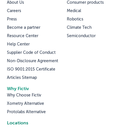
About Us
Consumer products
Careers
Medical
Press
Robotics
Become a partner
Climate Tech
Resource Center
Semiconductor
Help Center
Supplier Code of Conduct
Non-Disclosure Agreement
ISO 9001:2015 Certificate
Articles Sitemap
Why Fictiv
Why Choose Fictiv
Xometry Alternative
Protolabs Alternative
Locations