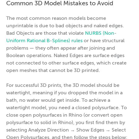
Common 3D Model Mistakes to Avoid
The most common reason models become
unprintable is due to bad objects and naked edges.
Bad Objects are those that violate
NURBS (Non-
Uniform Rational B-Splines) rules
or have structural
problems — they often appear after joining and
Boolean operations. Naked Edges are surface edges
not connected to other surface edges, which create
open meshes that cannot be 3D printed.
For successful 3D prints, the 3D model should be
watertight, meaning if you dropped the model in a
bath, no water would get inside. To achieve a
watertight model, you need a closed polysurface. To
close open polysurfaces in Rhino (or convert open
polysurface to solid in Rhino), you first find them by
selecting Analyze Direction → Show Edges → Select
Open Polysurfaces, and then follow the steps below: