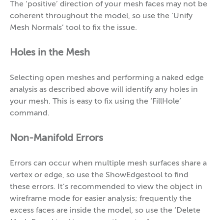
The ‘positive’ direction of your mesh faces may not be
coherent throughout the model, so use the ‘Unify
Mesh Normals’ tool to fix the issue.
Holes in the Mesh
Selecting open meshes and performing a naked edge
analysis as described above will identify any holes in
your mesh. This is easy to fix using the ‘FillHole’
command.
Non-Manifold Errors
Errors can occur when multiple mesh surfaces share a
vertex or edge, so use the ShowEdgestool to find
these errors. It’s recommended to view the object in
wireframe mode for easier analysis; frequently the
excess faces are inside the model, so use the ‘Delete