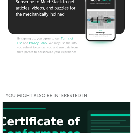
Subscribe to MechStack to get
articles, videos, and puzzles for
the mechanically inclined.
By signing up, you agree to our
Terms of
Use
and
Privacy Policy
. We may use the info
you submit to contact you and use data from
third parties to personalize your experience.
YOU MIGHT ALSO BE INTERESTED IN