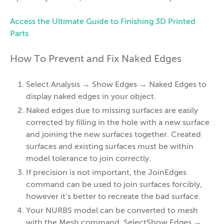
Access the Ultimate Guide to Finishing 3D Printed
Parts
How To Prevent and Fix Naked Edges
Select Analysis → Show Edges → Naked Edges to
display naked edges in your object.
Naked edges due to missing surfaces are easily
corrected by filling in the hole with a new surface
and joining the new surfaces together. Created
surfaces and existing surfaces must be within
model tolerance to join correctly.
If precision is not important, the JoinEdges
command can be used to join surfaces forcibly,
however it’s better to recreate the bad surface.
Your NURBS model can be converted to mesh
with the Mesh command. SelectShow Edges →