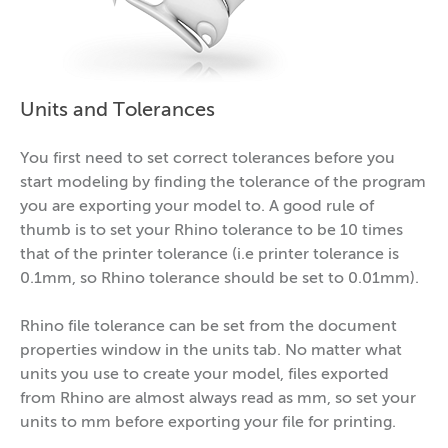
Units and Tolerances
You first need to set correct tolerances before you
start modeling by finding the tolerance of the program
you are exporting your model to. A good rule of
thumb is to set your Rhino tolerance to be 10 times
that of the printer tolerance (i.e printer tolerance is
0.1mm, so Rhino tolerance should be set to 0.01mm).
Rhino file tolerance can be set from the document
properties window in the units tab. No matter what
units you use to create your model, files exported
from Rhino are almost always read as mm, so set your
units to mm before exporting your file for printing.