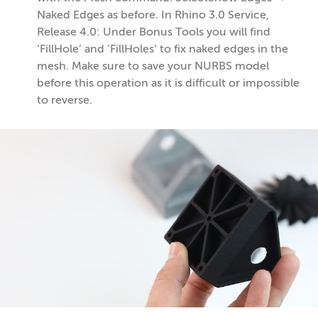
Naked Edges as before. In Rhino 3.0 Service,
Release 4.0: Under Bonus Tools you will find
‘FillHole’ and ‘FillHoles’ to fix naked edges in the
mesh. Make sure to save your NURBS model
before this operation as it is difficult or impossible
to reverse.