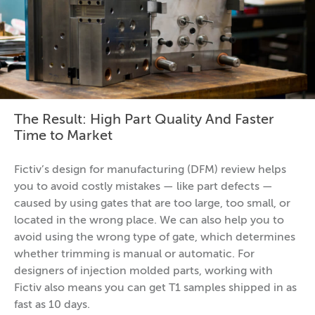
The Result: High Part Quality And Faster
Time to Market
Fictiv’s design for manufacturing (DFM) review helps
you to avoid costly mistakes — like part defects —
caused by using gates that are too large, too small, or
located in the wrong place. We can also help you to
avoid using the wrong type of gate, which determines
whether trimming is manual or automatic. For
designers of injection molded parts, working with
Fictiv also means you can get T1 samples shipped in as
fast as 10 days.