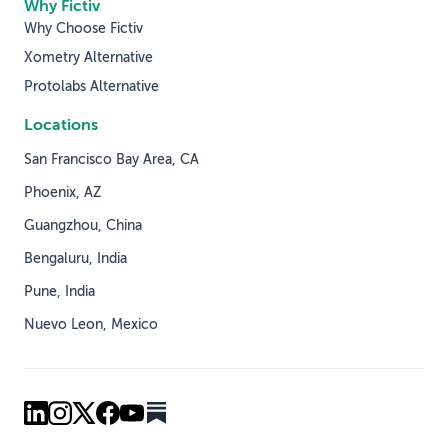
Why Fictiv
Why Choose Fictiv
Xometry Alternative
Protolabs Alternative
Locations
San Francisco Bay Area, CA
Phoenix, AZ
Guangzhou, China
Bengaluru, India
Pune, India
Nuevo Leon, Mexico