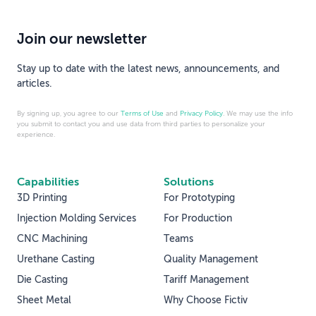
Join our newsletter
Stay up to date with the latest news, announcements, and
articles.
By signing up, you agree to our
Terms of Use
and
Privacy Policy
. We may use the info
you submit to contact you and use data from third parties to personalize your
experience.
Capabilities
Solutions
3D Printing
For Prototyping
Injection Molding Services
For Production
CNC Machining
Teams
Urethane Casting
Quality Management
Die Casting
Tariff Management
Sheet Metal
Why Choose Fictiv