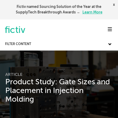
x
Fictiv named Sourcing Solution of the Year at the
SupplyTech Breakthrough Awards →
Learn More
Toggl
FILTER CONTENT
ARTICLE
Product Study: Gate Sizes and
Placement in Injection
Molding