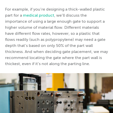
For example, if you’re designing a thick-walled plastic
part for a
medical product
, we’ll discuss the
importance of using a large enough gate to support a
higher volume of material flow. Different materials
have different flow rates, however, so a plastic that
flows readily (such as polypropylene) may need a gate
depth that’s based on only 50% of the part wall
thickness. And when deciding gate placement, we may
recommend locating the gate where the part wall is
thickest, even if it’s not along the parting line.