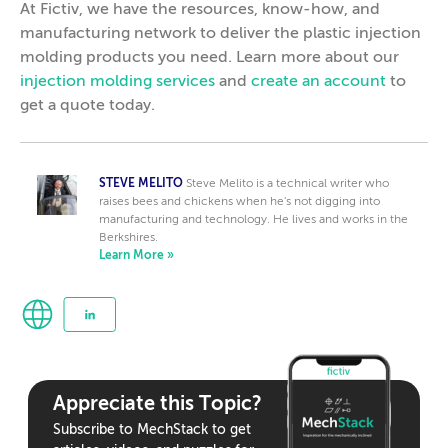
At Fictiv, we have the resources, know-how, and
manufacturing network to deliver the plastic injection
molding products you need. Learn more about our
injection molding services
and
create an account
to
get a quote today.
STEVE MELITO
Steve Melito is a technical writer who
raises bees and chickens when he's not digging into
manufacturing and technology. He lives and works in the
Berkshires.
Learn More »
Appreciate this Topic?
Subscribe to MechStack to get