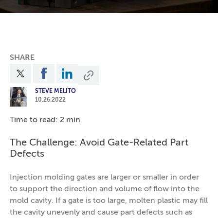
SHARE
STEVE MELITO
10.26.2022
Time to read: 2 min
The Challenge: Avoid Gate-Related Part
Defects
Injection molding gates are larger or smaller in order
to support the direction and volume of flow into the
mold cavity. If a gate is too large, molten plastic may fill
the cavity unevenly and cause part defects such as