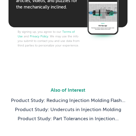
articles, videos, and puzzles for
the mechanically inclined.
By signing up, you agree to our
Terms of
Use
and
Privacy Policy
. We may use the info
you submit to contact you and use data from
third parties to personalize your experience.
Also of Interest
Product Study: Reducing Injection Molding Flash...
Product Study: Undercuts in Injection Molding
Product Study: Part Tolerances in Injection...