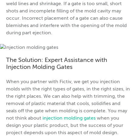
weld lines and shrinkage. If a gate is too small, short
shots and incomplete filling of the mold cavity may
occur. Incorrect placement of a gate can also cause
blemishes and interfere with the opening of the mold
during part ejection.
The Solution: Expert Assistance with
Injection Molding Gates
When you partner with Fictiv, we get you injection
molds with the right types of gates, in the right sizes, in
the right places. We can also help with trimming, the
removal of plastic material that cools, solidifies and
seals off the gate when molding is complete. You may
not think about
injection molding gates
when you
design your plastic product, but the success of your
project depends upon this aspect of mold design.