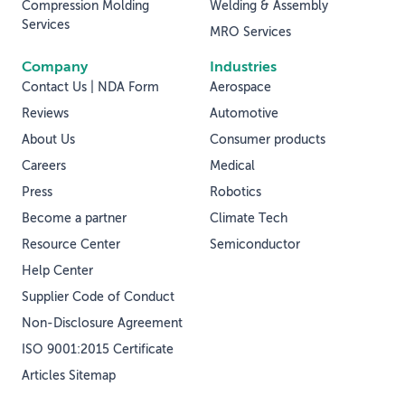
Compression Molding
Welding & Assembly
Services
MRO Services
Company
Industries
Contact Us | NDA Form
Aerospace
Reviews
Automotive
About Us
Consumer products
Careers
Medical
Press
Robotics
Become a partner
Climate Tech
Resource Center
Semiconductor
Help Center
Supplier Code of Conduct
Non-Disclosure Agreement
ISO 9001:2015 Certificate
Articles Sitemap