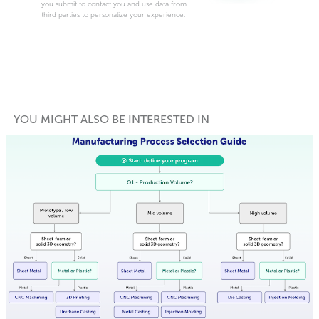
you submit to contact you and use data from
third parties to personalize your experience.
YOU MIGHT ALSO BE INTERESTED IN