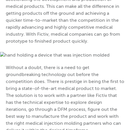
medical products. This can make all the difference in
getting products off the ground and achieving a
quicker time-to-market than the competition in the
rapidly advancing and highly competitive medical
industry. With Fictiv, medical companies can go from
prototype to finished product quickly.
Without a doubt, there is a need to get
groundbreaking technology out before the
competition does. There is prestige in being the first to
bring a state-of-the-art medical product to market.
The solution is to work with a partner like Fictiv that
has the technical expertise to explore design
iterations, go through a DFM process, figure out the
best way to manufacture the product and work with
the right medical injection molding partners who can