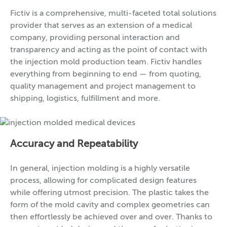
Fictiv is a comprehensive, multi-faceted total solutions
provider that serves as an extension of a medical
company, providing personal interaction and
transparency and acting as the point of contact with
the injection mold production team. Fictiv handles
everything from beginning to end — from quoting,
quality management and project management to
shipping, logistics, fulfillment and more.
Accuracy and Repeatability
In general, injection molding is a highly versatile
process, allowing for complicated design features
while offering utmost precision. The plastic takes the
form of the mold cavity and complex geometries can
then effortlessly be achieved over and over. Thanks to