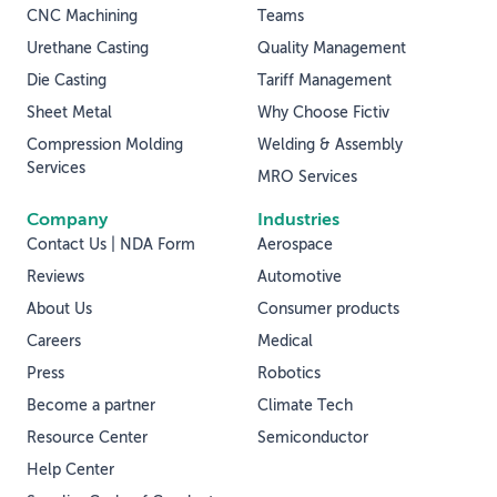
CNC Machining
Teams
Urethane Casting
Quality Management
Die Casting
Tariff Management
Sheet Metal
Why Choose Fictiv
Compression Molding
Welding & Assembly
Services
MRO Services
Company
Industries
Contact Us | NDA Form
Aerospace
Reviews
Automotive
About Us
Consumer products
Careers
Medical
Press
Robotics
Become a partner
Climate Tech
Resource Center
Semiconductor
Help Center