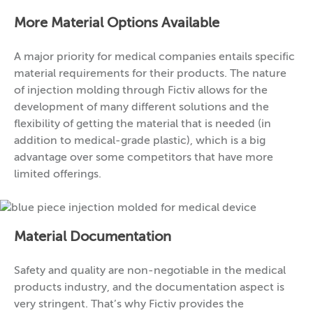
More Material Options Available
A major priority for medical companies entails specific
material requirements for their products. The nature
of injection molding through Fictiv allows for the
development of many different solutions and the
flexibility of getting the material that is needed (in
addition to medical-grade plastic), which is a big
advantage over some competitors that have more
limited offerings.
Material Documentation
Safety and quality are non-negotiable in the medical
products industry, and the documentation aspect is
very stringent. That’s why Fictiv provides the