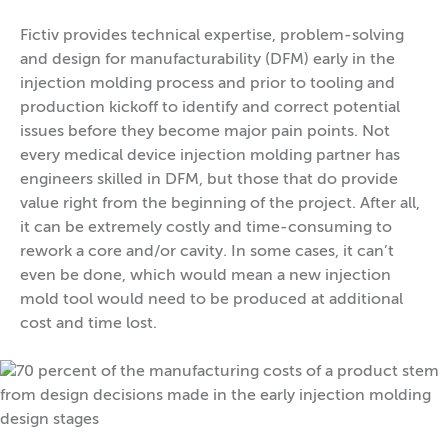
Fictiv provides technical expertise, problem-solving
and design for manufacturability (DFM) early in the
injection molding process and prior to tooling and
production kickoff to identify and correct potential
issues before they become major pain points. Not
every medical device injection molding partner has
engineers skilled in DFM, but those that do provide
value right from the beginning of the project. After all,
it can be extremely costly and time-consuming to
rework a core and/or cavity. In some cases, it can’t
even be done, which would mean a new injection
mold tool would need to be produced at additional
cost and time lost.