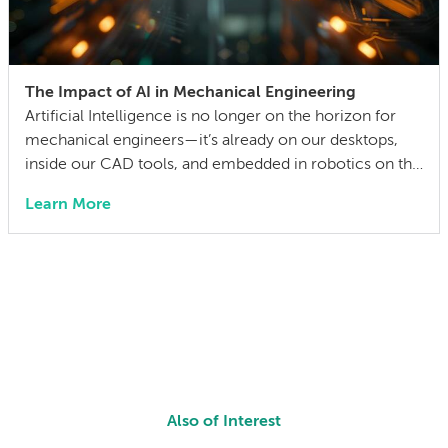
The Impact of AI in Mechanical Engineering
Artificial Intelligence is no longer on the horizon for
mechanical engineers—it’s already on our desktops,
inside our CAD tools, and embedded in robotics on the
factory floor. When I started working as a mechanical
Learn More
engineer 15 years ago, I didn’t think much about AI
someday reshaping my job. Now the question has
shifted from will […]
Also of Interest