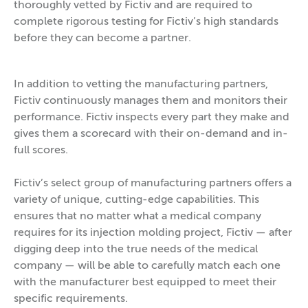
thoroughly vetted by Fictiv and are required to
complete rigorous testing for Fictiv’s high standards
before they can become a partner.
In addition to vetting the manufacturing partners,
Fictiv continuously manages them and monitors their
performance. Fictiv inspects every part they make and
gives them a scorecard with their on-demand and in-
full scores.
Fictiv’s select group of manufacturing partners offers a
variety of unique, cutting-edge capabilities. This
ensures that no matter what a medical company
requires for its injection molding project, Fictiv — after
digging deep into the true needs of the medical
company — will be able to carefully match each one
with the manufacturer best equipped to meet their
specific requirements.