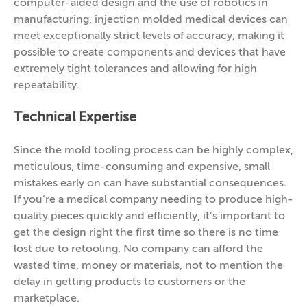
computer-aided design and the use of robotics in
manufacturing, injection molded medical devices can
meet exceptionally strict levels of accuracy, making it
possible to create components and devices that have
extremely tight tolerances and allowing for high
repeatability.
Technical Expertise
Since the mold tooling process can be highly complex,
meticulous, time-consuming and expensive, small
mistakes early on can have substantial consequences.
If you’re a medical company needing to produce high-
quality pieces quickly and efficiently, it’s important to
get the design right the first time so there is no time
lost due to retooling. No company can afford the
wasted time, money or materials, not to mention the
delay in getting products to customers or the
marketplace.