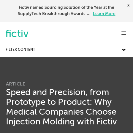
x
Fictiv named Sourcing Solution of the Year at the
SupplyTech Breakthrough Awards →
Learn More
Toggl
FILTER CONTENT
ARTICLE
Speed and Precision, from
Prototype to Product: Why
Medical Companies Choose
Injection Molding with Fictiv