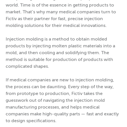
world. Time is of the essence in getting products to
market. That’s why many medical companies turn to
Fictiv as their partner for fast, precise injection
molding solutions for their medical innovations.
Injection molding is a method to obtain molded
products by injecting molten plastic materials into a
mold, and then cooling and solidifying them. The
method is suitable for production of products with
complicated shapes.
If medical companies are new to injection molding,
the process can be daunting. Every step of the way,
from prototype to production, Fictiv takes the
guesswork out of navigating the injection mold
manufacturing processes, and helps medical
companies make high-quality parts — fast and exactly
to design specifications.