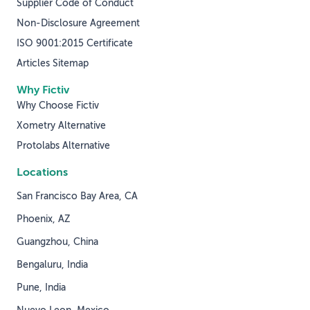
Supplier Code of Conduct
Non-Disclosure Agreement
ISO 9001:2015 Certificate
Articles Sitemap
Why Fictiv
Why Choose Fictiv
Xometry Alternative
Protolabs Alternative
Locations
San Francisco Bay Area, CA
Phoenix, AZ
Guangzhou, China
Bengaluru, India
Pune, India