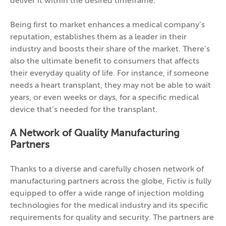
deliver it within the desired timeframe.
Being first to market enhances a medical company’s
reputation, establishes them as a leader in their
industry and boosts their share of the market. There’s
also the ultimate benefit to consumers that affects
their everyday quality of life. For instance, if someone
needs a heart transplant, they may not be able to wait
years, or even weeks or days, for a specific medical
device that’s needed for the transplant.
A Network of Quality Manufacturing
Partners
Thanks to a diverse and carefully chosen network of
manufacturing partners across the globe, Fictiv is fully
equipped to offer a wide range of injection molding
technologies for the medical industry and its specific
requirements for quality and security. The partners are