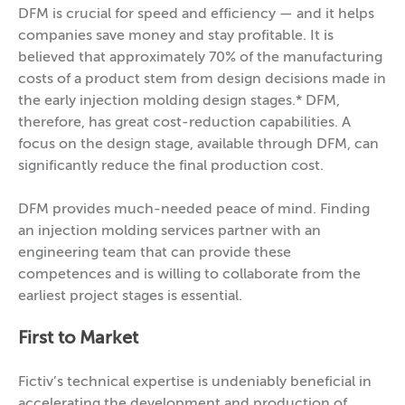
DFM is crucial for speed and efficiency — and it helps
companies save money and stay profitable. It is
believed that approximately 70% of the manufacturing
costs of a product stem from design decisions made in
the early injection molding design stages.* DFM,
therefore, has great cost-reduction capabilities. A
focus on the design stage, available through DFM, can
significantly reduce the final production cost.
DFM provides much-needed peace of mind. Finding
an injection molding services partner with an
engineering team that can provide these
competences and is willing to collaborate from the
earliest project stages is essential.
First to Market
Fictiv’s technical expertise is undeniably beneficial in
accelerating the development and production of