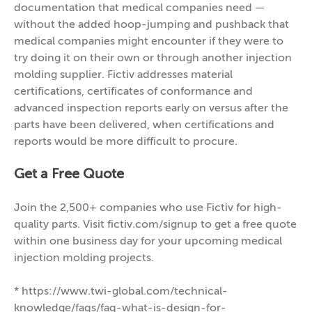
documentation that medical companies need —
without the added hoop-jumping and pushback that
medical companies might encounter if they were to
try doing it on their own or through another injection
molding supplier. Fictiv addresses material
certifications, certificates of conformance and
advanced inspection reports early on versus after the
parts have been delivered, when certifications and
reports would be more difficult to procure.
Get a Free Quote
Join the 2,500+ companies who use Fictiv for high-
quality parts. Visit fictiv.com/signup to get a free quote
within one business day for your upcoming medical
injection molding projects.
* https://www.twi-global.com/technical-
knowledge/faqs/faq-what-is-design-for-