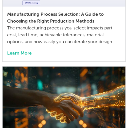
Manufacturing Process Selection: A Guide to
Choosing the Right Production Methods
The manufacturing process you select impacts part
cost, lead time, achievable tolerances, material
options, and how easily you can iterate your design.
The wrong choice doesn’t just affect the prototype; it
Learn More
can also lock in cost and quality constraints that
compound through the entire product development
life cycle. Making this decision requires balancing
competing technical […]