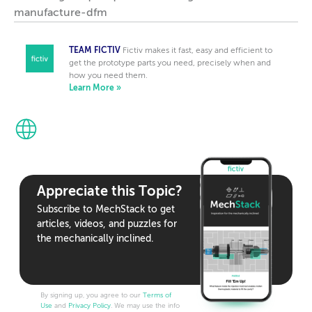
manufacture-dfm
TEAM FICTIV
Fictiv makes it fast, easy and efficient to
get the prototype parts you need, precisely when and
how you need them.
Learn More »
Appreciate this Topic?
Subscribe to MechStack to get
articles, videos, and puzzles for
the mechanically inclined.
By signing up, you agree to our
Terms of
Use
and
Privacy Policy
. We may use the info