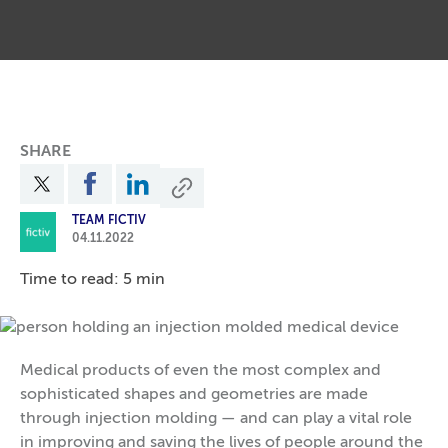
SHARE
TEAM FICTIV
04.11.2022
Time to read: 5 min
Medical products of even the most complex and
sophisticated shapes and geometries are made
through injection molding — and can play a vital role
in improving and saving the lives of people around the