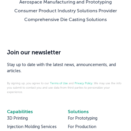
Aerospace Manufacturing and Prototyping
Consumer Product Industry Solutions Provider
Comprehensive Die Casting Solutions
Join our newsletter
Stay up to date with the latest news, announcements, and
articles.
By signing up, you agree to our
Terms of Use
and
Privacy Policy
. We may use the info
you submit to contact you and use data from third parties to personalize your
experience.
Capabilities
Solutions
3D Printing
For Prototyping
Injection Molding Services
For Production