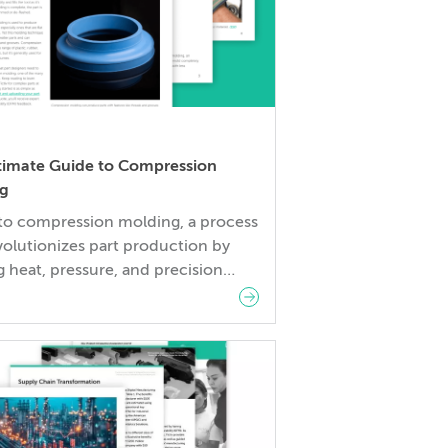
timate Guide to Compression
g
nto compression molding, a process
volutionizes part production by
ng heat, pressure, and precision
ering. Learn how this method
 parts by carefully measuring
ls, filling molds, and applying
led pressure to shape them.In this
ou’ll learn: