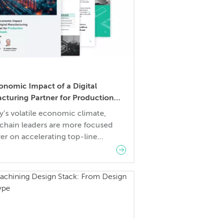
onomic Impact of a Digital
cturing Partner for Production
ads
y’s volatile economic climate,
 chain leaders are more focused
er on accelerating top-line
 expanding gross profit margin,
eamlining operational expenses.
ges to these goals include
les such as economic
inties, rising materials and logistics
and skilled labor shortages. This