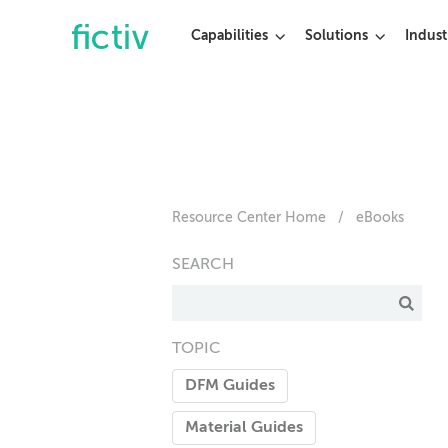
Capabilities
Solutions
Indust
Resource Center Home
/
eBooks
SEARCH
TOPIC
DFM Guides
Material Guides