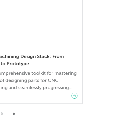
per illuminates how a Digital
turing Partnership with Fictiv
[…]
chining Design Stack: From
 to Prototype
omprehensive toolkit for mastering
 of designing parts for CNC
ing and seamlessly progressing
oncept to prototype. Here’s what’s
ed:
▸
5