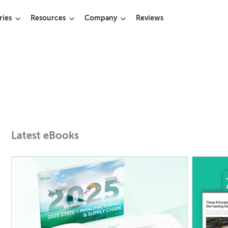
ries
Resources
Company
Reviews
Latest eBooks