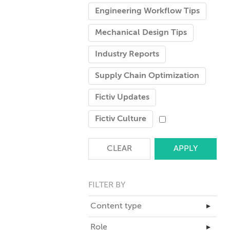
Engineering Workflow Tips
Mechanical Design Tips
Industry Reports
Supply Chain Optimization
Fictiv Updates
Fictiv Culture
CLEAR
FILTER BY
Content type
▸
Master Class
Role
▸