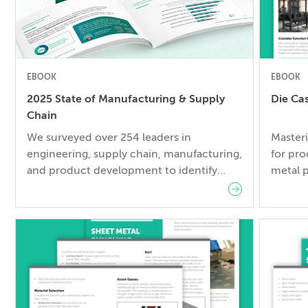
EBOOK
EBOOK
2025 State of Manufacturing & Supply
Die Ca
Chain
We surveyed over 254 leaders in
Masteri
engineering, supply chain, manufacturing,
for pro
and product development to identify
metal p
developing trends and gather key insights
underst
– so you can succeed in 2025 and
leads 
beyond.
reduce
cycles.
Design 
designi
compre
fundame