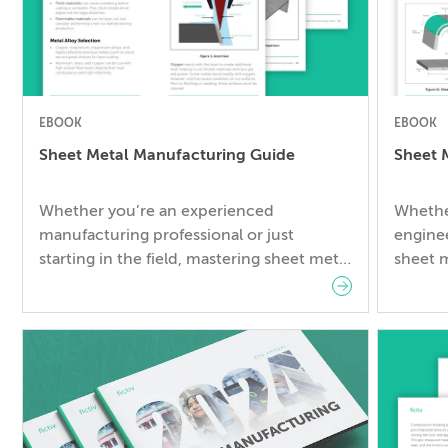
EBOOK
EBOOK
Sheet Metal Manufacturing Guide
Sheet 
Whether you’re an experienced
Whethe
manufacturing professional or just
enginee
starting in the field, mastering sheet metal
sheet m
manufacturing is essential for the success
success
of your projects. A lack of sheet metal
knowle
manufacturing knowledge can lead to
lead to
increased costs and production delays. In
delays.
this guide, you will explore: