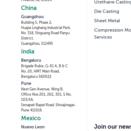
Phoenix, AZ 85004
Urethane Castin
China
Die Casting
Guangzhou
Sheet Metal
Building 5, Phase 2,
Huajia Linghang Industrial Park,
Compression Mo
No. 318, Shiguang Road Panyu
Services
District,
Guangzhou, 511495
India
Bengaluru
Brigade Rubix, G-01 A, B & C
No. 20, HMT Main Road,
Bengaluru 560022
Pune
Next Gen Avenue, Wing B,
Office Nos 201, 202, 301, S.No.
103/5A,
Senapati Bapat Road, Shivajinagar,
Pune 411016
Mexico
Join our news
Nuevo Leon