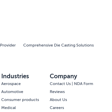
Provider
Comprehensive Die Casting Solutions
Industries
Company
Aerospace
Contact Us | NDA Form
Automotive
Reviews
Consumer products
About Us
Medical
Careers