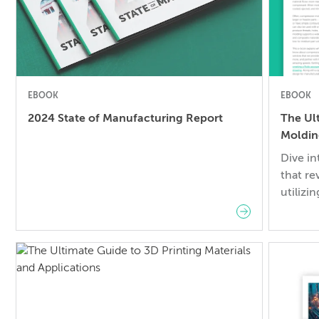
EBOOK
EBOOK
2024 State of Manufacturing Report
The Ul
Moldin
Dive i
that re
utilizi
engine
creates
materia
control
guide y