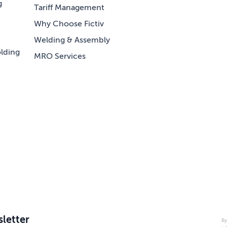
g
Tariff Management
Why Choose Fictiv
Welding & Assembly
lding
MRO Services
letter
By