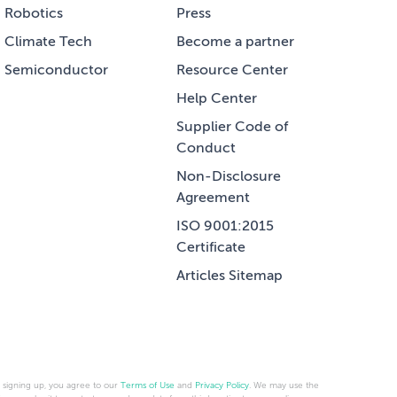
Robotics
Press
Climate Tech
Become a partner
Semiconductor
Resource Center
Help Center
Supplier Code of
Conduct
Non-Disclosure
Agreement
ISO 9001:2015
Certificate
Articles Sitemap
 signing up, you agree to our
Terms of Use
and
Privacy Policy
. We may use the