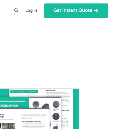
Get Instant Quote
Log In