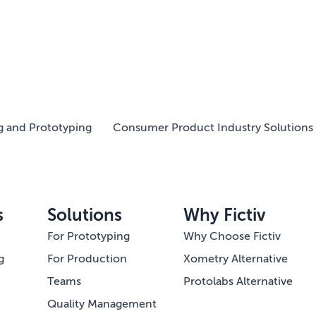
g and Prototyping
Consumer Product Industry Solutions 
s
Solutions
Why Fictiv
For Prototyping
Why Choose Fictiv
g
For Production
Xometry Alternative
Teams
Protolabs Alternative
Quality Management