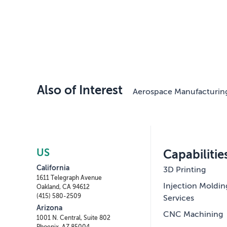
Also of Interest
Aerospace Manufacturin
US
Capabilitie
California
3D Printing
1611 Telegraph Avenue
Injection Moldin
Oakland, CA 94612
(415) 580-2509
Services
Arizona
CNC Machining
1001 N. Central, Suite 802