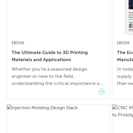
EBOOK
EBOOK
The Ultimate Guide to 3D Printing
The Ec
Materials and Applications
Manufa
Worklo
Whether you’re a seasoned design
In toda
engineer or new to the field,
supply
understanding the critical importance of
than ev
material selection in your projects is
growth,
paramount. Incorrect choices can not
and str
only jeopardize the success of your
Challen
project but also pose significant risks,
obstac
including financial losses and safety
uncerta
concerns. In this guide, you will learn:
costs, 