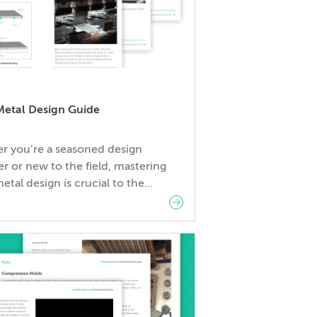
Metal Design Guide
r you’re a seasoned design
r or new to the field, mastering
etal design is crucial to the
 of your projects. Lack of
dge in design or technique can
 increased costs and production
 In this guide, you will learn: