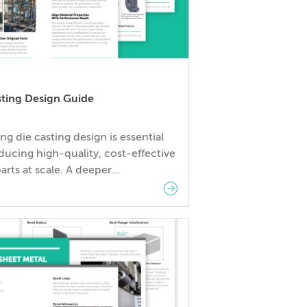
sting Design Guide
ng die casting design is essential
ducing high-quality, cost-effective
arts at scale. A deeper
anding of the die casting process
to improved part performance,
d costs, and shorter production
 Download Fictiv’s Die Casting
Guide to learn our best tips for
ng die-cast parts. This
hensive resource covers
ntal principles of […]