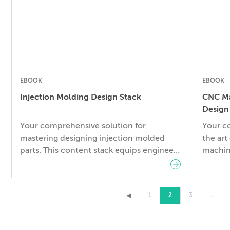
whitepa
Manufac
offers 
EBOOK
EBOOK
Injection Molding Design Stack
CNC Ma
Design
Your comprehensive solution for
Your c
mastering designing injection molded
the art
parts. This content stack equips engineers
machin
with the essential knowledge needed to
from c
navigate the complexities of injection
includ
molding seamlessly. Here’s what’s
▸
1
2
3
…
included: