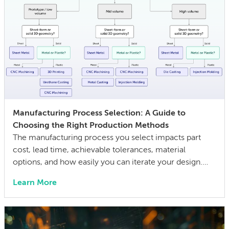
Manufacturing Process Selection: A Guide to
Choosing the Right Production Methods
The manufacturing process you select impacts part
cost, lead time, achievable tolerances, material
options, and how easily you can iterate your design.
The wrong choice doesn’t just affect the prototype; it
Learn More
can also lock in cost and quality constraints that
compound through the entire product development
life cycle. Making this decision requires balancing
competing technical […]