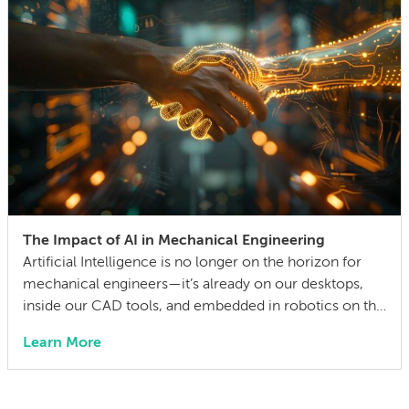
The Impact of AI in Mechanical Engineering
Artificial Intelligence is no longer on the horizon for
mechanical engineers—it’s already on our desktops,
inside our CAD tools, and embedded in robotics on the
factory floor. When I started working as a mechanical
Learn More
engineer 15 years ago, I didn’t think much about AI
someday reshaping my job. Now the question has
shifted from will […]