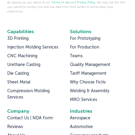
By signing up, you agree to our
Terms of Use
and
Privacy Policy
. We may use the info
you submit to contact you and use data from third parties to personalize your
experience.
Capabilities
Solutions
3D Printing
For Prototyping
Injection Molding Services
For Production
CNC Machining
Teams
Urethane Casting
Quality Management
Die Casting
Tariff Management
Sheet Metal
Why Choose Fictiv
Compression Molding
Welding & Assembly
Services
MRO Services
Company
Industries
Contact Us | NDA Form
Aerospace
Reviews
Automotive