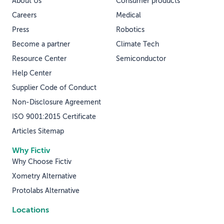
About Us
Consumer products
Careers
Medical
Press
Robotics
Become a partner
Climate Tech
Resource Center
Semiconductor
Help Center
Supplier Code of Conduct
Non-Disclosure Agreement
ISO 9001:2015 Certificate
Articles Sitemap
Why Fictiv
Why Choose Fictiv
Xometry Alternative
Protolabs Alternative
Locations