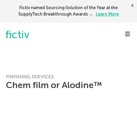
x
Fictiv named Sourcing Solution of the Year at the
SupplyTech Breakthrough Awards →
Learn More
Toggl
FINISHING SERVICES
Chem film or Alodine™