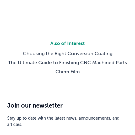
Also of Interest
Choosing the Right Conversion Coating
The Ultimate Guide to Finishing CNC Machined Parts
Chem Film
Join our newsletter
Stay up to date with the latest news, announcements, and
articles.