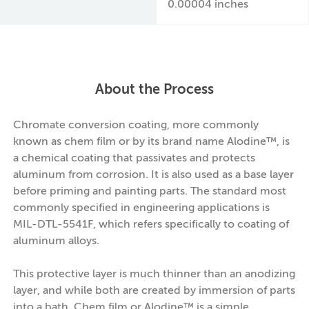
0.00004 inches
About the Process
Chromate conversion coating, more commonly
known as chem film or by its brand name Alodine™, is
a chemical coating that passivates and protects
aluminum from corrosion. It is also used as a base layer
before priming and painting parts. The standard most
commonly specified in engineering applications is
MIL-DTL-5541F, which refers specifically to coating of
aluminum alloys.
This protective layer is much thinner than an anodizing
layer, and while both are created by immersion of parts
into a bath, Chem film or Alodine™ is a simple