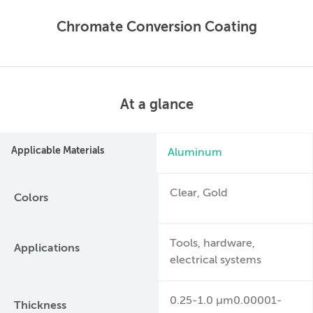
Chromate Conversion Coating
At a glance
Applicable Materials
Aluminum
Clear, Gold
Colors
Tools, hardware,
Applications
electrical systems
0.25-1.0 µm0.00001-
Thickness