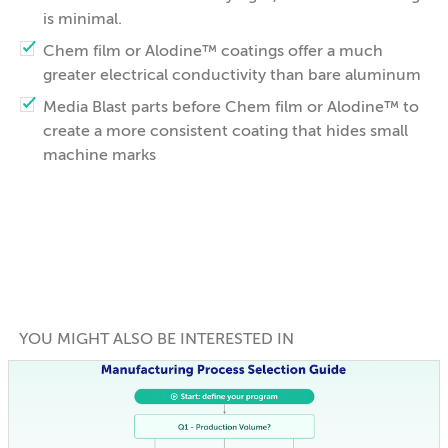
is minimal.
Chem film or Alodine™ coatings offer a much
greater electrical conductivity than bare aluminum
Media Blast parts before Chem film or Alodine™ to
create a more consistent coating that hides small
machine marks
YOU MIGHT ALSO BE INTERESTED IN