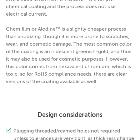
chemical coating and the process does not use
electrical current.
Chem film or Alodine™ is a slightly cheaper process
than anodizing, though it is more prone to scratches,
wear, and cosmetic damage. The most common color
of the coating is an iridescent greenish-gold, and thus
it may also be used for cosmetic purposes. However,
this color comes from hexavalent chromium, which is
toxic, so for RoHS compliance needs, there are clear
versions of the coating available as well.
Design considerations
Plugging threaded/reamed holes not required
unless tolerances are very tight, as thickness change