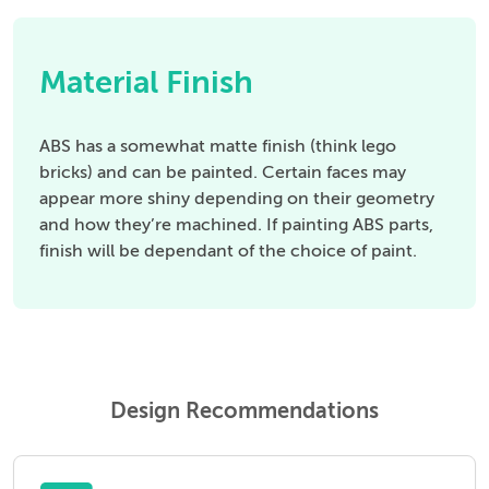
Material Finish
ABS has a somewhat matte finish (think lego
bricks) and can be painted. Certain faces may
appear more shiny depending on their geometry
and how they’re machined. If painting ABS parts,
finish will be dependant of the choice of paint.
Design Recommendations