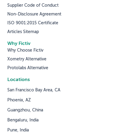
Supplier Code of Conduct
Non-Disclosure Agreement
ISO 9001:2015 Certificate
Articles Sitemap
Why Fictiv
Why Choose Fictiv
Xometry Alternative
Protolabs Alternative
Locations
San Francisco Bay Area, CA
Phoenix, AZ
Guangzhou, China
Bengaluru, India
Pune, India