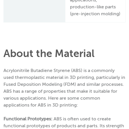
applications,
production-like parts
(pre-injection molding)
About the Material
Acrylonitrile Butadiene Styrene (ABS) is a commonly
used thermoplastic material in 3D printing, particularly in
Fused Deposition Modeling (FDM) and similar processes.
ABS has a range of properties that make it suitable for
various applications. Here are some common
applications for ABS in 3D printing:
Functional Prototypes:
ABS is often used to create
functional prototypes of products and parts. Its strength