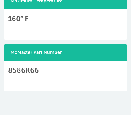
Maximum Temperature
160° F
McMaster Part Number
8586K66