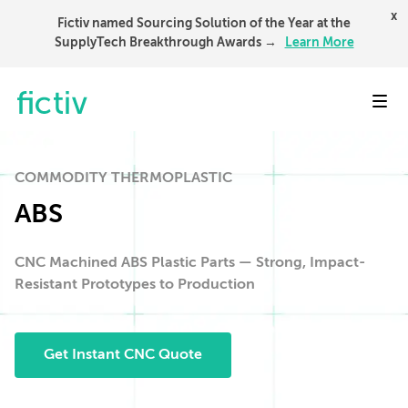
x
Fictiv named Sourcing Solution of the Year at the
SupplyTech Breakthrough Awards →
Learn More
Toggl
COMMODITY THERMOPLASTIC
ABS
CNC Machined ABS Plastic Parts — Strong, Impact-
Resistant Prototypes to Production
Get Instant CNC Quote