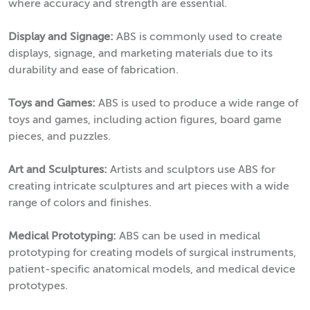
where accuracy and strength are essential.
Display and Signage:
ABS is commonly used to create
displays, signage, and marketing materials due to its
durability and ease of fabrication.
Toys and Games:
ABS is used to produce a wide range of
toys and games, including action figures, board game
pieces, and puzzles.
Art and Sculptures:
Artists and sculptors use ABS for
creating intricate sculptures and art pieces with a wide
range of colors and finishes.
Medical Prototyping:
ABS can be used in medical
prototyping for creating models of surgical instruments,
patient-specific anatomical models, and medical device
prototypes.