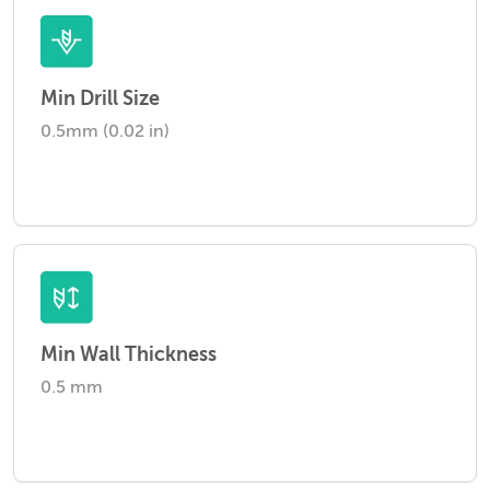
Min Drill Size
0.5mm (0.02 in)
Min Wall Thickness
0.5 mm