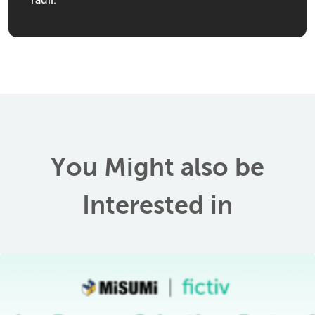
radii.
You Might also be
Interested in