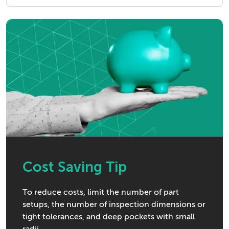
Cost Saving Tip
To reduce costs, limit the number of part
setups, the number of inspection dimensions or
tight tolerances, and deep pockets with small