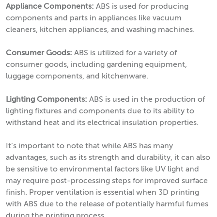
Appliance Components:
ABS is used for producing
components and parts in appliances like vacuum
cleaners, kitchen appliances, and washing machines.
Consumer Goods:
ABS is utilized for a variety of
consumer goods, including gardening equipment,
luggage components, and kitchenware.
Lighting Components:
ABS is used in the production of
lighting fixtures and components due to its ability to
withstand heat and its electrical insulation properties.
It’s important to note that while ABS has many
advantages, such as its strength and durability, it can also
be sensitive to environmental factors like UV light and
may require post-processing steps for improved surface
finish. Proper ventilation is essential when 3D printing
with ABS due to the release of potentially harmful fumes
during the printing process.