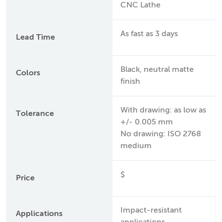
CNC Lathe
As fast as 3 days
Lead Time
Black, neutral matte
Colors
finish
With drawing: as low as
Tolerance
+/- 0.005 mm
No drawing: ISO 2768
medium
$
Price
Impact-resistant
Applications