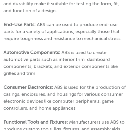
and durability make it suitable for testing the form, fit,
and function of a design.
End-Use Parts:
ABS can be used to produce end-use
parts for a variety of applications, especially those that
require toughness and resistance to mechanical stress.
Automotive Components:
ABS is used to create
automotive parts such as interior trim, dashboard
components, brackets, and exterior components like
grilles and trim.
Consumer Electronics:
ABS is used for the production of
casings, enclosures, and housings for various consumer
electronic devices like computer peripherals, game
controllers, and home appliances.
Functional Tools and Fixtures:
Manufacturers use ABS to
produce custom tools, jigs, fixtures, and assembly aids