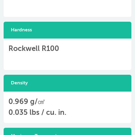
Hardness
Rockwell R100
Density
0.969 g/㎤
0.035 lbs / cu. in.