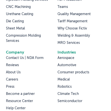
CNC Machining
Teams
Urethane Casting
Quality Management
Die Casting
Tariff Management
Sheet Metal
Why Choose Fictiv
Compression Molding
Welding & Assembly
Services
MRO Services
Company
Industries
Contact Us | NDA Form
Aerospace
Reviews
Automotive
About Us
Consumer products
Careers
Medical
Press
Robotics
Become a partner
Climate Tech
Resource Center
Semiconductor
Help Center