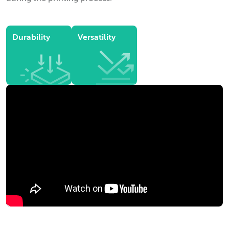
Durability
Versatility