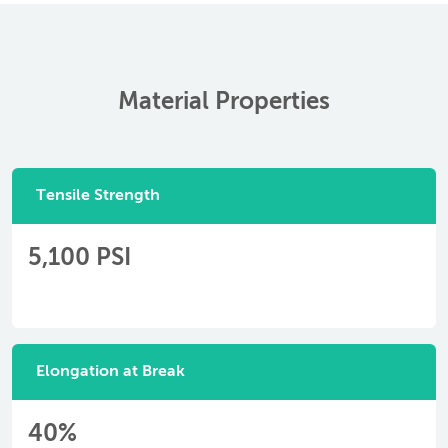
Material Properties
Tensile Strength
5,100 PSI
Elongation at Break
40%