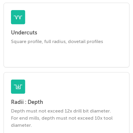
Undercuts
Square profile, full radius, dovetail profiles
Radii : Depth
Depth must not exceed 12x drill bit diameter.
For end mills, depth must not exceed 10x tool
diameter.