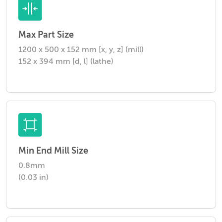
Max Part Size
1200 x 500 x 152 mm [x, y, z] (mill)
152 x 394 mm [d, l] (lathe)
Min End Mill Size
0.8mm
(0.03 in)