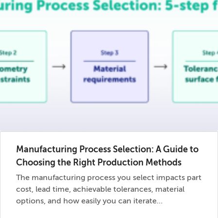
Manufacturing Process Selection: A Guide to
Choosing the Right Production Methods
The manufacturing process you select impacts part
cost, lead time, achievable tolerances, material
options, and how easily you can iterate…