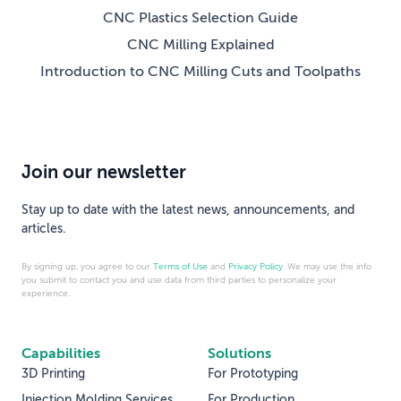
CNC Plastics Selection Guide
CNC Milling Explained
Introduction to CNC Milling Cuts and Toolpaths
Join our newsletter
Stay up to date with the latest news, announcements, and
articles.
By signing up, you agree to our
Terms of Use
and
Privacy Policy
. We may use the info
you submit to contact you and use data from third parties to personalize your
experience.
Capabilities
Solutions
3D Printing
For Prototyping
Injection Molding Services
For Production