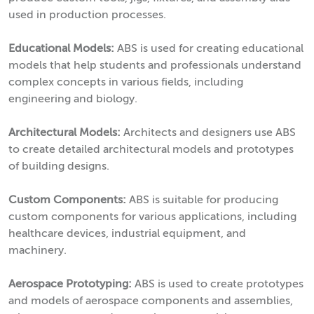
used in production processes.
Educational Models:
ABS is used for creating educational
models that help students and professionals understand
complex concepts in various fields, including
engineering and biology.
Architectural Models:
Architects and designers use ABS
to create detailed architectural models and prototypes
of building designs.
Custom Components:
ABS is suitable for producing
custom components for various applications, including
healthcare devices, industrial equipment, and
machinery.
Aerospace Prototyping:
ABS is used to create prototypes
and models of aerospace components and assemblies,