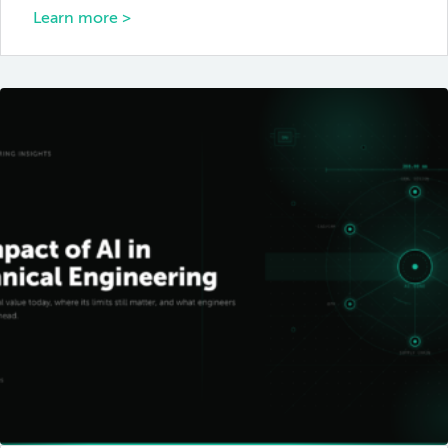
Learn more >