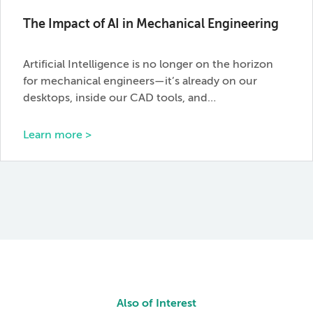
The Impact of AI in Mechanical Engineering
Artificial Intelligence is no longer on the horizon
for mechanical engineers—it’s already on our
desktops, inside our CAD tools, and…
Learn more >
Also of Interest