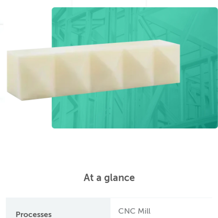
At a glance
CNC Mill
Processes