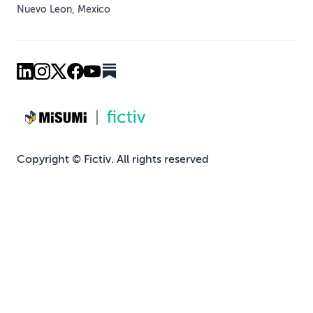
Nuevo Leon, Mexico
Copyright © Fictiv. All rights reserved